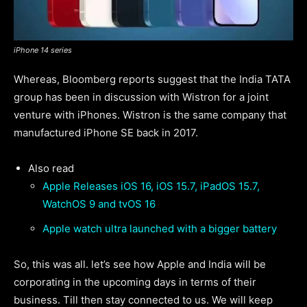
iPhone 14 series
Whereas, Bloomberg reports suggest that the India TATA
group has been in discussion with Wistron for a joint
venture with iPhones. Wistron is the same company that
manufactured iPhone SE back in 2017.
Also read
Apple Releases iOS 16, iOS 15.7, iPadOS 15.7,
WatchOS 9 and tvOS 16
Apple watch ultra launched with a bigger battery
So, this was all. let’s see how Apple and India will be
corporating in the upcoming days in terms of their
business. Till then stay connected to us. We will keep