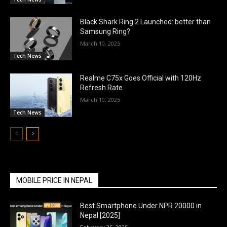
Black Shark Ring 2 Launched: better than
Samsung Ring?
March 10, 2025
Tech News
Realme C75x Goes Official with 120Hz
Refresh Rate
March 10, 2025
Tech News
MOBILE PRICE IN NEPAL
Best Smartphone Under NPR 20000 in
Nepal [2025]