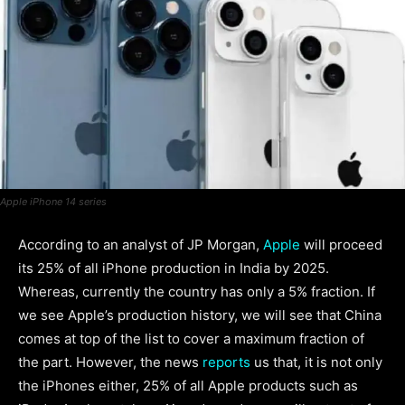
Apple iPhone 14 series
According to an analyst of JP Morgan,
Apple
will proceed
its 25% of all iPhone production in India by 2025.
Whereas, currently the country has only a 5% fraction. If
we see Apple’s production history, we will see that China
comes at top of the list to cover a maximum fraction of
the part. However, the news
reports
us that, it is not only
the iPhones either, 25% of all Apple products such as