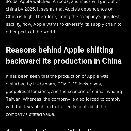
iPods, Apple watches, Airpods, and macs will get out of
china by 2025. It seems that Apple’s dependence on
China is high. Therefore, being the company’s greatest
liability, now, Apple wants to diversify its supply chain to
other parts of the world.
Reasons behind Apple shifting
backward its production in China
It has been seen that the production of Apple was
disturbed by trade wars, COVID-19 lockdowns,
geopolitical tensions, and the scenario of china invading
Taiwan. Whereas, the company is also forced to comply
with the laws of china that directly contradict the
company’s stated value.