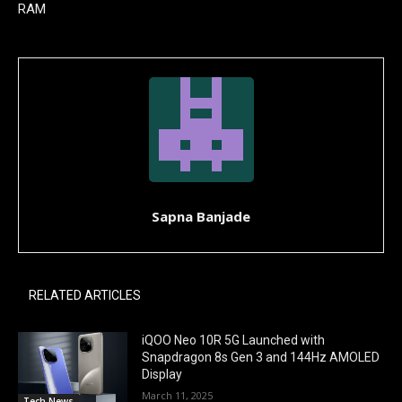
RAM
Sapna Banjade
RELATED ARTICLES
iQOO Neo 10R 5G Launched with
Snapdragon 8s Gen 3 and 144Hz AMOLED
Display
March 11, 2025
Tech News