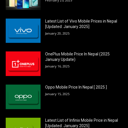
February 25, 2025
Latest List of Vivo Mobile Prices in Nepal
[Updated: January 2025]
January 20, 2025
OnePlus Mobile Price In Nepal (2025
January Update)
January 16, 2025
Oppo Mobile Price In Nepal [ 2025 ]
January 15, 2025
Latest List of Infinix Mobile Price in Nepal
[Updated: January 2025]