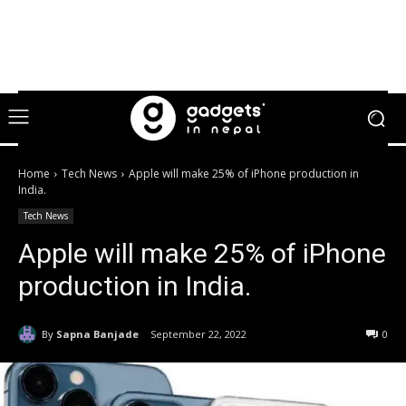
Home
Tech News
Apple will make 25% of iPhone production in
India.
Tech News
Apple will make 25% of iPhone
production in India.
By
Sapna Banjade
September 22, 2022
0