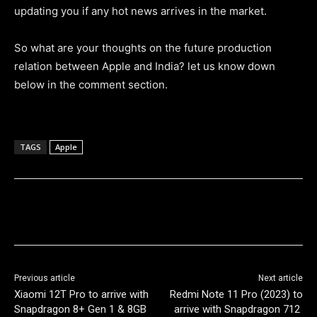
updating you if any hot news arrives in the market.
So what are your thoughts on the future production
relation between Apple and India? let us know down
below in the comment section.
TAGS
Apple
Previous article
Next article
Xiaomi 12T Pro to arrive with
Redmi Note 11 Pro (2023) to
Snapdragon 8+ Gen 1 & 8GB
arrive with Snapdragon 712