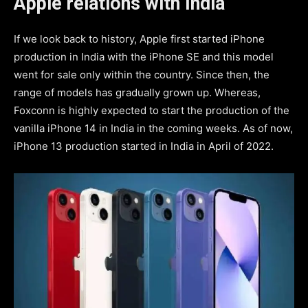
Apple relations with India
If we look back to history, Apple first started iPhone
production in India with the iPhone SE and this model
went for sale only within the country. Since then, the
range of models has gradually grown up. Whereas,
Foxconn is highly expected to start the production of the
vanilla iPhone 14 in India in the coming weeks. As of now,
iPhone 13 production started in India in April of 2022.