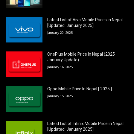
Latest List of Vivo Mobile Prices in Nepal
[Updated: January 2025]
January 20, 2025
OnePlus Mobile Price In Nepal (2025
January Update)
January 16, 2025
Oppo Mobile Price In Nepal [ 2025 ]
January 15, 2025
Latest List of Infinix Mobile Price in Nepal
[Updated: January 2025]