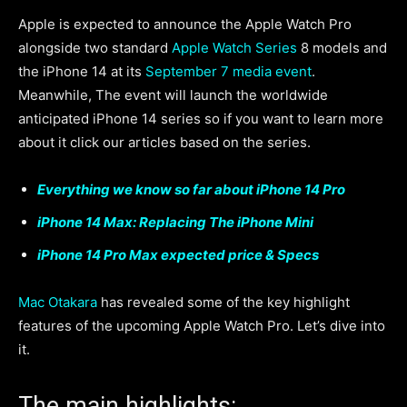
Apple is expected to announce the Apple Watch Pro
alongside two standard
Apple Watch Series
8 models and
the iPhone 14 at its
September 7 media event
.
Meanwhile, The event will launch the worldwide
anticipated iPhone 14 series so if you want to learn more
about it click our articles based on the series.
Everything we know so far about iPhone 14 Pro
iPhone 14 Max: Replacing The iPhone Mini
iPhone 14 Pro Max expected price & Specs
Mac Otakara
has revealed some of the key highlight
features of the upcoming Apple Watch Pro. Let’s dive into
it.
The main highlights: