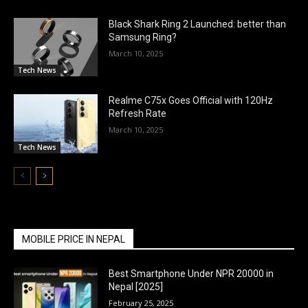
Black Shark Ring 2 Launched: better than
Samsung Ring?
March 10, 2025
Tech News
Realme C75x Goes Official with 120Hz
Refresh Rate
March 10, 2025
Tech News
MOBILE PRICE IN NEPAL
Best Smartphone Under NPR 20000 in
Nepal [2025]
February 25, 2025