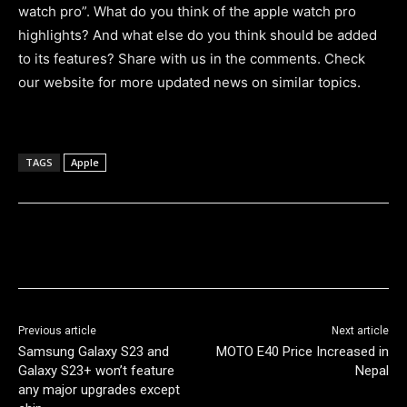
watch pro”. What do you think of the apple watch pro
highlights? And what else do you think should be added
to its features? Share with us in the comments. Check
our website for more updated news on similar topics.
TAGS
Apple
Previous article
Next article
Samsung Galaxy S23 and
MOTO E40 Price Increased in
Galaxy S23+ won’t feature
Nepal
any major upgrades except