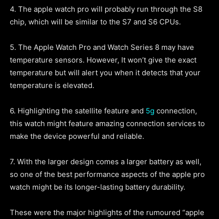
4. The apple watch pro will probably run through the S8
chip, which will be similar to the S7 and S6 CPUs.
5. The Apple Watch Pro and Watch Series 8 may have
temperature sensors. However, It won’t give the exact
temperature but will alert you when it detects that your
temperature is elevated.
6. Highlighting the satellite feature and
5g
connection,
this watch might feature amazing connection services to
make the device powerful and reliable.
7. With the larger design comes a larger battery as well,
so one of the best performance aspects of the apple pro
watch might be its longer-lasting battery durability.
These were the major highlights of the rumoured “apple