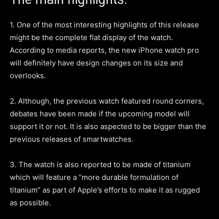
1. One of the most interesting highlights of this release
might be the complete flat display of the watch.
According to media reports, the new iPhone watch pro
will definitely have design changes on its size and
overlooks.
2. Although, the previous watch featured round corners,
debates have been made if the upcoming model will
support it or not. It is also aspected to be bigger than the
previous releases of smartwatches.
3. The watch is also reported to be made of titanium
which will feature a “more durable formulation of
titanium” as part of Apple’s efforts to make it as rugged
as possible.