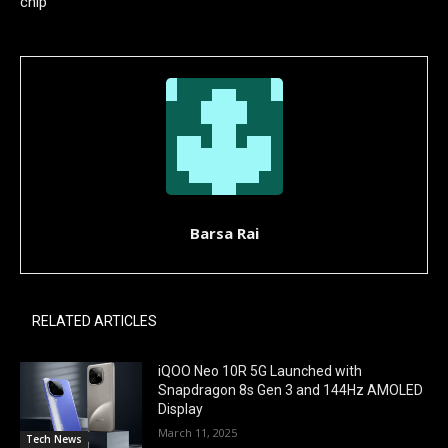
chip
Barsa Rai
RELATED ARTICLES
iQOO Neo 10R 5G Launched with
Snapdragon 8s Gen 3 and 144Hz AMOLED
Display
March 11, 2025
Tech News