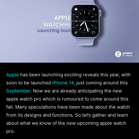
Apple
has been launching exciting reveals this year, with
soon to be launched
iPhone 14,
just coming around this
September.
Now we are already anticipating the new
apple watch pro which is rumoured to come around this
fall. Many speculations have been made about the watch
from its designs and functions. So let’s gather and learn
about what we know of the new upcoming apple watch
pro.