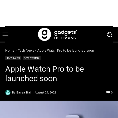
Home
Tech News
Apple Watch Pro to be launched soon
Tech News
Smartwatch
Apple Watch Pro to be
launched soon
By
Barsa Rai
August 29, 2022
0