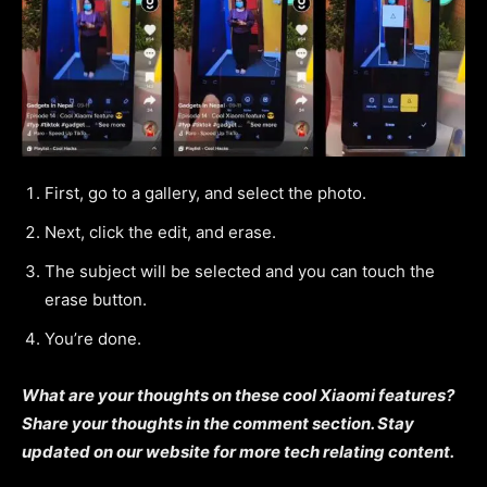
First, go to a gallery, and select the photo.
Next, click the edit, and erase.
The subject will be selected and you can touch the
erase button.
You’re done.
What are your thoughts on these cool Xiaomi features?
Share your thoughts in the comment section. Stay
updated on our website for more tech relating content.