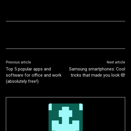
Previous article
Next article
Top 5 popular apps and
Samsung smartphones: Cool
software for office and work
tricks that made you look 🫣
(absolutely free!)