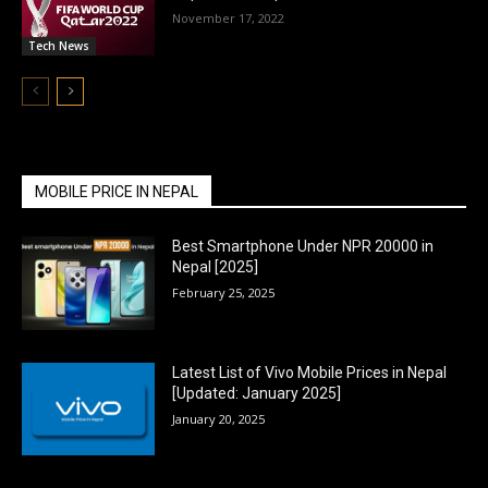
November 17, 2022
Tech News
MOBILE PRICE IN NEPAL
Best Smartphone Under NPR 20000 in
Nepal [2025]
February 25, 2025
Latest List of Vivo Mobile Prices in Nepal
[Updated: January 2025]
January 20, 2025