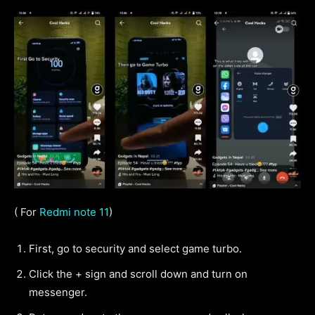
( For
Redmi note 11
)
First, go to security and select game turbo.
Click the + sign and scroll down and turn on
messenger.