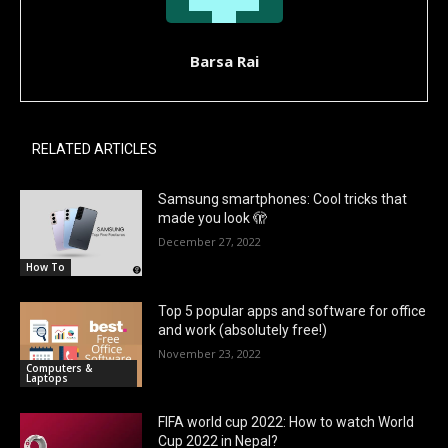
Barsa Rai
RELATED ARTICLES
Samsung smartphones: Cool tricks that
made you look 🫣
December 27, 2022
How To
Top 5 popular apps and software for office
and work (absolutely free!)
November 23, 2022
Computers &
Laptops
FIFA world cup 2022: How to watch World
Cup 2022 in Nepal?