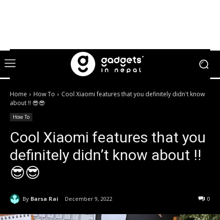
Home
How To
Cool Xiaomi features that you definitely didn't know
about !! 😎😎
How To
Cool Xiaomi features that you
definitely didn’t know about !!
😎😎
By
Barsa Rai
December 9, 2022
0