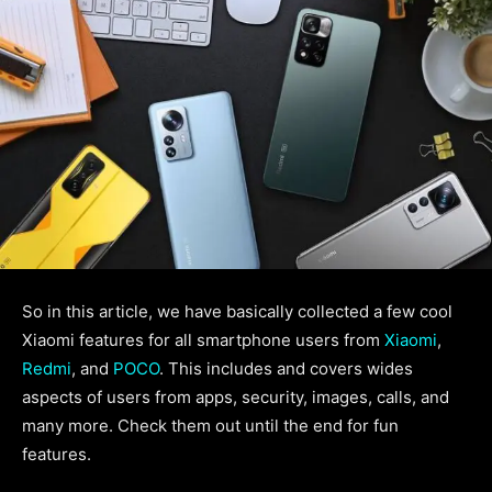
So in this article, we have basically collected a few cool
Xiaomi features for all smartphone users from
Xiaomi
,
Redmi
, and
POCO
. This includes and covers wides
aspects of users from apps, security, images, calls, and
many more. Check them out until the end for fun
features.