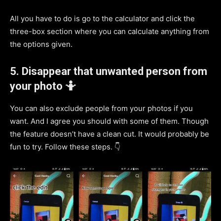
All you have to do is go to the calculator and click the
three-box section where you can calculate anything from
the options given.
5. Disappear that unwanted person from
your photo 🤷
You can also exclude people from your photos if you
want. And I agree you should with some of them. Though
the feature doesn’t have a clean cut. It would probably be
fun to try. Follow these steps. 👇