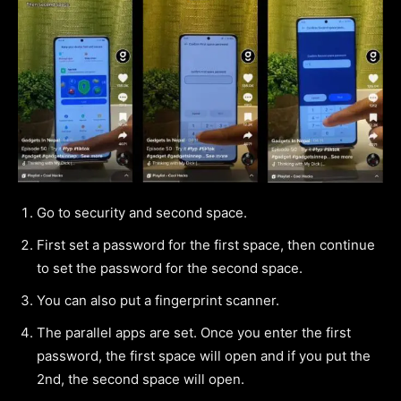
Go to security and second space.
First set a password for the first space, then continue
to set the password for the second space.
You can also put a fingerprint scanner.
The parallel apps are set. Once you enter the first
password, the first space will open and if you put the
2nd, the second space will open.