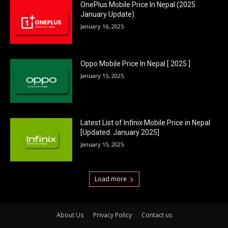
OnePlus Mobile Price In Nepal (2025
January Update)
January 16, 2025
Oppo Mobile Price In Nepal [ 2025 ]
January 15, 2025
Latest List of Infinix Mobile Price in Nepal
[Updated: January 2025]
January 15, 2025
Load more
About Us
Privacy Policy
Contact us