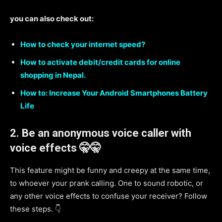
you can also check out:
How to check your internet speed?
How to activate debit/credit cards for online
shopping in Nepal.
How to: Increase Your Android Smartphones Battery
Life
2.
Be an anonymous voice caller with
voice effects 🤫🤫
This feature might be funny and creepy at the same time,
to whoever your prank calling. One to sound robotic, or
any other voice effects to confuse your receiver? Follow
these steps. 👇