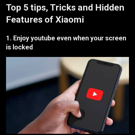
Top 5 tips, Tricks and Hidden
Features of Xiaomi
1.
Enjoy youtube even when your screen
is locked