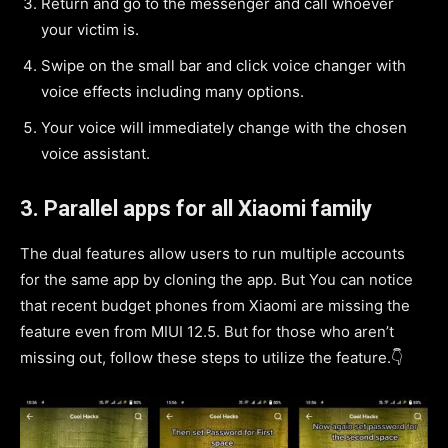
Return and go to the messenger and call whoever
your victim is.
Swipe on the small bar and click voice changer with
voice effects including many options.
Your voice will immediately change with the chosen
voice assistant.
3.
Parallel apps for all Xiaomi family
The dual features allow users to run multiple accounts
for the same app by cloning the app. But You can notice
that recent budget phones from Xiaomi are missing the
feature even from MIUI 12.5. But for those who aren’t
missing out, follow these steps to utilize the feature.👇