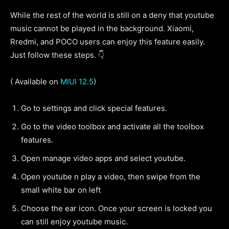
While the rest of the world is still on a deny that youtube
music cannot be played in the background. Xiaomi,
Rredmi, and POCO users can enjoy this feature easily.
Just follow these steps. 👇
( Available on
MIUI 12.5
)
Go to settings and click special features.
Go to the video toolbox and activate all the toolbox
features.
Open manage video apps and select youtube.
Open youtube n play a video, then swipe from the
small white bar on left
Choose the ear icon. Once your screen is locked you
can still enjoy youtube music.