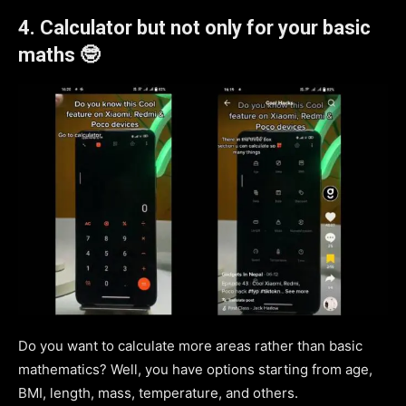
4. Calculator but not only for your basic
maths 🤓
Do you want to calculate more areas rather than basic
mathematics? Well, you have options starting from age,
BMI, length, mass, temperature, and others.