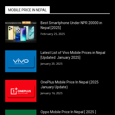
MOBILE PRICE IN NEPAL
Best Smartphone Under NPR 20000 in
Nepal [2025]
February 25, 2025
Latest List of Vivo Mobile Prices in Nepal
[Updated: January 2025]
January 20, 2025
OnePlus Mobile Price In Nepal (2025
January Update)
January 16, 2025
Oppo Mobile Price In Nepal [ 2025 ]