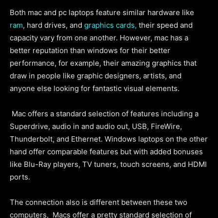
Both mac and pc laptops feature similar hardware like
ram
, hard drives, and
graphics cards,
their speed and
capacity vary from one another. However, mac has a
better reputation than windows for their better
performance, for example, their amazing graphics that
draw in people like graphic designers, artists, and
anyone else looking for fantastic visual elements.
Mac offers a standard selection of features including a
Superdrive, audio in and audio out, USB, FireWire,
Thunderbolt, and Ethernet. Windows laptops on the other
hand offer comparable features but with added bonuses
like Blu-Ray players, TV tuners, touch screens, and HDMI
ports.
The connection also is different between these two
computers, Macs offer a pretty standard selection of