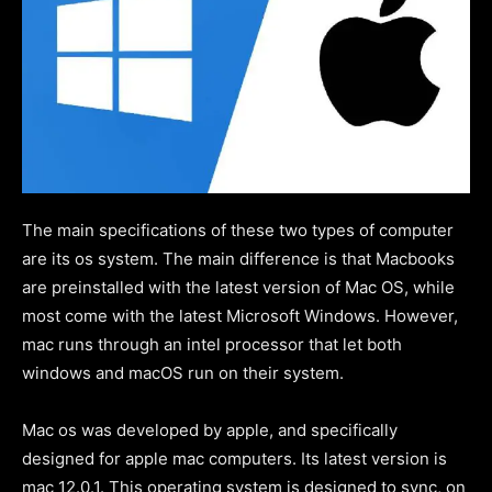
The main specifications of these two types of computer
are its os system. The main difference is that Macbooks
are preinstalled with the latest version of Mac OS, while
most come with the latest Microsoft Windows. However,
mac runs through an intel processor that let both
windows and macOS run on their system.
Mac os was developed by apple, and specifically
designed for apple mac computers. Its latest version is
mac 12.0.1. This operating system is designed to sync, on