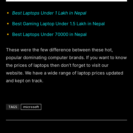
Best Laptops Under 1 Lakh in Nepal
Best Gaming Laptop Under 1.5 Lakh in Nepal
Best Laptops Under 70000 in Nepal
These were the few difference between these hot,
popular dominating computer brands. If you want to know
the prices of laptops then don’t forget to visit our
website. We have a wide range of laptop prices updated
and kept on track.
TAGS
microsoft