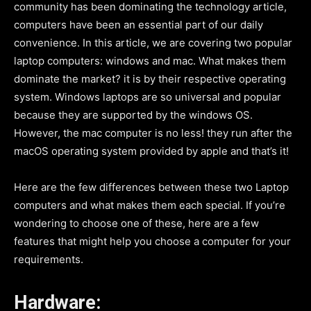
community has been dominating the technology article,
computers have been an essential part of our daily
convenience. In this article, we are covering two popular
laptop computers: windows and mac. What makes them
dominate the market? it is by their respective operating
system. Windows laptops are so universal and popular
because they are supported by the windows OS.
However, the mac computer is no less! they run after the
macOS operating system provided by apple and that’s it!
Here are the few differences between these two Laptop
computers and what makes them each special. If you’re
wondering to choose one of these, here are a few
features that might help you choose a computer for your
requirements.
Hardware: