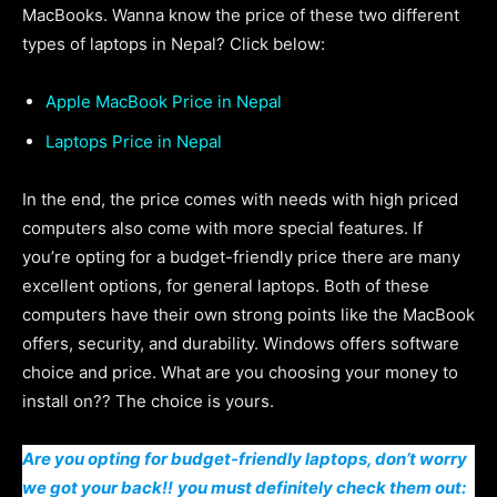
MacBooks. Wanna know the price of these two different
types of laptops in Nepal? Click below:
Apple MacBook Price in Nepal
Laptops Price in Nepal
In the end, the price comes with needs with high priced
computers also come with more special features. If
you’re opting for a budget-friendly price there are many
excellent options, for general laptops. Both of these
computers have their own strong points like the MacBook
offers, security, and durability. Windows offers software
choice and price. What are you choosing your money to
install on?? The choice is yours.
Are you opting for budget-friendly laptops, don’t worry
we got your back!!
you must definitely check them out: