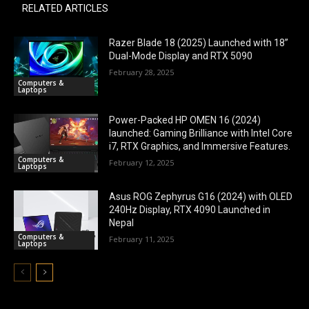
RELATED ARTICLES
Razer Blade 18 (2025) Launched with 18”
Dual-Mode Display and RTX 5090
February 28, 2025
Computers &
Laptops
Power-Packed HP OMEN 16 (2024)
launched: Gaming Brilliance with Intel Core
i7, RTX Graphics, and Immersive Features.
Computers &
February 12, 2025
Laptops
Asus ROG Zephyrus G16 (2024) with OLED
240Hz Display, RTX 4090 Launched in
Nepal
Computers &
February 11, 2025
Laptops