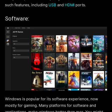
such features, including
USB
and
HDMI
ports.
Software:
Windows is popular for its software experience, now
mostly for gaming. Many platforms for software and
applications, make windows better than mac. You might