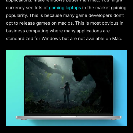
currency see lots of
gaming laptops
in the market gaining
popularity. This is because many game developers don’t
opt to release games on mac os. This is most obvious in
business computing where many applications are
standardized for Windows but are not available on Mac.