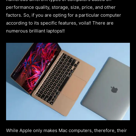
performance quality, storage, size, price, and other
factors. So, if you are opting for a particular computer
according to its specific features, voila!! There are
numerous brilliant laptops!!
While Apple only makes Mac computers, therefore, their