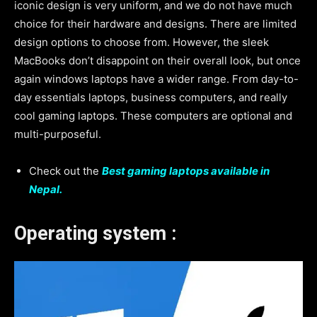
iconic design is very uniform, and we do not have much
choice for their hardware and designs. There are limited
design options to choose from. However, the sleek
MacBooks don’t disappoint on their overall look, but once
again windows laptops have a wider range. From day-to-
day essentials laptops, business computers, and really
cool gaming laptops. These computers are optional and
multi-purposeful.
Check out the
Best gaming laptops available in
Nepal.
Operating system :