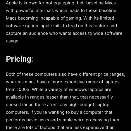
Apple is known for not equipping their baseline Macs
with powerful internals which leads to these baseline
Macs becoming incapable of gaming. With its limited
software option, apple fails to lead on this feature and
capture an audience who wants access to wide software
usage.
Pricing:
Both of these computers also have different price ranges,
whereas macs have a more expensive range of laptops
from 1000$. While a variety of windows laptops are
available in ranges lesser than that, that necessarily
doesn’t mean there aren’t any high-budget Laptop
computers. If you’re wanting to buy a computer that
performs basic tasks and simple word processing then
there are lots of laptops that are less expensive than