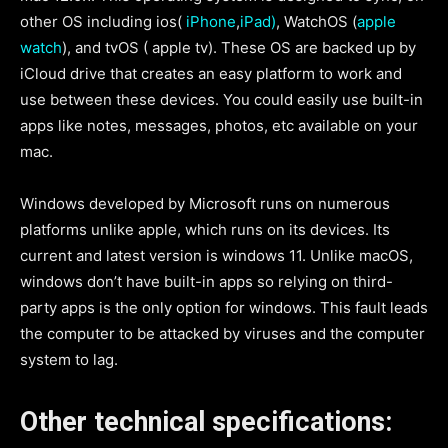
other OS including ios(
iPhone
,
iPad)
, WatchOS (
apple
watch
), and tvOS ( apple tv). These OS are backed up by
iCloud drive that creates an easy platform to work and
use between these devices. You could easily use built-in
apps like notes, messages, photos, etc available on your
mac.
Windows developed by Microsoft runs on numerous
platforms unlike apple, which runs on its devices. Its
current and latest version is windows 11. Unlike macOS,
windows don’t have built-in apps so relying on third-
party apps is the only option for windows. This fault leads
the computer to be attacked by viruses and the computer
system to lag.
Other technical specifications: