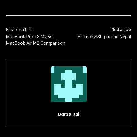
Previous article
Next article
MacBook Pro 13 M2 vs
Hi-Tech SSD price in Nepal
MacBook Air M2 Comparison
Barsa Rai