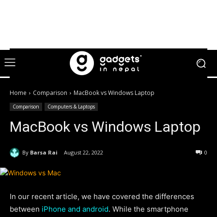
Home
Comparison
MacBook vs Windows Laptop
Comparison
Computers & Laptops
MacBook vs Windows Laptop
By
Barsa Rai
August 22, 2022
0
In our recent article, we have covered the differences
between
iPhone and android
. While the smartphone