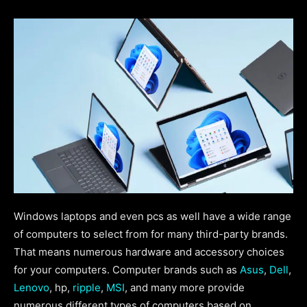
Windows laptops and even pcs as well have a wide range
of computers to select from for many third-party brands.
That means numerous hardware and accessory choices
for your computers. Computer brands such as
Asus
,
Dell
,
Lenovo
, hp,
ripple
,
MSI
, and many more provide
numerous different types of computers based on