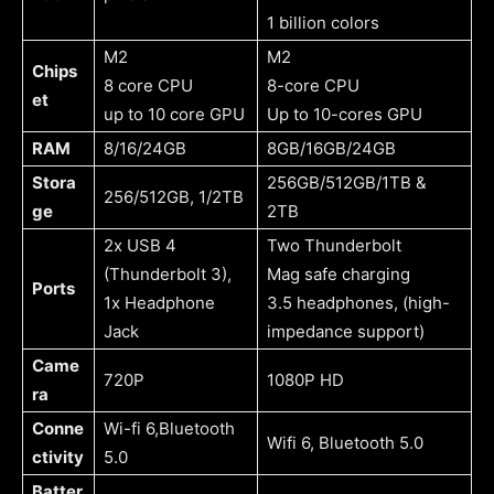
1 billion colors
M2
M2
Chips
8 core CPU
8-core CPU
et
up to 10 core GPU
Up to 10-cores GPU
RAM
8/16/24GB
8GB/16GB/24GB
Stora
256GB/512GB/1TB &
256/512GB, 1/2TB
ge
2TB
2x USB 4
Two Thunderbolt
(Thunderbolt 3),
Mag safe charging
Ports
1x Headphone
3.5 headphones, (high-
Jack
impedance support)
Came
720P
1080P HD
ra
Conne
Wi-fi 6,Bluetooth
Wifi 6, Bluetooth 5.0
ctivity
5.0
Batter