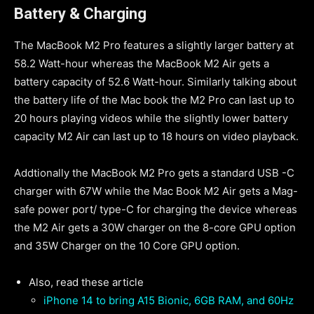
Battery
& Charging
The MacBook M2 Pro features a slightly larger battery at
58.2 Watt-hour whereas the MacBook M2 Air gets a
battery capacity of 52.6 Watt-hour. Similarly talking about
the battery life of the Mac book the M2 Pro can last up to
20 hours playing videos while the slightly lower battery
capacity M2 Air can last up to 18 hours on video playback.
Addtionally the MacBook M2 Pro gets a standard USB -C
charger with 67W while the Mac Book M2 Air gets a Mag-
safe power port/ type-C for charging the device whereas
the M2 Air gets a 30W charger on the 8-core GPU option
and 35W Charger on the 10 Core GPU option.
Also, read these article
iPhone 14 to bring A15 Bionic, 6GB RAM, and 60Hz