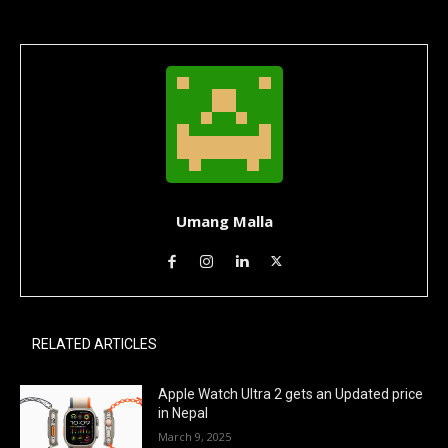
Umang Malla
RELATED ARTICLES
Apple Watch Ultra 2 gets an Updated price
in Nepal
March 9, 2025