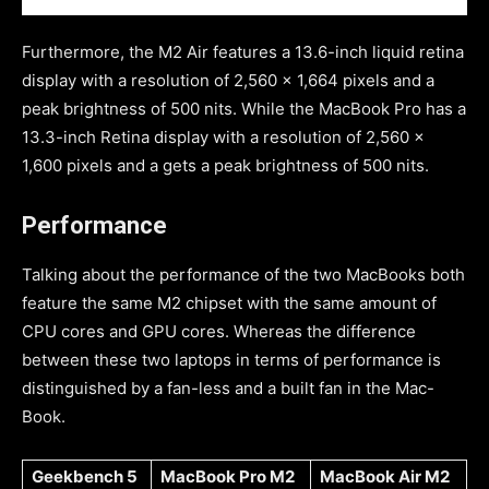
Furthermore, the M2 Air features a 13.6-inch liquid retina
display with a resolution of 2,560 x 1,664 pixels and a
peak brightness of 500 nits. While the MacBook Pro has a
13.3-inch Retina display with a resolution of 2,560 x
1,600 pixels and a gets a peak brightness of 500 nits.
Performance
Talking about the performance of the two MacBooks both
feature the same M2 chipset with the same amount of
CPU cores and GPU cores. Whereas the difference
between these two laptops in terms of performance is
distinguished by a fan-less and a built fan in the Mac-
Book.
Geekbench 5
MacBook Pro M2
MacBook Air M2