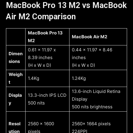
MacBook Pro 13 M2 vs MacBook
Air M2 Comparison
MacBook Pro 13
MacBook Air M2
M2
0.61 x 11.97 x
0.44 x 11.97 x 8.46
Dimen
8.39 inches
inches
sions
(H x W x D)
(H x W x D)
Weigh
1.4Kg
1.24Kg
t
13.6-inch Liquid Retina
Displa
13.3-inch IPS LCD
Display
y
500 nits
500 nits brightness
Resol
2560 x 1600
2560x 1664 pixels
ution
pixels
224PPI