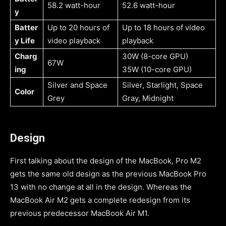
58.2 watt-hour
52.6 watt-hour
y
Batter
Up to 20 hours of
Up to 18 hours of video
y Life
video playback
playback
Charg
30W (8-core GPU)
67W
ing
35W (10-core GPU)
Silver and Space
Silver, Starlight, Space
Color
Grey
Gray, Midnight
Design
First talking about the design of the MacBook, Pro M2
gets the same old design as the previous MacBook Pro
13 with no change at all in the design. Whereas the
MacBook Air M2 gets a complete redesign from its
previous predecessor MacBook Air M1.