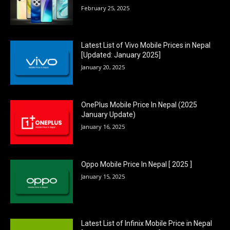
February 25, 2025
Latest List of Vivo Mobile Prices in Nepal
[Updated: January 2025]
January 20, 2025
OnePlus Mobile Price In Nepal (2025
January Update)
January 16, 2025
Oppo Mobile Price In Nepal [ 2025 ]
January 15, 2025
Latest List of Infinix Mobile Price in Nepal