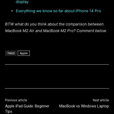
display
Everything we know so far about iPhone 14 Pro
BTW what do you think about the comparison between
MacBook M2 Air and MacBook M2 Pro? Comment below.
TAGS
Apple
Previous article
Next article
Apple iPad Guide: Beginner
MacBook vs Windows Laptop
Tips