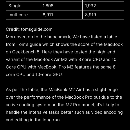
Single
1,898
1,932
multicore
8,911
8,919
Credit: tomsguide.com
Moreover, on to the benchmark, We have listed a table
from Tom’s guide which shows the score of the MacBook
on Geekbench 5. Here they have tested the high-end
variant of the MacBook Air M2 with 8 core CPU and 10
Core GPU with MacBook, Pro M2 features the same 8-
core CPU and 10-core GPU.
As per the table, the MacBook M2 Air has a slight edge
over the performance of the MacBook Pro but due to the
active cooling system on the M2 Pro model, it’s likely to
handle the intensive tasks better such as video encoding
and editing in the long run.