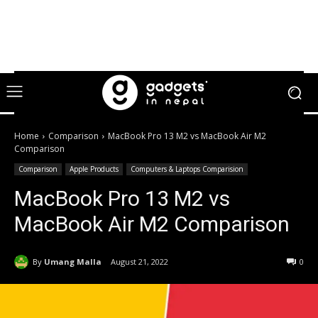
Home
Comparison
MacBook Pro 13 M2 vs MacBook Air M2
Comparison
Comparison
Apple Products
Computers & Laptops Comparision
MacBook Pro 13 M2 vs
MacBook Air M2 Comparison
By
Umang Malla
August 21, 2022
0