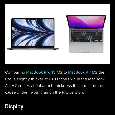
Comparing
MacBook Pro 13 M2
to
MacBook Air M2
the
Pro is slightly thicker at 0.61 inches while the MacBook
Air M2 comes at 0.44-inch thickness this could be the
cause of the in-built fan on the Pro version.
Display