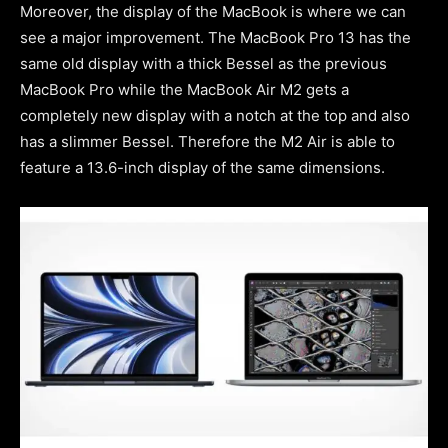
Moreover, the display of the MacBook is where we can
see a major improvement. The MacBook Pro 13 has the
same old display with a thick Bessel as the previous
MacBook Pro while the MacBook Air M2 gets a
completely new display with a notch at the top and also
has a slimmer Bessel. Therefore the M2 Air is able to
feature a 13.6-inch display of the same dimensions.