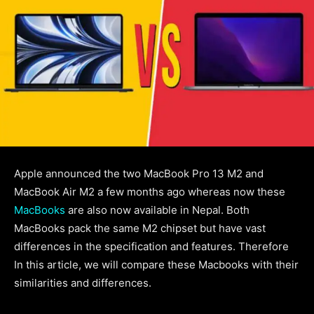
Apple announced the two MacBook Pro 13 M2 and
MacBook Air M2 a few months ago whereas now these
MacBooks
are also now available in Nepal. Both
MacBooks pack the same M2 chipset but have vast
differences in the specification and features. Therefore
In this article, we will compare these Macbooks with their
similarities and differences.