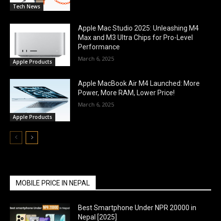
Tech News
Apple Mac Studio 2025: Unleashing M4
Max and M3 Ultra Chips for Pro-Level
Performance
March 6, 2025
Apple Products
Apple MacBook Air M4 Launched: More
Power, More RAM, Lower Price!
March 6, 2025
Apple Products
MOBILE PRICE IN NEPAL
Best Smartphone Under NPR 20000 in
Nepal [2025]