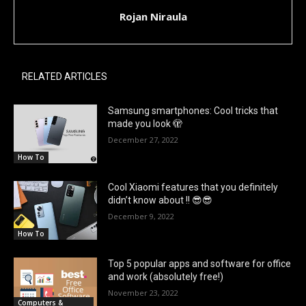
Rojan Niraula
RELATED ARTICLES
Samsung smartphones: Cool tricks that
made you look 🫣
December 27, 2022
How To
Cool Xiaomi features that you definitely
didn’t know about !! 😎😎
December 9, 2022
How To
Top 5 popular apps and software for office
and work (absolutely free!)
November 23, 2022
Computers &