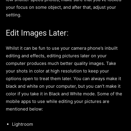
your focus on some object, and after that, adjust your
setting.
Edit Images Later:
Whilst it can be fun to use your camera phone’s inbuilt
editing and effects, editing pictures later on your
computer produces much better quality images. Take
your shots in color at high resolution to keep your
options open to treat them later. You can always make it
black and white on your computer, but you can’t make it
color if you take it in Black and White mode. Some of the
mobile apps to use while editing your pictures are
mentioned below:
Lightroom