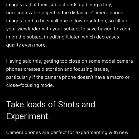
images is that their subject ends up being a tiny,
unrecognizable object in the distance. Camera phone
images tend to be small due to low resolution, so fill up
your viewfinder with your subject to save having to zoom
in on the subject in editing it later, which decreases
quality even more.
Having said this, getting too close on some model camera
phones creates distortion and focusing issues,
particularly if the camera phone doesn’t have a macro or
close-focusing mode.
Take loads of Shots and
Experiment:
Camera phones are perfect for experimenting with new