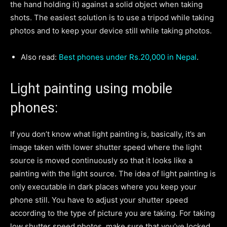
the hand holding it) against a solid object when taking
shots. The easiest solution is to use a tripod while taking
photos and to keep your device still while taking photos.
Also read:
Best phones under Rs.20,000 in Nepal
.
Light painting using mobile
phones:
If you don’t know what light painting is, basically, it’s an
image taken with lower shutter speed where the light
source is moved continuously so that it looks like a
painting with the light source. The idea of light painting is
only executable in dark places where you keep your
phone still. You have to adjust your shutter speed
according to the type of picture you are taking. For taking
low shutter speed photos, make sure that you’ve locked