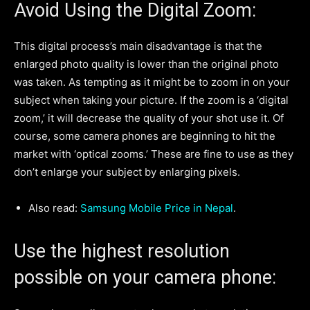
Avoid Using the Digital Zoom:
This digital process’s main disadvantage is that the
enlarged photo quality is lower than the original photo
was taken. As tempting as it might be to zoom in on your
subject when taking your picture. If the zoom is a ‘digital
zoom,’ it will decrease the quality of your shot use it. Of
course, some camera phones are beginning to hit the
market with ‘optical zooms.’ These are fine to use as they
don’t enlarge your subject by enlarging pixels.
Also read:
Samsung Mobile Price in Nepal
.
Use the highest resolution
possible on your camera phone: