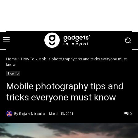
Home
How To
Mobile photography tips and tricks everyone must
know
How To
Mobile photography tips and
tricks everyone must know
By
Rojan Niraula
March 13, 2021
0