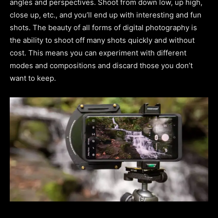
angles and perspectives. Shoot from down low, up high,
close up, etc., and you’ll end up with interesting and fun
shots. The beauty of all forms of digital photography is
the ability to shoot off many shots quickly and without
cost. This means you can experiment with different
modes and compositions and discard those you don’t
want to keep.