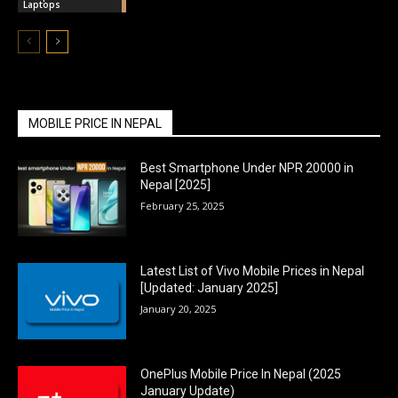
Laptops
MOBILE PRICE IN NEPAL
Best Smartphone Under NPR 20000 in
Nepal [2025]
February 25, 2025
Latest List of Vivo Mobile Prices in Nepal
[Updated: January 2025]
January 20, 2025
OnePlus Mobile Price In Nepal (2025
January Update)