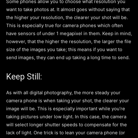
Some phones allow you to choose what resolution you
want to take photos at. It almost goes without saying that
the higher your resolution, the clearer your shot will be.
This is especially true for camera phones which often
have sensors of under 1 megapixel in them. Keep in mind,
however, that the higher the resolution, the larger the file
size of the images you take; this means if you want to
send images, they can end up taking a long time to send.
Keep Still:
As with all digital photography, the more steady your
camera phone is when taking your shot, the clearer your
image will be. This is especially important while you’re
taking pictures under low light. In this case, the camera
will select longer shutter speeds to compensate for the
lack of light. One trick is to lean your camera phone (or