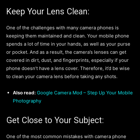
Keep Your Lens Clean:
One of the challenges with many camera phones is
keeping them maintained and clean. Your mobile phone
spends a lot of time in your hands, as well as your purse
or pocket. And as a result, the camera’s lenses can get
covered in dirt, dust, and fingerprints, especially if your
phone doesn’t have a lens cover. Therefore, it’d be wise
to clean your camera lens before taking any shots.
Also read:
Google Camera Mod – Step Up Your Mobile
Photography
Get Close to Your Subject:
One of the most common mistakes with camera phone