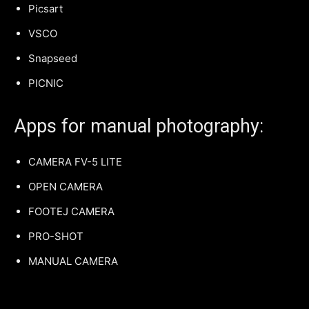
Picsart
VSCO
Snapseed
PICNIC
Apps for manual photography:
CAMERA FV-5 LITE
OPEN CAMERA
FOOTEJ CAMERA
PRO-SHOT
MANUAL CAMERA