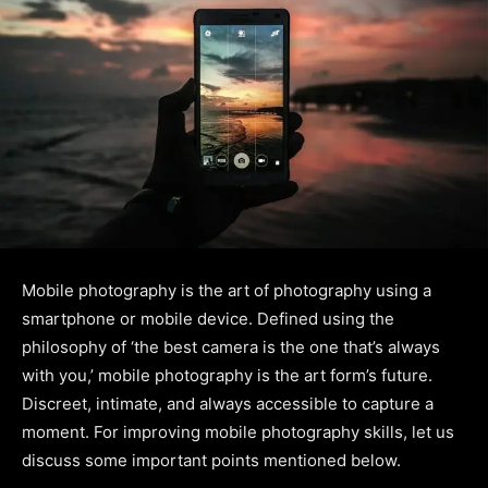
Mobile photography is the art of photography using a
smartphone or mobile device. Defined using the
philosophy of ‘the best camera is the one that’s always
with you,’ mobile photography is the art form’s future.
Discreet, intimate, and always accessible to capture a
moment. For improving mobile photography skills, let us
discuss some important points mentioned below.