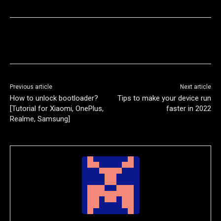
Previous article
Next article
How to unlock bootloader?
Tips to make your device run
[Tutorial for Xiaomi, OnePlus,
faster in 2022
Realme, Samsung]