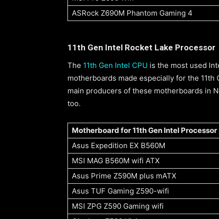
ASRock Z690M Phantom Gaming 4
11th Gen Intel Rocket Lake Processor
The
11th Gen Intel CPU
is the most used In
motherboards made especially for the 11th
main producers of these motherboards in Ne
too.
Motherboard for 11th Gen Intel Processor
Asus Expedition EX B560M
MSI MAG B560M wifi ATX
Asus Prime Z590M plus mATX
Asus TUF Gaming Z590-wifi
MSI ZPG Z590 Gaming wifi