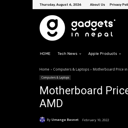
Thursday, August 6, 2026
About Us
Privacy Pol
HOME
Tech News
Apple Products
Home
Computers & Laptops
Motherboard Price in
Computers & Laptops
Motherboard Price 
AMD
By
Umanga Basnet
February 10, 2022