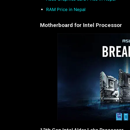
RAM Price in Nepal
Motherboard for Intel Processor
12th Gen Intel Alder Lake Processor