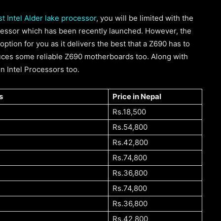
t Intel Alder lake processor
, you will be limited with the
ocessor which has been recently launched. However, the
option for you as it delivers the best that a Z690 has to
duces some reliable Z690 motherboards too. Along with
Gen Intel Processors too.
s
Price in Nepal
Rs.18,500
Rs.54,800
Rs.42,800
Rs.74,800
Rs.36,800
Rs.74,800
Rs.36,800
Rs.42,800