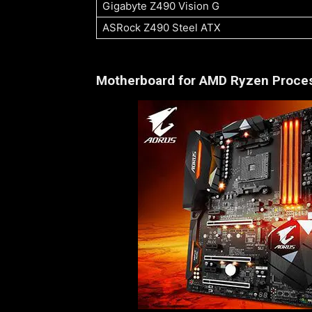
Gigabyte Z490 Vision G
ASRock Z490 Steel ATX
Motherboard for AMD Ryzen Proce