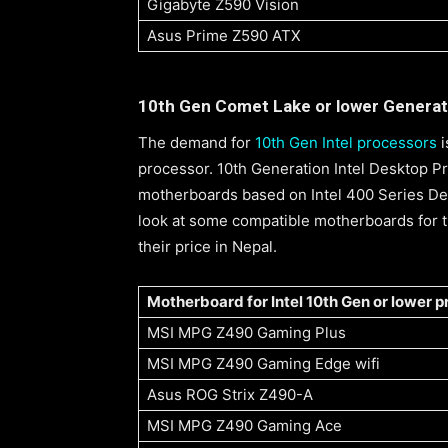
Gigabyte Z590 Vision
Asus Prime Z590 ATX
10th Gen Comet Lake or lower Generat
The demand for
10th Gen Intel processors
i
processor. 10th Generation Intel Desktop 
motherboards based on Intel 400 Series Des
look at some compatible motherboards for t
their price in Nepal.
Motherboard for Intel 10th Gen or lower 
MSI MPG Z490 Gaming Plus
MSI MPG Z490 Gaming Edge wifi
Asus ROG Strix Z490-A
MSI MPG Z490 Gaming Ace