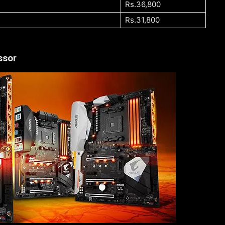
Rs.36,800
Rs.31,800
ssor