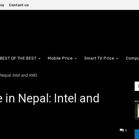
icy
Contact us
BEST OF THE BEST
Mobile Price
Smart TV Price
Compu
 Nepal: Intel and AMD
in Nepal: Intel and
0