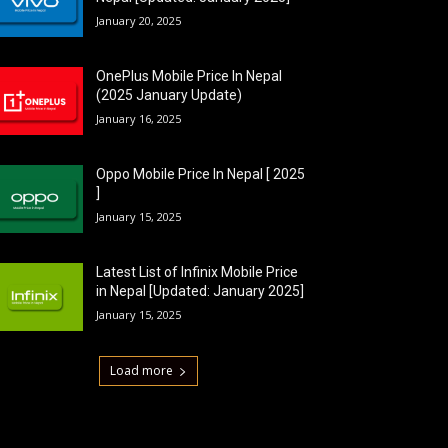
January 20, 2025
OnePlus Mobile Price In Nepal
(2025 January Update)
January 16, 2025
Oppo Mobile Price In Nepal [ 2025
]
January 15, 2025
Latest List of Infinix Mobile Price
in Nepal [Updated: January 2025]
January 15, 2025
Load more