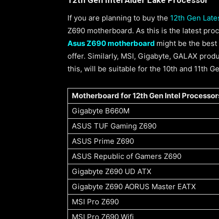
If you are planning to buy the
12th Gen Lates
Z690 motherboard. As this is the latest pr
Asus Z690 motherboard
might be the best 
offer. Similarly, MSI, Gigabyte, GALAX pro
this, will be suitable for the 10th and 11th 
Motherboard for 12th Gen Intel Processor
Gigabyte B660M
ASUS TUF Gaming Z690
ASUS Prime Z690
ASUS Republic of Gamers Z690
Gigabyte Z690 UD ATX
Gigabyte Z690 AORUS Master EATX
MSI Pro Z690
MSI Pro Z690 Wifi