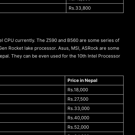
Rs.33,800
tel CPU currently. The Z590 and B560 are some series of
 Gen Rocket lake processor. Asus, MSI, ASRock are some
pal. They can be even used for the 10th Intel Processor
Price in Nepal
Rs.18,000
Rs.27,500
Rs.33,000
Rs.40,000
Rs.52,000