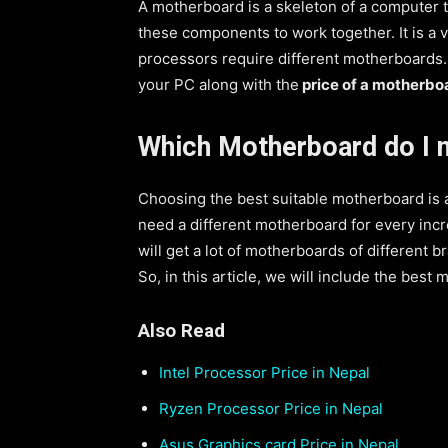
A motherboard is a skeleton of a computer t
these components to work together. It is a 
processors require different motherboards.
your PC along with the
price of a motherbo
Which Motherboard do I 
Choosing the best suitable motherboard is a d
need a different motherboard for every incr
will get a lot of motherboards of different 
So, in this article, we will include the best
Also Read
Intel Processor Price in Nepal
Ryzen Processor Price in Nepal
Asus Graphics card Price in Nepal