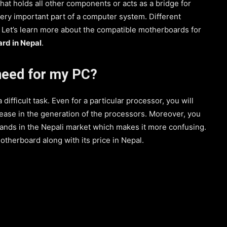
hat holds all other components or acts as a bridge for
very important part of a computer system. Different
 Let’s learn more about the compatible motherboards for
ard in Nepal
.
need for my PC?
ifficult task. Even for a particular processor, you will
ease in the generation of the processors. Moreover, you
brands in the Nepali market which makes it more confusing.
 motherboard along with its price in Nepal.