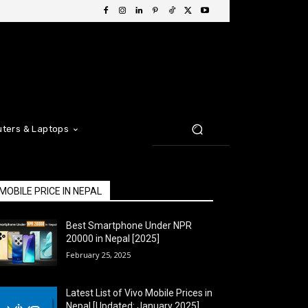
ters & Laptops
MOBILE PRICE IN NEPAL
Best Smartphone Under NPR
20000 in Nepal [2025]
February 25, 2025
Latest List of Vivo Mobile Prices in
Nepal [Updated: January 2025]