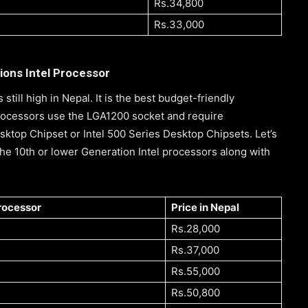
Rs.34,800
Rs.33,000
ions Intel Processor
s still high in Nepal. It is the best budget-friendly
Processors use the LGA1200 socket and require
ktop Chipset or Intel 500 Series Desktop Chipsets. Let’s
he 10th or lower Generation Intel processors along with
processor
Price in Nepal
Rs.28,000
Rs.37,000
Rs.55,000
Rs.50,800