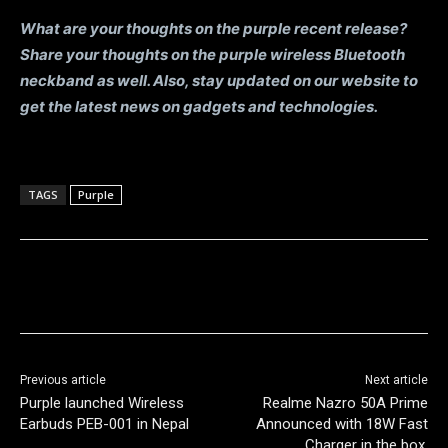
What are your thoughts on the purple recent release?
Share your thoughts on the purple wireless Bluetooth
neckband as well. Also, stay updated on our website to
get the latest news on gadgets and technologies.
TAGS
Purple
Previous article
Next article
Purple launched Wireless
Realme Nazro 50A Prime
Earbuds PEB-001 in Nepal
Announced with 18W Fast
Charger in the box.