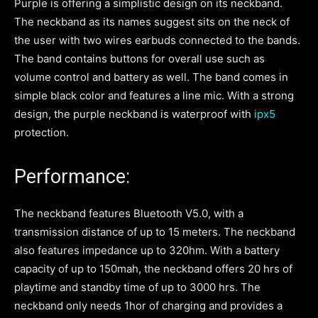
Purple is offering a simplistic design on its neckband.
The neckband as its names suggest sits on the neck of
the user with two wires earbuds connected to the bands.
The band contains buttons for overall use such as
volume control and battery as well. The band comes in
simple black color and features a line mic. With a strong
design, the purple neckband is waterproof with
ipx5
protection.
Performance:
The neckband features Bluetooth V5.0, with a
transmission distance of up to 15 meters. The neckband
also features impedance up to 320hm. With a battery
capacity of up to 150mah, the neckband offers 20 hrs of
playtime and standby time of up to 3000 hrs. The
neckband only needs 1hor of charging and provides a