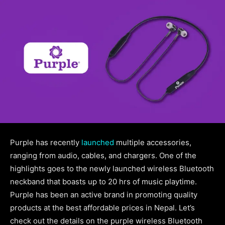
Purple has recently
launched
multiple accessories,
ranging from audio, cables, and chargers. One of the
highlights goes to the newly launched wireless Bluetooth
neckband that boasts up to 20 hrs of music playtime.
Purple has been an active brand in promoting quality
products at the best affordable prices in Nepal. Let’s
check out the details on the purple wireless Bluetooth