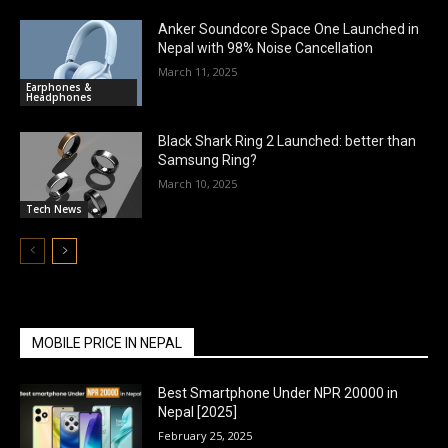
Anker Soundcore Space One Launched in
Nepal with 98% Noise Cancellation
March 11, 2025
Earphones &
Headphones
Black Shark Ring 2 Launched: better than
Samsung Ring?
March 10, 2025
Tech News
MOBILE PRICE IN NEPAL
Best Smartphone Under NPR 20000 in
Nepal [2025]
February 25, 2025