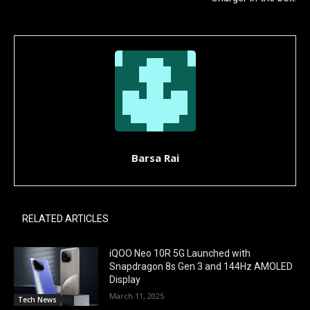
Barsa Rai
RELATED ARTICLES
iQOO Neo 10R 5G Launched with
Snapdragon 8s Gen 3 and 144Hz AMOLED
Display
March 11, 2025
Tech News