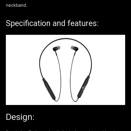
neckband.
Specification and features:
Design: