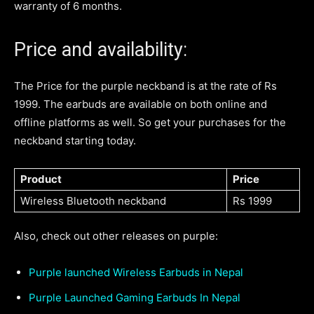
warranty of 6 months.
Price and availability:
The Price for the purple neckband is at the rate of Rs
1999. The earbuds are available on both online and
offline platforms as well. So get your purchases for the
neckband starting today.
Product
Price
Wireless Bluetooth neckband
Rs 1999
Also, check out other releases on purple:
Purple launched Wireless Earbuds in Nepal
Purple Launched Gaming Earbuds In Nepal