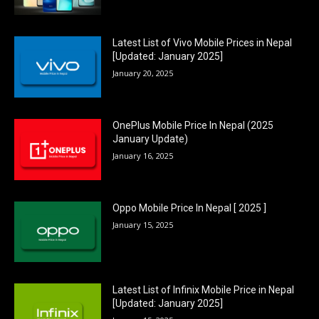
Latest List of Vivo Mobile Prices in Nepal
[Updated: January 2025]
January 20, 2025
OnePlus Mobile Price In Nepal (2025
January Update)
January 16, 2025
Oppo Mobile Price In Nepal [ 2025 ]
January 15, 2025
Latest List of Infinix Mobile Price in Nepal
[Updated: January 2025]