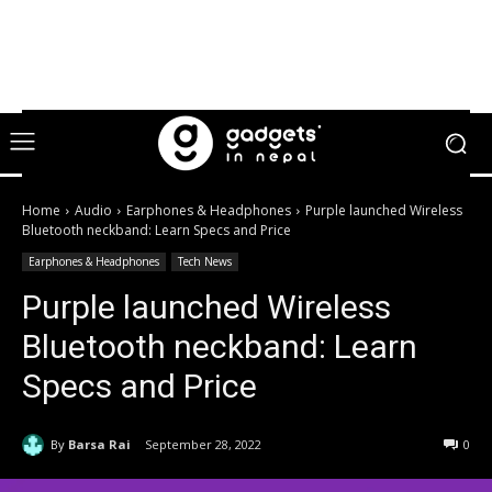
Home
Audio
Earphones & Headphones
Purple launched Wireless
Bluetooth neckband: Learn Specs and Price
Earphones & Headphones
Tech News
Purple launched Wireless
Bluetooth neckband: Learn
Specs and Price
By
Barsa Rai
September 28, 2022
0