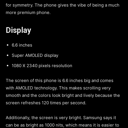
for symmetry. The phone gives the vibe of being a much
more premium phone.
Display
6.6 inches
Super AMOLED display
1080 X 2340 pixels resolution
The screen of this phone is 6.6 inches big and comes
with AMOLED technology. This makes scrolling very
smooth and the colors look bright and lively because the
screen refreshes 120 times per second.
Additionally, the screen is very bright. Samsung says it
can be as bright as 1000 nits, which means it is easier to