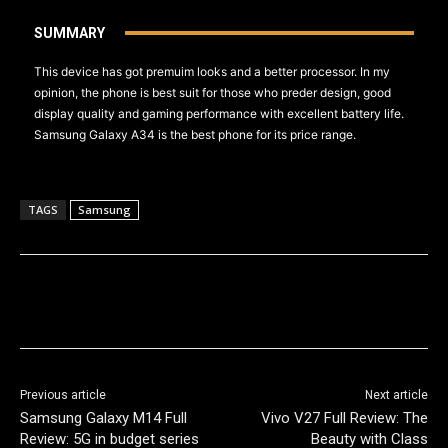
SUMMARY
This device has got premuim looks and a better processor. In my
opinion, the phone is best suit for those who preder design, good
display quality and gaming performance with excellent battery life.
Samsung Galaxy A34 is the best phone for its price range.
TAGS
Samsung
Previous article
Next article
Samsung Galaxy M14 Full
Vivo V27 Full Review: The
Review: 5G in budget series
Beauty with Class