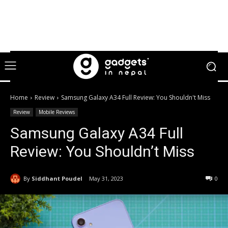
Home
Review
Samsung Galaxy A34 Full Review: You Shouldn't Miss
Review
Mobile Reviews
Samsung Galaxy A34 Full
Review: You Shouldn’t Miss
By
Siddhant Poudel
May 31, 2023
0