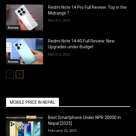
Redmi Note 14 Pro Full Review: Top in the
Midrange ?
March 2, 2025
Review
Redmi Note 14 4G Full Review: New
Upgrades under Budget
March 2, 2025
Review
MOBILE PRICE IN NEPAL
Best Smartphone Under NPR 20000 in
Nepal [2025]
February 25, 2025