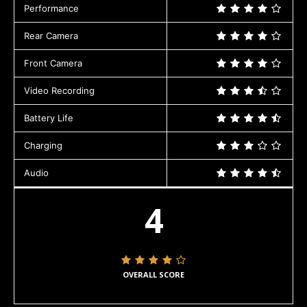
Performance
Rear Camera
Front Camera
Video Recording
Battery Life
Charging
Audio
4
OVERALL SCORE