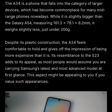
The A34 is a phone that falls into the category of larger
devices, which has become commonplace for many mid-
range phones nowadays. While it is slightly bigger than
the Galaxy A54, measuring 161.3 x 78.1 x 8.2mm, it
weighs slightly less, just under 200g.
Despite its plastic construction, the A34 feels
comfortable to hold and gives off the impression of being
more expensive than it is. Its resemblance to the S23
adds to its appeal, as most people would assume you are
carrying Samsung’s latest and most advanced model at
first glance. This aspect might be appealing to you if you
value such appearances.