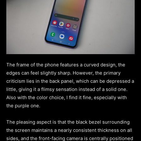
The frame of the phone features a curved design, the
edges can feel slightly sharp. However, the primary
criticism lies in the back panel, which can be depressed a
little, giving it a flimsy sensation instead of a solid one.
Also with the color choice, I find it fine, especially with
the purple one.
The pleasing aspect is that the black bezel surrounding
the screen maintains a nearly consistent thickness on all
sides, and the front-facing camera is centrally positioned