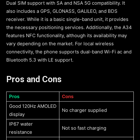
Dual SIM support with SA and NSA 5G compatibility. It
also includes a GPS, GLONASS, GALILEO, and BDS
receiver. While it is a basic single-band unit, it provides
the necessary positioning services. Additionally, the A34
features NFC functionality, although its availability may
vary depending on the market. For local wireless
connectivity, the phone supports dual-band Wi-Fi ac and
Bluetooth 5.3 with LE support.
Pros and Cons
Pros
Cons
Good 120Hz AMOLED
No charger supplied
display
IP67 water
Not so fast charging
resistance