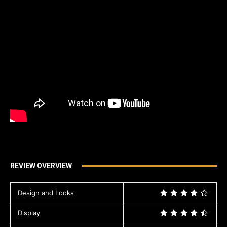
REVIEW OVERVIEW
Design and Looks
Display