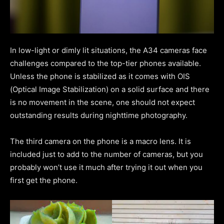
In low-light or dimly lit situations, the A34 cameras face
challenges compared to the top-tier phones available.
Unless the phone is stabilized as it comes with OIS
(Optical Image Stabilization) on a solid surface and there
is no movement in the scene, one should not expect
outstanding results during nighttime photography.
The third camera on the phone is a macro lens. It is
included just to add to the number of cameras, but you
probably won’t use it much after trying it out when you
first get the phone.