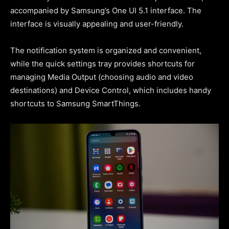
accompanied by Samsung’s One UI 5.1 interface. The
interface is visually appealing and user-friendly.
The notification system is organized and convenient,
while the quick settings tray provides shortcuts for
managing Media Output (choosing audio and video
destinations) and Device Control, which includes handy
shortcuts to Samsung SmartThings.