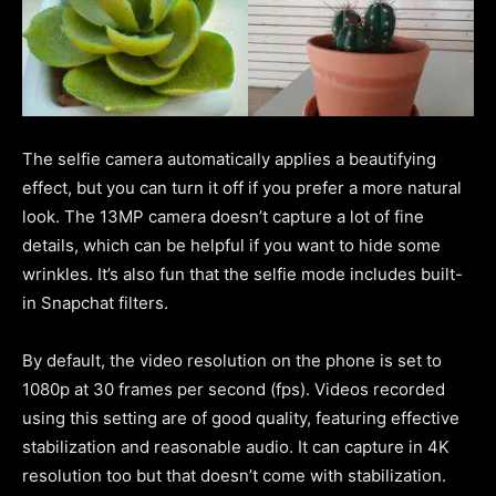
The selfie camera automatically applies a beautifying
effect, but you can turn it off if you prefer a more natural
look. The 13MP camera doesn’t capture a lot of fine
details, which can be helpful if you want to hide some
wrinkles. It’s also fun that the selfie mode includes built-
in Snapchat filters.
By default, the video resolution on the phone is set to
1080p at 30 frames per second (fps). Videos recorded
using this setting are of good quality, featuring effective
stabilization and reasonable audio. It can capture in 4K
resolution too but that doesn’t come with stabilization.