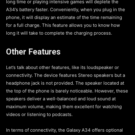
long time or playing intensive games will deplete the
A34’s battery faster. Conveniently, when you plug in the
phone, it will display an estimate of the time remaining
for a full charge. This feature allows you to know how
long it will take to complete the charging process.
Other Features
Let’s talk about other features, like its loudspeaker or
connectivity. The device features Stereo speakers but a
headphone jack is not provided. The speaker located at
the top of the phone is barely noticeable. However, these
speakers deliver a well-balanced and loud sound at
maximum volume, making them excellent for watching
videos or listening to podcasts.
In terms of connectivity, the Galaxy A34 offers optional