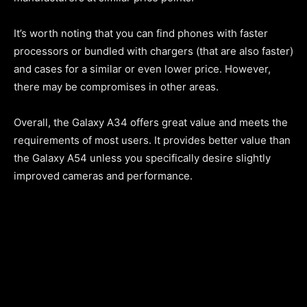
It’s worth noting that you can find phones with faster
processors or bundled with chargers (that are also faster)
and cases for a similar or even lower price. However,
there may be compromises in other areas.
Overall, the Galaxy A34 offers great value and meets the
requirements of most users. It provides better value than
the Galaxy A54 unless you specifically desire slightly
improved cameras and performance.