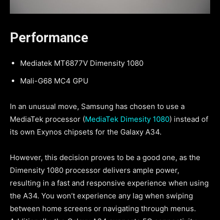
Performance
Mediatek MT6877V Dimensity 1080
Mali-G68 MC4 GPU
In an unusual move, Samsung has chosen to use a
MediaTek processor (
MediaTek Dimesity 1080
) instead of
its own Exynos chipsets for the Galaxy A34.
However, this decision proves to be a good one, as the
Dimensity 1080 processor delivers ample power,
resulting in a fast and responsive experience when using
the A34. You won’t experience any lag when swiping
between home screens or navigating through menus.