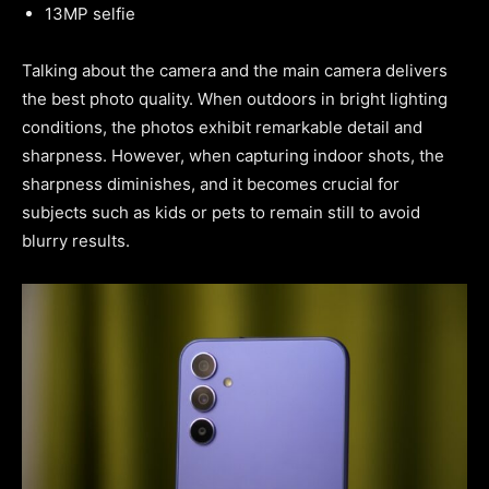
13MP selfie
Talking about the camera and the main camera delivers
the best photo quality. When outdoors in bright lighting
conditions, the photos exhibit remarkable detail and
sharpness. However, when capturing indoor shots, the
sharpness diminishes, and it becomes crucial for
subjects such as kids or pets to remain still to avoid
blurry results.