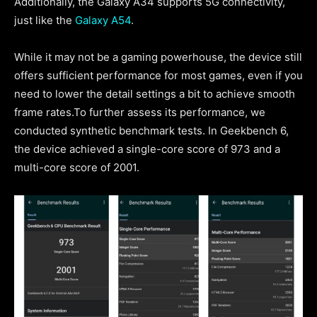
Additionally, the Galaxy A34 supports 5G connectivity,
just like the
Galaxy A54
.
While it may not be a gaming powerhouse, the device still
offers sufficient performance for most games, even if you
need to lower the detail settings a bit to achieve smooth
frame rates.To further assess its performance, we
conducted synthetic benchmark tests. In Geekbench 6,
the device achieved a single-core score of 973 and a
multi-core score of 2001.