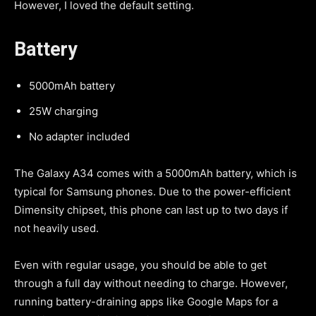
However, I loved the default setting.
Battery
5000mAh battery
25W charging
No adapter included
The Galaxy A34 comes with a 5000mAh battery, which is
typical for Samsung phones. Due to the power-efficient
Dimensity chipset, this phone can last up to two days if
not heavily used.
Even with regular usage, you should be able to get
through a full day without needing to charge. However,
running battery-draining apps like Google Maps for a