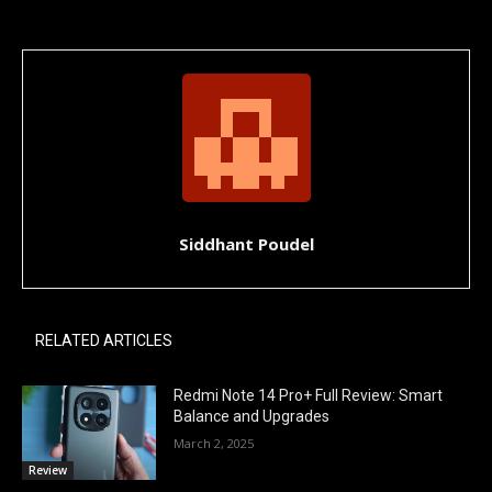
Siddhant Poudel
RELATED ARTICLES
Redmi Note 14 Pro+ Full Review: Smart
Balance and Upgrades
March 2, 2025
Review