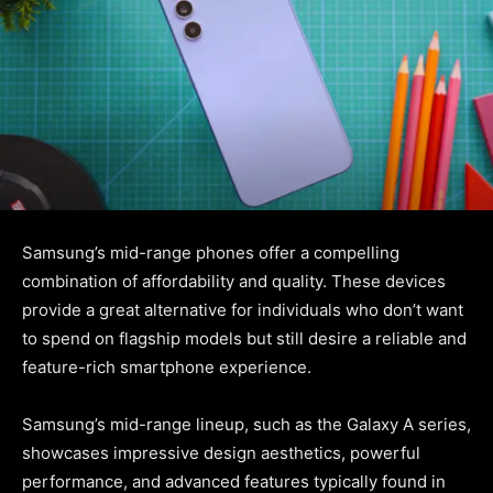
Samsung’s mid-range phones offer a compelling
combination of affordability and quality. These devices
provide a great alternative for individuals who don’t want
to spend on flagship models but still desire a reliable and
feature-rich smartphone experience.
Samsung’s mid-range lineup, such as the Galaxy A series,
showcases impressive design aesthetics, powerful
performance, and advanced features typically found in