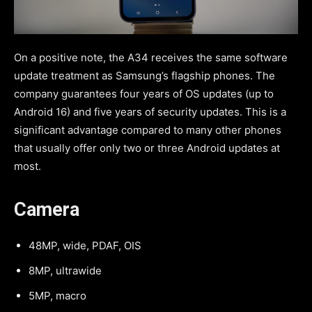
On a positive note, the A34 receives the same software
update treatment as Samsung’s flagship phones. The
company guarantees four years of OS updates (up to
Android 16) and five years of security updates. This is a
significant advantage compared to many other phones
that usually offer only two or three Android updates at
most.
Camera
48MP, wide, PDAF, OIS
8MP, ultrawide
5MP, macro