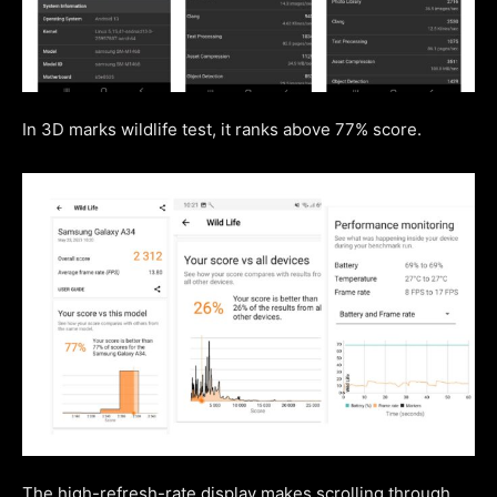
In 3D marks wildlife test, it ranks above 77% score.
The high-refresh-rate display makes scrolling through