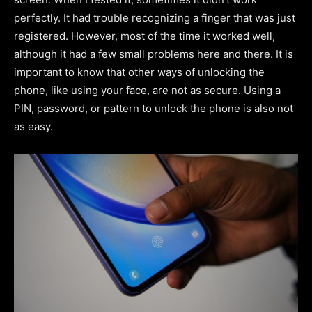
perfectly. It had trouble recognizing a finger that was just
registered. However, most of the time it worked well,
although it had a few small problems here and there. It is
important to know that other ways of unlocking the
phone, like using your face, are not as secure. Using a
PIN, password, or pattern to unlock the phone is also not
as easy.