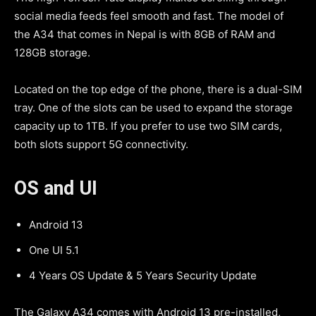
social media feeds feel smooth and fast. The model of
the A34 that comes in Nepal is with 8GB of RAM and
128GB storage.
Located on the top edge of the phone, there is a dual-SIM
tray. One of the slots can be used to expand the storage
capacity up to 1TB. If you prefer to use two SIM cards,
both slots support 5G connectivity.
OS and UI
Android 13
One UI 5.1
4 Years OS Update & 5 Years Security Update
The Galaxy A34 comes with Android 13 pre-installed,