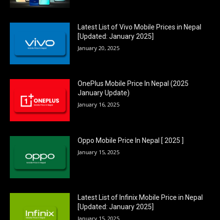
Latest List of Vivo Mobile Prices in Nepal
[Updated: January 2025]
January 20, 2025
OnePlus Mobile Price In Nepal (2025
January Update)
January 16, 2025
Oppo Mobile Price In Nepal [ 2025 ]
January 15, 2025
Latest List of Infinix Mobile Price in Nepal
[Updated: January 2025]
January 15, 2025