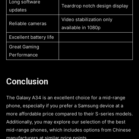
Long software
Teardrop notch design display
updates
Video stabilization only
Reliable cameras
available in 1080p
Excellent battery life
Great Gaming
Performance
Conclusion
The Galaxy A34 is an excellent choice for a mid-range
phone, especially if you prefer a Samsung device at a
more affordable price compared to their S-series models.
Additionally, you may explore our selection of the best
mid-range phones, which includes options from Chinese
manufacturers at similar price points.