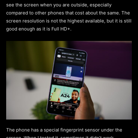
see the screen when you are outside, especially
compared to other phones that cost about the same. The
screen resolution is not the highest available, but it is still
good enough as it is Full HD+.
The phone has a special fingerprint sensor under the
screen. When I tested it, sometimes it didn’t work