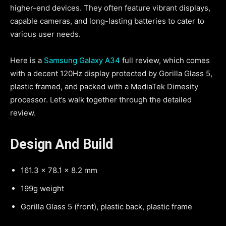
higher-end devices. They often feature vibrant displays,
capable cameras, and long-lasting batteries to cater to
various user needs.
Here is a
Samsung Galaxy A34
full review, which comes
with a decent 120Hz display protected by Gorilla Glass 5,
plastic framed, and packed with a MediaTek Dimesity
processor. Let’s walk together through the detailed
review.
Design
And Build
161.3 x 78.1 x 8.2 mm
199g weight
Gorilla Glass 5 (front), plastic back, plastic frame