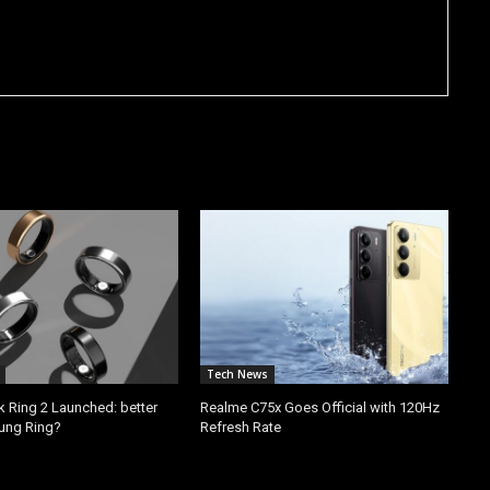
Tech News
k Ring 2 Launched: better
Realme C75x Goes Official with 120Hz
ung Ring?
Refresh Rate