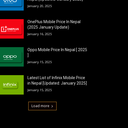
January 20, 2025
OnePlus Mobile Price In Nepal
(2025 January Update)
January 16, 2025
Oppo Mobile Price In Nepal [ 2025
]
January 15, 2025
Latest List of Infinix Mobile Price
in Nepal [Updated: January 2025]
January 15, 2025
Load more