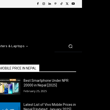
ters & Laptops
MOBILE PRICE IN NEPAL
Best Smartphone Under NPR
20000 in Nepal [2025]
February 25, 2025
Latest List of Vivo Mobile Prices in
Nepal [Updated: January 2025]