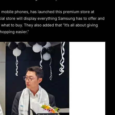
g mobile phones, has launched this premium store at
ial store will display everything Samsung has to offer and
hat to buy. They also added that “It’s all about giving
hopping easier.”