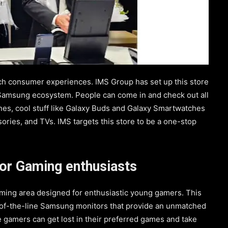
ch consumer experiences. IMS Group has set up this store
e Samsung ecosystem. People can come in and check out all
es, cool stuff like Galaxy Buds and Galaxy Smartwatches
sories, and TVs. IMS targets this store to be a one-stop
or Gaming enthusiasts
ming area designed for enthusiastic young gamers. This
-of-the-line Samsung monitors that provide an unmatched
e gamers can get lost in their preferred games and take