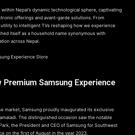
t within Nepal’s dynamic technological sphere, captivating
ectronic offerings and avant-garde solutions. From
tility to intelligent TVs reshaping how we experience
ched itself as a household name synonymous with
ation across Nepal.
w Premium Samsung Experience
se market, Samsung proudly inaugurated its exclusive
amaladi. The distinguished occasion saw the notable
Park, the President and CEO of Samsung for Southwest
e on the first of August in the year 2023.