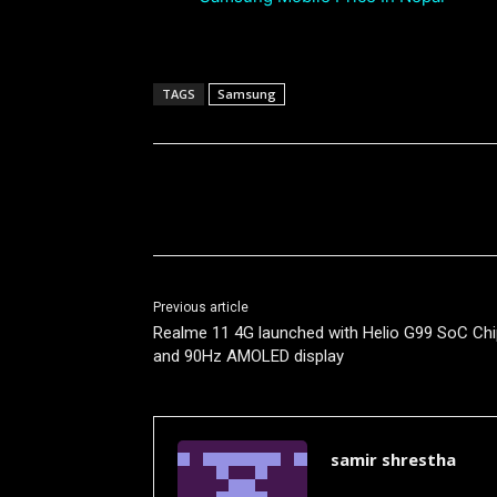
TAGS
Samsung
Share
Previous article
Realme 11 4G launched with Helio G99 SoC Chi
and 90Hz AMOLED display
samir shrestha