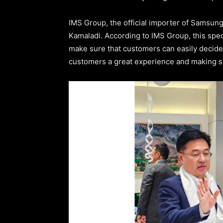
IMS Group, the official importer of Samsun
Kamaladi. According to IMS Group, this spec
make sure that customers can easily decide w
customers a great experience and making s