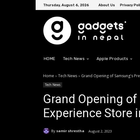
Thursday, August 6, 2026
About Us
Privacy Pol
HOME
Tech News
Apple Products
Home
Tech News
Grand Opening of Samsung's Pre
Tech News
Grand Opening o
Experience Store 
By
samir shrestha
August 2, 2023