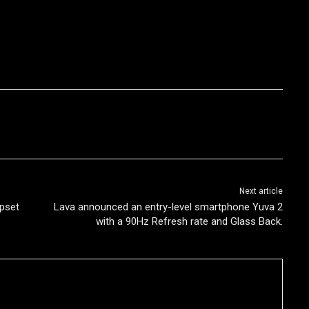
Next article
pset
Lava announced an entry-level smartphone Yuva 2
with a 90Hz Refresh rate and Glass Back.