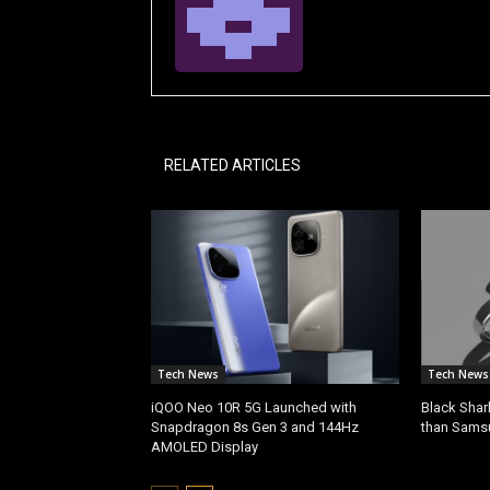
RELATED ARTICLES
Tech News
Tech News
iQOO Neo 10R 5G Launched with
Black Shar
Snapdragon 8s Gen 3 and 144Hz
than Sams
AMOLED Display