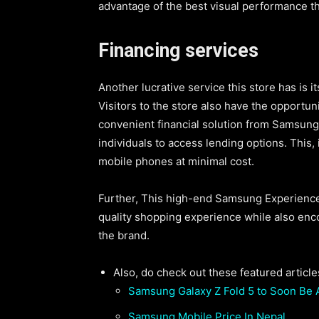
advantage of the best visual performance t
Financing services
Another lucrative service this store has is 
Visitors to the store also have the opportu
convenient financial solution from Samsung 
individuals to access lending options. This,
mobile phones at minimal cost.
Further, This high-end Samsung Experience 
quality shopping experience while also e
the brand.
Also, do check out these featured article
Samsung Galaxy Z Fold 5 to Soon Be A
Samsung Mobile Price In Nepal