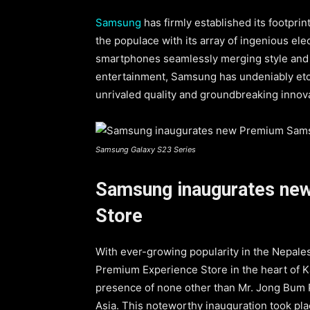
Samsung
has firmly established its footprin
the populace with its array of ingenious el
smartphones seamlessly merging style and u
entertainment, Samsung has undeniably et
unrivaled quality and groundbreaking innov
Samsung Galaxy S23 Series
Samsung inaugurates ne
Store
With ever-growing popularity in the Nepale
Premium Experience Store in the heart of K
presence of none other than Mr. Jong Bum 
Asia. This noteworthy inauguration took plac