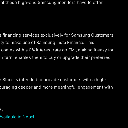
hat these high-end Samsung monitors have to offer.
its financing services exclusively for Samsung Customers.
nity to make use of Samsung Insta Finance. This
comes with a 0% interest rate on EMI, making it easy for
 in turn, enables them to buy or upgrade their preferred
Store is intended to provide customers with a high-
ncouraging deeper and more meaningful engagement with
s,
vailable in Nepal