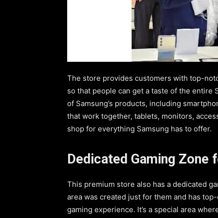
The store provides customers with top-not
so that people can get a taste of the entir
of Samsung’s products, including smartphon
that work together, tablets, monitors, acces
shop for everything Samsung has to offer.
Dedicated Gaming Zone f
This premium store also has a dedicated ga
area was created just for them and has top
gaming experience. It’s a special area wher