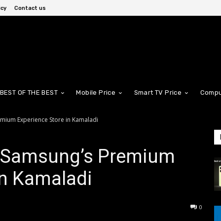
icy
Contact us
BEST OF THE BEST
Mobile Price
Smart TV Price
Compu
mium Experience Store in Kamaladi
f Samsung’s Premium
in Kamaladi
0