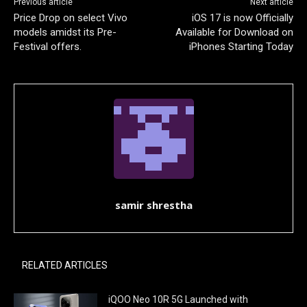
Previous article
Next article
Price Drop on select Vivo
iOS 17 is now Officially
models amidst its Pre-
Available for Download on
Festival offers.
iPhones Starting Today
samir shrestha
RELATED ARTICLES
iQOO Neo 10R 5G Launched with