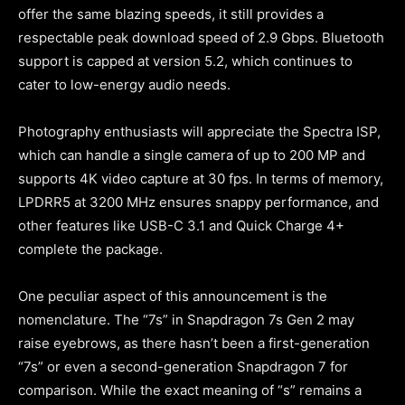
offer the same blazing speeds, it still provides a
respectable peak download speed of 2.9 Gbps. Bluetooth
support is capped at version 5.2, which continues to
cater to low-energy audio needs.
Photography enthusiasts will appreciate the Spectra ISP,
which can handle a single camera of up to 200 MP and
supports 4K video capture at 30 fps. In terms of memory,
LPDRR5 at 3200 MHz ensures snappy performance, and
other features like USB-C 3.1 and Quick Charge 4+
complete the package.
One peculiar aspect of this announcement is the
nomenclature. The “7s” in Snapdragon 7s Gen 2 may
raise eyebrows, as there hasn’t been a first-generation
“7s” or even a second-generation Snapdragon 7 for
comparison. While the exact meaning of “s” remains a