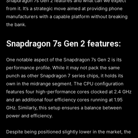
Snapdragon 7s Gen 2 features and what can we expect
from it. It’s a strategic move aimed at providing phone
manufacturers with a capable platform without breaking
the bank.
Snapdragon 7s Gen 2 features:
One notable aspect of the Snapdragon 7s Gen 2 is its
performance profile. While it may not pack the same
punch as other Snapdragon 7 series chips, it holds its
own in the midrange segment. The CPU configuration
features four high-performance cores clocked at 2.4 GHz
and an additional four efficiency cores running at 1.95
GHz. Similarly, this setup ensures a balance between
power and efficiency.
Despite being positioned slightly lower in the market, the