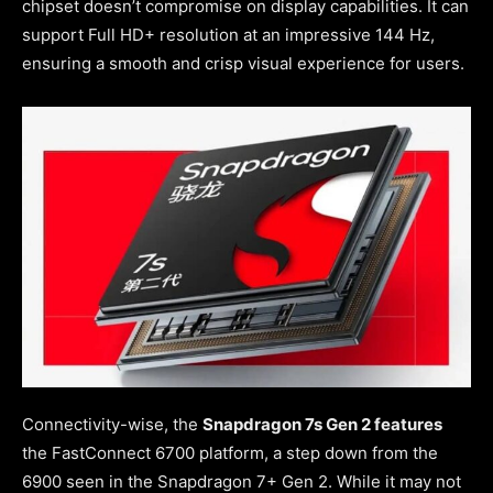
chipset doesn’t compromise on display capabilities. It can
support Full HD+ resolution at an impressive 144 Hz,
ensuring a smooth and crisp visual experience for users.
Connectivity-wise, the
Snapdragon 7s Gen 2 features
the FastConnect 6700 platform, a step down from the
6900 seen in the Snapdragon 7+ Gen 2. While it may not