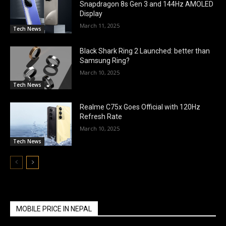
Snapdragon 8s Gen 3 and 144Hz AMOLED
Display
March 11, 2025
Tech News
Black Shark Ring 2 Launched: better than
Samsung Ring?
March 10, 2025
Tech News
Realme C75x Goes Official with 120Hz
Refresh Rate
March 10, 2025
Tech News
MOBILE PRICE IN NEPAL