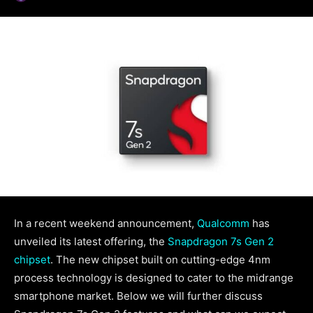
In a recent weekend announcement,
Qualcomm
has
unveiled its latest offering, the
Snapdragon 7s Gen 2
chipset
. The new chipset built on cutting-edge 4nm
process technology is designed to cater to the midrange
smartphone market. Below we will further discuss