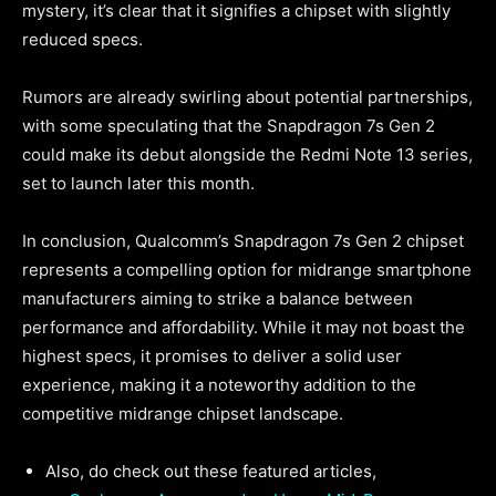
mystery, it’s clear that it signifies a chipset with slightly
reduced specs.
Rumors are already swirling about potential partnerships,
with some speculating that the Snapdragon 7s Gen 2
could make its debut alongside the Redmi Note 13 series,
set to launch later this month.
In conclusion, Qualcomm’s Snapdragon 7s Gen 2 chipset
represents a compelling option for midrange smartphone
manufacturers aiming to strike a balance between
performance and affordability. While it may not boast the
highest specs, it promises to deliver a solid user
experience, making it a noteworthy addition to the
competitive midrange chipset landscape.
Also, do check out these featured articles,