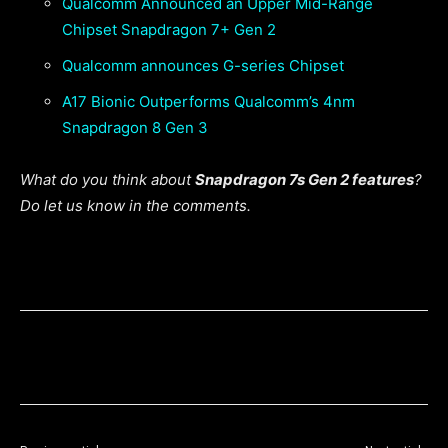
Qualcomm Announced an Upper Mid-Range
Chipset Snapdragon 7+ Gen 2
Qualcomm announces G-series Chipset
A17 Bionic Outperforms Qualcomm’s 4nm
Snapdragon 8 Gen 3
What do you think about
Snapdragon 7s Gen 2 features
?
Do let us know in the comments.