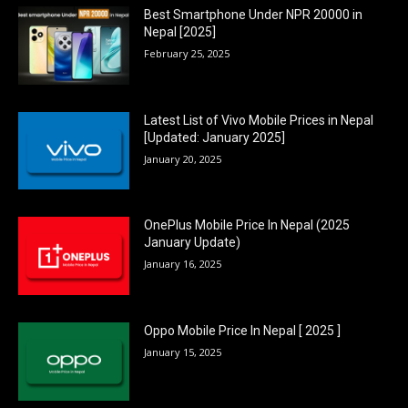
Best Smartphone Under NPR 20000 in
Nepal [2025]
February 25, 2025
Latest List of Vivo Mobile Prices in Nepal
[Updated: January 2025]
January 20, 2025
OnePlus Mobile Price In Nepal (2025
January Update)
January 16, 2025
Oppo Mobile Price In Nepal [ 2025 ]
January 15, 2025