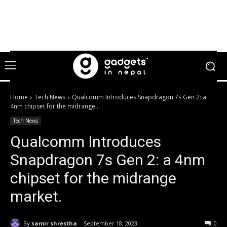
Home
Tech News
Qualcomm Introduces Snapdragon 7s Gen 2: a
4nm chipset for the midrange...
Tech News
Qualcomm Introduces
Snapdragon 7s Gen 2: a 4nm
chipset for the midrange
market.
By
samir shrestha
September 18, 2023
0