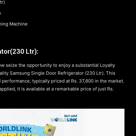
tr)
n
hing Machine
tor(230 Ltr):
ow seize the opportunity to enjoy a substantial Loyalty
lity Samsung Single Door Refrigerator (230 Ltr). This
 performance, typically priced at Rs. 37,800 in the market.
lied, it is available at a remarkable price of just Rs.