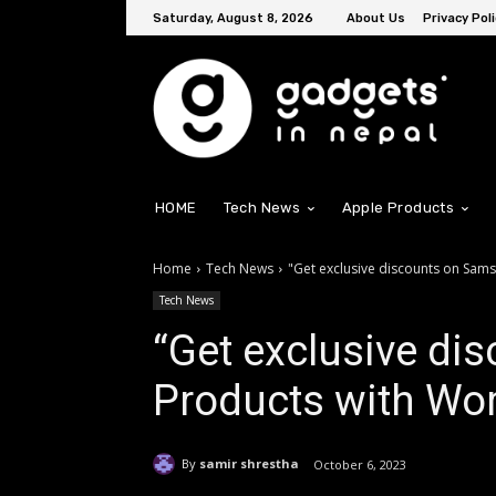
Saturday, August 8, 2026
About Us
Privacy Poli
HOME
Tech News
Apple Products
Home
Tech News
"Get exclusive discounts on Sams
Tech News
“Get exclusive d
Products with Worl
By
samir shrestha
October 6, 2023