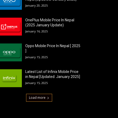
January 20, 2025
OnePlus Mobile Price In Nepal
(2025 January Update)
January 16, 2025
Oppo Mobile Price In Nepal [ 2025
]
January 15, 2025
Latest List of Infinix Mobile Price
in Nepal [Updated: January 2025]
January 15, 2025
Load more