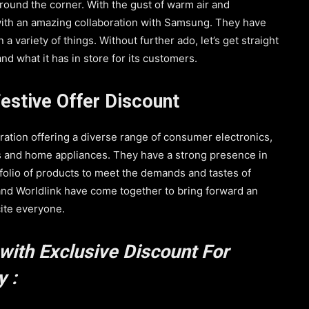
around the corner. With the gust of warm air and
 with an amazing collaboration with Samsung. They have
a variety of things. Without further ado, let’s get straight
nd what it has in store for its customers.
estive Offer Discount
ration offering a diverse range of consumer electronics,
s and home appliances. They have a strong presence in
folio of products to meet the demands and tastes of
nd Worldlink have come together to bring forward an
cite everyone.
with Exclusive Discount For
 :