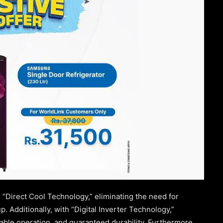
 “Direct Cool Technology,” eliminating the need for
. Additionally, with “Digital Inverter Technology,”
liable operation, and guaranteed durability. Furthermore,