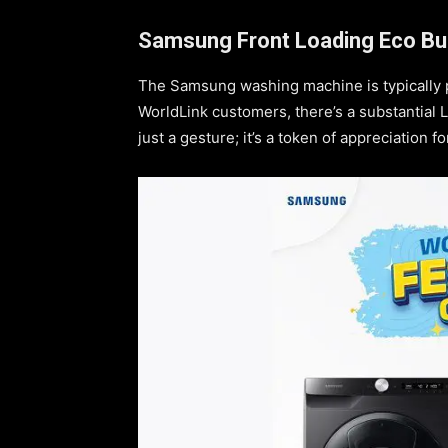
Samsung Front Loading Eco Bu
The Samsung washing machine is typically p
WorldLink customers, there’s a substantial L
just a gesture; it’s a token of appreciation f