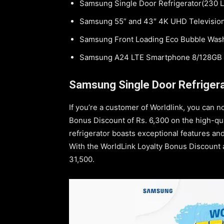
Samsung Single Door Refrigerator(230 L
Samsung 55” and 43″ 4K UHD Televisio
Samsung Front Loading Eco Bubble Was
Samsung A24 LTE Smartphone 8/128GB
Samsung Single Door Refrigera
If you’re a customer of Worldlink, you can n
Bonus Discount of Rs. 6,300 on the high-qua
refrigerator boasts exceptional features and
With the WorldLink Loyalty Bonus Discount app
31,500.