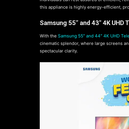
this appliance is highly energy-efficient, pr
Samsung 55” and 43″ 4K UHD Te
With the
Samsung 55″ and 44″ 4K UHD Tele
cinematic splendor, where large screens and
spectacular clarity.