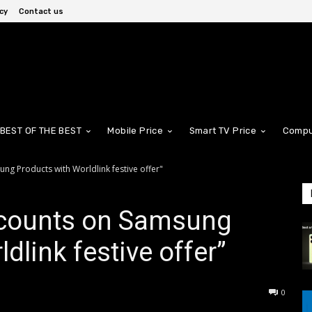
cy
Contact us
BEST OF THE BEST
Mobile Price
Smart TV Price
Compu
ung Products with Worldlink festive offer"
iscounts on Samsung
dlink festive offer”
0