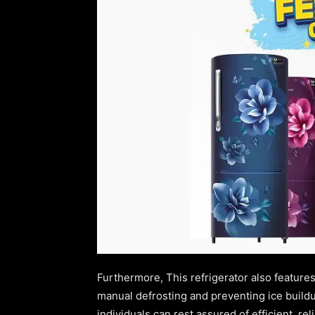
Furthermore, This refrigerator also features
manual defrosting and preventing ice buildup
individuals can rest assured of efficient, re