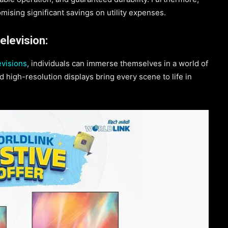
omising significant savings on utility expenses.
levision:
visions
, individuals can immerse themselves in a world of
 high-resolution displays bring every scene to life in