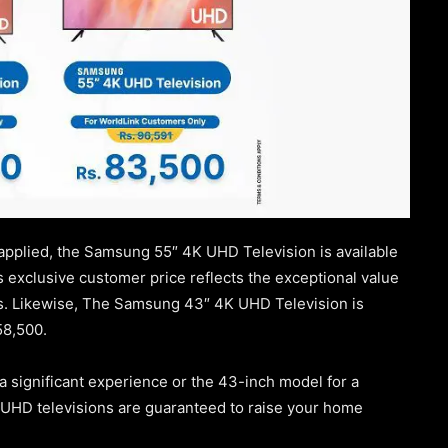
applied, the Samsung 55″ 4K UHD Television is available
is exclusive customer price reflects the exceptional value
s. Likewise, The Samsung 43″ 4K UHD Television is
58,500.
 significant experience or the 43-inch model for a
UHD televisions are guaranteed to raise your home