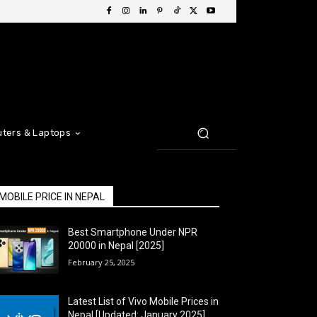
ters & Laptops
MOBILE PRICE IN NEPAL
Best Smartphone Under NPR
20000 in Nepal [2025]
February 25, 2025
Latest List of Vivo Mobile Prices in
Nepal [Updated: January 2025]