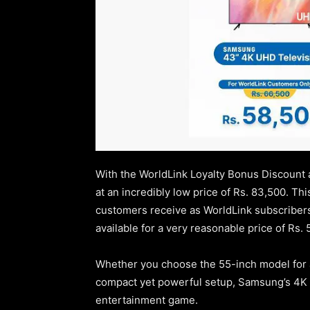
With the WorldLink Loyalty Bonus Discount 
at an incredibly low price of Rs. 83,500. Th
customers receive as WorldLink subscriber
available for a very reasonable price of Rs. 
Whether you choose the 55-inch model for a
compact yet powerful setup, Samsung’s 4K 
entertainment game.