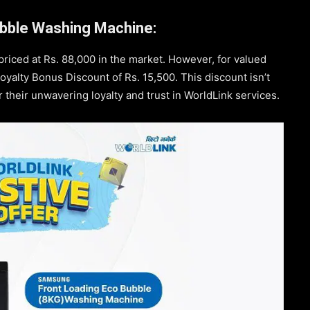
bble Washing Machine:
riced at Rs. 88,000 in the market. However, for valued
oyalty Bonus Discount of Rs. 15,500. This discount isn’t
or their unwavering loyalty and trust in WorldLink services.