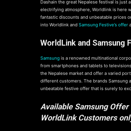
Dashain the great Nepalese festival is just 
electrifying atmosphere, Worldlink is here
fantastic discounts and unbeatable prices on 
into Worldlink and
Samsung Festive’s offer
a
WorldLink and Samsung F
Samsung
is a renowned multinational corpo
from smartphones and tablets to television
the Nepalese market and offer a varied port
different customers. The brands Samsung a
unbeatable festive offer that is surely to ex
Available Samsung Offer 
WorldLink Customers only