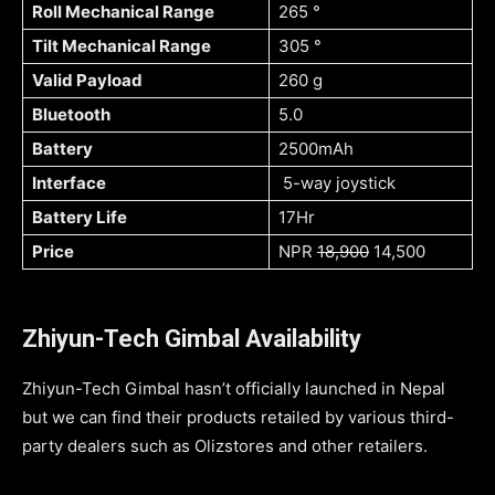
Roll Mechanical Range
265 °
Tilt Mechanical Range
305 °
Valid Payload
260 g
Bluetooth
5.0
Battery
2500mAh
Interface
5-way joystick
Battery Life
17Hr
Price
NPR
18,900
14,500
Zhiyun-Tech Gimbal Availability
Zhiyun-Tech Gimbal hasn’t officially launched in Nepal
but we can find their products retailed by various third-
party dealers such as Olizstores and other retailers.