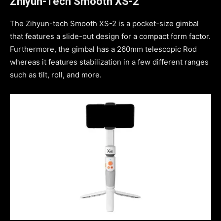
Zhiyun-Tech Smooth XS-2
The Zihyun-tech Smooth XS-2 is a pocket-size gimbal
that features a slide-out design for a compact form factor.
Furthermore, the gimbal has a 260mm telescopic Rod
whereas it features stabilization in a few different ranges
such as tilt, roll, and more.