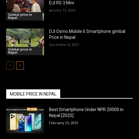
DJI RS 3 Mini
January 13, 2023
Gimbal price in
Nepal
DJI Osmo Mobile 6 Smartphone gimbal
Price in Nepal
December 8, 2022
Gimbal price in
Nepal
MOBILE PRICE IN NEPAL
Best Smartphone Under NPR 20000 in
Nepal [2025]
February 25, 2025