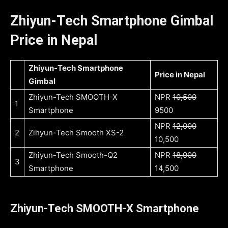
Zhiyun-Tech Smartphone Gimbal
Price in Nepal
Zhiyun-Tech Smartphone
Price in Nepal
Gimbal
Zhiyun-Tech SMOOTH-X
NPR
10,500
1
Smartphone
9500
NPR
12,000
2
Zihyun-Tech Smooth XS-2
10,500
Zhiyun-Tech Smooth-Q2
NPR
18,900
3
Smartphone
14,500
Zhiyun-Tech SMOOTH-X Smartphone