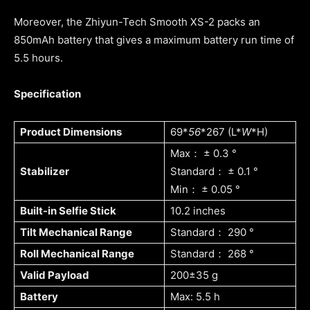
Moreover, the Zhiyun-Tech Smooth XS-2 packs an
850mAh battery that gives a maximum battery run time of
5.5 hours.
Specification
Product Dimensions
69*
56
*267 (L*
W
*H)
Max： ± 0.3 °
Stabilizer
Standard： ± 0.1 °
Min： ± 0.05 °
Built-in Selfie Stick
10.2 inches
Tilt Mechanical Range
Standard： 290 °
Roll Mechanical Range
Standard： 268 °
Valid Payload
200±35 g
Battery
Max: 5.5 h