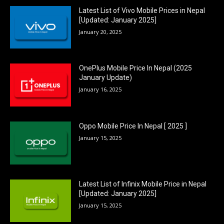
Latest List of Vivo Mobile Prices in Nepal
[Updated: January 2025]
January 20, 2025
OnePlus Mobile Price In Nepal (2025
January Update)
January 16, 2025
Oppo Mobile Price In Nepal [ 2025 ]
January 15, 2025
Latest List of Infinix Mobile Price in Nepal
[Updated: January 2025]
January 15, 2025