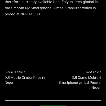
therefore currently available best Zhiyun-tech gimbal is
the Smooth Q2 Smartphone Gimbal Stabilizer which is
priced at NPR 14,500.
Previous article
Next article
DJI Mobile Gimbal Price in
DJI Osmo Mobile 6
Nepal
Smartphone gimbal Price in
Nepal