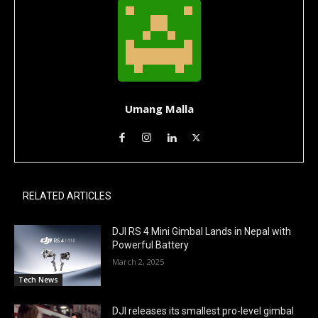
Umang Malla
RELATED ARTICLES
DJI RS 4 Mini Gimbal Lands in Nepal with
Powerful Battery
March 2, 2025
Tech News
DJI releases its smallest pro-level gimbal