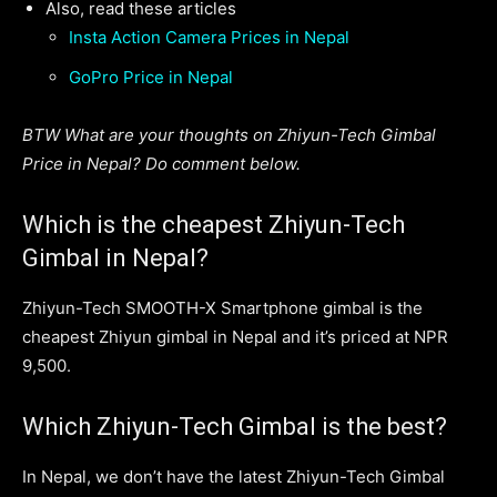
Also, read these articles
Insta Action Camera Prices in Nepal
GoPro Price in Nepal
BTW What are your thoughts on Zhiyun-Tech Gimbal
Price in Nepal? Do comment below.
Which is the cheapest Zhiyun-Tech
Gimbal in Nepal?
Zhiyun-Tech SMOOTH-X Smartphone gimbal is the
cheapest Zhiyun gimbal in Nepal and it’s priced at NPR
9,500.
Which Zhiyun-Tech Gimbal is the best?
In Nepal, we don’t have the latest Zhiyun-Tech Gimbal