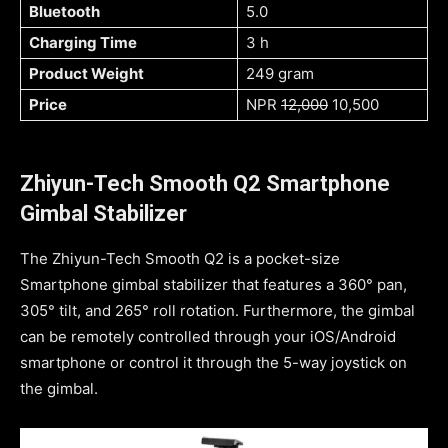
Bluetooth
5.0
Charging Time
3 h
Product Weight
249 gram
Price
NPR
12,000
10,500
Zhiyun-Tech Smooth Q2 Smartphone
Gimbal Stabilizer
The Zhiyun-Tech Smooth Q2 is a pocket-size
Smartphone gimbal stabilizer that features a 360° pan,
305° tilt, and 265° roll rotation. Furthermore, the gimbal
can be remotely controlled through your iOS/Android
smartphone or control it through the 5-way joystick on
the gimbal.