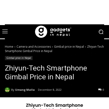
Home
Camera and Accessories
Gimbal price in Nepal
Zhiyun-Tech
Smartphone Gimbal Price in Nepal
Gimbal price in Nepal
Zhiyun-Tech Smartphone
Gimbal Price in Nepal
By
Umang Malla
December 8, 2022
0