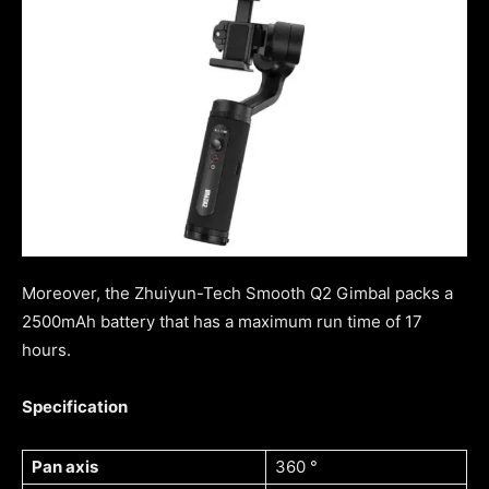
Moreover, the Zhuiyun-Tech Smooth Q2 Gimbal packs a
2500mAh battery that has a maximum run time of 17
hours.
Specification
Pan axis
360 °