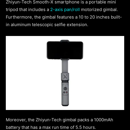
Zhiyun-Tech Smooth-X smartphone is a portable mini
tripod that includes a
2-axis pan/roll
motorized gimbal.
Furthermore, the gimbal features a 10 to 20 inches built-
in aluminum telescopic selfie extension.
Moreover, the Zhiyun-Tech gimbal packs a 1000mAh
battery that has a max run time of 5.5 hours.