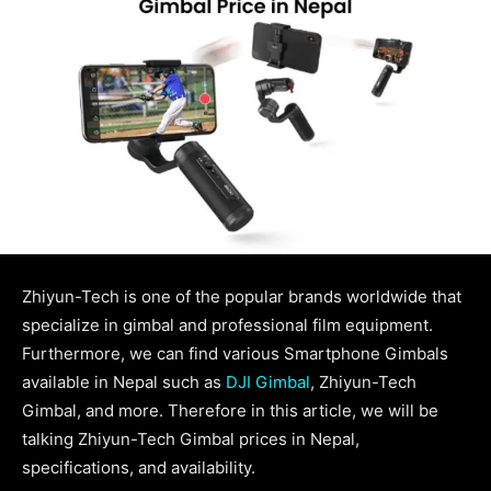
Zhiyun-Tech is one of the popular brands worldwide that
specialize in gimbal and professional film equipment.
Furthermore, we can find various Smartphone Gimbals
available in Nepal such as
DJI Gimbal
, Zhiyun-Tech
Gimbal, and more. Therefore in this article, we will be
talking Zhiyun-Tech Gimbal prices in Nepal,
specifications, and availability.