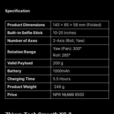
Specification
Product Dimensions
145 x 65 x 56 mm (Folded)
Built-in Selfie Stick
10-20 inches
Number of Axes
2-Axis (Roll, Yaw)
Yaw (Pan): 300°
Rotation Range
Roll: 285°
Valid Payload
200 g
Battery
1000mAh
Charging Time
5.5 Hours
Product Weight
246 g
Price
NPR
10,500
9500