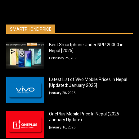
SMARTPHONE PRICE
Best Smartphone Under NPR 20000 in
Nepal [2025]
February 25, 2025
Latest List of Vivo Mobile Prices in Nepal
[Updated: January 2025]
January 20, 2025
OnePlus Mobile Price In Nepal (2025
January Update)
January 16, 2025