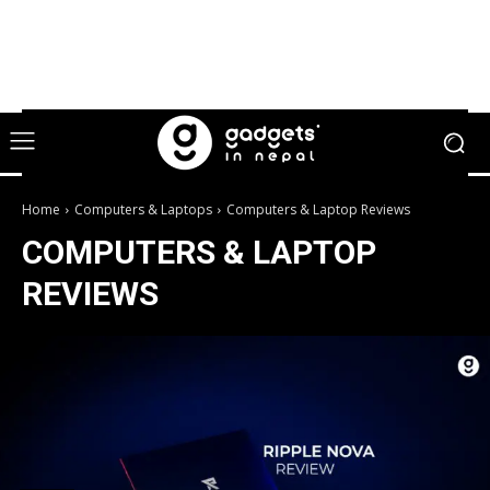
Home
Computers & Laptops
Computers & Laptop Reviews
COMPUTERS & LAPTOP
REVIEWS