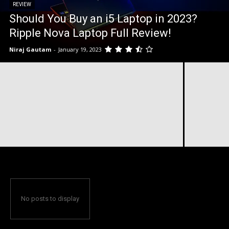
REVIEW
Should You Buy an i5 Laptop in 2023?
Ripple Nova Laptop Full Review!
Niraj Gautam
-
January 19, 2023
No posts to display