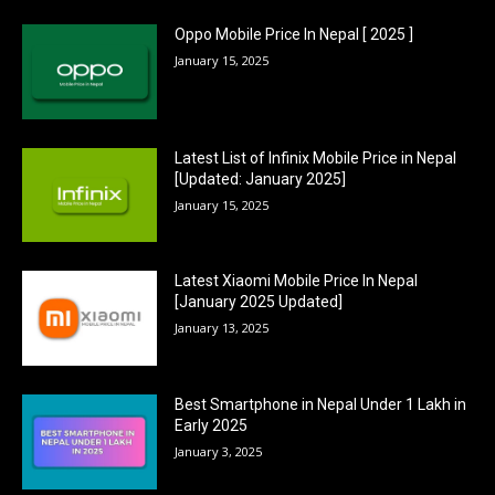
Oppo Mobile Price In Nepal [ 2025 ]
January 15, 2025
Latest List of Infinix Mobile Price in Nepal
[Updated: January 2025]
January 15, 2025
Latest Xiaomi Mobile Price In Nepal
[January 2025 Updated]
January 13, 2025
Best Smartphone in Nepal Under 1 Lakh in
Early 2025
January 3, 2025