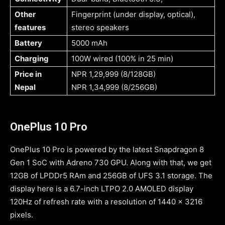
Other
Fingerprint (under display, optical),
features
stereo speakers
Battery
5000 mAh
Charging
100W wired (100% in 25 min)
Price in
NPR 1,29,999 (8/128GB)
Nepal
NPR 1,34,999 (8/256GB)
OnePlus 10 Pro
OnePlus 10 Pro is powered by the latest Snapdragon 8
Gen 1 SoC with Adreno 730 GPU. Along with that, we get
12GB of LPDDr5 RAm and 256GB of UFS 3.1 storage. The
display here is a 6.7-inch LTPO 2.0 AMOLED display
120Hz of refresh rate with a resolution of 1440 x 3216
pixels.