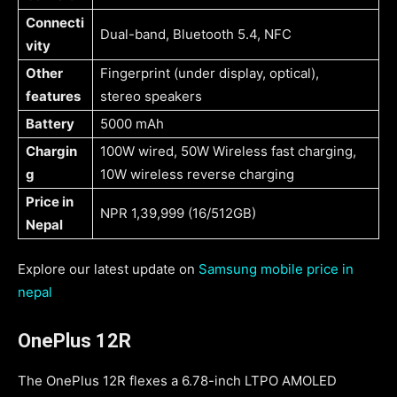
Connecti
Dual-band, Bluetooth 5.4, NFC
vity
Other
Fingerprint (under display, optical),
features
stereo speakers
Battery
5000 mAh
Chargin
100W wired, 50W Wireless fast charging,
g
10W wireless reverse charging
Price in
NPR 1,39,999 (16/512GB)
Nepal
Explore our latest update on
Samsung mobile price in
nepal
OnePlus 12R
The OnePlus 12R flexes a 6.78-inch LTPO AMOLED