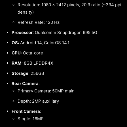
Resolution: 1080 x 2412 pixels, 20:9 ratio (~394 ppi
density)
Refresh Rate: 120 Hz
Processor
: Qualcomm Snapdragon 695 5G
OS:
Android 14, ColorOS 14.1
CPU
: Octa-core
RAM
: 8GB LPDDR4X
Storage
: 256GB
Rear Camera
:
Primary Camera: 50MP main
Depth: 2MP auxiliary
Front Camera
:
Single: 16MP