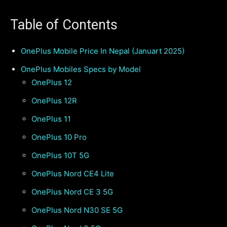
Table of Contents
OnePlus Mobile Price In Nepal (Januart 2025)
OnePlus Mobiles Specs by Model
OnePlus 12
OnePlus 12R
OnePlus 11
OnePlus 10 Pro
OnePlus 10T 5G
OnePlus Nord CE4 Lite
OnePlus Nord CE 3 5G
OnePlus Nord N30 SE 5G