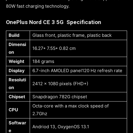
80W fast charging technology.
OnePlus Nord CE 3 5G Specification
Build
Glass front, plastic frame, plastic back
Dimensi
16.27* 7.55* 0.82 cm
on
Weight
184 grams
Display
6.7-inch AMOLED panel120 Hz refresh rate
Resoluti
2412 x 1080 pixels (FHD+)
on
Chipset
Snapdragon 782G chipset
Octa-core with a max clock speed of
CPU
2.7Ghz
Softwar
Andriod 13, OxygenOS 13.1
e