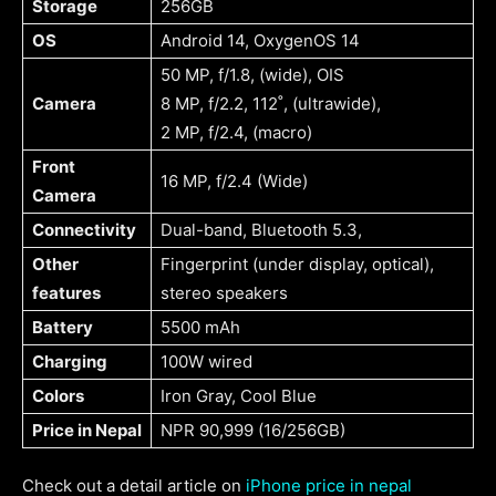
Storage
256GB
OS
Android 14, OxygenOS 14
50 MP, f/1.8, (wide), OIS
Camera
8 MP, f/2.2, 112˚, (ultrawide),
2 MP, f/2.4, (macro)
Front
16 MP, f/2.4 (Wide)
Camera
Connectivity
Dual-band, Bluetooth 5.3,
Other
Fingerprint (under display, optical),
features
stereo speakers
Battery
5500 mAh
Charging
100W wired
Colors
Iron Gray, Cool Blue
Price in Nepal
NPR 90,999 (16/256GB)
Check out a detail article on
iPhone price in nepal