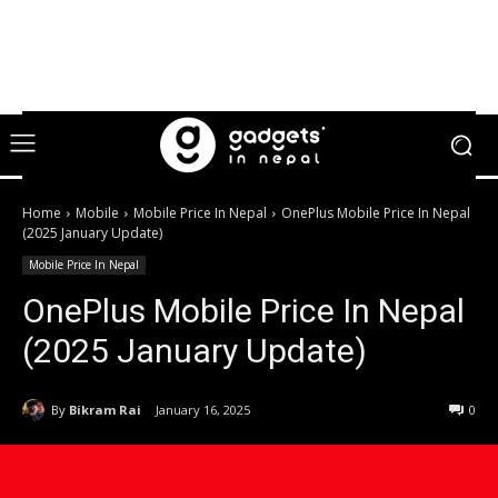
Home
Mobile
Mobile Price In Nepal
OnePlus Mobile Price In Nepal
(2025 January Update)
Mobile Price In Nepal
OnePlus Mobile Price In Nepal
(2025 January Update)
By
Bikram Rai
January 16, 2025
0