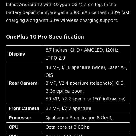
latest Android 12 with Oxygen OS 12.1 on top. In the
battery department, we get a 5000mAh cell with 80W fast
charging along with 50W wireless charging support.
OnePlus 10 Pro Specification
6.7 inches, QHD+ AMOLED, 120Hz,
Display
LTPO 2.0
48 MP, f/1.8 aperture (wide), Laser AF,
OIS
Rear Camera
8 MP, f/2.4 aperture (telephoto), OIS,
3.3x optical zoom
50 MP, f/2.2 aperture 150˚ (ultrawide)
Front Camera
32 MP, f/2.2 aperture
Processor
Qualcomm Snapdragon 8 Gen1,
CPU
Octa-core at 3.0Ghz