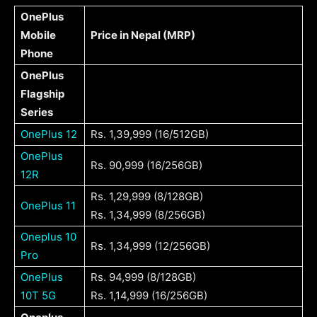
OnePlus
Mobile
Price in Nepal (MRP)
Phone
OnePlus
Flagship
Series
OnePlus 12
Rs. 1,39,999 (16/512GB)
OnePlus
Rs. 90,999 (16/256GB)
12R
Rs. 1,29,999 (8/128GB)
OnePlus 11
Rs. 1,34,999 (8/256GB)
Oneplus 10
Rs. 1,34,999 (12/256GB)
Pro
OnePlus
Rs. 94,999 (8/128GB)
10T 5G
Rs. 1,14,999 (16/256GB)