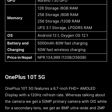
GPU
Adreno 730 GPU
128 Storage /8GB RAM
256 Storage /8GB RAM
Memory
256 Storage /12GB RAM
UFS 3.1 Storage, LPDDR5 RAM
OS
Android 12.1, Oxygen OS 12.1
Battery and
5000mAh 80W fast charging
Charging
50W fast wireless charging
Price in Nepal
NPR.134,999 (12GB/256GB)
OnePlus 10T 5G
OnePlus 10T 5G features a 6.7-inch FHD+ AMOLED
Display with a 120Hz refresh rate. Whereas talking about
the camera we get a 50MP primary camera with OIS while
for a secondary lens, we get an 8MP ultra-wide and 2MP