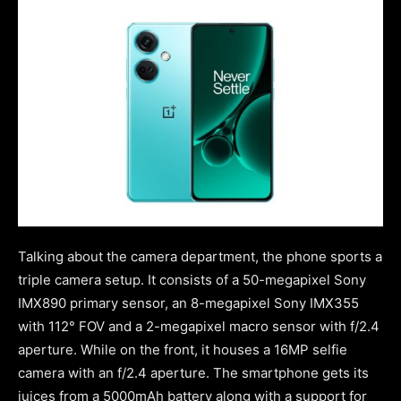
Talking about the camera department, the phone sports a
triple camera setup. It consists of a 50-megapixel Sony
IMX890 primary sensor, an 8-megapixel Sony IMX355
with 112° FOV and a 2-megapixel macro sensor with f/2.4
aperture. While on the front, it houses a 16MP selfie
camera with an f/2.4 aperture. The smartphone gets its
juices from a 5000mAh battery along with a support for