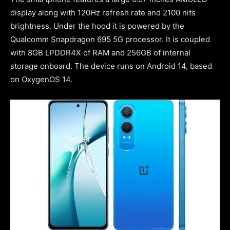
display along with 120Hz refresh rate and 2100 nits
brightness. Under the hood it is powered by the
Qualcomm Snapdragon 695 5G processor. It is coupled
with 8GB LPDDR4X of RAM and 256GB of internal
storage onboard. The device runs on Android 14, based
on OxygenOS 14.