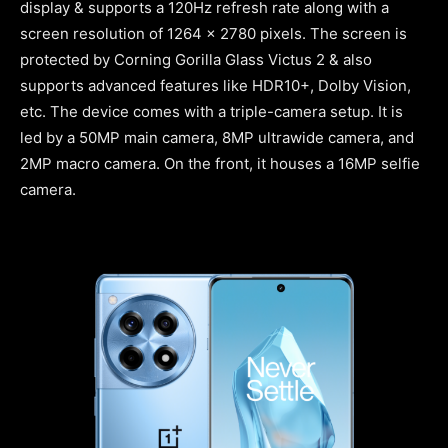
display & supports a 120Hz refresh rate along with a
screen resolution of 1264 x 2780 pixels. The screen is
protected by Corning Gorilla Glass Victus 2 & also
supports advanced features like HDR10+, Dolby Vision,
etc. The device comes with a triple-camera setup. It is
led by a 50MP main camera, 8MP ultrawide camera, and
2MP macro camera. On the front, it houses a 16MP selfie
camera.