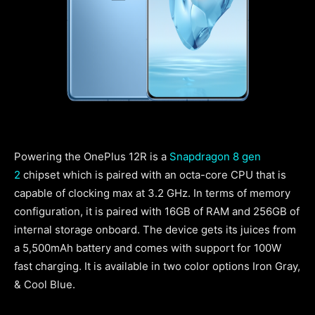
Powering the OnePlus 12R is a
Snapdragon 8 gen
2
chipset which is paired with an octa-core CPU that is
capable of clocking max at 3.2 GHz. In terms of memory
configuration, it is paired with 16GB of RAM and 256GB of
internal storage onboard. The device gets its juices from
a 5,500mAh battery and comes with support for 100W
fast charging. It is available in two color options Iron Gray,
& Cool Blue.