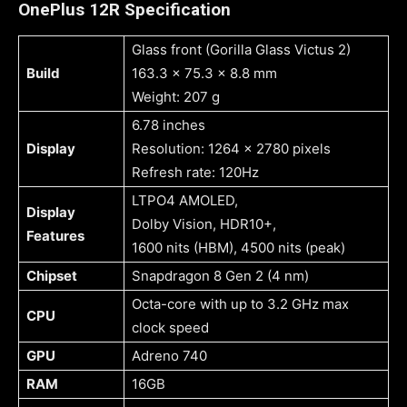
OnePlus 12R Specification
Glass front (Gorilla Glass Victus 2)
Build
163.3 x 75.3 x 8.8 mm
Weight: 207 g
6.78 inches
Display
Resolution: 1264 x 2780 pixels
Refresh rate: 120Hz
LTPO4 AMOLED,
Display
Dolby Vision, HDR10+,
Features
1600 nits (HBM), 4500 nits (peak)
Chipset
Snapdragon 8 Gen 2 (4 nm)
Octa-core with up to 3.2 GHz max
CPU
clock speed
GPU
Adreno 740
RAM
16GB