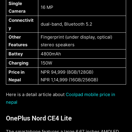
Single
16 MP
Camera
Connectivit
dual-band, Bluetooth 5.2
y
Other
Fingerprint (under display, optical)
Features
stereo speakers
Battey
4800mAh
Charging
150W
Price in
NPR 94,999 (8GB/128GB)
Nepal
NPR 1,14,999 (16GB/256GB)
Here is a detail article about
Coolpad mobile price in
nepal
OnePlus Nord CE4 Lite
The smartphone features a large 6.67 inches AMOLED