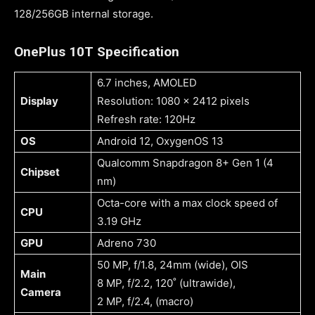
128/256GB internal storage.
OnePlus 10T Specification
6.7 inches, AMOLED
Display
Resolution: 1080 x 2412 pixels
Refresh rate: 120Hz
OS
Android 12, OxygenOS 13
Qualcomm Snapdragon 8+ Gen 1 (4
Chipset
nm)
Octa-core with a max clock speed of
CPU
3.19 GHz
GPU
Adreno 730
50 MP, f/1.8, 24mm (wide), OIS
Main
8 MP, f/2.2, 120˚ (ultrawide),
Camera
2 MP, f/2.4, (macro)