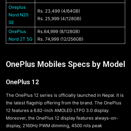
Oneplus
Rs. 23,499 (4/64GB)
Nord N20
Rs. 25,999 (4/128GB)
SE
OnePlus
Rs.64,999 (8/128GB)
Nord 2T 5G
Rs. 74,999 (12/256GB)
OnePlus Mobiles Specs by Model
OnePlus 12
The OnePlus 12 series is officially launched in Nepal. It is
the latest flagship offering from the brand. The OnePlus
12 features a 6.82-inch AMOLED LTPO 3.0 display.
Moreover, the OnePlus 12 display features always-on-
display, 2160Hz PWM dimming, 4500 nits peak