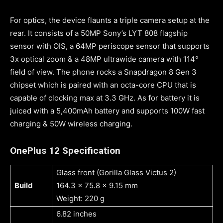
For optics, the device flaunts a triple camera setup at the
rear. It consists of a 50MP Sony’s LYT 808 flagship
sensor with OIS, a 64MP periscope sensor that supports
3x optical zoom & a 48MP ultrawide camera with 114°
field of view. The phone rocks a Snapdragon 8 Gen 3
chipset which is paired with an octa-core CPU that is
capable of clocking max at 3.3 GHz. As for battery it is
juiced with a 5,400mAh battery and supports 100W fast
charging & 50W wireless charging.
OnePlus 12 Specification
Glass front (Gorilla Glass Victus 2)
Build
164.3 x 75.8 x 9.15 mm
Weight: 220 g
6.82 inches