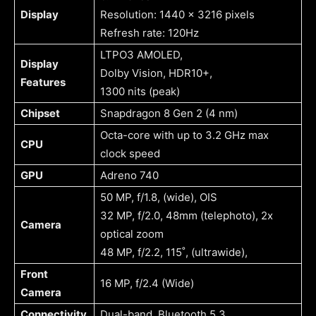
Display
Resolution: 1440 x 3216 pixels
Refresh rate: 120Hz
LTPO3 AMOLED,
Display
Dolby Vision, HDR10+,
Features
1300 nits (peak)
Chipset
Snapdragon 8 Gen 2 (4 nm)
Octa-core with up to 3.2 GHz max
CPU
clock speed
GPU
Adreno 740
50 MP, f/1.8, (wide), OIS
32 MP, f/2.0, 48mm (telephoto), 2x
Camera
optical zoom
48 MP, f/2.2, 115˚, (ultrawide),
Front
16 MP, f/2.4 (Wide)
Camera
Connectivity
Dual-band, Bluetooth 5.3,