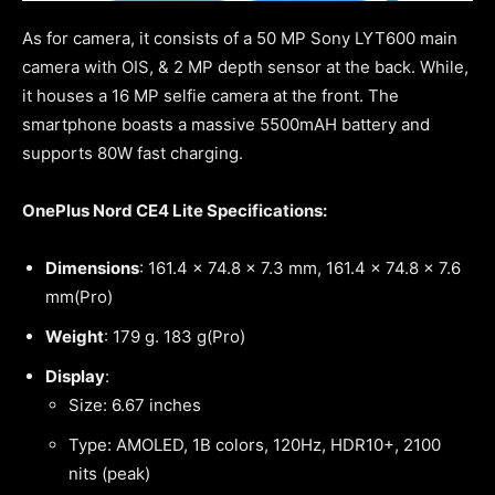
As for camera, it consists of a 50 MP Sony LYT600 main
camera with OIS, & 2 MP depth sensor at the back. While,
it houses a 16 MP selfie camera at the front. The
smartphone boasts a massive 5500mAH battery and
supports 80W fast charging.
OnePlus Nord CE4 Lite Specifications:
Dimensions
: 161.4 x 74.8 x 7.3 mm, 161.4 x 74.8 x 7.6
mm(Pro)
Weight
: 179 g. 183 g(Pro)
Display
:
Size: 6.67 inches
Type: AMOLED, 1B colors, 120Hz, HDR10+, 2100
nits (peak)