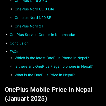
OnePlus Nord 3 5G
OnePlus Nord CE 3 Lite
Oneplus Nord N20 SE
OnePlus Nord 2T
OnePlus Service Center In Kathmandu:
Conclusion
FAQs
Which is the latest OnePlus Phone in Nepal?
Is there any OnePlus Flagship phone in Nepal?
What is the OnePlus Price in Nepal?
OnePlus Mobile Price In Nepal
(Januart 2025)