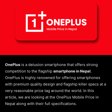
OnePlus
is a delusion smartphone that offers strong
competition to the flagship
smartphone in Nepal
.
OnePlus is highly renowned for offering smartphones
with premium quality design and flagship killer specs at a
very reasonable price tag around the world.
In this
article, we are looking at the OnePlus Mobile Price in
Nepal along with their full specifications.