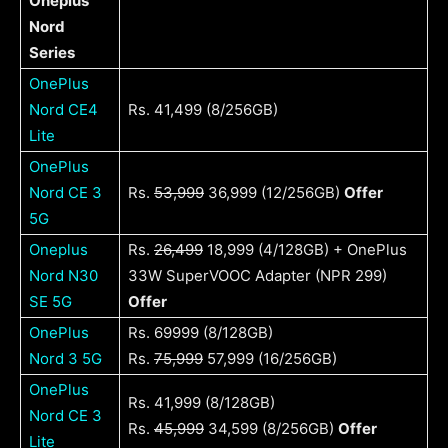
Oneplus
Nord
Series
OnePlus
Nord CE4
Rs. 41,499 (8/256GB)
Lite
OnePlus
Nord CE 3
Rs.
53,999
36,999 (12/256GB)
Offer
5G
Oneplus
Rs.
26,499
18,999 (4/128GB) + OnePlus
Nord N30
33W SuperVOOC Adapter (NPR 299)
SE 5G
Offer
OnePlus
Rs. 69999 (8/128GB)
Nord 3 5G
Rs.
75,999
57,999 (16/256GB)
OnePlus
Rs. 41,999 (8/128GB)
Nord CE 3
Rs.
45,999
34,599 (8/256GB)
Offer
Lite