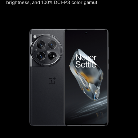
brightness, and 100% DCI-P3 color gamut.