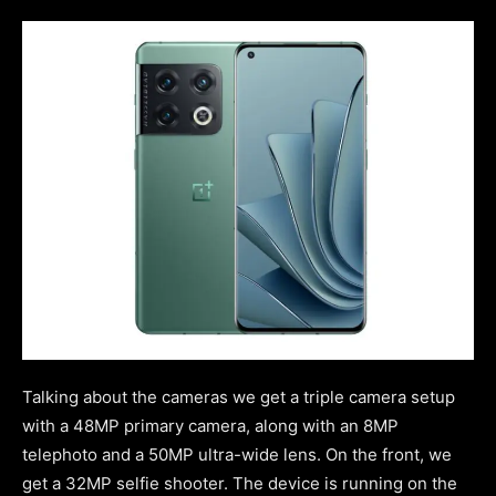
Talking about the cameras we get a triple camera setup
with a 48MP primary camera, along with an 8MP
telephoto and a 50MP ultra-wide lens. On the front, we
get a 32MP selfie shooter. The device is running on the