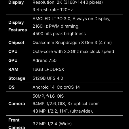
Display
Resolution: 2K (3168×1440 pixels)
Refresh rate: 120Hz
AMOLED LTPO 3.0, Always on Display,
Display
2160Hz PWM dimming,
Features
4500 nits peak brightness
Chipset
Qualcomm Snapdragon 8 Gen 3 (4 nm)
CPU
Octa-core with 3.3Ghz max clock speed
GPU
Adreno 750
RAM
16GB LPDDR5X
Storage
512GB UFS 4.0
OS
Android 14, ColorOS 14
50MP, f/1.6, OIS
Camera
64MP, f/2.6, OIS, 3x optical zoom
48 MP, f/2.2, 114˚, (ultrawide),
Front
32 MP, f/2.4 (Wide)
Camera