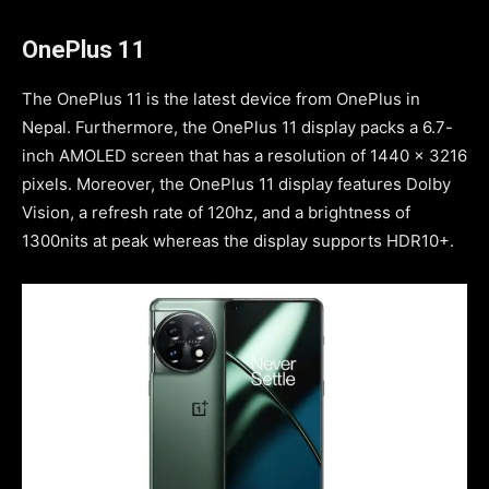
OnePlus 11
The OnePlus 11 is the latest device from OnePlus in
Nepal. Furthermore, the OnePlus 11 display packs a 6.7-
inch AMOLED screen that has a resolution of 1440 x 3216
pixels. Moreover, the OnePlus 11 display features Dolby
Vision, a refresh rate of 120hz, and a brightness of
1300nits at peak whereas the display supports HDR10+.