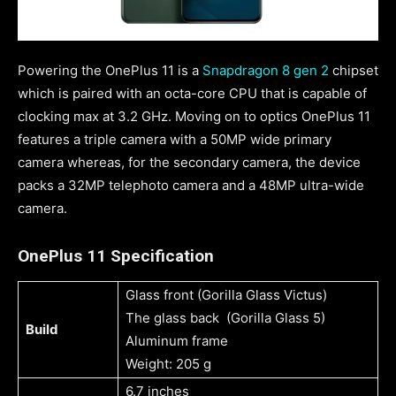
Powering the OnePlus 11 is a
Snapdragon 8 gen 2
chipset
which is paired with an octa-core CPU that is capable of
clocking max at 3.2 GHz. Moving on to optics OnePlus 11
features a triple camera with a 50MP wide primary
camera whereas, for the secondary camera, the device
packs a 32MP telephoto camera and a 48MP ultra-wide
camera.
OnePlus 11 Specification
Glass front (Gorilla Glass Victus)
The glass back (Gorilla Glass 5)
Build
Aluminum frame
Weight: 205 g
6.7 inches