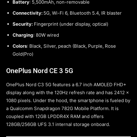
Battery
: 5,500mAh, non-removable
Connectivity:
5G, Wi-Fi 6, Bluetooth 5.4, IR blaster
Security:
Fingerprint (under display, optical)
Charging
: 80W wired
Colors
: Black, Silver, peach (Black, Purple, Rose
Gold(Pro)
OnePlus Nord CE 3 5G
OnePlus Nord C3 5G features a 6.7 inch AMOLED FHD+
display along with the 120Hz refresh rate and has 2412 x
1080 pixels. Under the hood, the smartphone is fueled by
a Qualcomm Snapdragon 782G Mobile Platform. It is
coupled with 12GB LPDDR4X RAM and offers
128GB/256GB UFS 3.1 internal storage onboard.