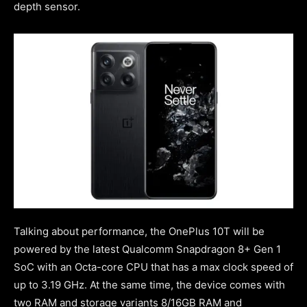
depth sensor.
Talking about performance, the OnePlus 10T will be
powered by the latest Qualcomm Snapdragon 8+ Gen 1
SoC with an Octa-core CPU that has a max clock speed of
up to 3.19 GHz. At the same time, the device comes with
two RAM and storage variants 8/16GB RAM and