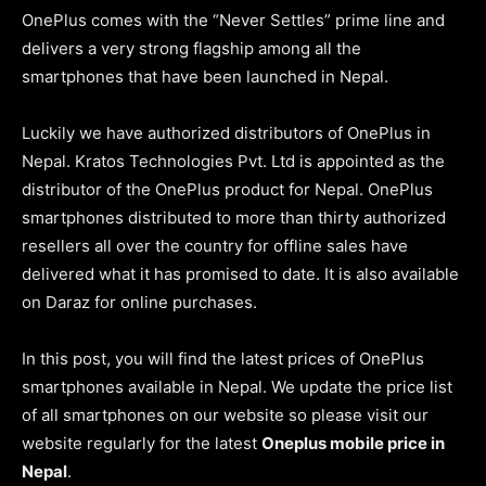
OnePlus comes with the “Never Settles” prime line and
delivers a very strong flagship among all the
smartphones that have been launched in Nepal.
Luckily we have authorized distributors of OnePlus in
Nepal.
Kratos Technologies Pvt. Ltd
is appointed as the
distributor of the OnePlus product for Nepal. OnePlus
smartphones distributed to more than thirty authorized
resellers all over the country for offline sales have
delivered what it has promised to date. It is also available
on Daraz for online purchases.
In this post, you will find the latest prices of OnePlus
smartphones available in Nepal. We update the price list
of all smartphones on our website so please visit our
website regularly for the latest
Oneplus mobile price in
Nepal
.