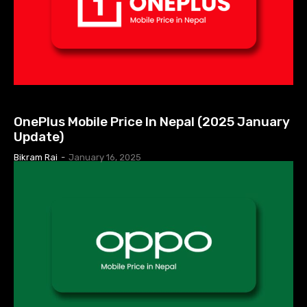
MOBILE PRICE IN NEPAL
OnePlus Mobile Price In Nepal (2025 January
Update)
Bikram Rai
-
January 16, 2025