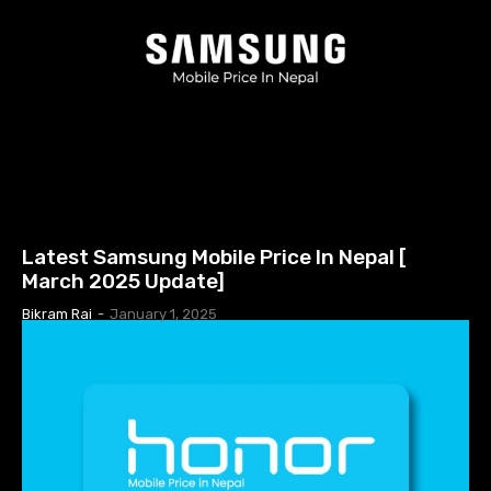
MOBILE PRICE IN NEPAL
Latest Samsung Mobile Price In Nepal [
March 2025 Update]
Bikram Rai
-
January 1, 2025