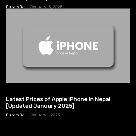
Bikram Rai
-
January 13, 2025
APPLE PRODUCTS
Latest Prices of Apple iPhone In Nepal
[Updated January 2025]
Bikram Rai
-
January 1, 2025