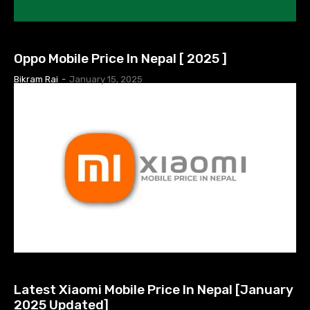
MOBILE PRICE IN NEPAL
Oppo Mobile Price In Nepal [ 2025 ]
Bikram Rai
-
January 15, 2025
MOBILE PRICE IN NEPAL
Latest Xiaomi Mobile Price In Nepal [January
2025 Updated]