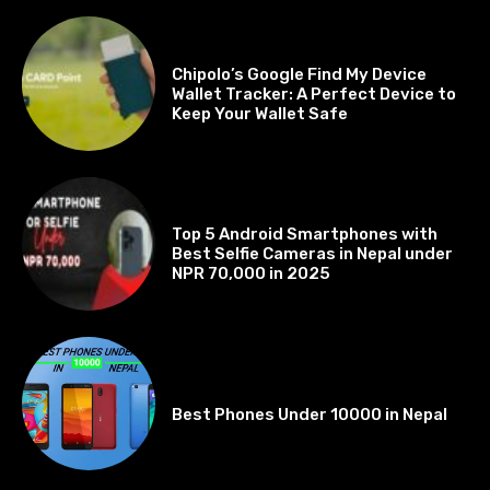
BEST OF THE BEST
Chipolo’s Google Find My Device
Wallet Tracker: A Perfect Device to
Keep Your Wallet Safe
BEST OF THE BEST
Top 5 Android Smartphones with
Best Selfie Cameras in Nepal under
NPR 70,000 in 2025
BEST OF THE BEST
Best Phones Under 10000 in Nepal