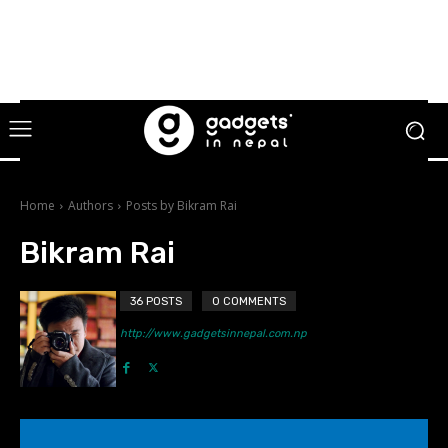
Home
Authors
Posts by Bikram Rai
Bikram Rai
36 POSTS
0 COMMENTS
http://www.gadgetsinnepal.com.np