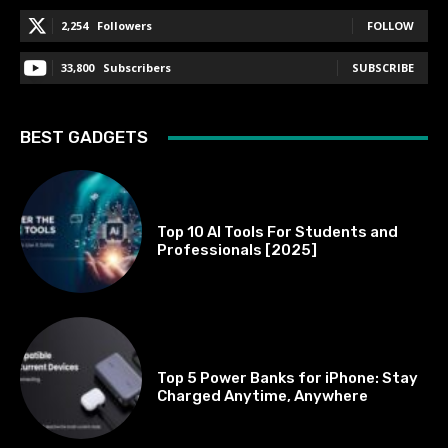
2,254
Followers
FOLLOW
33,800
Subscribers
SUBSCRIBE
BEST GADGETS
BEST OF THE BEST
Top 10 AI Tools For Students and
Professionals [2025]
BEST OF THE BEST
Top 5 Power Banks for iPhone: Stay
Charged Anytime, Anywhere