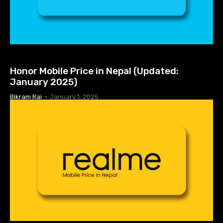
MOBILE PRICE IN NEPAL
Honor Mobile Price in Nepal (Updated:
January 2025)
Bikram Rai
-
January 1, 2025