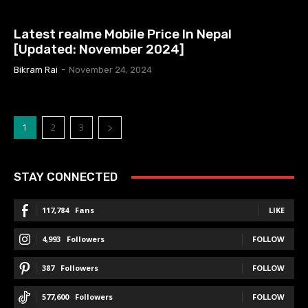
MOBILE PRICE IN NEPAL
Latest realme Mobile Price In Nepal
[Updated: November 2024]
Bikram Rai
-
November 24, 2024
1
2
3
STAY CONNECTED
117,784
Fans
LIKE
4,993
Followers
FOLLOW
387
Followers
FOLLOW
577,600
Followers
FOLLOW