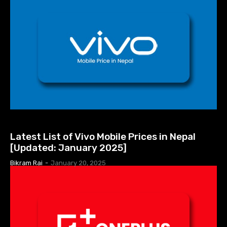
MOBILE PRICE IN NEPAL
Latest List of Vivo Mobile Prices in Nepal
[Updated: January 2025]
Bikram Rai
-
January 20, 2025