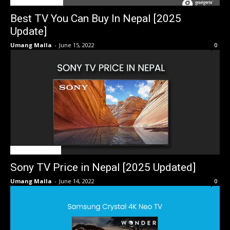
BEST OF THE BEST
Best TV You Can Buy In Nepal [2025
Update]
Umang Malla
-
June 15, 2022
0
TV Price in Nepal
Sony TV Price in Nepal [2025 Updated]
Umang Malla
-
June 14, 2022
0