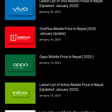
Latest List of Vivo Mobile Prices in Nepal
[Updated: January 2025]
January 20, 2025
OnePlus Mobile Price In Nepal (2025
January Update)
January 16, 2025
Oppo Mobile Price In Nepal [ 2025 ]
January 15, 2025
Latest List of Infinix Mobile Price in Nepal
[Updated: January 2025]
January 15, 2025