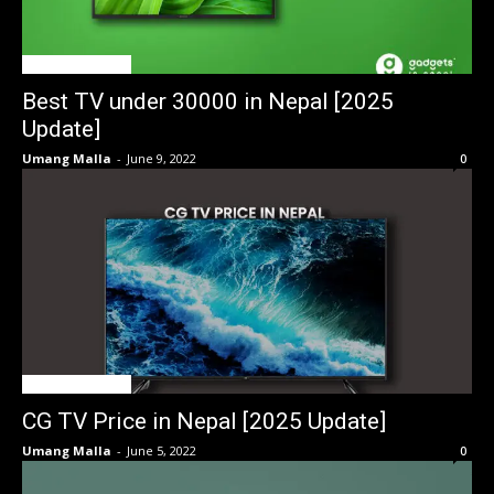
TV Price in Nepal
Best TV under 30000 in Nepal [2025
Update]
Umang Malla
-
June 9, 2022
0
TV Price in Nepal
CG TV Price in Nepal [2025 Update]
Umang Malla
-
June 5, 2022
0