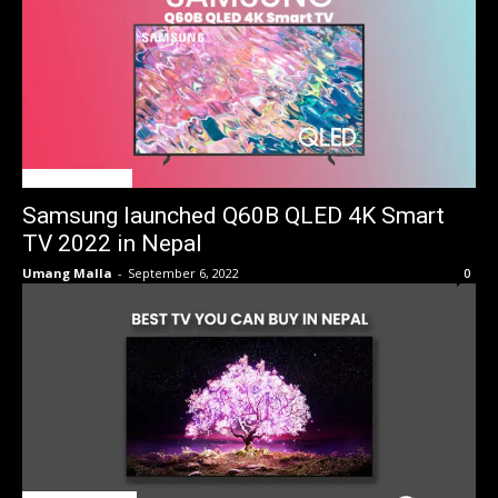
TV Price in Nepal
Samsung launched Q60B QLED 4K Smart
TV 2022 in Nepal
Umang Malla
-
September 6, 2022
0