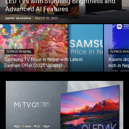
LED TVs with Stunning Brightness and
Advanced AI Features
samir shrestha
-
March 10, 2025
TV PRICE IN NEPAL
TV PRICE IN 
Samsung TV Price in Nepal with Latest
Xiaomi dr
Dashain Offer (2025 Update)
inch in Ne