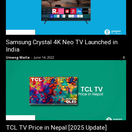
TV Price in Nepal
Samsung Crystal 4K Neo TV Launched in
India
Umang Malla
-
June 14, 2022
0
TV Price in Nepal
TCL TV Price in Nepal [2025 Update]