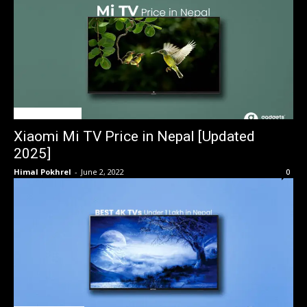
TV Price in Nepal
Xiaomi Mi TV Price in Nepal [Updated
2025]
Himal Pokhrel
-
June 2, 2022
0