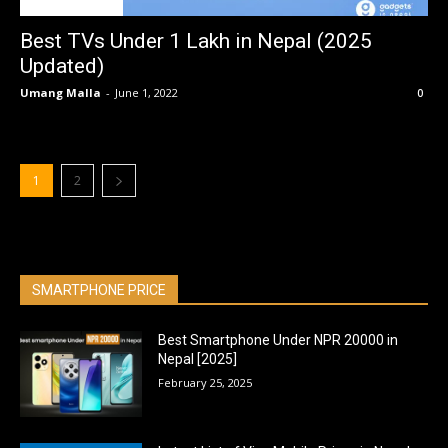
BEST OF THE BEST
Best TVs Under 1 Lakh in Nepal (2025
Updated)
Umang Malla
-
June 1, 2022
0
1
2
SMARTPHONE PRICE
Best Smartphone Under NPR 20000 in
Nepal [2025]
February 25, 2025