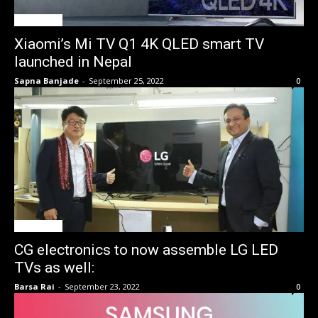
Tech News
Xiaomi’s Mi TV Q1 4K QLED smart TV
launched in Nepal
Sapna Banjade
-
September 25, 2022
0
Tech News
CG electronics to now assemble LG LED
TVs as well:
Barsa Rai
-
September 23, 2022
0