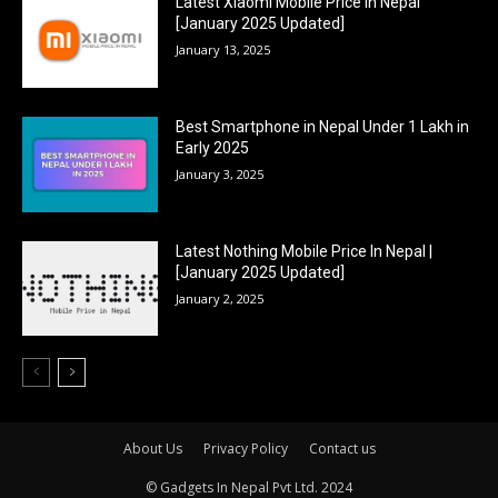
Latest Xiaomi Mobile Price In Nepal
[January 2025 Updated]
January 13, 2025
Best Smartphone in Nepal Under 1 Lakh in
Early 2025
January 3, 2025
Latest Nothing Mobile Price In Nepal |
[January 2025 Updated]
January 2, 2025
About Us
Privacy Policy
Contact us
© Gadgets In Nepal Pvt Ltd. 2024