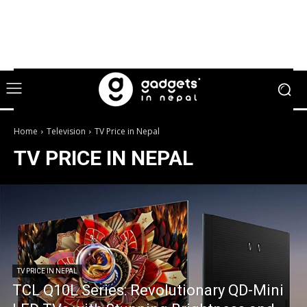
Home
Television
TV Price in Nepal
TV PRICE IN NEPAL
TV PRICE IN NEPAL
TCL Q10L Series: Revolutionary QD-Mini