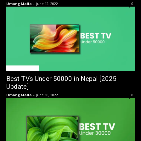
Umang Malla
-
June 12, 2022
0
BEST OF THE BEST
Best TVs Under 50000 in Nepal [2025
Update]
Umang Malla
-
June 10, 2022
0