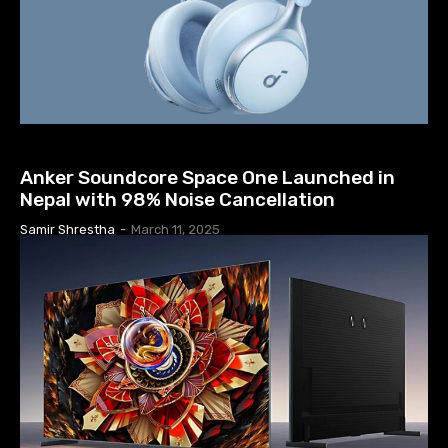
EARPHONES & HEADPHONES
Anker Soundcore Space One Launched in
Nepal with 98% Noise Cancellation
Samir Shrestha
-
March 11, 2025