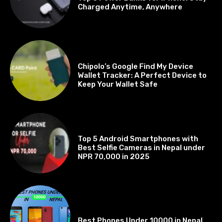
Charged Anytime, Anywhere
BEST OF THE BEST
Chipolo’s Google Find My Device
Wallet Tracker: A Perfect Device to
Keep Your Wallet Safe
BEST OF THE BEST
Top 5 Android Smartphones with
Best Selfie Cameras in Nepal under
NPR 70,000 in 2025
BEST OF THE BEST
Best Phones Under 10000 in Nepal