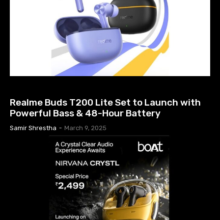
EARBUDS PRICE IN NEPAL
Realme Buds T200 Lite Set to Launch with
Powerful Bass & 48-Hour Battery
Samir Shrestha
-
March 9, 2025