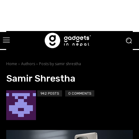
Home
Authors
Posts by samir shrestha
Samir Shrestha
942 POSTS
0 COMMENTS