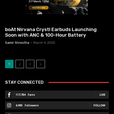
EARBUDS PRICE IN NEPAL
boAt Nirvana Crystl Earbuds Launching
Soon with ANC & 100-Hour Battery
Samir Shrestha
-
March 9, 2025
1
2
3
STAY CONNECTED
117,784
Fans
LIKE
4,993
Followers
FOLLOW