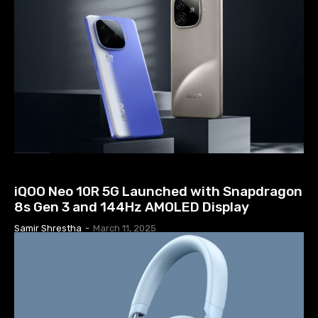
TECH NEWS
iQOO Neo 10R 5G Launched with Snapdragon
8s Gen 3 and 144Hz AMOLED Display
Samir Shrestha
-
March 11, 2025