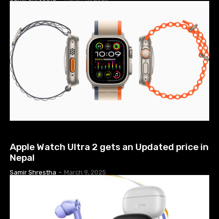
TECH NEWS
Apple Watch Ultra 2 gets an Updated price in
Nepal
Samir Shrestha
-
March 9, 2025