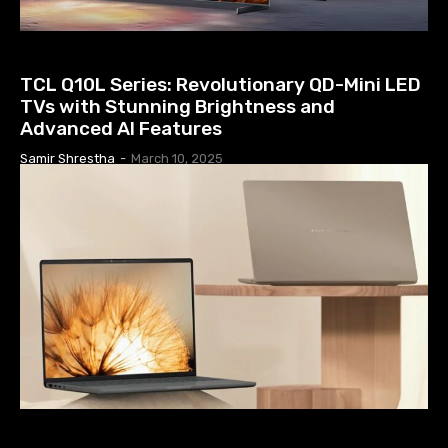
TV PRICE IN NEPAL
TCL Q10L Series: Revolutionary QD-Mini LED
TVs with Stunning Brightness and
Advanced AI Features
Samir Shrestha
-
March 10, 2025
COMPUTERS & LAPTOP NEWS