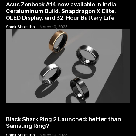
Asus Zenbook A14 now available in India:
Ceraluminum Build, Snapdragon X Elite,
OLED Display, and 32-Hour Battery Life
Samir Shrestha
-
March 10, 2025
TECH NEWS
Black Shark Ring 2 Launched: better than
Samsung Ring?
Samir Shrestha
-
March 10, 2025