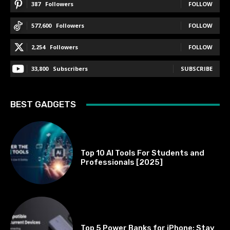
387
Followers
FOLLOW
577,600
Followers
FOLLOW
2,254
Followers
FOLLOW
33,800
Subscribers
SUBSCRIBE
BEST GADGETS
BEST OF THE BEST
Top 10 AI Tools For Students and
Professionals [2025]
BEST OF THE BEST
Top 5 Power Banks for iPhone: Stay