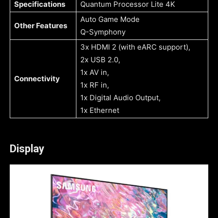
Specifications
Quantum Processor Lite 4K
Auto Game Mode
Other Features
Q-Symphony
3x HDMI 2 (with eARC support),
2x USB 2.0,
1x AV in,
Connectivity
1x RF in,
1x Digital Audio Output,
1x Ethernet
Display