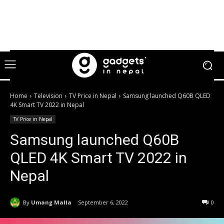
Home
Television
TV Price in Nepal
Samsung launched Q60B QLED
4K Smart TV 2022 in Nepal
TV Price in Nepal
Samsung launched Q60B
QLED 4K Smart TV 2022 in
Nepal
By
Umang Malla
September 6, 2022
0