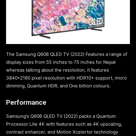
The Samsung Q60B QLED TV (2022) Features a range of
display sizes from 55 inches to 75 inches for Nepal
whereas talking about the resolution, it features
3840*2160 pixel resolution with HDR10+ support, micro
dimming, Quantum HDR, and One billion colours.
Performance
Samsung’s Q60B QLED TV (2022) packs a Quantum
Processor Lite 4K with features such as 4K upscaling,
contrast enhancer, and Motion Xcelertor technology