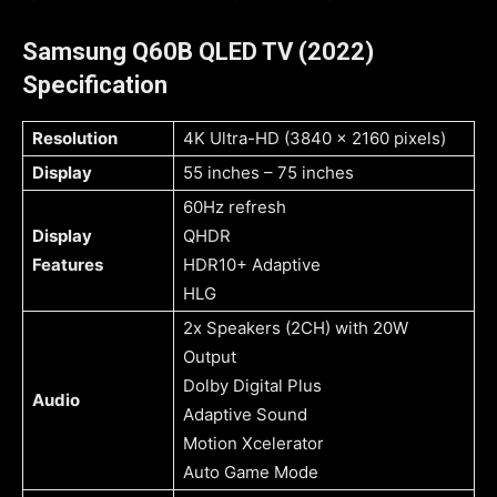
Samsung Q60B QLED TV (2022)
Specification
Resolution
4K Ultra-HD (3840 x 2160 pixels)
Display
55 inches – 75 inches
60Hz refresh
Display
QHDR
Features
HDR10+ Adaptive
HLG
2x Speakers (2CH) with 20W
Output
Dolby Digital Plus
Audio
Adaptive Sound
Motion Xcelerator
Auto Game Mode