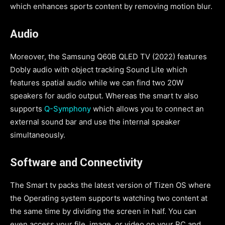
which enhances sports content by removing motion blur.
Audio
Moreover, the Samsung Q60B QLED TV (2022) features
Dobly audio with object tracking Sound Lite which
features spatial audio while we can find two 20W
speakers for audio output. Whereas the smart tv also
supports
Q-Symphony
which allows you to connect an
external sound bar and use the internal speaker
simultaneously.
Software
and Connectivity
The Smart tv packs the latest version of Tizen OS where
the Operating system supports watching two content at
the same time by dividing the screen in half. You can
even access your file, image, or video on your PC and