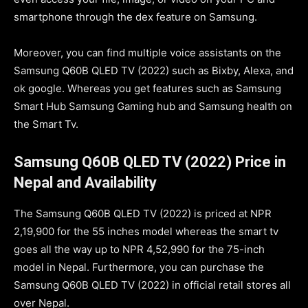
smartphone through the dex feature on Samsung.
Moreover, you can find multiple voice assistants on the
Samsung Q60B QLED TV (2022) such as Bixby, Alexa, and
ok google. Whereas you get features such as Samsung
Smart Hub Samsung Gaming hub and Samsung health on
the Smart Tv.
Samsung Q60B QLED TV (2022) Price in
Nepal and Availability
The Samsung Q60B QLED TV (2022) is priced at NPR
2,19,900 for the 55 inches model whereas the smart tv
goes all the way up to NPR 4,52,990 for the 75-inch
model in Nepal. Furthermore, you can purchase the
Samsung Q60B QLED TV (2022) in official retail stores all
over Nepal.