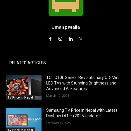
Umang Malla
RELATED ARTICLES
TCL Q10L Series: Revolutionary QD-Mini
LED TVs with Stunning Brightness and
Advanced AI Features
March 10, 2025
TV Price in Nepal
Samsung TV Price in Nepal with Latest
Dashain Offer (2025 Update)
October 6, 2023
TV Price in Nepal