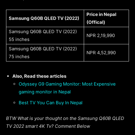
Price in Nepal
Samsung Q60B QLED TV (2022)
(Offical)
Samsung Q60B QLED TV (2022)
NPR 2,19,990
55 inches
Samsung Q60B QLED TV (2022)
NPR 4,52,990
75 inches
Also, Read these articles
Odyssey G9 Gaming Monitor: Most Expensive
gaming monitor in Nepal
Best TV You Can Buy In Nepal
BTW What is your thought on the Samsung Q60B QLED
TV 2022 smart 4K Tv? Comment Below