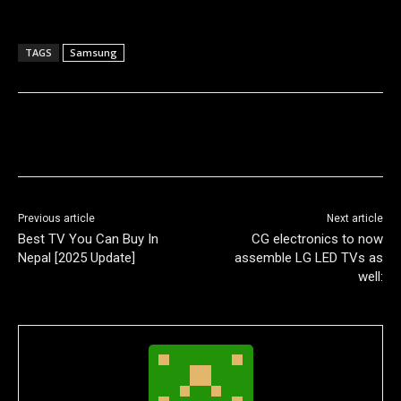
TAGS
Samsung
Previous article
Next article
Best TV You Can Buy In
CG electronics to now
Nepal [2025 Update]
assemble LG LED TVs as
well: