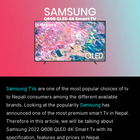
Samsung TVs
are one of the most popular choices of tv
to Nepali consumers among the different available
brands. Looking at the popularity
Samsung
has
announced one of the most premium smart Tv in Nepal.
Therefore in this article, we will be talking about
Samsung 2022 Q60B QLED 4K Smart Tv with its
specification, features and prices in Nepal.