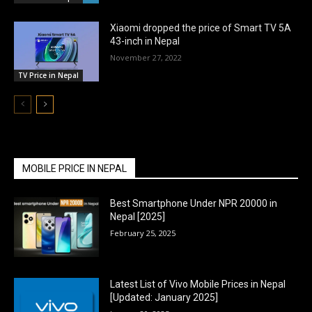
Xiaomi dropped the price of Smart TV 5A
43-inch in Nepal
November 27, 2022
TV Price in Nepal
MOBILE PRICE IN NEPAL
Best Smartphone Under NPR 20000 in
Nepal [2025]
February 25, 2025
Latest List of Vivo Mobile Prices in Nepal
[Updated: January 2025]