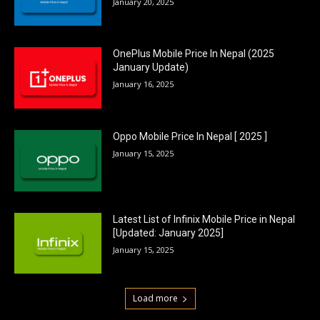
January 20, 2025
OnePlus Mobile Price In Nepal (2025
January Update)
January 16, 2025
Oppo Mobile Price In Nepal [ 2025 ]
January 15, 2025
Latest List of Infinix Mobile Price in Nepal
[Updated: January 2025]
January 15, 2025
Load more