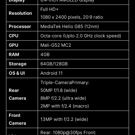
Full HD+
Resolution
1080 x 2400 pixels, 20:9 ratio
Processor
MediaTek Helio G85 (12nm)
CPU
Octa-core (Upto 2.0 GHz clock speed)
GPU
Mali-G52 MC2
RAM
4GB
Storage
64GB/128GB
OS & UI
Android 11
Triple-CameraPrimary:
Rear
50MP f/1.8 (wide)
Camera
8MP f/2.2 (ultra wide)
2MP with f/2.4 (macro)
Front
13MP with f/2.2 (wide)
Camera
Rear: 1080p@30fps Front: