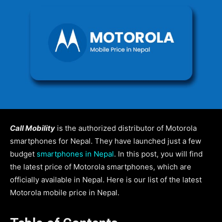
Call Mobility
is the authorized distributor of Motorola
smartphones for Nepal. They have launched just a few
budget
smartphones in Nepal
. In this post, you will find
the latest price of Motorola smartphones, which are
officially available in Nepal. Here is our list of the latest
Motorola mobile price in Nepal.