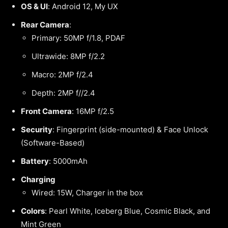
OS & UI
: Android 12, My UX
Rear Camera
:
Primary: 50MP f/1.8, PDAF
Ultrawide: 8MP f/2.2
Macro: 2MP f/2.4
Depth: 2MP f//2.4
Front Camera
: 16MP f/2.5
Security
: Fingerprint (side-mounted) & Face Unlock
(Software-Based)
Battery
: 5000mAh
Charging
Wired: 15W, Charger in the box
Colors
: Pearl White, Iceberg Blue, Cosmic Black, and
Mint Green