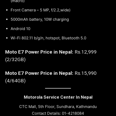
(macro)
Front Camera – 5 MP, f/2.2,wide)
5000mAh battery, 10W charging
Android 10
Wi-Fi 802.11 b/g/n, hotspot, Bluetooth 5.0
Moto E7 Power Price in Nepal:
Rs.12,999
(2/32GB)
Moto E7 Power Price in Nepal:
Rs.15,990
(4/64GB)
Motorola Service Center In Nepal
CTC Mall, 5th Floor, Sundhara, Kathmandu
Contact Details: 01-4218084