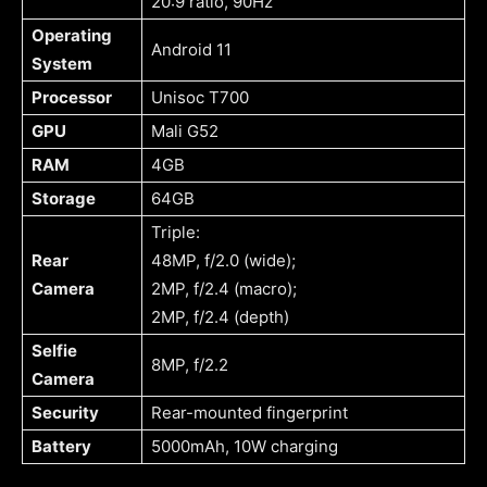
20:9 ratio, 90Hz
Operating
Android 11
System
Processor
Unisoc T700
GPU
Mali G52
RAM
4GB
Storage
64GB
Triple:
Rear
48MP, f/2.0 (wide);
Camera
2MP, f/2.4 (macro);
2MP, f/2.4 (depth)
Selfie
8MP, f/2.2
Camera
Security
Rear-mounted fingerprint
Battery
5000mAh, 10W charging