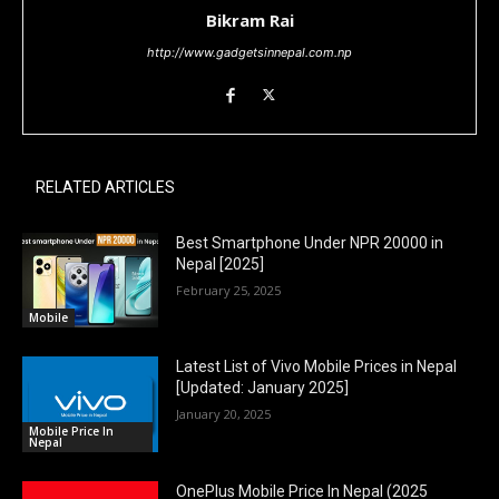
Bikram Rai
http://www.gadgetsinnepal.com.np
RELATED ARTICLES
Best Smartphone Under NPR 20000 in
Nepal [2025]
February 25, 2025
Mobile
Latest List of Vivo Mobile Prices in Nepal
[Updated: January 2025]
January 20, 2025
Mobile Price In
Nepal
OnePlus Mobile Price In Nepal (2025