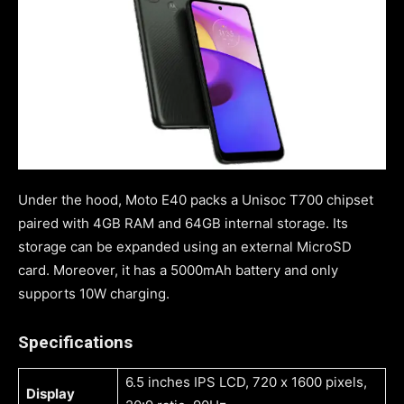
Under the hood, Moto E40 packs a Unisoc T700 chipset
paired with 4GB RAM and 64GB internal storage. Its
storage can be expanded using an external MicroSD
card. Moreover, it has a 5000mAh battery and only
supports 10W charging.
Specifications
6.5 inches IPS LCD, 720 x 1600 pixels,
Display