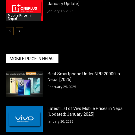
January Update)
January 16, 2025
Mobile Price In
Nepal
MOBILE PRICE IN NEPAL
Best Smartphone Under NPR 20000 in
Nepal [2025]
February 25, 2025
Latest List of Vivo Mobile Prices in Nepal
[Updated: January 2025]
January 20, 2025