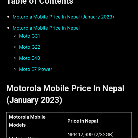
Table of Contents
Motorola Mobile Price In Nepal (January 2023)
Motorola Mobile Price in Nepal
Moto G31
￼Moto G22
Moto E40
Moto E7 Power
Motorola Mobile Price In Nepal
(January 2023)
Motorola Mobile
Price in Nepal
Models
NPR 12,999 (2/32GB)