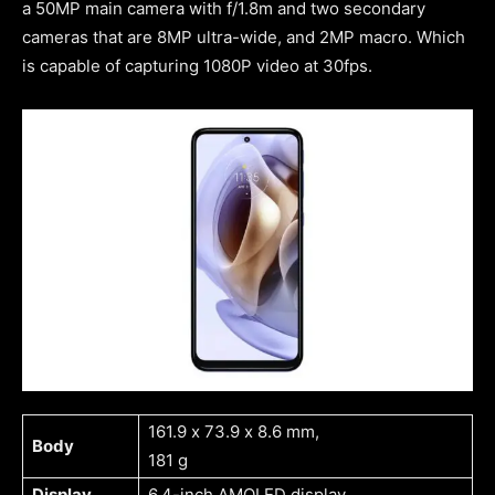
a 50MP main camera with f/1.8m and two secondary
cameras that are 8MP ultra-wide, and 2MP macro. Which
is capable of capturing 1080P video at 30fps.
161.9 x 73.9 x 8.6 mm,
Body
181 g
Display
6.4-inch AMOLED display