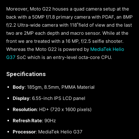
Moreover, Moto G22 houses a quad camera setup at the
back with a 50MP f/1.8 primary camera with PDAF, an 8MP
f/2.2 Ultra-wide camera with 118˚field of view and the last
two are 2MP each depth and macro sensor. While at the
front we are treated with a 16 MP, f/2.5 selfie shooter.
Whereas the Moto G22 is powered by
MediaTek Helio
G37
SoC which is an entry-level octa-core CPU.
Specifications
Body
: 185gm, 8.5mm, PMMA Material
Display
: 6.55-inch IPS LCD panel
Resolution
: HD+ (720 x 1600 pixels)
Refresh Rate
: 90Hz
Processor
: MediaTek Helio G37