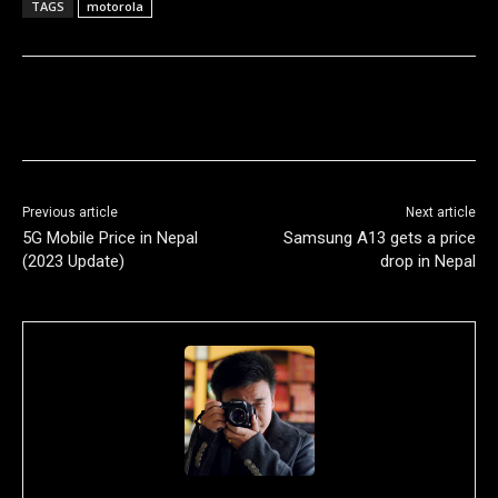
TAGS
motorola
Previous article
Next article
5G Mobile Price in Nepal
Samsung A13 gets a price
(2023 Update)
drop in Nepal