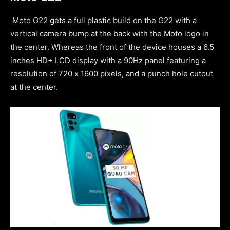
Moto G22 gets a full plastic build on the G22 with a
vertical camera bump at the back with the Moto logo in
the center. Whereas the front of the device houses a 6.5
inches HD+ LCD display with a 90Hz panel featuring a
resolution of 720 x 1600 pixels, and a punch hole cutout
at the center.