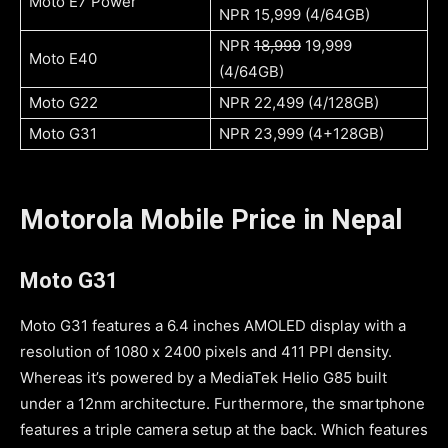
Moto E7 Power
NPR 15,999 (4/64GB)
NPR
18,999
19,999
Moto E40
(4/64GB)
Moto G22
NPR 22,499 (4/128GB)
Moto G31
NPR 23,999 (4+128GB)
Motorola Mobile Price in Nepal
Moto G31
Moto G31 features a 6.4 inches AMOLED display with a
resolution of 1080 x 2400 pixels and 411 PPI density.
Whereas it’s powered by a MediaTek Helio G85 built
under a 12nm architecture. Furthermore, the smartphone
features a triple camera setup at the back. Which features