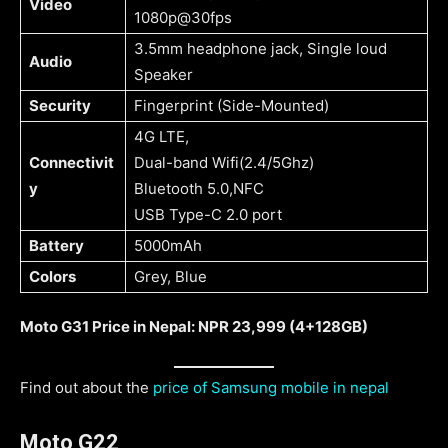
Video
1080p@30fps
3.5mm headphone jack, Single loud
Audio
Speaker
Security
Fingerprint (Side-Mounted)
4G LTE,
Connectivit
Dual-band Wifi(2.4/5Ghz)
y
Bluetooth 5.0,NFC
USB Type-C 2.0 port
Battery
5000mAh
Colors
Grey, Blue
Moto G31 Price in Nepal: NPR 23,999 (4+128GB)
Find out about the
price of Samsung mobile in nepal
Moto G22