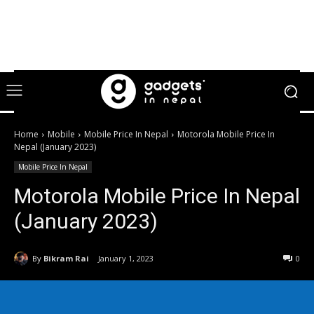
Home
Mobile
Mobile Price In Nepal
Motorola Mobile Price In
Nepal (January 2023)
Mobile Price In Nepal
Motorola Mobile Price In Nepal
(January 2023)
By
Bikram Rai
January 1, 2023
0