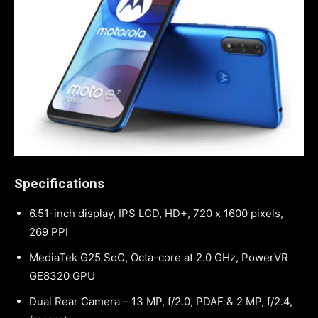
Specifications
6.51-inch display, IPS LCD, HD+, 720 x 1600 pixels,
269 PPI
MediaTek G25 SoC, Octa-core at 2.0 GHz, PowerVR
GE8320 GPU
Dual Rear Camera – 13 MP, f/2.0, PDAF & 2 MP, f/2.4,