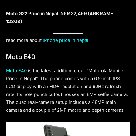
Moto G22 Price in Nepal: NPR 22,499 (4GB RAM+
128GB)
read more about
iPhone price in nepal
Moto E40
Moto E40
is the latest addition to our “Motorola Mobile
Price in Nepal”. The phone comes with a 6.5-inch IPS
LCD display with an HD+ resolution and 90Hz refresh
rate. Its hole punch cutout houses an 8MP selfie camera.
The quad rear-camera setup includes a 48MP main
camera and a couple of 2MP macro and depth cameras.