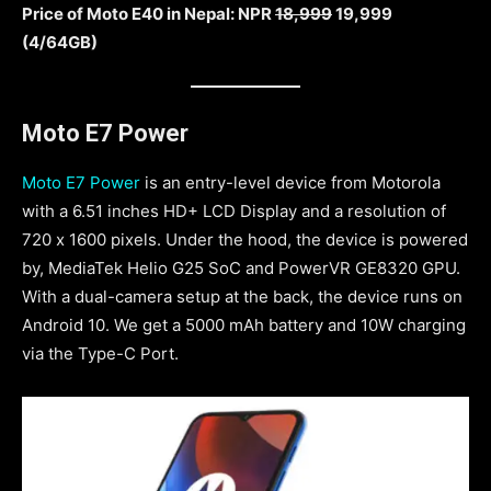
Price of Moto E40 in Nepal: NPR
18,999
19,999
(4/64GB)
Moto E7 Power
Moto E7 Power
is an entry-level device from Motorola
with a 6.51 inches HD+ LCD Display and a resolution of
720 x 1600 pixels. Under the hood, the device is powered
by, MediaTek Helio G25 SoC and PowerVR GE8320 GPU.
With a dual-camera setup at the back, the device runs on
Android 10. We get a 5000 mAh battery and 10W charging
via the Type-C Port.