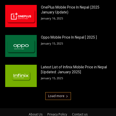
OnePlus Mobile Price In Nepal (2025
January Update)
January 16, 2025
Oppo Mobile Price In Nepal [ 2025 ]
January 15, 2025
Latest List of Infinix Mobile Price in Nepal
[Updated: January 2025]
January 15, 2025
Load more
About Us
Privacy Policy
Contact us