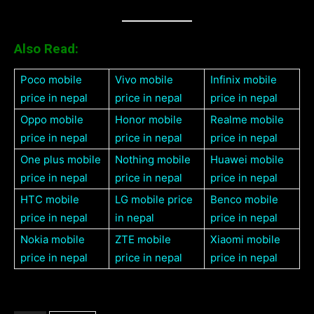
Also Read:
Poco mobile
Vivo mobile
Infinix mobile
price in nepal
price in nepal
price in nepal
Oppo mobile
Honor mobile
Realme mobile
price in nepal
price in nepal
price in nepal
One plus mobile
Nothing mobile
Huawei mobile
price in nepal
price in nepal
price in nepal
HTC mobile
LG mobile price
Benco mobile
price in nepal
in nepal
price in nepal
Nokia mobile
ZTE mobile
Xiaomi mobile
price in nepal
price in nepal
price in nepal