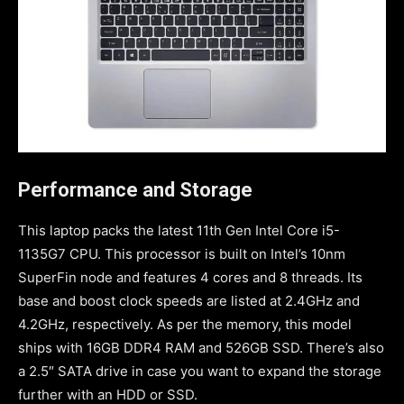
Performance and Storage
This laptop packs the latest 11th Gen Intel Core i5-
1135G7 CPU. This processor is built on Intel’s 10nm
SuperFin node and features 4 cores and 8 threads. Its
base and boost clock speeds are listed at 2.4GHz and
4.2GHz, respectively. As per the memory, this model
ships with 16GB DDR4 RAM and 526GB SSD. There’s also
a 2.5″ SATA drive in case you want to expand the storage
further with an HDD or SSD.