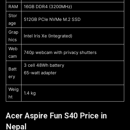
RAM
16GB DDR4 (3200MHz)
Stor
512GB PCIe NVMe M.2 SSD
age
Grap
Intel Iris Xe (Integrated)
hics
Web
740p webcam with privacy shutters
cam
3 cell 48Wh battery
Batt
65-watt adapter
ery
Weig
1.4 kg
ht
Acer Aspire Fun S40 Price in
Nepal