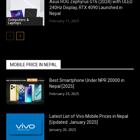
Asus ROG Zephyrus G16 (2024) with OLED
240Hz Display, RTX 4090 Launched in
Nepal
Computers &
February 11, 2025
Laptops
MOBILE PRICE IN NEPAL
Best Smartphone Under NPR 20000 in
Nepal [2025]
February 25, 2025
Latest List of Vivo Mobile Prices in Nepal
[Updated: January 2025]
January 20, 2025