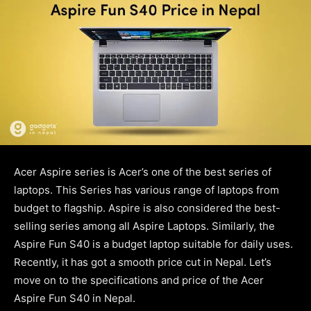
Acer Aspire series is Acer’s one of the best series of
laptops. This Series has various range of laptops from
budget to flagship. Aspire is also considered the best-
selling series among all Aspire Laptops. Similarly, the
Aspire Fun S40 is a budget laptop suitable for daily uses.
Recently, it has got a smooth price cut in Nepal. Let’s
move on to the specifications and price of the Acer
Aspire Fun S40 in Nepal.