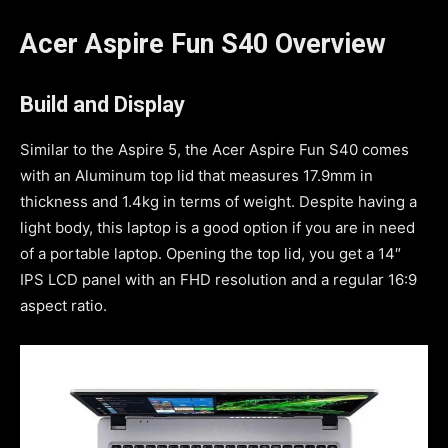
Acer Aspire Fun S40 Overview
Build and Display
Similar to the Aspire 5, the Acer Aspire Fun S40 comes
with an Aluminum top lid that measures 17.9mm in
thickness and 1.4kg in terms of weight. Despite having a
light body, this laptop is a good option if you are in need
of a portable laptop. Opening the top lid, you get a 14″
IPS LCD panel with an FHD resolution and a regular 16:9
aspect ratio.