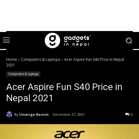
Home
Computers & Laptops
Acer Aspire Fun S40 Price in Nepal
2021
Computers & Laptops
Acer Aspire Fun S40 Price in
Nepal 2021
By
Umanga Basnet
December 27, 2021
0