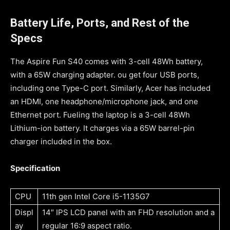
Battery Life, Ports, and Rest of the
Specs
The Aspire Fun S40 comes with 3-cell 48Wh battery,
with a 65W charging adapter. ou get four USB ports,
including one Type-C port. Similarly, Acer has included
an HDMI, one headphone/microphone jack, and one
Ethernet port. Fueling the laptop is a 3-cell 48Wh
Lithium-ion battery. It charges via a 65W barrel-pin
charger included in the box.
Specification
CPU
11th gen Intel Core i5-1135G7
Displ
14″ IPS LCD panel with an FHD resolution and a
ay
regular 16:9 aspect ratio.