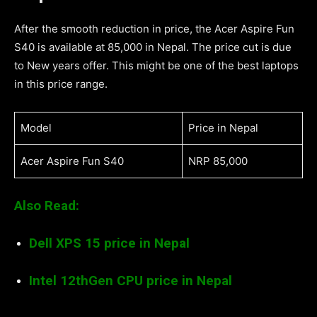
After the smooth reduction in price, the Acer Aspire Fun
S40 is available at 85,000 in Nepal. The price cut is due
to New years offer. This might be one of the best laptops
in this price range.
Model
Price in Nepal
Acer Aspire Fun S40
NRP 85,000
Also Read:
Dell XPS 15 price in Nepal
Intel 12thGen CPU price in Nepal