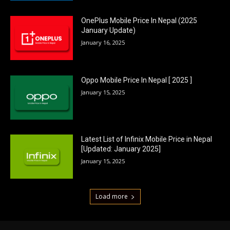
OnePlus Mobile Price In Nepal (2025
January Update)
January 16, 2025
Oppo Mobile Price In Nepal [ 2025 ]
January 15, 2025
Latest List of Infinix Mobile Price in Nepal
[Updated: January 2025]
January 15, 2025
Load more