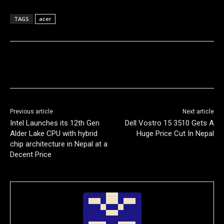
TAGS
acer
Previous article
Next article
Intel Launches its 12th Gen
Dell Vostro 15 3510 Gets A
Alder Lake CPU with hybrid
Huge Price Cut In Nepal
chip architecture in Nepal at a
Decent Price