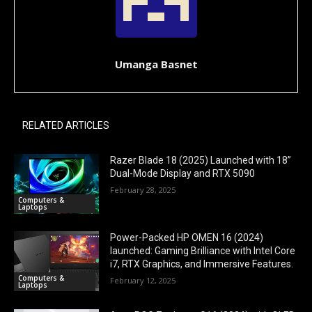
Umanga Basnet
RELATED ARTICLES
Razer Blade 18 (2025) Launched with 18”
Dual-Mode Display and RTX 5090
February 28, 2025
Computers &
Laptops
Power-Packed HP OMEN 16 (2024)
launched: Gaming Brilliance with Intel Core
i7, RTX Graphics, and Immersive Features.
Computers &
February 12, 2025
Laptops