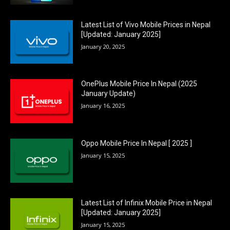
Latest List of Vivo Mobile Prices in Nepal
[Updated: January 2025]
January 20, 2025
OnePlus Mobile Price In Nepal (2025
January Update)
January 16, 2025
Oppo Mobile Price In Nepal [ 2025 ]
January 15, 2025
Latest List of Infinix Mobile Price in Nepal
[Updated: January 2025]
January 15, 2025