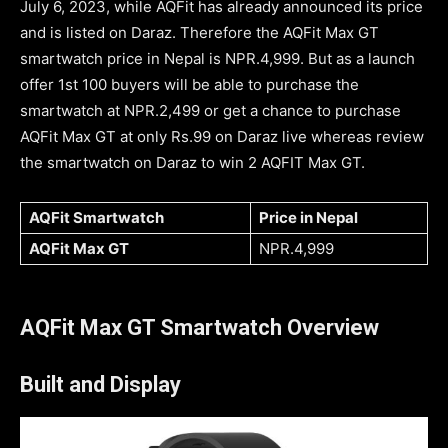
July 6, 2023, while AQFit has already announced its price
and is listed on Daraz. Therefore the AQFit Max GT
smartwatch price in Nepal is NPR.4,999. But as a launch
offer 1st 100 buyers will be able to purchase the
smartwatch at NPR.2,499 or get a chance to purchase
AQFit Max GT at only Rs.99 on Daraz live whereas review
the smartwatch on Daraz to win 2 AQFIT Max GT.
AQFit Smartwatch
Price in Nepal
AQFit Max GT
NPR.4,999
AQFit Max GT Smartwatch Overview
Built and Display