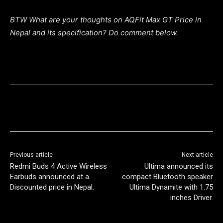
BTW What are your thoughts on AQFit Max GT Price in
Nepal and its specification? Do comment below.
Previous article
Next article
Redmi Buds 4 Active Wireless
Ultima announced its
Earbuds announced at a
compact Bluetooth speaker
Discounted price in Nepal.
Ultima Dynamite with 1.75
inches Driver.