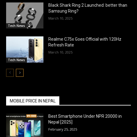
Black Shark Ring 2 Launched: better than
Samsung Ring?
March 10, 2025
Tech News
Realme C75x Goes Official with 120Hz
Refresh Rate
March 10, 2025
Tech News
MOBILE PRICE IN NEPAL
Best Smartphone Under NPR 20000 in
Nepal [2025]
February 25, 2025