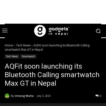
Home
Tech News
AQFit soon launching its Bluetooth Calling
smartwatch Max GT in Nepal
Tech News
Smartwatch
AQFit soon launching its
Bluetooth Calling smartwatch
Max GT in Nepal
By
Umang Malla
July 3, 2023
0