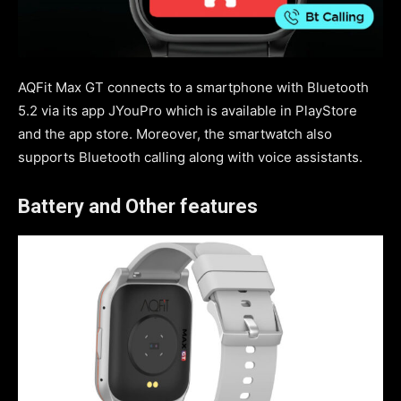
AQFit Max GT connects to a smartphone with Bluetooth
5.2 via its app JYouPro which is available in PlayStore
and the app store. Moreover, the smartwatch also
supports Bluetooth calling along with voice assistants.
Battery and Other features