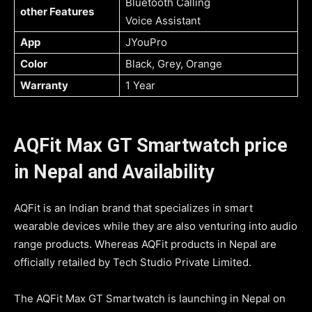
Bluetooth Calling
other Features
Voice Assistant
App
JYouPro
Color
Black, Grey, Orange
Warranty
1 Year
AQFit Max GT Smartwatch price
in Nepal and Availability
AQFit is an Indian brand that specializes in smart
wearable devices while they are also venturing into audio
range products. Whereas AQFit products in Nepal are
officially retailed by Tech Studio Private Limited.
The AQFit Max GT Smartwatch is launching in Nepal on