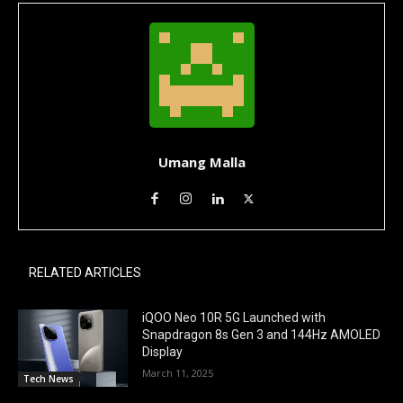
Umang Malla
RELATED ARTICLES
iQOO Neo 10R 5G Launched with
Snapdragon 8s Gen 3 and 144Hz AMOLED
Display
March 11, 2025
Tech News