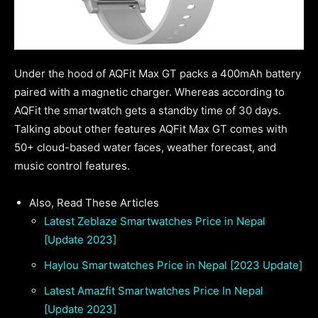
Under the hood of AQFit Max GT packs a 400mAh battery
paired with a magnetic charger. Whereas according to
AQFit the smartwatch gets a standby time of 30 days.
Talking about other features AQFit Max GT comes with
50+ cloud-based water faces, weather forecast, and
music control features.
Also, Read These Articles
Latest Zeblaze Smartwatches Price in Nepal
[Update 2023]
Haylou Smartwatches Price in Nepal [2023 Update]
Latest Amazfit Smartwatches Price In Nepal
[Update 2023]