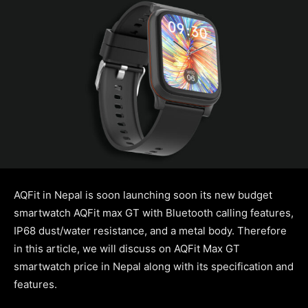
AQFit in Nepal is soon launching soon its new budget
smartwatch AQFit max GT with Bluetooth calling features,
IP68 dust/water resistance, and a metal body. Therefore
in this article, we will discuss on AQFit Max GT
smartwatch price in Nepal along with its specification and
features.