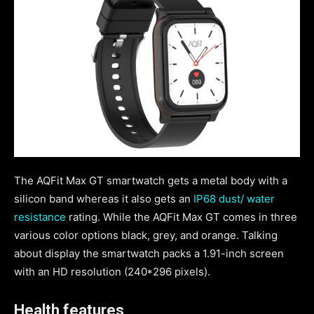
The AQFit Max GT smartwatch gets a metal body with a
silicon band whereas it also gets an
IP68 dust/ water
resistance
rating. While the AQFit Max GT comes in three
various color options black, grey, and orange. Talking
about display the smartwatch packs a 1.91-inch screen
with an HD resolution (240*296 pixels).
Health features