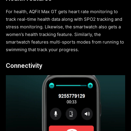
For health, AQFit Max GT gets heart rate monitoring to
track real-time health data along with SPO2 tracking and
stress monitoring. Likewise, the smartwatch also gets a
women’s health tracking feature. Similarly, the
smartwatch features multi-sports modes from running to
swimming that track your progress.
Connectivity