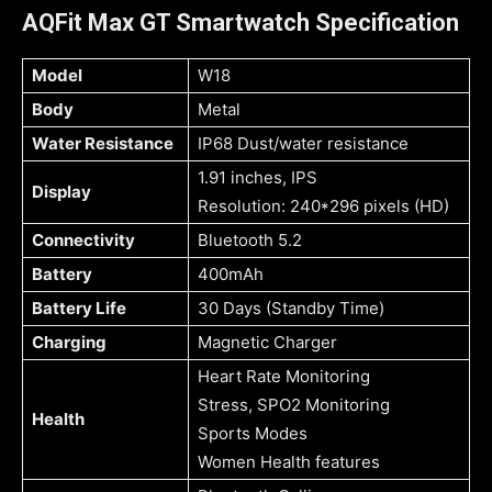
AQFit Max GT Smartwatch Specification
Model
W18
Body
Metal
Water Resistance
IP68 Dust/water resistance
1.91 inches, IPS
Display
Resolution: 240*296 pixels (HD)
Connectivity
Bluetooth 5.2
Battery
400mAh
Battery Life
30 Days (Standby Time)
Charging
Magnetic Charger
Heart Rate Monitoring
Stress, SPO2 Monitoring
Health
Sports Modes
Women Health features