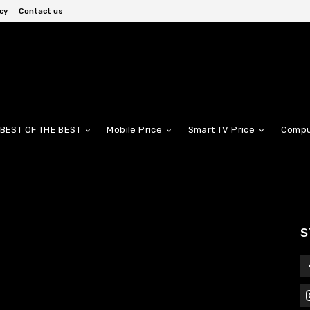
cy
Contact us
BEST OF THE BEST
Mobile Price
Smart TV Price
Compu
S