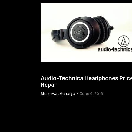
EARPHONES & HEADPHONES
Audio-Technica Headphones Price
Nepal
Shashwat Acharya
-
June 4, 2018