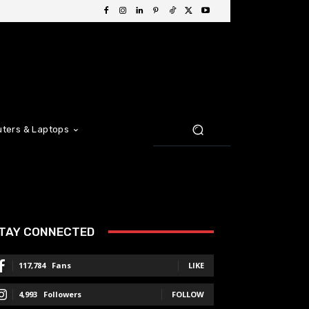
ters & Laptops
TAY CONNECTED
117,784
Fans
LIKE
4,993
Followers
FOLLOW