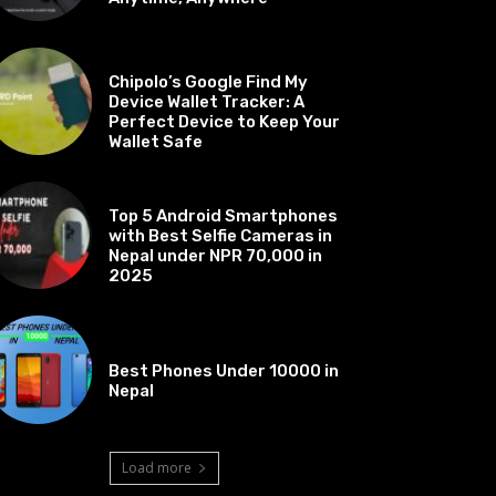
BEST OF THE BEST
Chipolo’s Google Find My
Device Wallet Tracker: A
Perfect Device to Keep Your
Wallet Safe
BEST OF THE BEST
Top 5 Android Smartphones
with Best Selfie Cameras in
Nepal under NPR 70,000 in
2025
BEST OF THE BEST
Best Phones Under 10000 in
Nepal
Load more