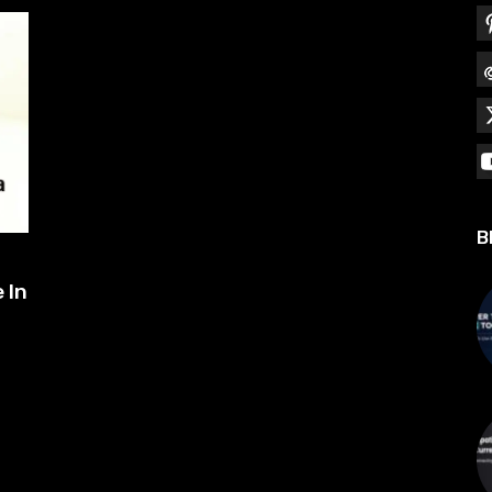
B
 In