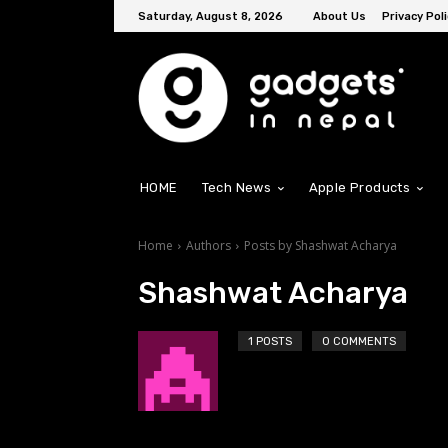
Saturday, August 8, 2026
About Us
Privacy Poli
HOME
Tech News
Apple Products
Home
Authors
Posts by Shashwat Acharya
Shashwat Acharya
1 POSTS
0 COMMENTS