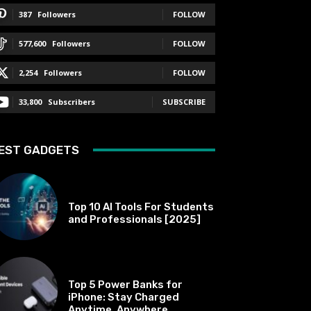
387
Followers
FOLLOW
577,600
Followers
FOLLOW
2,254
Followers
FOLLOW
33,800
Subscribers
SUBSCRIBE
EST GADGETS
BEST OF THE BEST
Top 10 AI Tools For Students
and Professionals [2025]
BEST OF THE BEST
Top 5 Power Banks for
iPhone: Stay Charged
Anytime, Anywhere