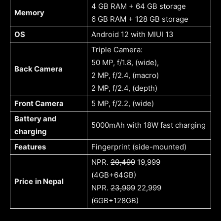
4 GB RAM + 64 GB storage
Memory
6 GB RAM + 128 GB storage
OS
Android 12 with MIUI 13
Triple Camera:
50 MP, f/1.8, (wide),
Back Camera
2 MP, f/2.4, (macro)
2 MP, f/2.4, (depth)
Front Camera
5 MP, f/2.2, (wide)
Battery and
5000mAh with 18W fast charging
charging
Features
Fingerprint (side-mounted)
NPR.
20,499
19,999
(4GB+64GB)
Price
in Nepal
NPR.
23,999
22,999
(6GB+128GB)