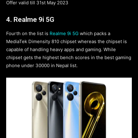
Offer valid till 31st May 2023
4. Realme 9i 5G
Fourth on the list is
Realme 9i 5G
which packs a
MediaTek Dimensity 810 chipset whereas the chipset is
capable of handling heavy apps and gaming. While
chipset gets the highest bench scores in the best gaming
phone under 30000 in Nepal list.