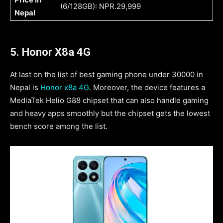
(6/128GB): NPR.29,999
Nepal
5. Honor X8a 4G
At last on the list of best gaming phone under 30000 in
Nepal is
Honor x8a 4G
. Moreover, the device features a
MediaTek Helio G88 chipset that can also handle gaming
and heavy apps smoothly but the chipset gets the lowest
bench score among the list.