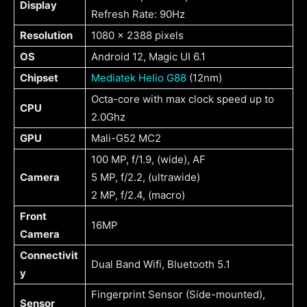
Display
Refresh Rate: 90Hz
Resolution
1080 x 2388 pixels
OS
Android 12, Magic UI 6.1
Chipset
Mediatek Helio G88
(12nm)
Octa-core with max clock speed up to
CPU
2.0Ghz
GPU
Mali-G52 MC2
100 MP, f/1.9, (wide), AF
Camera
5 MP, f/2.2, (ultrawide)
2 MP, f/2.4, (macro)
Front
16MP
Camera
Connectivit
Dual Band Wifi, Bluetooth 5.1
y
Fingerprint Sensor (Side-mounted),
Sensor