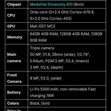
Chipset
MediaTek Dimensity 810
(6nm)
Octa-core (2×2.4 GHz Cortex-A76 &
CPU
6×2.0 GHz Cortex-A55)
GPU
Mali-G57 MC2
64GB 4GB RAM, 128GB 4GB RAM, 128GB
Memory
6GB RAM
Triple camera
Main
50 MP, f/1.8, 26mm (wide), 1/2.76″,
camera
0.64µm, PDAF2 MP, f/2.4, (macro)
2 MP, f/2.4, (depth)
Front
8 MP, f/2.0, (wide)
Camera
Li-Po 5000 mAh, non-removable Fast
Battery
charging 18W
Colors
Black, Gold
Price in