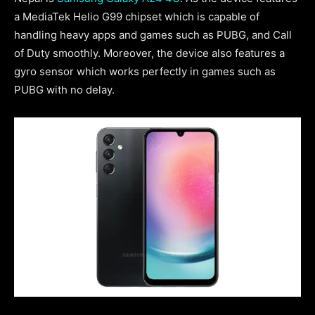
a MediaTek Helio G99 chipset which is capable of
handling heavy apps and games such as PUBG, and Call
of Duty smoothly. Moreover, the device also features a
gyro sensor which works perfectly in games such as
PUBG with no delay.