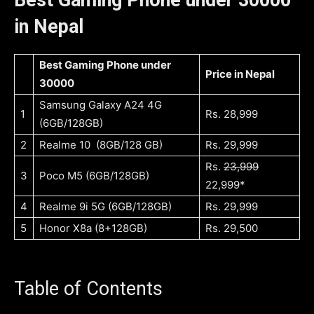
in Nepal
Best Gaming Phone under
Price in Nepal
30000
Samsung Galaxy A24 4G
1
Rs. 28,999
(6GB/128GB)
2
Realme 10 (8GB/128 GB)
Rs. 29,999
Rs.
23,999
3
Poco M5 (6GB/128GB)
22,999*
4
Realme 9i 5G (6GB/128GB)
Rs. 29,999
5
Honor X8a (8+128GB)
Rs. 29,500
Table of Contents