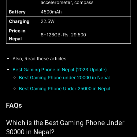
accelerometer, compass
Battery
4500mAh
Charging
22.5W
Price in
8+128GB: Rs. 29,500
Nepal
Also, Read these articles
Best Gaming Phone in Nepal (2023 Update)
Best Gaming Phone under 20000 in Nepal
Best Gaming Phone Under 25000 in Nepal
FAQs
Which is the Best Gaming Phone Under
30000 in Nepal?