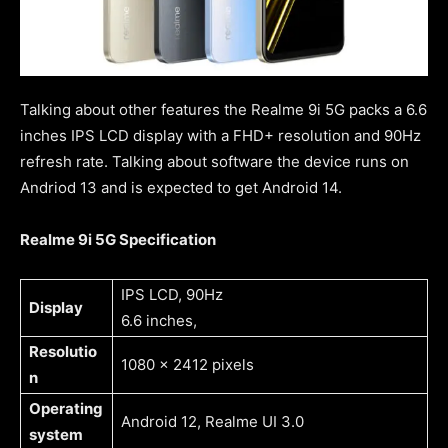
Talking about other features the Realme 9i 5G packs a 6.6
inches IPS LCD display with a FHD+ resolution and 90Hz
refresh rate. Talking about software the device runs on
Andriod 13 and is expected to get Android 14.
Realme 9i 5G Specification
IPS LCD, 90Hz
Display
6.6 inches,
Resolutio
1080 x 2412 pixels
n
Operating
Android 12, Realme UI 3.0
system