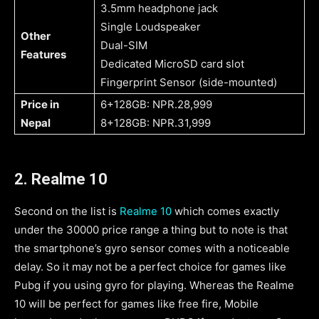
3.5mm headphone jack
Single Loudspeaker
Other
Dual-SIM
Features
Dedicated MicroSD card slot
Fingerprint Sensor (side-mounted)
Price in
6+128GB: NPR.28,999
Nepal
8+128GB: NPR.31,999
2.
Realme 10
Second on the list is
Realme 10
which comes exactly
under the 30000 price range a thing but to note is that
the smartphone’s gyro sensor comes with a noticeable
delay. So it may not be a perfect choice for games like
Pubg if you using gyro for playing. Whereas the Realme
10 will be perfect for games like free fire, Mobile