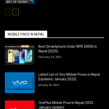
BEST OF THE BEST
MOBILE PRICE IN NEPAL
Best Smartphone Under NPR 20000 in
Nepal [2025]
February 25, 2025
Latest List of Vivo Mobile Prices in Nepal
[Updated: January 2025]
January 20, 2025
OnePlus Mobile Price In Nepal (2025
January Update)