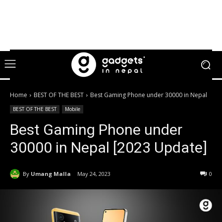
Home
BEST OF THE BEST
Best Gaming Phone under 30000 in Nepal
BEST OF THE BEST
Mobile
Best Gaming Phone under
30000 in Nepal [2023 Update]
By
Umang Malla
May 24, 2023
0