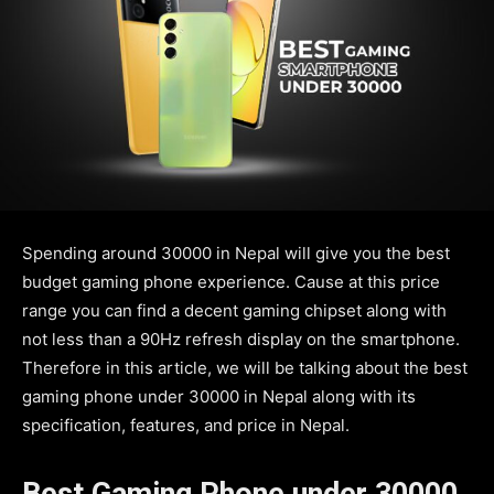
Spending around 30000 in Nepal will give you the best
budget gaming phone experience. Cause at this price
range you can find a decent gaming chipset along with
not less than a 90Hz refresh display on the smartphone.
Therefore in this article, we will be talking about the best
gaming phone under 30000 in Nepal along with its
specification, features, and price in Nepal.
Best Gaming Phone under 30000