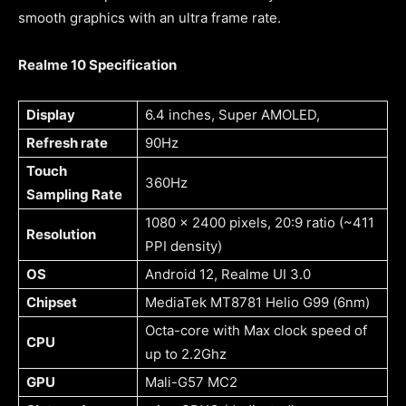
smooth graphics with an ultra frame rate.
Realme 10 Specification
Display
6.4 inches, Super AMOLED,
Refresh rate
90Hz
Touch
360Hz
Sampling Rate
1080 x 2400 pixels, 20:9 ratio (~411
Resolution
PPI density)
OS
Android 12, Realme UI 3.0
Chipset
MediaTek MT8781 Helio G99 (6nm)
Octa-core with Max clock speed of
CPU
up to 2.2Ghz
GPU
Mali-G57 MC2