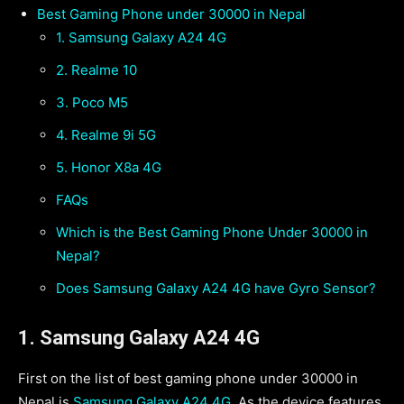
Best Gaming Phone under 30000 in Nepal
1. Samsung Galaxy A24 4G
2. Realme 10
3. Poco M5
4. Realme 9i 5G
5. Honor X8a 4G
FAQs
Which is the Best Gaming Phone Under 30000 in
Nepal?
Does Samsung Galaxy A24 4G have Gyro Sensor?
1. Samsung Galaxy A24 4G
First on the list of best gaming phone under 30000 in
Nepal is
Samsung Galaxy A24 4G
. As the device features