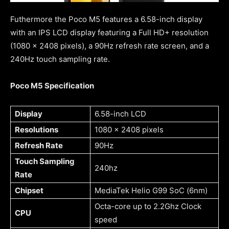
Futhermore the Poco M5 features a 6.58-inch display
with an IPS LCD display featuring a Full HD+ resolution
(1080 x 2408 pixels), a 90Hz refresh rate screen, and a
240Hz touch sampling rate.
Poco M5 Specification
Display
6.58-inch LCD
Resolutions
1080 x 2408 pixels
Refresh Rate
90Hz
Touch Sampling
240hz
Rate
Chipset
MediaTek Helio G99 SoC (6nm)
Octa-core up to 2.2Ghz Clock
CPU
speed