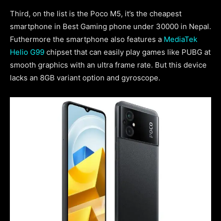
Third, on the list is the Poco M5, it’s the cheapest
smartphone in Best Gaming phone under 30000 in Nepal.
Futhermore the smartphone also features a
MediaTek
Helio G99
chipset that can easily play games like PUBG at
smooth graphics with an ultra frame rate. But this device
lacks an 8GB variant option and gyroscope.