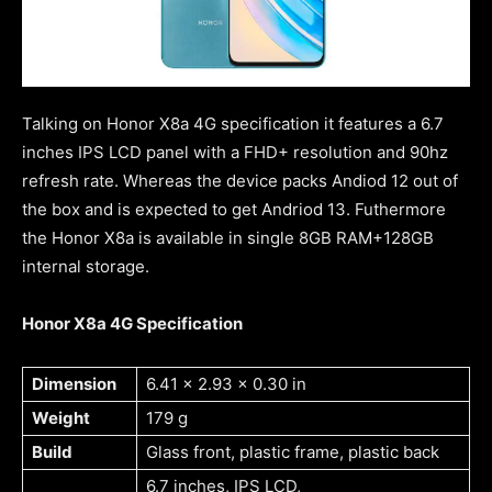
Talking on Honor X8a 4G specification it features a 6.7
inches IPS LCD panel with a FHD+ resolution and 90hz
refresh rate. Whereas the device packs Andiod 12 out of
the box and is expected to get Andriod 13. Futhermore
the Honor X8a is available in single 8GB RAM+128GB
internal storage.
Honor X8a 4G Specification
Dimension
6.41 x 2.93 x 0.30 in
Weight
179 g
Build
Glass front, plastic frame, plastic back
6.7 inches, IPS LCD,