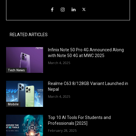
RELATED ARTICLES
Infinix Note 50 Pro 4G Announced Along
with Note 50 4G at MWC 2025
March 4, 2025
Tech News
Realme C63 8/128GB Variant Launched in
Nepal
March 4, 2025
Mobile
Top 10 AI Tools For Students and
Professionals [2025]
February 28, 2025