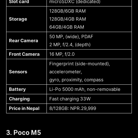
Slot card
microSDXC (dedicated)
128GB/6GB RAM
Storage
128GB/4GB RAM
64GB/4GB RAM
50 MP, (wide), PDAF
Rear Camera
2 MP, f/2.4, (depth)
Front Camera
16 MP, f/2.0
Fingerprint (side-mounted),
Sensors
accelerometer,
gyro, proximity, compass
Battery
Li-Po 5000 mAh, non-removable
Charging
Fast charging 33W
Price in Nepal
8/128GB: NPR.29,999
3. Poco M5