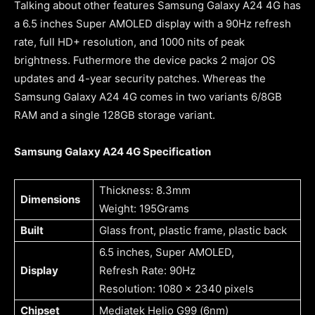
Talking about other features Samsung Galaxy A24 4G has
a 6.5 inches Super AMOLED display with a 90Hz refresh
rate, full HD+ resolution, and 1000 nits of peak
brightness. Futhermore the device packs 2 major OS
updates and 4-year security patches. Whereas the
Samsung Galaxy A24 4G comes in two variants 6/8GB
RAM and a single 128GB storage variant.
Samsung Galaxy A24 4G Specification
Thickness: 8.3mm
Dimensions
Weight: 195Grams
Built
Glass front, plastic frame, plastic back
6.5 inches, Super AMOLED,
Display
Refresh Rate: 90Hz
Resolution: 1080 x 2340 pixels
Chipset
Mediatek Helio G99 (6nm)