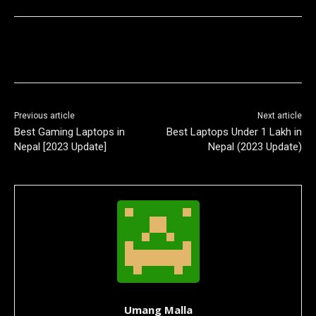
Previous article
Next article
Best Gaming Laptops in
Best Laptops Under 1 Lakh in
Nepal [2023 Update]
Nepal (2023 Update)
Umang Malla