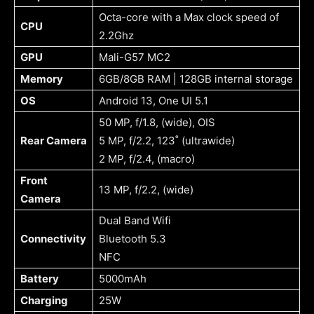
Octa-core with a Max clock speed of
CPU
2.2Ghz
GPU
Mali-G57 MC2
Memory
6GB/8GB RAM | 128GB internal storage
OS
Android 13, One UI 5.1
50 MP, f/1.8, (wide), OIS
Rear Camera
5 MP, f/2.2, 123˚ (ultrawide)
2 MP, f/2.4, (macro)
Front
13 MP, f/2.2, (wide)
Camera
Dual Band Wifi
Connectivity
Bluetooth 5.3
NFC
Battery
5000mAh
Charging
25W