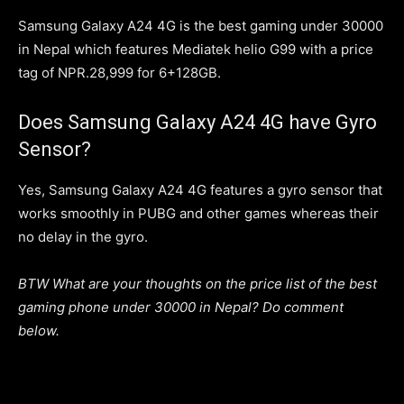
Samsung Galaxy A24 4G is the best gaming under 30000
in Nepal which features Mediatek helio G99 with a price
tag of NPR.28,999 for 6+128GB.
Does Samsung Galaxy A24 4G have Gyro
Sensor?
Yes, Samsung Galaxy A24 4G features a gyro sensor that
works smoothly in PUBG and other games whereas their
no delay in the gyro.
BTW What are your thoughts on the price list of the best
gaming phone under 30000 in Nepal? Do comment
below.