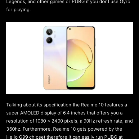
Legends, and other games or PUBG if you dont use Gyro
for playing.
Talking about its specification the Realme 10 features a
super AMOLED display of 6.4 inches that offers you a
resolution of 1080 x 2400 pixels, a 90Hz refresh rate, and
360hz. Furthermore, Realme 10 gets powered by the
Helio G99 chipset therefore it can easily run PUBG at