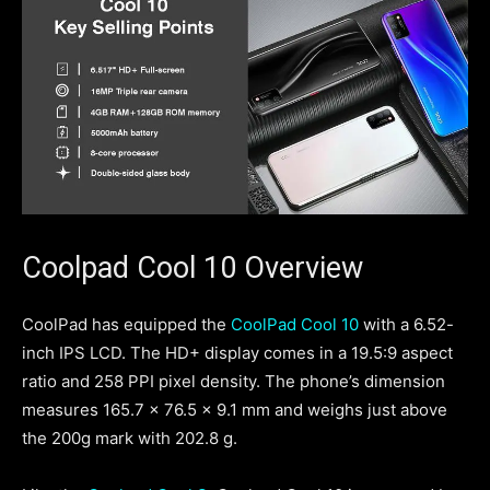
Coolpad Cool 10 Overview
CoolPad has equipped the
CoolPad Cool 10
with a 6.52-
inch IPS LCD. The HD+ display comes in a 19.5:9 aspect
ratio and 258 PPI pixel density. The phone’s dimension
measures 165.7 x 76.5 x 9.1 mm and weighs just above
the 200g mark with 202.8 g.