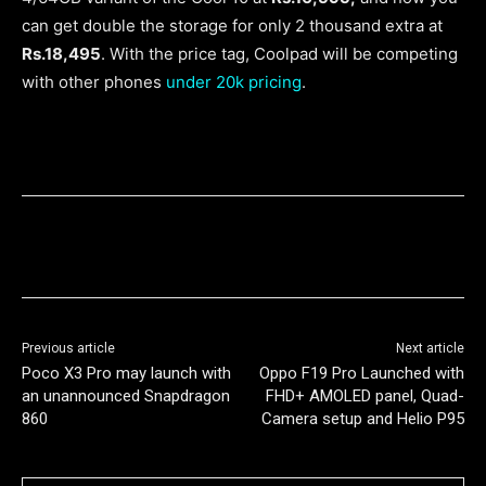
can get double the storage for only 2 thousand extra at
Rs.18,495
. With the price tag, Coolpad will be competing
with other phones
under 20k pricing
.
Previous article
Next article
Poco X3 Pro may launch with
Oppo F19 Pro Launched with
an unannounced Snapdragon
FHD+ AMOLED panel, Quad-
860
Camera setup and Helio P95