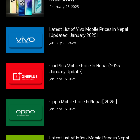
February 25, 2025
Latest List of Vivo Mobile Prices in Nepal
[Updated: January 2025]
January 20, 2025
OnePlus Mobile Price In Nepal (2025
January Update)
January 16, 2025
Oppo Mobile Price In Nepal [ 2025 ]
January 15, 2025
Latest List of Infinix Mobile Price in Nepal