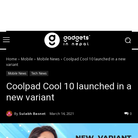
Home
Mobile
Mobile News
Coolpad Cool 10 launched in a new
variant
Mobile News
Tech News
Coolpad Cool 10 launched in a
new variant
By
Sulabh Basnet
March 14, 2021
0