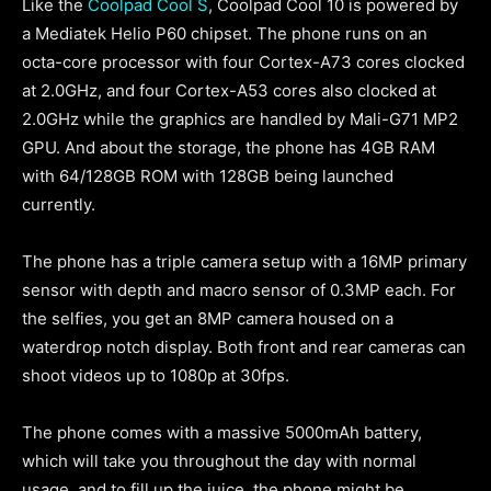
Like the
Coolpad Cool S
, Coolpad Cool 10 is powered by
a Mediatek Helio P60 chipset. The phone runs on an
octa-core processor with four Cortex-A73 cores clocked
at 2.0GHz, and four Cortex-A53 cores also clocked at
2.0GHz while the graphics are handled by Mali-G71 MP2
GPU. And about the storage, the phone has 4GB RAM
with 64/128GB ROM with 128GB being launched
currently.
The phone has a triple camera setup with a 16MP primary
sensor with depth and macro sensor of 0.3MP each. For
the selfies, you get an 8MP camera housed on a
waterdrop notch display. Both front and rear cameras can
shoot videos up to 1080p at 30fps.
The phone comes with a massive 5000mAh battery,
which will take you throughout the day with normal
usage, and to fill up the juice, the phone might be