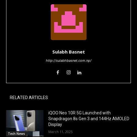
Sulabh Basnet
http://sulabhbasnet.com.np/
RELATED ARTICLES
iQOO Neo 10R 5G Launched with
Snapdragon 8s Gen 3 and 144Hz AMOLED
Display
March 11, 2025
Tech News