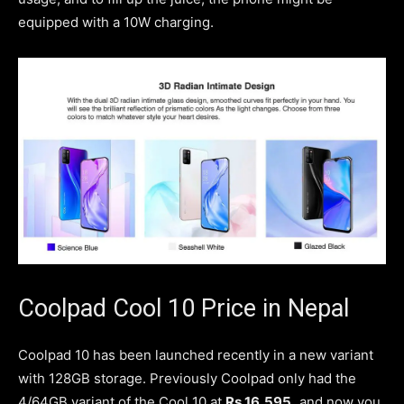
equipped with a 10W charging.
Coolpad Cool 10 Price in Nepal
Coolpad 10 has been launched recently in a new variant
with 128GB storage. Previously Coolpad only had the
4/64GB variant of the Cool 10 at
Rs.16,595,
and now you