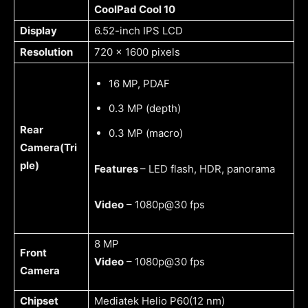
CoolPad Cool 10
Display
6.52-inch IPS LCD
Resolution
720 x 1600 pixels
16 MP, PDAF
0.3 MP (depth)
Rear
0.3 MP (macro)
Camera(Tri
ple)
Features
– LED flash, HDR, panorama
Video
– 1080p@30 fps
8 MP
Front
Video
– 1080p@30 fps
Camera
Chipset
Mediatek Helio P60(12 nm)