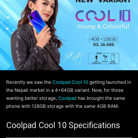
Recently we saw the
Coolpad Cool 10
getting launched in
the Nepali market in a 4+64GB variant. Now, for those
wanting better storage,
Coolpad
has brought the same
phone with 128GB storage with the same 4GB RAM.
Coolpad Cool 10 Specifications