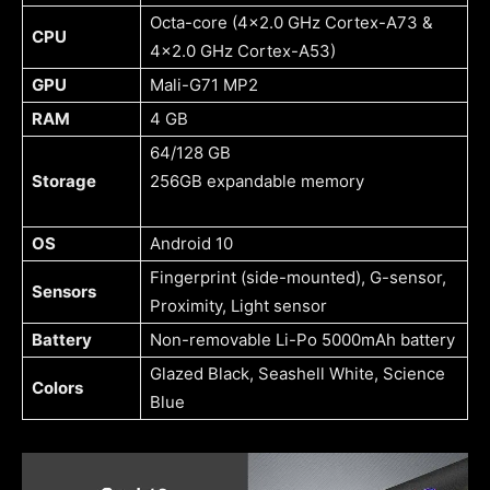
Octa-core (4×2.0 GHz Cortex-A73 &
CPU
4×2.0 GHz Cortex-A53)
GPU
Mali-G71 MP2
RAM
4 GB
64/128 GB
Storage
256GB expandable memory
OS
Android 10
Fingerprint (side-mounted), G-sensor,
Sensors
Proximity, Light sensor
Battery
Non-removable Li-Po 5000mAh battery
Glazed Black, Seashell White, Science
Colors
Blue