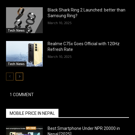
Black Shark Ring 2 Launched: better than
Samsung Ring?
March 10, 2025
Tech News
Realme C75x Goes Official with 120Hz
Refresh Rate
March 10, 2025
Tech News
1 COMMENT
MOBILE PRICE IN NEPAL
Best Smartphone Under NPR 20000 in
Nepal [2025]