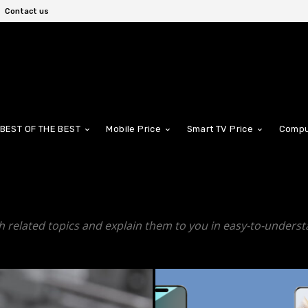
Contact us
BEST OF THE BEST
Mobile Price
Smart TV Price
Compu
h related topics and explain them to you in easy-to-underst