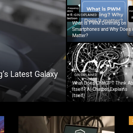
GIN EXPLAINED
What is PWM Dimming on
Smartphones and Why Does i
Matter?
’s Latest Galaxy
GIN EXPLAINED
What Does ChatGPT Think Ab
Itself? AI Chatbot Explains
Itself!