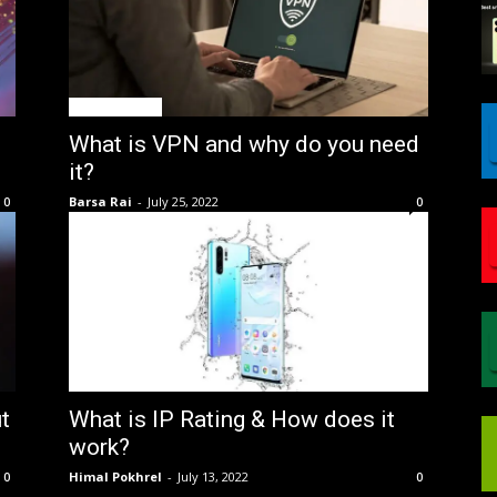
GIN Explained
What is VPN and why do you need
it?
Barsa Rai
-
July 25, 2022
0
0
GIN Explained
t
What is IP Rating & How does it
work?
Himal Pokhrel
-
July 13, 2022
0
0