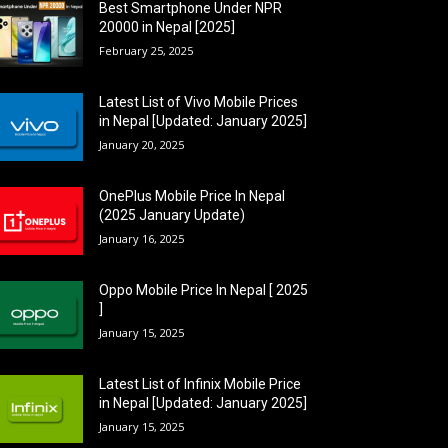
Best Smartphone Under NPR
20000 in Nepal [2025]
February 25, 2025
Latest List of Vivo Mobile Prices
in Nepal [Updated: January 2025]
January 20, 2025
OnePlus Mobile Price In Nepal
(2025 January Update)
January 16, 2025
Oppo Mobile Price In Nepal [ 2025
]
January 15, 2025
Latest List of Infinix Mobile Price
in Nepal [Updated: January 2025]
January 15, 2025