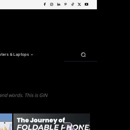
ters & Laptops
and words. This is GIN