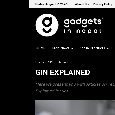
Friday, August 7, 2026
About Us
Privacy Policy
HOME
Tech News
Apple Products
Home
GIN Explained
GIN EXPLAINED
Here we present you with Articles on Tec
Explained for you.