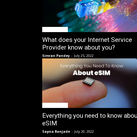
GIN Explained
What does your Internet Service
Provider know about you?
Simran Pandey
-
July 25, 2022
GIN Explained
Everything you need to know abou
eSIM
Sapna Banjade
-
July 20, 2022