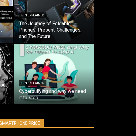
GIN EXPLAINED
The Journey of Foldable
t
Phones, Present, Challenges,
and The Future
GIN EXPLAINED
out
Cyberbullying and why we need
it to stop
SMARTPHONE PRICE