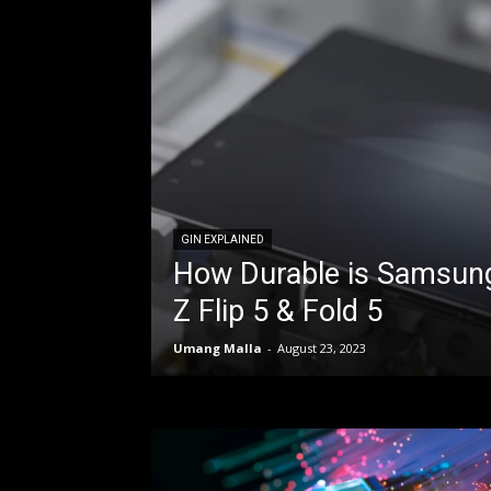
GIN EXPLAINED
How Durable is Samsung
Z Flip 5 & Fold 5
Umang Malla
-
August 23, 2023