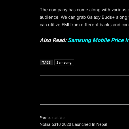
The company has come along with various off
audience. We can grab Galaxy Buds+ along wi
can utilize EMI from different banks and ca
Also Read:
Samsung Mobile Price I
TAGS
Samsung
Share
Previous article
Nokia 5310 2020 Launched In Nepal