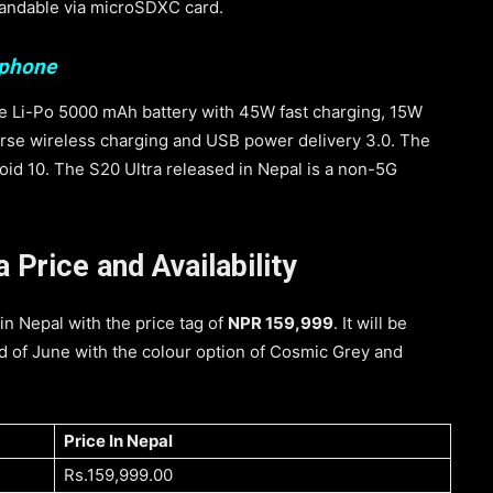
pandable via microSDXC card.
tphone
e Li-Po 5000 mAh battery with 45W fast charging, 15W
rse wireless charging and USB power delivery 3.0. The
oid 10. The S20 Ultra released in Nepal is a non-5G
Price and Availability
n Nepal with the price tag of
NPR 159,999
. It will be
 of June with the colour option of Cosmic Grey and
Price In Nepal
Rs.159,999.00