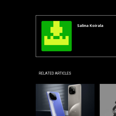
Salina Koirala
RELATED ARTICLES