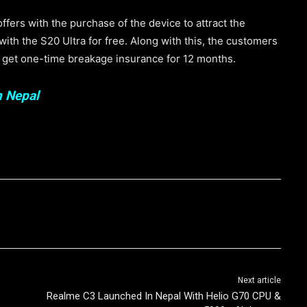
ers with the purchase of the device to attract the
th the S20 Ultra for free. Along with this, the customers
n get one-time breakage insurance for 12 months.
n Nepal
Next article
Realme C3 Launched In Nepal With Helio G70 CPU &