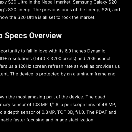
laxy S20 Ultra in the Nepali market. Samsung Galaxy S20
g’s S20 lineup. The previous ones of the lineup, S20, and
w the S20 Ultra is all set to rock the market.
a Specs Overview
portunity to fall in love with its 6.9 inches Dynamic
+ resolutions (1440 x 3200 pixels) and 20:9 aspect
fers us a 120Hz screen refresh rate as well as provides us
tent. The device is protected by an aluminum frame and
own the most amazing part of the device. The quad-
mary sensor of 108 MP, f/1.8, a periscope lens of 48 MP,
and a depth sensor of 0.3MP, TOF 3D, f/1.0. The PDAF and
nable faster focusing and image stabilization.