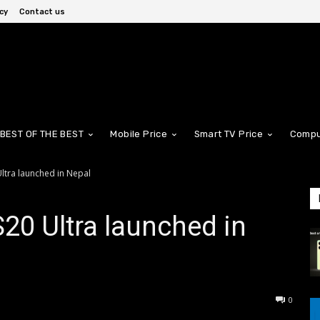
cy
Contact us
BEST OF THE BEST
Mobile Price
Smart TV Price
Compu
ltra launched in Nepal
0 Ultra launched in
0