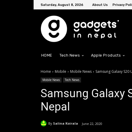
Saturday, August 8, 2026
About Us
Privacy Poli
HOME
Tech News
Apple Products
Home
Mobile
Mobile News
Samsung Galaxy S20 U
Mobile News
Tech News
Samsung Galaxy S2
Nepal
By
Salina Koirala
June 22, 2020