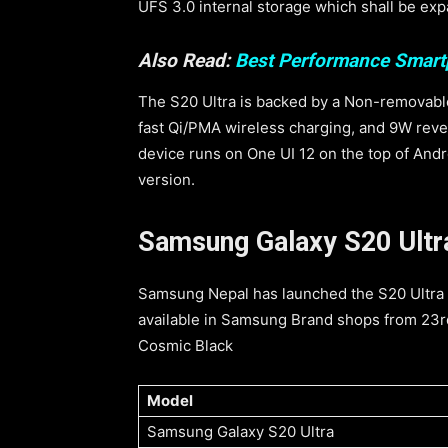
UFS 3.0 internal storage which shall be ex
Also Read:
Best Performance Smar
The S20 Ultra is backed by a Non-removabl
fast Qi/PMA wireless charging, and 9W reve
device runs on One UI 12 on the top of Andr
version.
Samsung Galaxy S20 Ultra 
Samsung Nepal has launched the S20 Ultra i
available in Samsung Brand shops from 23rd
Cosmic Black
Model
Samsung Galaxy S20 Ultra