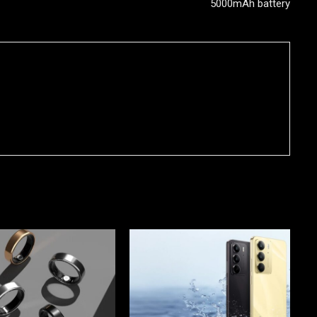
5000mAh battery