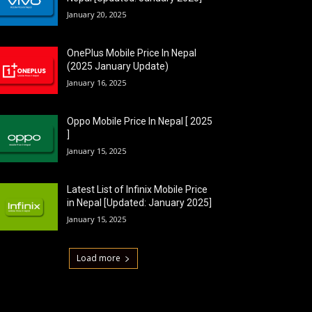
January 20, 2025
OnePlus Mobile Price In Nepal
(2025 January Update)
January 16, 2025
Oppo Mobile Price In Nepal [ 2025
]
January 15, 2025
Latest List of Infinix Mobile Price
in Nepal [Updated: January 2025]
January 15, 2025
Load more