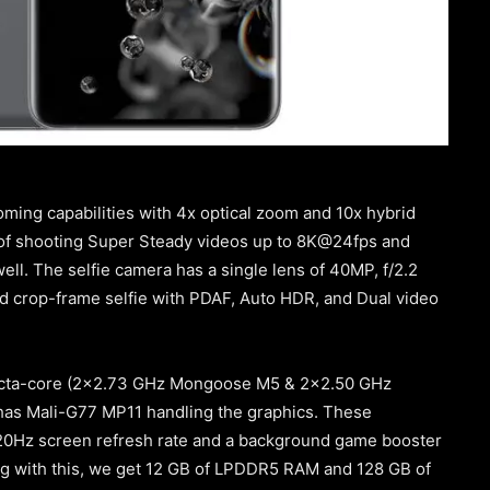
ming capabilities with 4x optical zoom and 10x hybrid
 of shooting Super Steady videos up to 8K@24fps and
ell. The selfie camera has a single lens of 40MP, f/2.2
and crop-frame selfie with PDAF, Auto HDR, and Dual video
 Octa-core (2×2.73 GHz Mongoose M5 & 2×2.50 GHz
as Mali-G77 MP11 handling the graphics. These
120Hz screen refresh rate and a background game booster
ng with this, we get 12 GB of LPDDR5 RAM and 128 GB of