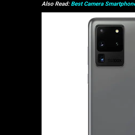
Also Read:
Best Camera Smartphon