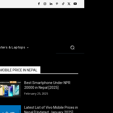
ters & Laptops
MOBILE PRICE IN NEPAL
Best Smartphone Under NPR
20000 in Nepal [2025]
February 25, 2025
Latest List of Vivo Mobile Prices in
Nepal [Updated: January 2025]