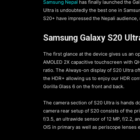
Samsung Nepal
has finally launched the Ga
Ultra is undoubtedly the best one in Samsun
S20+ have impressed the Nepali audience, no
Samsung Galaxy S20 Ultr
The first glance at the device gives us an op
AMOLED 2X capacitive touchscreen with QHD
ratio. The Always-on display of S20 Ultra of
the HDR+ allowing us to enjoy our HDR con
Gorilla Glass 6 on the front and back.
The camera section of S20 Ultra is hands d
camera rear setup of S20 consists of the pri
f/3.5, an ultrawide sensor of 12 MP, f/2.2, 
OIS in primary as well as periscope lenses e