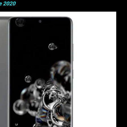
e 2020