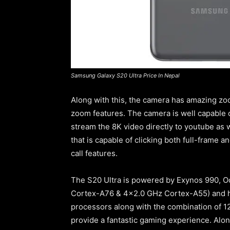
Samsung Galaxy S20 Ultra Price In Nepal
Along with this, the camera has amazing zoo
zoom features. The camera is well capable
stream the 8K video directly to youtube as w
that is capable of clicking both full-frame 
call features.
The S20 Ultra is powered by Exynos 990,
Cortex-A76 & 4×2.0 GHz Cortex-A55) and h
processors along with the combination of 
provide a fantastic gaming experience. Alo