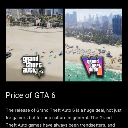
Price of GTA 6
The release of Grand Theft Auto 6 is a huge deal, not just
for gamers but for pop culture in general. The Grand
Theft Auto games have always been trendsetters, and