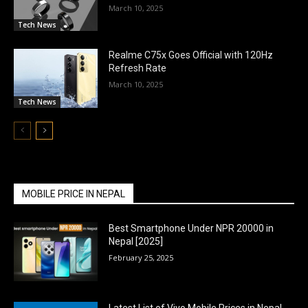
March 10, 2025
Tech News
Realme C75x Goes Official with 120Hz
Refresh Rate
March 10, 2025
Tech News
MOBILE PRICE IN NEPAL
Best Smartphone Under NPR 20000 in
Nepal [2025]
February 25, 2025
Latest List of Vivo Mobile Prices in Nepal