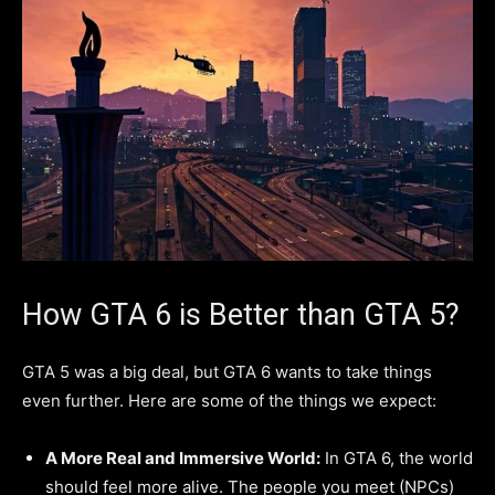
How GTA 6 is Better than GTA 5?
GTA 5 was a big deal, but GTA 6 wants to take things
even further. Here are some of the things we expect:
A More Real and Immersive World:
In GTA 6, the world
should feel more alive. The people you meet (NPCs)