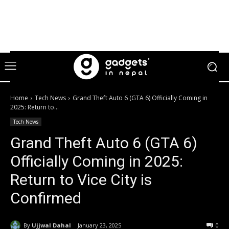
Home
Tech News
Grand Theft Auto 6 (GTA 6) Officially Coming in
2025: Return to...
Tech News
Grand Theft Auto 6 (GTA 6)
Officially Coming in 2025:
Return to Vice City is
Confirmed
By
Ujjwal Dahal
January 23, 2025
0