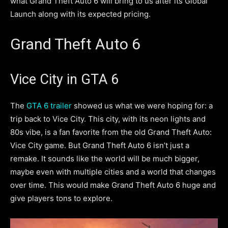
what Grand Theft Auto 6 will bring to us after its Global
Launch along with its expected pricing.
Grand Theft Auto 6
Vice City in GTA 6
The
GTA 6 trailer
showed us what we were hoping for: a
trip back to Vice City. This city, with its neon lights and
80s vibe, is a fan favorite from the old Grand Theft Auto:
Vice City game. But Grand Theft Auto 6 isn’t just a
remake. It sounds like the world will be much bigger,
maybe even with multiple cities and a world that changes
over time. This would make Grand Theft Auto 6 huge and
give players tons to explore.