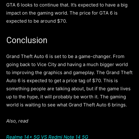
GTA 6 looks to continue that. It’s expected to have a big
impact on the gaming world. The price for GTA 6 is
expected to be around $70.
Conclusion
Grand Theft Auto 6 is set to be a game-changer. From
going back to Vice City and having a much bigger world
to improving the graphics and gameplay. The Grand Theft
Auto 6 is expected to get a price tag of $70. This is
something people are talking about, but if the game lives
up to the hype, it will probably be worth it. The gaming
world is waiting to see what Grand Theft Auto 6 brings.
Also, read
Realme 14x 5G VS Redmi Note 14 5G