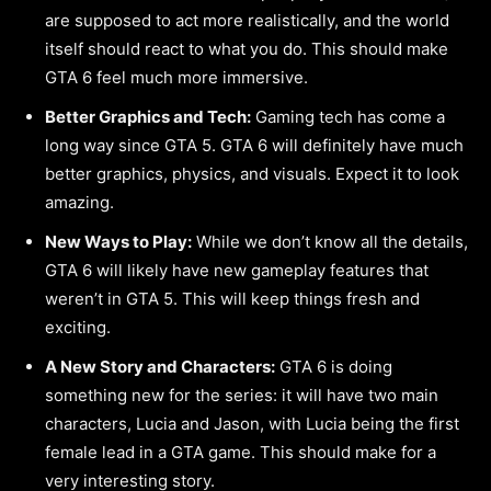
are supposed to act more realistically, and the world
itself should react to what you do. This should make
GTA 6 feel much more immersive.
Better Graphics and Tech:
Gaming tech has come a
long way since GTA 5. GTA 6 will definitely have much
better graphics, physics, and visuals. Expect it to look
amazing.
New Ways to Play:
While we don’t know all the details,
GTA 6 will likely have new gameplay features that
weren’t in GTA 5. This will keep things fresh and
exciting.
A New Story and Characters:
GTA 6 is doing
something new for the series: it will have two main
characters, Lucia and Jason, with Lucia being the first
female lead in a GTA game. This should make for a
very interesting story.