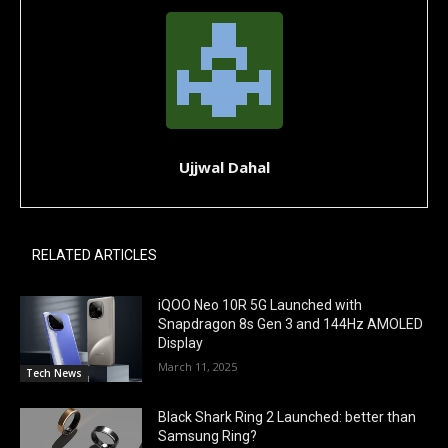
Ujjwal Dahal
RELATED ARTICLES
iQOO Neo 10R 5G Launched with
Snapdragon 8s Gen 3 and 144Hz AMOLED
Display
March 11, 2025
Tech News
Black Shark Ring 2 Launched: better than
Samsung Ring?