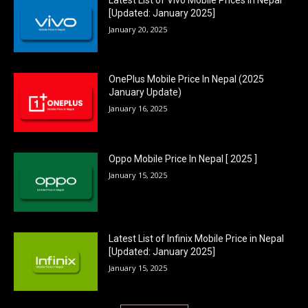
[Updated: January 2025]
January 20, 2025
OnePlus Mobile Price In Nepal (2025
January Update)
January 16, 2025
Oppo Mobile Price In Nepal [ 2025 ]
January 15, 2025
Latest List of Infinix Mobile Price in Nepal
[Updated: January 2025]
January 15, 2025