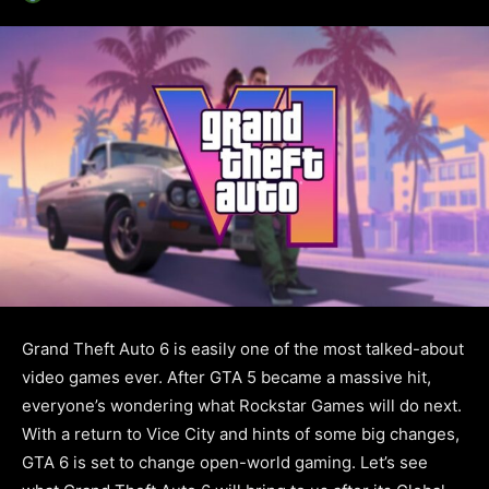
Grand Theft Auto 6 is easily one of the most talked-about
video games ever. After GTA 5 became a massive hit,
everyone’s wondering what Rockstar Games will do next.
With a return to Vice City and hints of some big changes,
GTA 6 is set to change open-world gaming. Let’s see