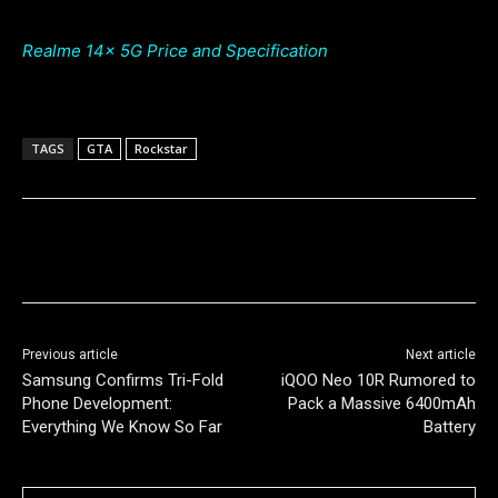
Realme 14x 5G Price and Specification
TAGS
GTA
Rockstar
Previous article
Next article
Samsung Confirms Tri-Fold
iQOO Neo 10R Rumored to
Phone Development:
Pack a Massive 6400mAh
Everything We Know So Far
Battery