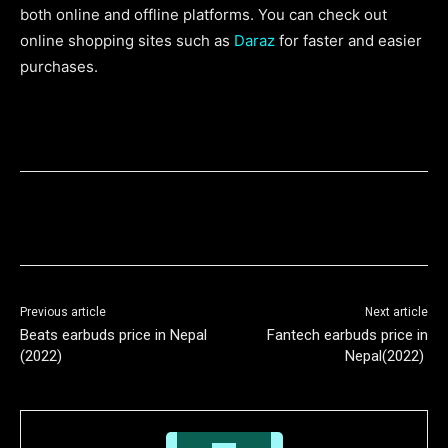
both online and offline platforms. You can check out
online shopping sites such as
Daraz
for faster and easier
purchases.
Previous article
Next article
Beats earbuds price in Nepal
Fantech earbuds price in
(2022)
Nepal(2022)