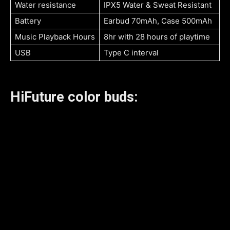
Water resistance
IPX5 Water & Sweat Resistant
Battery
Earbud 70mAh, Case 500mAh
Music Playback Hours
8hr with 28 hours of playtime
USB
Type C interval
HiFuture color buds: