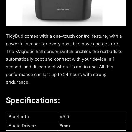
TidyBud comes with a one-touch control feature, with a
powerful sensor for every possible move and gesture.
The Magnetic hall sensor switch enables the earbuds to
automatically boot and connect with your device in 1
second, and disconnect when it’s not in use. All this
performance can last up to 24 hours with strong
endurance.
Specifications:
Bluetooth
V5.0
Audio Driver:
6mm.