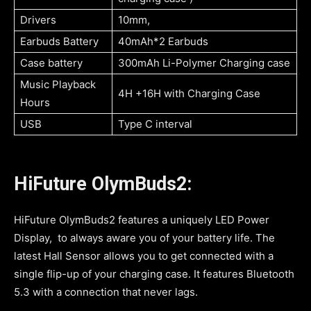
Drivers
10mm,
Earbuds Battery
40mAh*2 Earbuds
Case battery
300mAh Li-Polymer Charging case
Music Playback
4H +16H with Charging Case
Hours
USB
Type C interval
HiFuture OlymBuds2:
HiFuture OlymBuds2 features a uniquely LED Power
Display, to always aware you of your battery life. The
latest Hall Sensor allows you to get connected with a
single flip-up of your charging case. It features Bluetooth
5.3 with a connection that never lags.