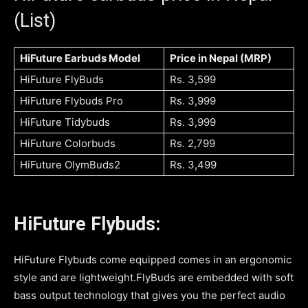
(List)
HiFuture Earbuds Model
Price in Nepal (MRP)
HiFuture FlyBuds
Rs. 3,599
HiFuture Flybuds Pro
Rs. 3,999
HiFuture Tidybuds
Rs. 3,999
HiFuture Colorbuds
Rs. 2,799
HiFuture OlymBuds2
Rs. 3,499
HiFuture Flybuds:
HiFuture Flybuds come equipped comes in an ergonomic
style and are lightweight.FlyBuds are embedded with soft
bass output technology that gives you the perfect audio