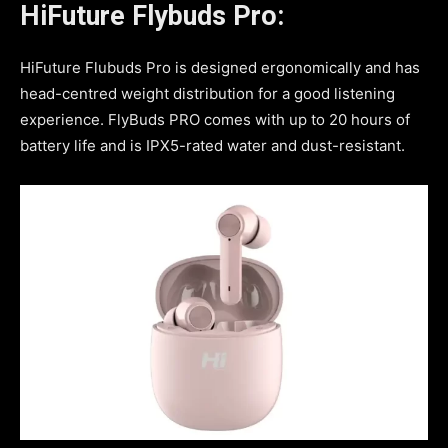
HiFuture Flybuds Pro:
HiFuture Flubuds Pro is designed ergonomically and has
head-centred weight distribution for a good listening
experience. FlyBuds PRO comes with up to 20 hours of
battery life and is IPX5-rated water and dust-resistant.