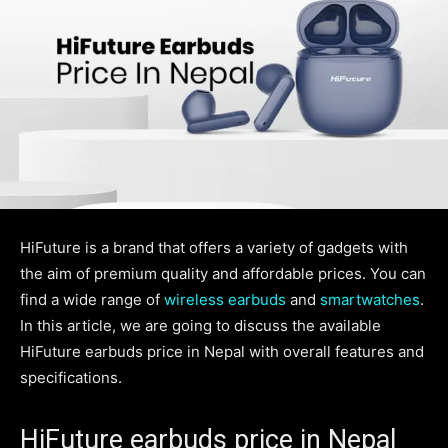
HiFuture is a brand that offers a variety of gadgets with
the aim of premium quality and affordable prices. You can
find a wide range of
wireless earbuds
and
smartwatches
.
In this article, we are going to discuss the available
HiFuture earbuds price in Nepal with overall features and
specifications.
HiFuture earbuds price in Nepal