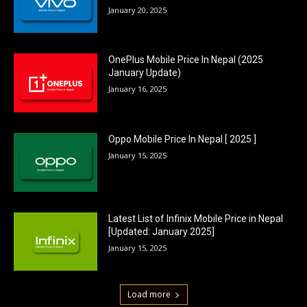
January 20, 2025
OnePlus Mobile Price In Nepal (2025
January Update)
January 16, 2025
Oppo Mobile Price In Nepal [ 2025 ]
January 15, 2025
Latest List of Infinix Mobile Price in Nepal
[Updated: January 2025]
January 15, 2025
Load more