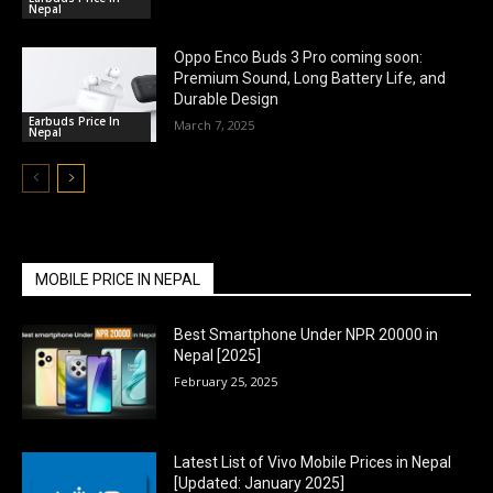
Nepal
Oppo Enco Buds 3 Pro coming soon:
Premium Sound, Long Battery Life, and
Durable Design
Earbuds Price In
March 7, 2025
Nepal
MOBILE PRICE IN NEPAL
Best Smartphone Under NPR 20000 in
Nepal [2025]
February 25, 2025
Latest List of Vivo Mobile Prices in Nepal
[Updated: January 2025]