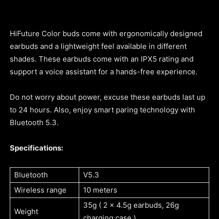
HiFuture Color buds come with ergonomically designed
earbuds and a lightweight feel available in different
shades. These earbuds come with an IPX5 rating and
support a voice assistant for a hands-free experience.
Do not worry about power, excuse these earbuds last up
to 24 hours. Also, enjoy smart paring technology with
Bluetooth 5.3.
Specifications:
Bluetooth
V5.3
Wireless range
10 meters
35g ( 2 x 4.5g earbuds, 26g
Weight
charging case )