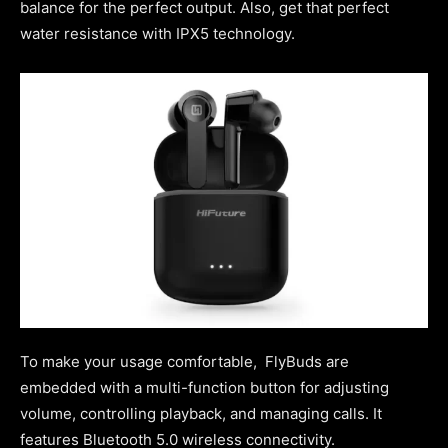
balance for the perfect output. Also, get that perfect
water resistance with IPX5 technology.
To make your usage comfortable, FlyBuds are
embedded with a multi-function button for adjusting
volume, controlling playback, and managing calls. It
features Bluetooth 5.0 wireless connectivity.