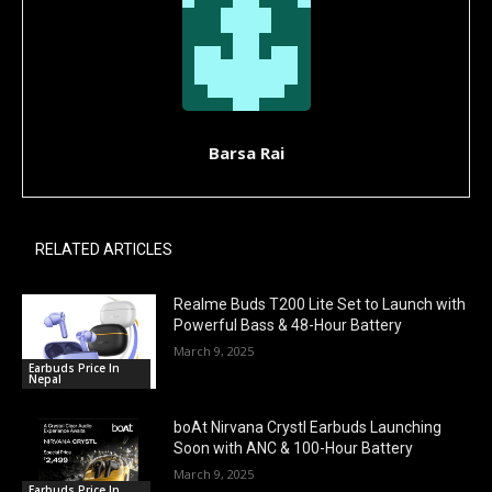
Barsa Rai
RELATED ARTICLES
Realme Buds T200 Lite Set to Launch with
Powerful Bass & 48-Hour Battery
March 9, 2025
Earbuds Price In
Nepal
boAt Nirvana Crystl Earbuds Launching
Soon with ANC & 100-Hour Battery
March 9, 2025
Earbuds Price In