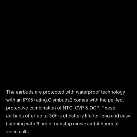
The earbuds are protected with waterproof technology
with an IPX5 rating.Olymbuds2 comes with the perfect
protective combination of NTC, OVP & OCP. These
earbuds offer up to 30hrs of battery life for long and easy
listening with 6 hrs of nonstop music and 4 hours of
voice calls.