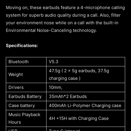
Moving on, these earbuds feature a 4-microphone calling
system for superb audio quality during a call. Also, filter
your environment nose while on a call with the built-in
Environmental Noise-Canceling technology.
Specifications:
Bluetooth
V5.3
47.5g ( 2 x 5g earbuds, 37.5g
Weight
charging case )
Drivers
10mm,
Earbuds Battery
35mAh*2 Earbuds
Case battery
400mAh Li-Polymer Charging case
Music Playback
4H +15H with Charging Case
Hours