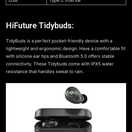
USB
Type C interval
HiFuture Tidybuds:
TidyBuds is a perfect pocket-friendly device with a
lightweight and ergonomic design. Have a comfortable fit
with silicone ear tips and Bluetooth 5.0 offers stable
connectivity. These Tidybuds come with IPX5 water
resistance that handles sweat to rain.