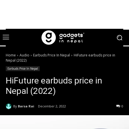
Home
Audio
Earbuds Price In Nepal
HiFuture earbuds price in
Nepal (2022)
Earbuds Price In Nepal
HiFuture earbuds price in
Nepal (2022)
By
Barsa Rai
December 2, 2022
0