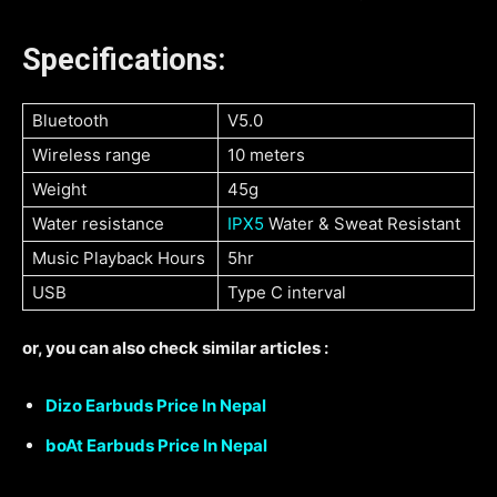
Specifications:
Bluetooth
V5.0
Wireless range
10 meters
Weight
45g
Water resistance
IPX5
Water & Sweat Resistant
Music Playback Hours
5hr
USB
Type C interval
or, you can also check similar articles :
Dizo Earbuds Price In Nepal
boAt Earbuds Price In Nepal