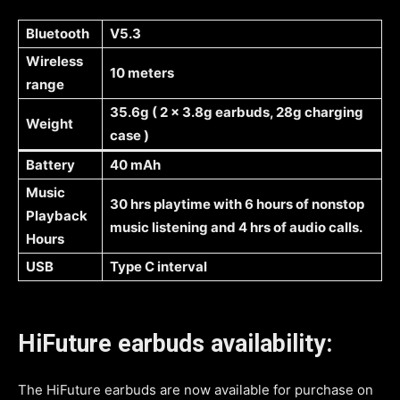
Bluetooth
V5.3
Wireless
10 meters
range
35.6g ( 2 x 3.8g earbuds, 28g charging
Weight
case )
Battery
40 mAh
Music
30 hrs playtime with 6 hours of nonstop
Playback
music listening and 4 hrs of audio calls.
Hours
USB
Type C interval
HiFuture earbuds availability:
The HiFuture earbuds are now available for purchase on