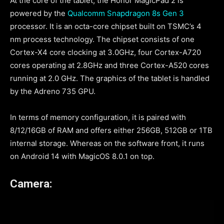
At the core of the tablet, the Honor MagicPad 2 is
powered by the
Qualcomm Snapdragon 8s Gen 3
processor. It is an octa-core chipset built on TSMC’s 4
nm process technology. The chipset consists of one
Cortex-X4 core clocking at 3.0GHz, four Cortex-A720
cores operating at 2.8GHz and three Cortex-A520 cores
running at 2.0 GHz. The graphics of the tablet is handled
by the Adreno 735 GPU.
In terms of memory configuration, it is paired with
8/12/16GB of RAM and offers either 256GB, 512GB or 1TB
internal storage. Whereas on the software front, it runs
on Android 14 with MagicOS 8.0.1 on top.
Camera: