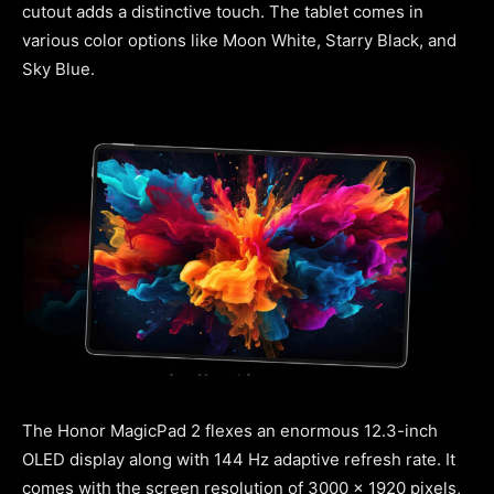
cutout adds a distinctive touch. The tablet comes in
various color options like Moon White, Starry Black, and
Sky Blue.
The Honor MagicPad 2 flexes an enormous 12.3-inch
OLED display along with 144 Hz adaptive refresh rate. It
comes with the screen resolution of 3000 x 1920 pixels,