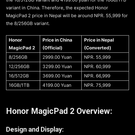
variant in China. Therefore, the expected Honor
MagicPad 2 price in Nepal will be around NPR. 55,999 for
the 8/256GB variant.
Honor
Price in China
Price in Nepal
MagicPad 2
(Official)
(Converted)
8/256GB
2999.00 Yuan
NPR. 55,999
12/256GB
3299.00 Yuan
NPR. 60,999
16/512GB
3699.00 Yuan
NPR. 66,999
16GB/1TB
4199.00 Yuan
NPR. 75,999
Honor MagicPad 2 Overview:
Design and Display: