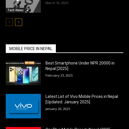
March 10, 2025
Tech News
MOBILE PRICE IN NEPAL
Best Smartphone Under NPR 20000 in
Nepal [2025]
February 25, 2025
Latest List of Vivo Mobile Prices in Nepal
[Updated: January 2025]
January 20, 2025