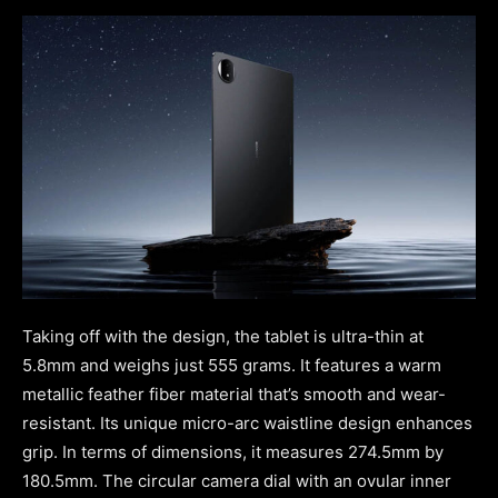
Taking off with the design, the tablet is ultra-thin at
5.8mm and weighs just 555 grams. It features a warm
metallic feather fiber material that’s smooth and wear-
resistant. Its unique micro-arc waistline design enhances
grip. In terms of dimensions, it measures 274.5mm by
180.5mm. The circular camera dial with an ovular inner