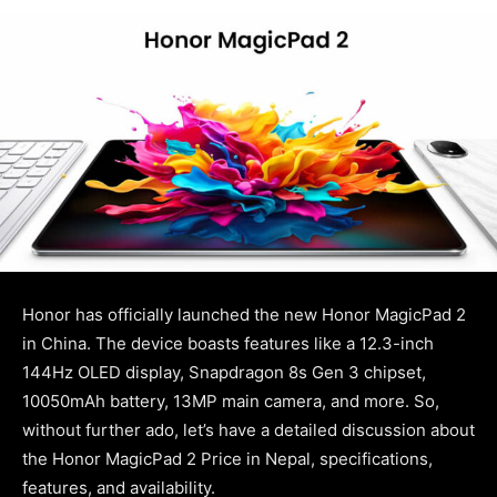
Honor has officially launched the new Honor MagicPad 2
in China. The device boasts features like a 12.3-inch
144Hz OLED display, Snapdragon 8s Gen 3 chipset,
10050mAh battery, 13MP main camera, and more. So,
without further ado, let’s have a detailed discussion about
the Honor MagicPad 2 Price in Nepal, specifications,
features, and availability.