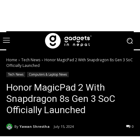
Home
Tech News
Honor MagicPad 2 With Snapdragon 8s Gen 3 SoC
Officially Launched
Tech News
Computers & Laptop News
Honor MagicPad 2 With
Snapdragon 8s Gen 3 SoC
Officially Launched
By
Yawan Shrestha
July 15, 2024
0