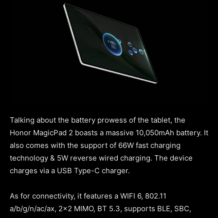
Talking about the battery prowess of the tablet, the
Honor MagicPad 2 boasts a massive 10,050mAh battery. It
also comes with the support of 66W fast charging
technology & 5W reverse wired charging. The device
charges via a USB Type-C charger.
As for connectivity, it features a WIFI 6, 802.11
a/b/g/n/ac/ax, 2×2 MIMO, BT 5.3, supports BLE, SBC,