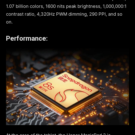
1.07 billion colors, 1600 nits peak brightness, 1,000,000:1
contrast ratio, 4,320Hz PWM dimming, 290 PPI, and so
on.
Performance: