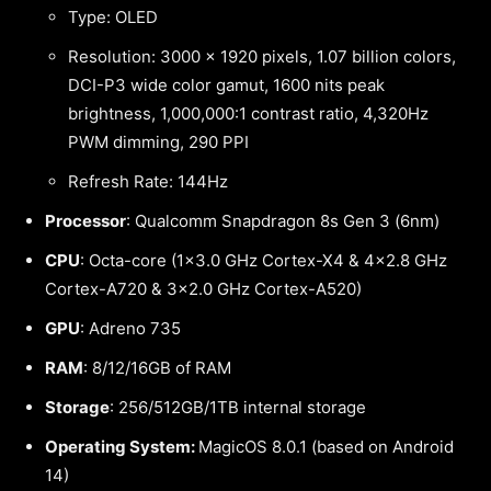
Type: OLED
Resolution: 3000 x 1920 pixels, 1.07 billion colors,
DCI-P3 wide color gamut, 1600 nits peak
brightness, 1,000,000:1 contrast ratio, 4,320Hz
PWM dimming, 290 PPI
Refresh Rate: 144Hz
Processor
: Qualcomm Snapdragon 8s Gen 3 (6nm)
CPU
: Octa-core (1×3.0 GHz Cortex-X4 & 4×2.8 GHz
Cortex-A720 & 3×2.0 GHz Cortex-A520)
GPU
: Adreno 735
RAM
: 8/12/16GB of RAM
Storage
: 256/512GB/1TB internal storage
Operating System:
MagicOS 8.0.1 (based on Android
14)