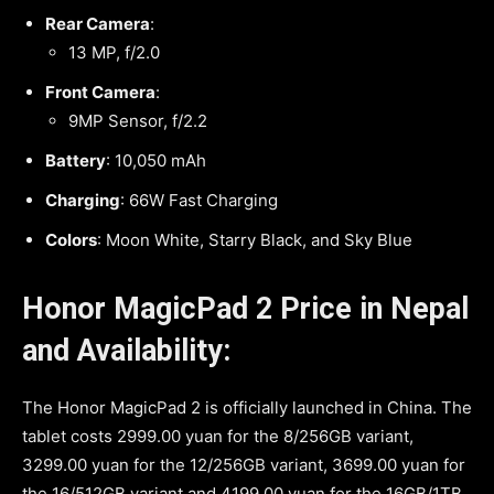
Rear Camera
:
13 MP, f/2.0
Front Camera
:
9MP Sensor, f/2.2
Battery
: 10,050 mAh
Charging
: 66W Fast Charging
Colors
: Moon White, Starry Black, and Sky Blue
Honor MagicPad 2 Price in Nepal
and Availability:
The Honor MagicPad 2 is officially launched in China. The
tablet costs 2999.00 yuan for the 8/256GB variant,
3299.00 yuan for the 12/256GB variant, 3699.00 yuan for
the 16/512GB variant and 4199.00 yuan for the 16GB/1TB