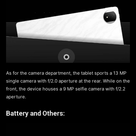
As for the camera department, the tablet sports a 13 MP
single camera with f/2.0 aperture at the rear. While on the
front, the device houses a 9 MP selfie camera with f/2.2
aperture.
Battery and Others: