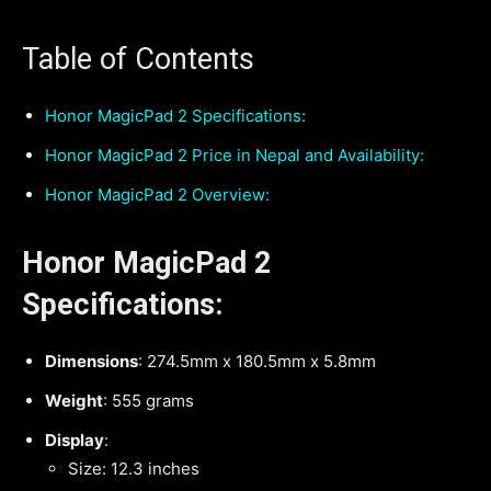
Table of Contents
Honor MagicPad 2 Specifications:
Honor MagicPad 2 Price in Nepal and Availability:
Honor MagicPad 2 Overview:
Honor MagicPad 2
Specifications:
Dimensions
: 274.5mm x 180.5mm x 5.8mm
Weight
: 555 grams
Display
:
Size: 12.3 inches