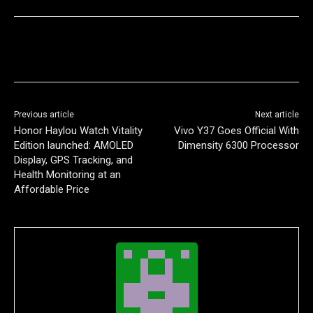
Previous article
Next article
Honor Haylou Watch Vitality
Vivo Y37 Goes Official With
Edition launched: AMOLED
Dimensity 6300 Processor
Display, GPS Tracking, and
Health Monitoring at an
Affordable Price