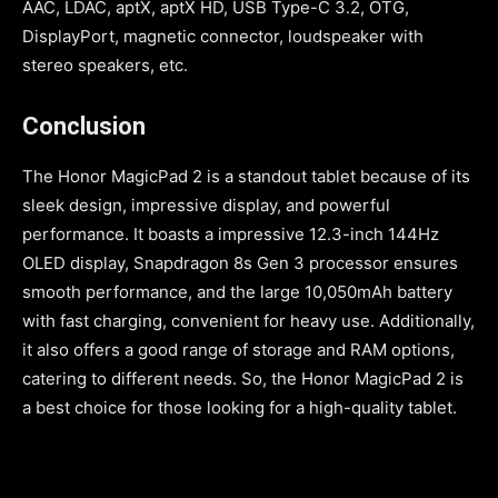
AAC, LDAC, aptX, aptX HD, USB Type-C 3.2, OTG,
DisplayPort, magnetic connector, loudspeaker with
stereo speakers, etc.
Conclusion
The Honor MagicPad 2 is a standout tablet because of its
sleek design, impressive display, and powerful
performance. It boasts a impressive 12.3-inch 144Hz
OLED display, Snapdragon 8s Gen 3 processor ensures
smooth performance, and the large 10,050mAh battery
with fast charging, convenient for heavy use. Additionally,
it also offers a good range of storage and RAM options,
catering to different needs. So, the Honor MagicPad 2 is
a best choice for those looking for a high-quality tablet.