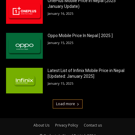
OnePlus Mobile Price In Nepal (2025
January Update)
January 16, 2025
Oppo Mobile Price In Nepal [ 2025 ]
January 15, 2025
Latest List of Infinix Mobile Price in Nepal
[Updated: January 2025]
January 15, 2025
Load more
About Us
Privacy Policy
Contact us