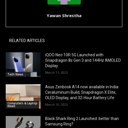
Yawan Shrestha
RELATED ARTICLES
iQOO Neo 10R 5G Launched with
Snapdragon 8s Gen 3 and 144Hz AMOLED
Display
March 11, 2025
Tech News
Asus Zenbook A14 now available in India:
Ceraluminum Build, Snapdragon X Elite,
OLED Display, and 32-Hour Battery Life
Computers & Laptop
March 10, 2025
News
Black Shark Ring 2 Launched: better than
Samsung Ring?