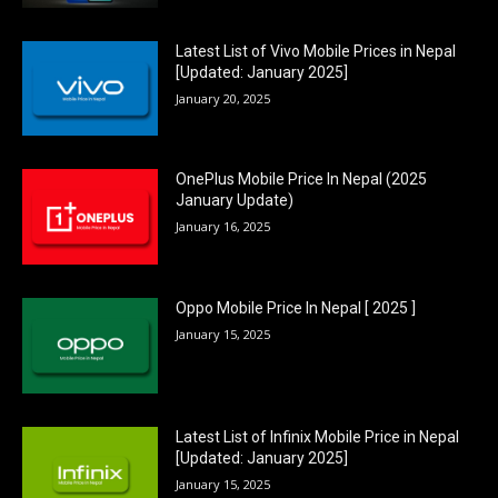
Latest List of Vivo Mobile Prices in Nepal
[Updated: January 2025]
January 20, 2025
OnePlus Mobile Price In Nepal (2025
January Update)
January 16, 2025
Oppo Mobile Price In Nepal [ 2025 ]
January 15, 2025
Latest List of Infinix Mobile Price in Nepal
[Updated: January 2025]
January 15, 2025