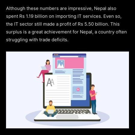
Although these numbers are impressive, Nepal also
spent Rs 1.19 billion on importing IT services. Even so,
the IT sector still made a profit of Rs 5.50 billion. This
surplus is a great achievement for Nepal, a country often
struggling with trade deficits.