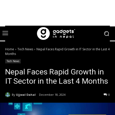
Home
Tech News
Nepal Faces Rapid Growth in IT Sector in the Last 4
Months
Tech News
Nepal Faces Rapid Growth in
IT Sector in the Last 4 Months
By
Ujjwal Dahal
December 18, 2024
0