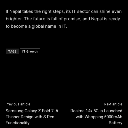
If Nepal takes the right steps, its IT sector can shine even
brighter. The future is full of promise, and Nepal is ready
to become a global name in IT.
TAGS
IT Growth
Previous article
Next article
Samsung Galaxy Z Fold 7: A
Realme 14x 5G is Launched
Thinner Design with S Pen
with Whopping 6000mAh
Functionality
Battery