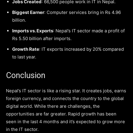
Jobs Created
: 66,500 people work in IT in Nepal.
Biggest Earner
: Computer services bring in Rs 4.96
billion.
Imports vs. Exports
: Nepal’s IT sector made a profit of
Rs 5.50 billion after imports.
Growth Rate
: IT exports increased by 20% compared
to last year.
Conclusion
Nepal’s IT sector is like a rising star. It creates jobs, earns
foreign currency, and connects the country to the global
digital world. While there are challenges, the
opportunities are far greater. Rapid growth has been
seen in the last 4 months and it’s expected to grow more
in the IT sector.