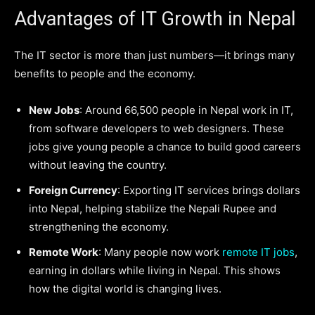
Advantages of IT Growth in Nepal
The IT sector is more than just numbers—it brings many
benefits to people and the economy.
New Jobs
: Around 66,500 people in Nepal work in IT,
from software developers to web designers. These
jobs give young people a chance to build good careers
without leaving the country.
Foreign Currency
: Exporting IT services brings dollars
into Nepal, helping stabilize the Nepali Rupee and
strengthening the economy.
Remote Work
: Many people now work
remote IT jobs
,
earning in dollars while living in Nepal. This shows
how the digital world is changing lives.