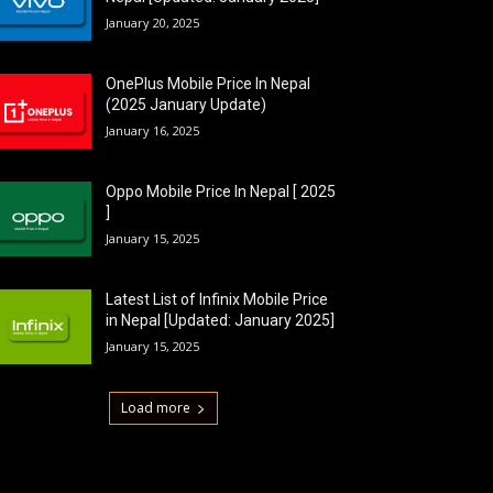
January 20, 2025
OnePlus Mobile Price In Nepal
(2025 January Update)
January 16, 2025
Oppo Mobile Price In Nepal [ 2025
]
January 15, 2025
Latest List of Infinix Mobile Price
in Nepal [Updated: January 2025]
January 15, 2025
Load more