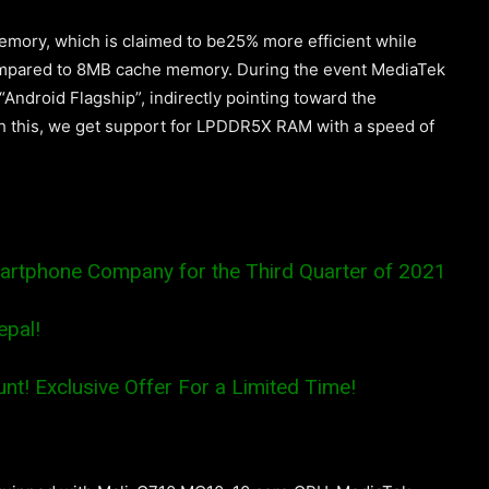
mory, which is claimed to be25% more efficient while
ompared to 8MB cache memory. During the event MediaTek
Android Flagship”, indirectly pointing toward the
 this, we get support for LPDDR5X RAM with a speed of
artphone Company for the Third Quarter of 2021
epal!
nt! Exclusive Offer For a Limited Time!