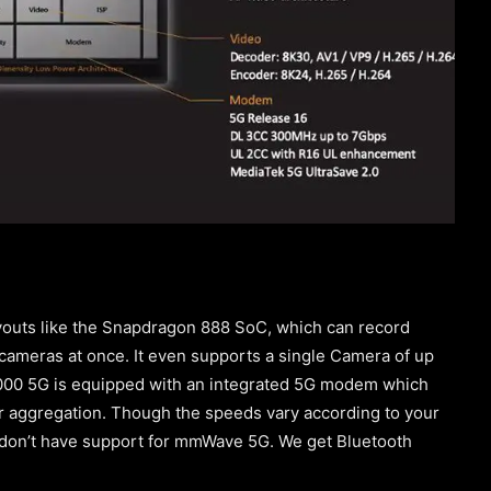
outs like the Snapdragon 888 SoC, which can record
cameras at once. It even supports a single Camera of up
9000 5G is equipped with an integrated 5G modem which
r aggregation. Though the speeds vary according to your
 don’t have support for mmWave 5G. We get Bluetooth