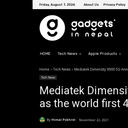
Friday, August 7, 2026
About Us
Privacy Policy
HOME
Tech News
Apple Products
Home
Tech News
Mediatek Dimensity 9000 5G Ann
Tech News
Mediatek Dimensi
as the world firs
By
Himal Pokhrel
November 22, 2021