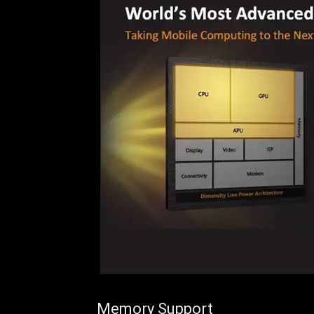
Memory Support