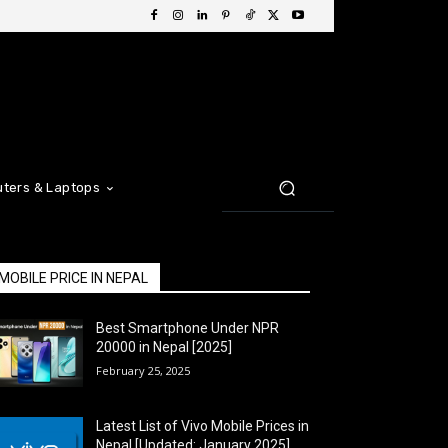
ters & Laptops
MOBILE PRICE IN NEPAL
Best Smartphone Under NPR
20000 in Nepal [2025]
February 25, 2025
Latest List of Vivo Mobile Prices in
Nepal [Updated: January 2025]