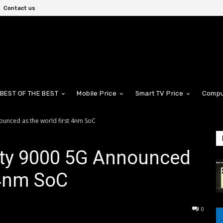
Contact us
BEST OF THE BEST
Mobile Price
Smart TV Price
Compu
ounced as the world first 4nm SoC
ty 9000 5G Announced
t 4nm SoC
0