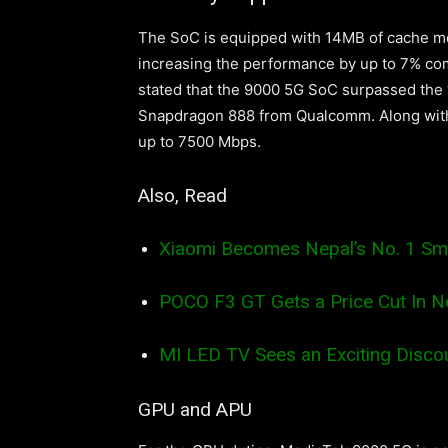
The SoC is equipped with 14MB of cache me
increasing the performance by up to 7% c
stated that the 9000 5G SoC surpassed the “
Snapdragon 888 from Qualcomm. Along with
up to 7500 Mbps.
Also, Read
Xiaomi Becomes Nepal’s No. 1 Sm
POCO F3 GT Gets a Price Cut In N
MI LED TV Sees an Exciting Discou
GPU and APU