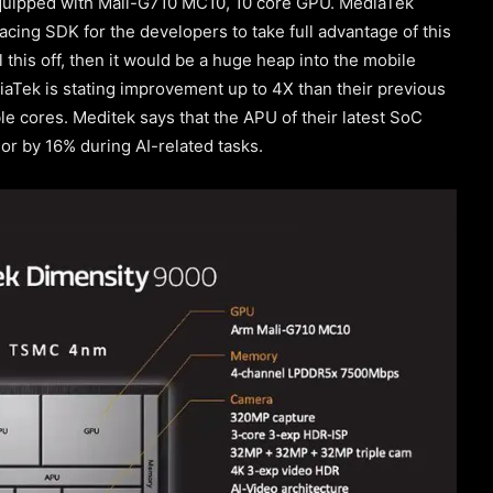
quipped with Mali-G710 MC10, 10 core GPU. MediaTek
acing SDK for the developers to take full advantage of this
 this off, then it would be a huge heap into the mobile
diaTek is stating improvement up to 4X than their previous
le cores. Meditek says that the APU of their latest SoC
r by 16% during AI-related tasks.