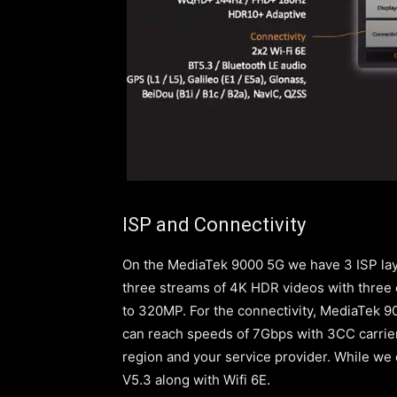
ISP and Connectivity
On the MediaTek 9000 5G we have 3 ISP lay
three streams of 4K HDR videos with three 
to 320MP. For the connectivity, MediaTek 
can reach speeds of 7Gbps with 3CC carrie
region and your service provider. While we
V5.3 along with Wifi 6E.