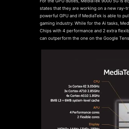
For the GPU duties, MediaTek 9000 5G is e
states that they are working on a new ray-tr
powerful GPU and if MediaTek is able to pull
gaming industry. While for the Ai tasks, Me
Chips with 4 performance and 2 extra flexib
can outperform the one on the Google Tenso