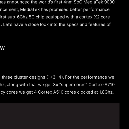
 has announced the world’s first 4nm SoC MediaTek 9000
uncement, MediaTek has promised better performance
e first sub-6Ghz 5G chip equipped with a cortex-X2 core
 Let’s have a close look into the specs and features of
ew
 three cluster designs (1+3+4). For the performance we
hz, along with that we get 3x “super cores” Cortex-A710
ency cores we get 4 Cortex A510 cores clocked at 1.8Ghz.