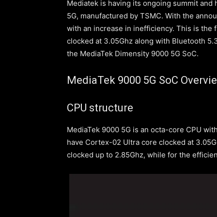
Mediatek is having its ongoing summit and
5G, manufactured by TSMC. With the anno
with an increase in inefficiency. This is th
clocked at 3.05Ghz along with Bluetooth 5.3.
the MediaTek Dimensity 9000 5G SoC.
MediaTek 9000 5G SoC Overvi
CPU structure
MediaTek 9000 5G is an octa-core CPU with
have Cortex-02 Ultra core clocked at 3.05G
clocked up to 2.85Ghz, while for the effici