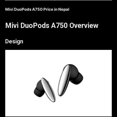
Mivi DuoPods A750 Price in Nepal
Mivi DuoPods A750 Overview
Design