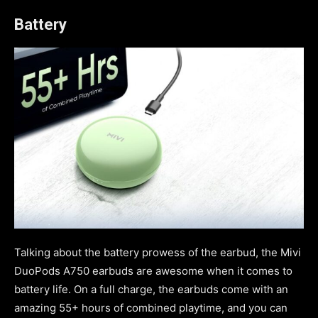
Battery
Talking about the battery prowess of the earbud, the Mivi
DuoPods A750 earbuds are awesome when it comes to
battery life. On a full charge, the earbuds come with an
amazing 55+ hours of combined playtime, and you can