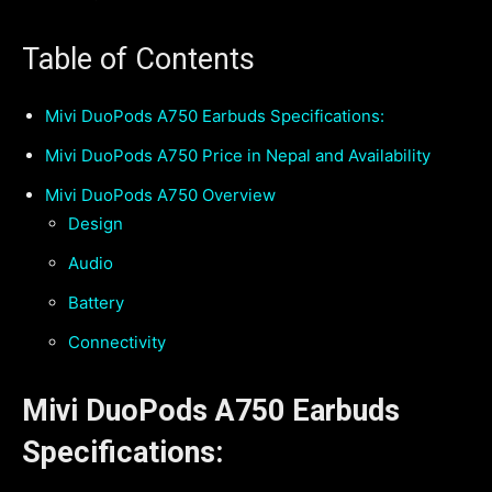
Table of Contents
Mivi DuoPods A750 Earbuds Specifications:
Mivi DuoPods A750 Price in Nepal and Availability
Mivi DuoPods A750 Overview
Design
Audio
Battery
Connectivity
Mivi DuoPods A750 Earbuds
Specifications: