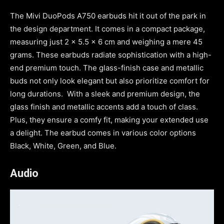
The Mivi DuoPods A750 earbuds hit it out of the park in
the design department. It comes in a compact package,
measuring just 2 x 5.5 x 6 cm and weighing a mere 45
grams. These earbuds radiate sophistication with a high-
end premium touch. The glass-finish case and metallic
buds not only look elegant but also prioritize comfort for
long durations. With a sleek and premium design, the
glass finish and metallic accents add a touch of class.
Plus, they ensure a comfy fit, making your extended use
a delight. The earbud comes in various color options
Black, White, Green, and Blue.
Audio