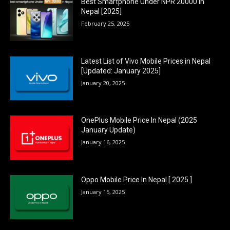
Best Smartphone Under NPR 20000 in
Nepal [2025]
February 25, 2025
Latest List of Vivo Mobile Prices in Nepal
[Updated: January 2025]
January 20, 2025
OnePlus Mobile Price In Nepal (2025
January Update)
January 16, 2025
Oppo Mobile Price In Nepal [ 2025 ]
January 15, 2025