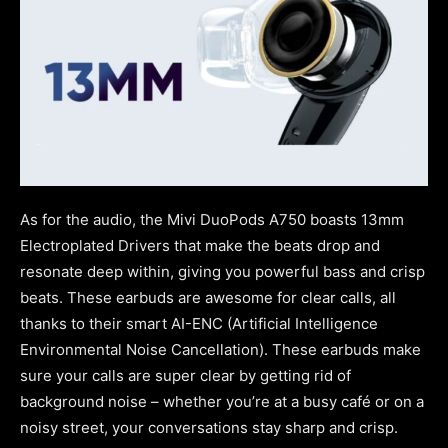
As for the audio, the Mivi DuoPods A750 boasts 13mm
Electroplated Drivers that make the beats drop and
resonate deep within, giving you powerful bass and crisp
beats. These earbuds are awesome for clear calls, all
thanks to their smart AI-ENC (Artificial Intelligence
Environmental Noise Cancellation). These earbuds make
sure your calls are super clear by getting rid of
background noise – whether you’re at a busy café or on a
noisy street, your conversations stay sharp and crisp.