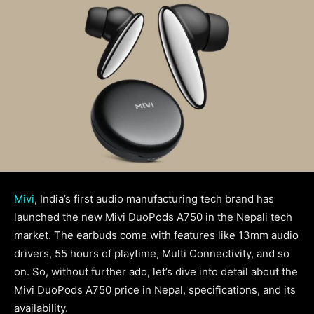
Mivi
, India’s first audio manufacturing tech brand has
launched the new Mivi DuoPods A750 in the Nepali tech
market. The earbuds come with features like 13mm audio
drivers, 55 hours of playtime, Multi Connectivity, and so
on. So, without further ado, let’s dive into detail about the
Mivi DuoPods A750 price in Nepal, specifications, and its
availability.