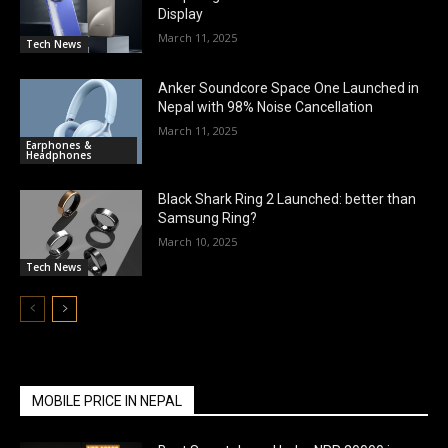
Display
March 11, 2025
Tech News
Anker Soundcore Space One Launched in
Nepal with 98% Noise Cancellation
March 11, 2025
Earphones &
Headphones
Black Shark Ring 2 Launched: better than
Samsung Ring?
March 10, 2025
Tech News
MOBILE PRICE IN NEPAL