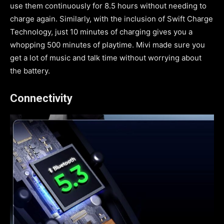
use them continuously for 8.5 hours without needing to
charge again. Similarly, with the inclusion of Swift Charge
Technology, just 10 minutes of charging gives you a
whopping 500 minutes of playtime. Mivi made sure you
get a lot of music and talk time without worrying about
the battery.
Connectivity