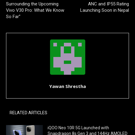
Surrounding the Upcoming
ANC and IP55 Rating
Vivo V30 Pro: What We Know
Launching Soon in Nepal
So Far”
Yawan Shrestha
RELATED ARTICLES
iQOO Neo 10R 5G Launched with
Snapdragon 8s Gen 3 and 144Hz AMOLED