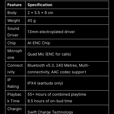
Feature
Specification
Body
2 x 5.5 x 6 cm
Weight
45 g
Sound
13mm electroplated driver
Driver
Chip
AI-ENC Chip
Microph
Quad Mic (ENC for calls)
one
Connect
Bluetooth v5.3, 240 Metres, Multi-
ivity
connectivity, AAC codec support
IP
IPX4 (earbuds only)
Rating
Playbac
55+ Hours of combined playtime
k Time
8.5 hours of on-bud time
Chargin
Swift Charge Technology