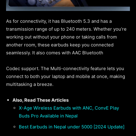
As for connectivity, it has Bluetooth 5.3 and has a
transmission range of up to 240 meters. Whether you’re
working out without your phone or taking calls from
another room, these earbuds keep you connected
seamlessly. It also comes with AAC Bluetooth
Codec support. The Multi-connectivity feature lets you
connect to both your laptop and mobile at once, making
multitasking a breeze.
Also, Read These Articles
X-Age Wireless Earbuds with ANC, ConvE Play
Buds Pro Available in Nepal
Best Earbuds in Nepal under 5000 [2024 Update]