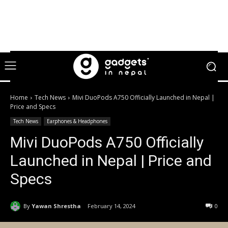
Home
Tech News
Mivi DuoPods A750 Officially Launched in Nepal |
Price and Specs
Tech News
Earphones & Headphones
Mivi DuoPods A750 Officially
Launched in Nepal | Price and
Specs
By
Yawan Shrestha
February 14, 2024
0