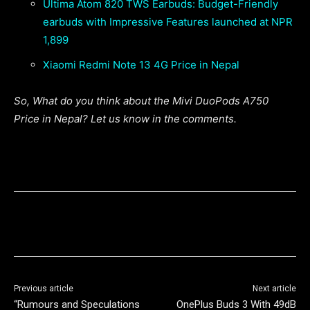
Ultima Atom 820 TWS Earbuds: Budget-Friendly
earbuds with Impressive Features launched at NPR
1,899
Xiaomi Redmi Note 13 4G Price in Nepal
So, What do you think about the Mivi DuoPods A750
Price in Nepal? Let us know in the comments.
Previous article
Next article
“Rumours and Speculations
OnePlus Buds 3 With 49dB