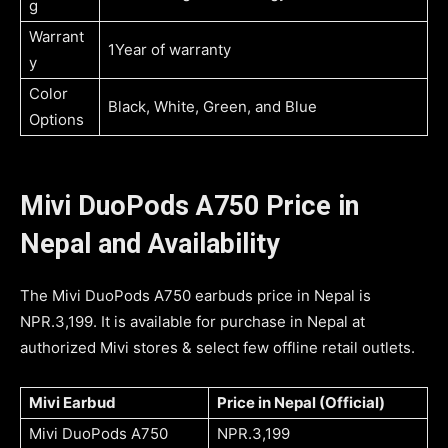
g
Warrant
1Year of warranty
y
Color
Black, White, Green, and Blue
Options
Mivi DuoPods A750 Price in
Nepal and Availability
The Mivi DuoPods A750 earbuds price in Nepal is
NPR.3,199. It is available for purchase in Nepal at
authorized Mivi stores & select few offline retail outlets.
Mivi Earbud
Price in Nepal (Official)
Mivi DuoPods A750
NPR.3,199