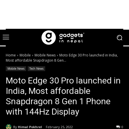
Home
Mobile
Mobile News
Moto Edge 30 Pro launched in India,
Most affordable Snapdragon 8 Gen...
Mobile News
Tech News
Moto Edge 30 Pro launched in
India, Most affordable
Snapdragon 8 Gen 1 Phone
with 144Hz Display
By
Himal Pokhrel
February 25, 2022
0