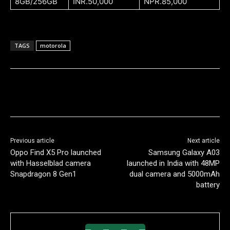
8GB/256GB
INR.50,000
NPR.85,000
TAGS
motorola
Previous article
Next article
Oppo Find X5 Pro launched
Samsung Galaxy A03
with Hasselblad camera
launched in India with 48MP
Snapdragon 8 Gen1
dual camera and 5000mAh
battery