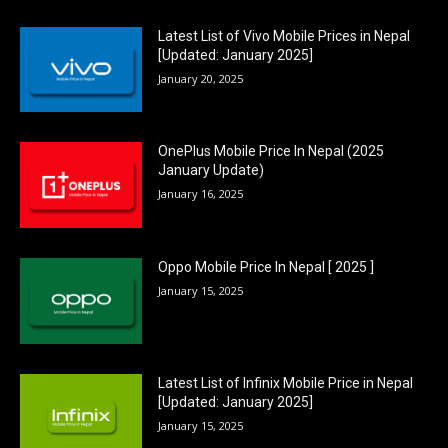
Latest List of Vivo Mobile Prices in Nepal
[Updated: January 2025]
January 20, 2025
OnePlus Mobile Price In Nepal (2025
January Update)
January 16, 2025
Oppo Mobile Price In Nepal [ 2025 ]
January 15, 2025
Latest List of Infinix Mobile Price in Nepal
[Updated: January 2025]
January 15, 2025