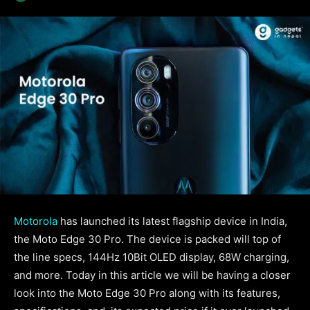
Motorola
has launched its latest flagship device in India,
the Moto Edge 30 Pro. The device is packed will top of
the line specs, 144Hz 10Bit OLED display, 68W charging,
and more. Today in this article we will be having a closer
look into the Moto Edge 30 Pro along with its features,