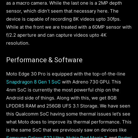
as a macro camera. While the last one is a 2MP depth
sensor, which didn’t seem that necessary here. The
device is capable of recording 8K videos upto 30fps.
While at the front we are treated with a 60MP sensor with
f/2.2 aperture and can capture videos upto 4K
resolution.
Performance & Software
Moto Edge 30 Pro is equipped with the top-of-the-line
Snapdragon 8 Gen 1 SoC
with Adreno 730 GPU. This
4nm SoC is currently the most powerful chip on the
Android side of things. Along with this, we get 8GB
LPDDR5 RAM and 256GB UFS 3.1 Storage. We have seen
this Qualcomm SoC having some thermal issues let’s see
what Moto does to improve its thermal performance. This
is the same SoC that we previously saw on devices like
Samsung Galaxy S22 Ultra
,
Nubia Red Magic 7
, and
Redmi