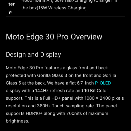
4800 mAhmAh, 68W fast-charging (Charger in
ter
the box)15W Wireless Charging
y:
Moto Edge 30 Pro Overview
Design and Display
Moto Edge 30 Pro features a glass front and back
protected with Gorilla Glass 3 on the front and Gorilla
Glass 5 at the back. We have a flat 6.7-inch
P-OLED
display with a 144Hz refresh rate and 10 Bit Color
support. This is a Full HD+ panel with 1080 x 2400 pixels
resolution and 360Hz Touch sampling rate. The panel
supports HDR10+ along with 700nits of maximum
brightness.