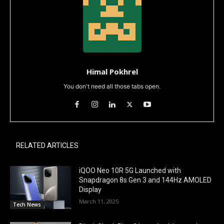
Himal Pokhrel
You don't need all those tabs open.
RELATED ARTICLES
iQOO Neo 10R 5G Launched with
Snapdragon 8s Gen 3 and 144Hz AMOLED
Display
March 11, 2025
Tech News