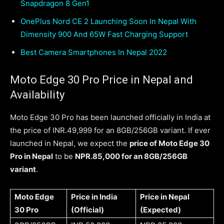
Snapdragon 8 Gen1
OnePlus Nord CE 2 Launching Soon In Nepal With
Dimensity 900 And 65W Fast Charging Support
Best Camera Smartphones In Nepal 2022
Moto Edge 30 Pro Price in Nepal and
Availability
Moto Edge 30 Pro has been launched officially in India at
the price of INR.49,999 for an 8GB/256GB variant. If ever
launched in Nepal, we expect the
price of Moto Edge 30
Pro in Nepal
to be
NPR.85,000 for an 8GB/256GB
variant
.
Moto Edge
Price in India
Price in Nepal
30 Pro
(Official)
(Expected)