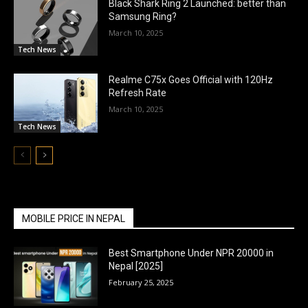
Black Shark Ring 2 Launched: better than
Samsung Ring?
March 10, 2025
Tech News
Realme C75x Goes Official with 120Hz
Refresh Rate
March 10, 2025
Tech News
MOBILE PRICE IN NEPAL
Best Smartphone Under NPR 20000 in
Nepal [2025]
February 25, 2025