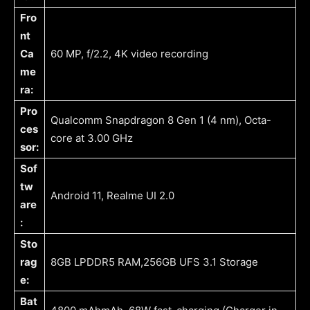
Fro
nt
Ca
60 MP, f/2.2, 4K video recording
me
ra:
Pro
Qualcomm Snapdragon 8 Gen 1 (4 nm), Octa-
ces
core at 3.00 GHz
sor:
Sof
tw
Android 11, Realme UI 2.0
are
:
Sto
rag
8GB LPDDR5 RAM,256GB UFS 3.1 Storage
e:
Bat