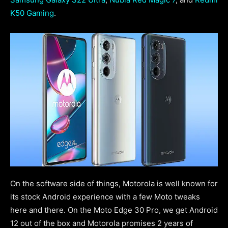
K50 Gaming
.
On the software side of things, Motorola is well known for
its stock Android experience with a few Moto tweaks
here and there. On the Moto Edge 30 Pro, we get Android
12 out of the box and Motorola promises 2 years of