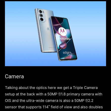
Camera
Talking about the optics here we get a Triple Camera
setup at the back with a 50MP f/1.8 primary camera with
OIS and the ultra-wide camera is also a 50MP f/2.2
sensor that supports 114˚ field of view and also doubles