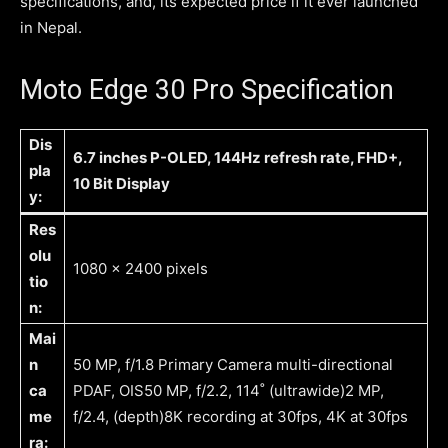
specifications, and, its expected price if it ever launched
in Nepal.
Moto Edge 30 Pro Specification
Dis
6.7 inches P-OLED, 144Hz refresh rate, FHD+,
pla
10 Bit Display
y:
Res
olu
1080 x 2400 pixels
tio
n:
Mai
n
50 MP, f/1.8 Primary Camera multi-directional
ca
PDAF, OIS50 MP, f/2.2, 114˚ (ultrawide)2 MP,
me
f/2.4, (depth)8K recording at 30fps, 4K at 30fps
ra: