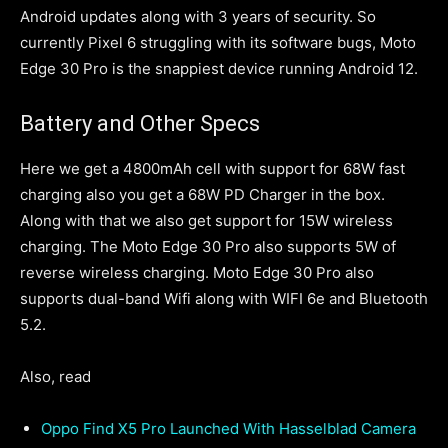
Android updates along with 3 years of security. So
currently Pixel 6 struggling with its software bugs, Moto
Edge 30 Pro is the snappiest device running Android 12.
Battery and Other Specs
Here we get a 4800mAh cell with support for 68W fast
charging also you get a 68W PD Charger in the box.
Along with that we also get support for 15W wireless
charging. The Moto Edge 30 Pro also supports 5W of
reverse wireless charging. Moto Edge 30 Pro also
supports dual-band Wifi along with WIFI 6e and Bluetooth
5.2.
Also, read
Oppo Find X5 Pro Launched With Hasselblad Camera