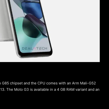
io G85 chipset and the CPU comes with an Arm Mali-G52
3. The Moto G3 is available in a 4 GB RAM variant and an