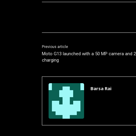
Share
Previous article
Moto G13 launched with a 50 MP camera and 
charging
Barsa Rai