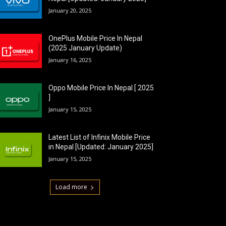
January 20, 2025
OnePlus Mobile Price In Nepal
(2025 January Update)
January 16, 2025
Oppo Mobile Price In Nepal [ 2025
]
January 15, 2025
Latest List of Infinix Mobile Price
in Nepal [Updated: January 2025]
January 15, 2025
Load more