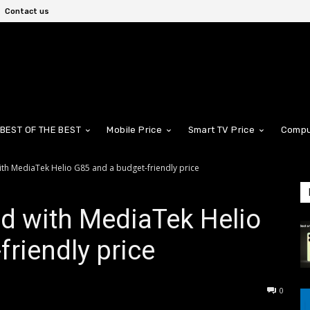
Contact us
BEST OF THE BEST
Mobile Price
Smart TV Price
Compu
th MediaTek Helio G85 and a budget-friendly price
d with MediaTek Helio
friendly price
0