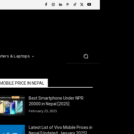
ters & Laptops
MOBILE PRICE IN NEPAL
Best Smartphone Under NPR
20000 in Nepal [2025]
February 25, 2025
Latest List of Vivo Mobile Prices in
Nepal [Updated: January 2025]