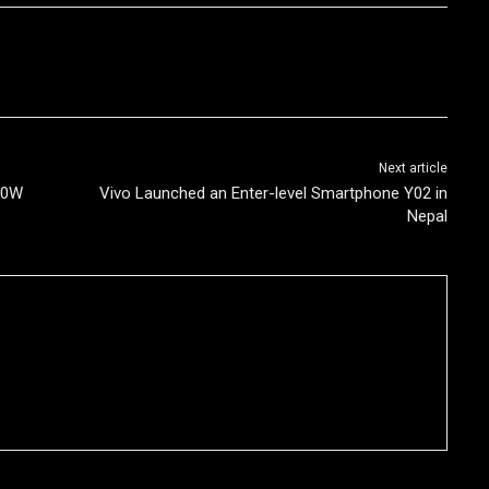
Next article
20W
Vivo Launched an Enter-level Smartphone Y02 in
Nepal