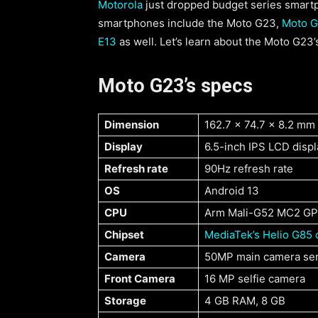
Motorola
just dropped budget series smartp
smartphones include the Moto G23,
Moto G
E13
as well. Let’s learn about the Moto G23’s
Moto G23’s specs
Dimension
162.7 x 74.7 x 8.2 mm
Display
6.5-inch IPS LCD displ
Refresh rate
90Hz refresh rate
OS
Android 13
CPU
Arm Mali-G52 MC2 GP
Chipset
MediaTek’s Helio G85 
Camera
50MP main camera se
Front Camera
16 MP selfie camera
Storage
4 GB RAM, 8 GB