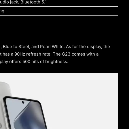
dio jack, Bluetooth 5.1
ng
 Blue to Steel, and Pearl White. As for the display, the
t has a 90Hz refresh rate. The G23 comes with a
play offers 500 nits of brightness.