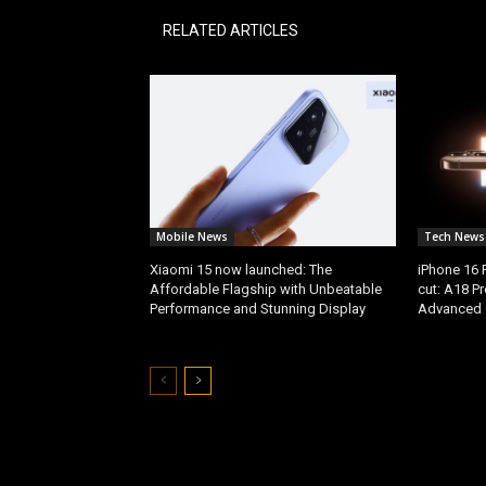
RELATED ARTICLES
Mobile News
Tech News
Xiaomi 15 now launched: The
iPhone 16 
Affordable Flagship with Unbeatable
cut: A18 P
Performance and Stunning Display
Advanced 