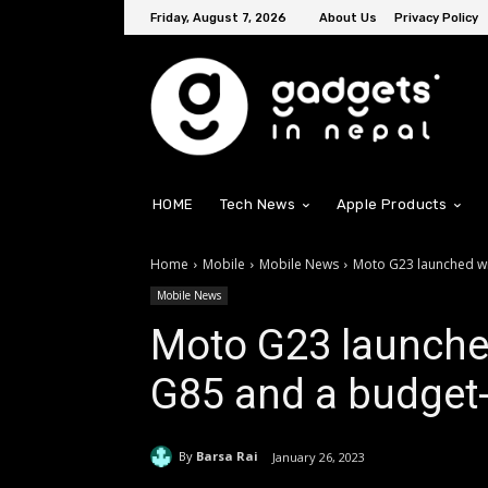
Friday, August 7, 2026
About Us
Privacy Policy
HOME
Tech News
Apple Products
Home
Mobile
Mobile News
Moto G23 launched wi
Mobile News
Moto G23 launche
G85 and a budget-
By
Barsa Rai
January 26, 2023