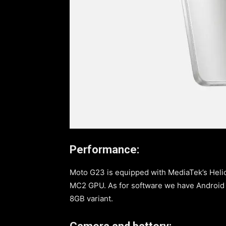
Performance:
Moto G23 is equipped with MediaTek’s Hel
MC2 GPU. As for software we have Android 1
8GB variant.