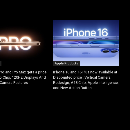
Apple Products
Pro and Pro Max gets a price
iPhone 16 and 16 Plus now available at
ro Chip, 120Hz Displays And
Discounted price : Vertical Camera
Camera Features
Redesign, A18 Chip, Apple Intelligence,
and New Action Button