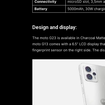
Connectivity
microSD slot, 3,5mm au
Battery
5000mAh, 30W chargi
Design and display:
The moto G23 is available in Charcoal Matte,
moto G13 comes with a 6.5” LCD display tha
fingerprint sensor on the right side. The dis