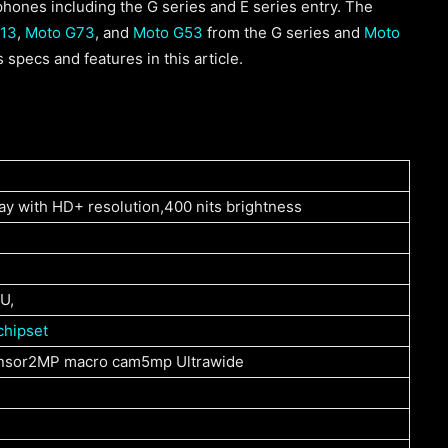
hones including the G series and E series entry. The
13
,
Moto G73
, and
Moto G53
from the G series and
Moto
 specs and features in this article.
ay with HD+ resolution,400 nits brightness
U,
chipset
nsor2MP macro cam5mp Ultrawide