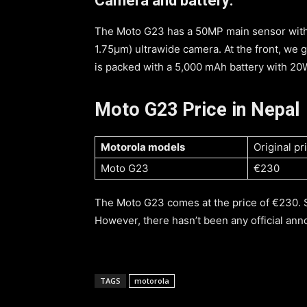
Camera and battery:
The Moto G23 has a 50MP main sensor with 
1.75μm) ultrawide camera. At the front, we 
is packed with a 5,000 mAh battery with 20
Moto G23 Price in Nepal
Motorola models
Original pr
Moto G23
€230
The Moto G23 comes at the price of €230. 
However, there hasn’t been any official an
TAGS
motorola