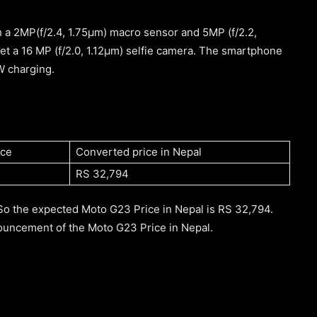
a 2MP(f/2.4, 1.75μm) macro sensor and 5MP (f/2.2,
get a 16 MP (f/2.0, 1.12μm) selfie camera. The smartphone
W charging.
ice
Converted price in Nepal
RS 32,794
So the expected Moto G23 Price in Nepal is RS 32,794.
nouncement of the Moto G23 Price in Nepal.