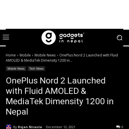
Home
Mobile
Mobile News
OnePlus Nord 2 Launched with Fluid
AMOLED & MediaTek Dimensity 1200 in...
Mobile News
Tech News
OnePlus Nord 2 Launched
with Fluid AMOLED &
MediaTek Dimensity 1200 in
Nepal
By
Rojan Niraula
December 12, 2021
0