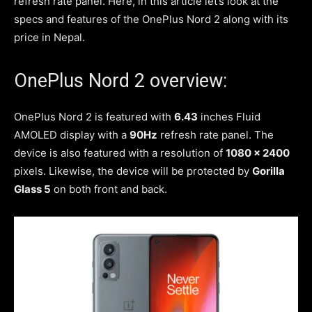
refresh rate panel. Here, in this article let’s look at the
specs and features of the OnePlus Nord 2 along with its
price in Nepal.
OnePlus Nord 2 overview:
OnePlus Nord 2 is featured with
6.43
inches Fluid
AMOLED display with a
90Hz
refresh rate panel. The
device is also featured with a resolution of
1080 x 2400
pixels. Likewise, the device will be protected by
Gorilla
Glass 5
on both front and back.