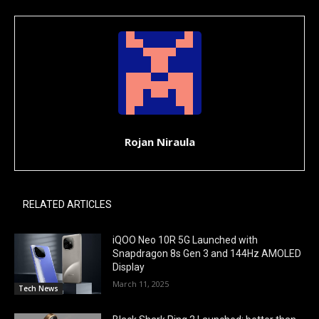
Rojan Niraula
RELATED ARTICLES
iQOO Neo 10R 5G Launched with
Snapdragon 8s Gen 3 and 144Hz AMOLED
Display
March 11, 2025
Tech News