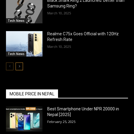
Black Shark Ring 2 Launched: better than
Samsung Ring?
March 10, 2025
Tech News
Realme C75x Goes Official with 120Hz
Refresh Rate
March 10, 2025
Tech News
MOBILE PRICE IN NEPAL
Best Smartphone Under NPR 20000 in
Nepal [2025]
February 25, 2025