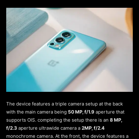
The device features a triple camera setup at the back
with the main camera being
50 MP, f/1.9
aperture that
supports OIS. completing the setup there is an
8 MP,
f/2.3
aperture ultrawide camera a
2MP, f/2.4
monochrome camera. At the front, the device features a