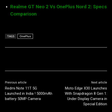
Realme GT Neo 2 Vs OnePlus Nord 2: Specs
Comparison
TAGS
OnePlus
Previous article
Next article
Redmi Note 11T 5G
Moto Edge X30 Launches
Launched in India ! 5000mAh
With Snapdragon 8 Gen 1:
battery 50MP Camera
Under Display Camera in
Special Edition