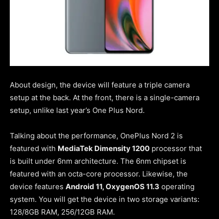
About design, the device will feature a triple camera
setup at the back. At the front, there is a single-camera
setup, unlike last year’s One Plus Nord.
Talking about the performance, OnePlus Nord 2 is
featured with
MediaTek Dimensity 1200
processor that
is built under 6nm architecture. The 6nm chipset is
featured with an octa-core processor. Likewise, the
device features
Android 11, OxygenOS 11.3
operating
system. You will get the device in two storage variants:
128/8GB RAM, 256/12GB RAM.