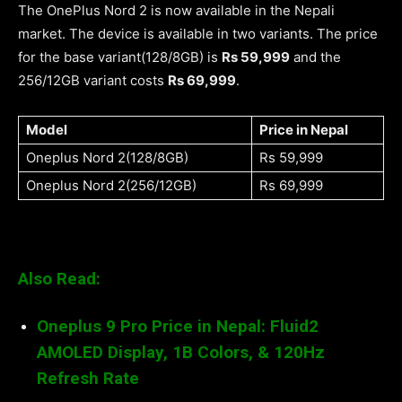
The OnePlus Nord 2 is now available in the Nepali
market. The device is available in two variants. The price
for the base variant(128/8GB) is
Rs 59,999
and the
256/12GB variant costs
Rs 69,999
.
Model
Price in Nepal
Oneplus Nord 2(128/8GB)
Rs 59,999
Oneplus Nord 2(256/12GB)
Rs 69,999
Also Read:
Oneplus 9 Pro Price in Nepal: Fluid2
AMOLED Display, 1B Colors, & 120Hz
Refresh Rate