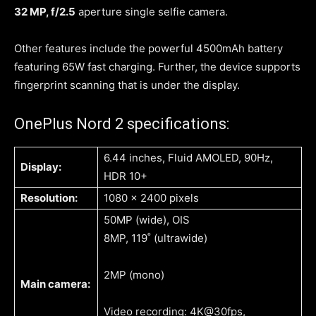
32 MP, f/2.5
aperture single selfie camera.
Other features include the powerful 4500mAh battery
featuring 65W fast charging. Further, the device supports
fingerprint scanning that is under the display.
OnePlus Nord 2 specifications:
6.44 inches, Fluid AMOLED, 90Hz,
Display:
HDR 10+
Resolution:
1080 x 2400 pixels
50MP (wide), OIS
8MP, 119˚ (ultrawide)
2MP (mono)
Main camera:
Video recording: 4K@30fps,