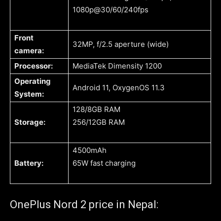
1080p@30/60/240fps
Front
32MP, f/2.5 aperture (wide)
camera:
Processor:
MediaTek Dimensity 1200
Operating
Android 11, OxygenOS 11.3
System:
128/8GB RAM
Storage:
256/12GB RAM
4500mAh
Battery:
65W fast charging
OnePlus Nord 2 price in Nepal: