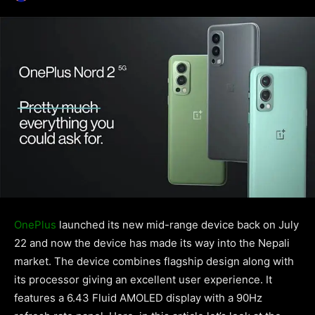
OnePlus
launched its new mid-range device back on July
22 and now the device has made its way into the Nepali
market. The device combines flagship design along with
its processor giving an excellent user experience. It
features a 6.43 Fluid AMOLED display with a 90Hz