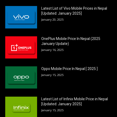
Latest List of Vivo Mobile Prices in Nepal
[Updated: January 2025]
January 20, 2025
OnePlus Mobile Price In Nepal (2025
January Update)
January 16, 2025
Oppo Mobile Price In Nepal [ 2025 ]
January 15, 2025
Latest List of Infinix Mobile Price in Nepal
[Updated: January 2025]
January 15, 2025