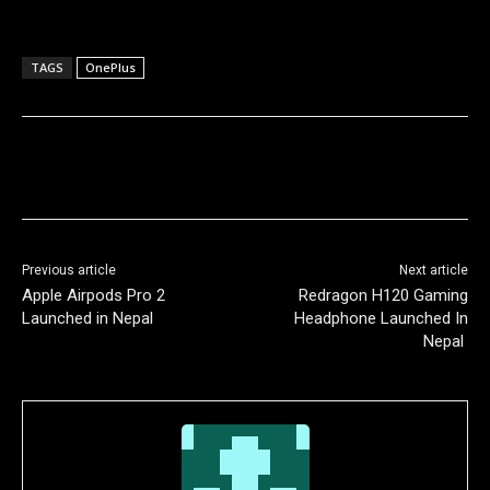
TAGS
OnePlus
Previous article
Next article
Apple Airpods Pro 2
Redragon H120 Gaming
Launched in Nepal
Headphone Launched In
Nepal