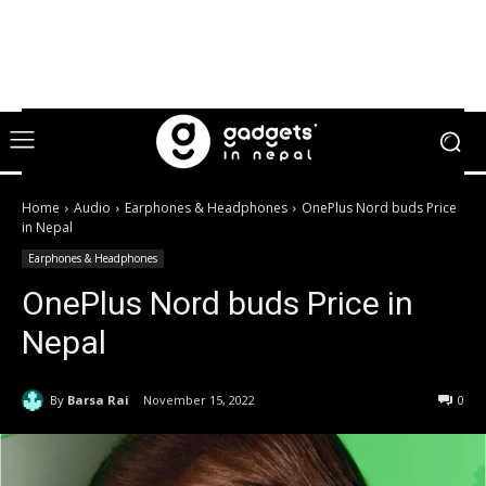
Home
Audio
Earphones & Headphones
OnePlus Nord buds Price
in Nepal
Earphones & Headphones
OnePlus Nord buds Price in
Nepal
By
Barsa Rai
November 15, 2022
0