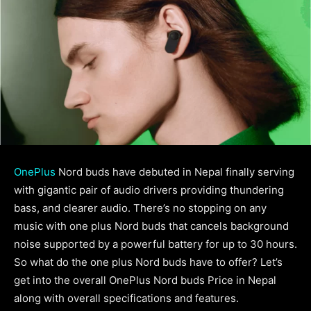
OnePlus
Nord buds have debuted in Nepal finally serving
with gigantic pair of audio drivers providing thundering
bass, and clearer audio. There’s no stopping on any
music with one plus Nord buds that cancels background
noise supported by a powerful battery for up to 30 hours.
So what do the one plus Nord buds have to offer? Let’s
get into the overall OnePlus Nord buds Price in Nepal
along with overall specifications and features.