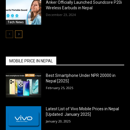
Anker Officially Launched Soundcore P20i
Wireless Earbuds in Nepal
December 23, 2024
Tech News
MOBILE PRICE IN NEPAL
Best Smartphone Under NPR 20000 in
Nepal [2025]
February 25, 2025
Latest List of Vivo Mobile Prices in Nepal
[Updated: January 2025]
January 20, 2025