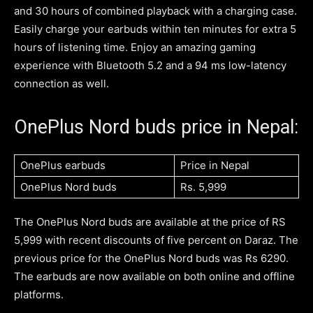
and 30 hours of combined playback with a charging case.
Easily charge your earbuds within ten minutes for extra 5
hours of listening time. Enjoy an amazing gaming
experience with Bluetooth 5.2 and a 94 ms low-latency
connection as well.
OnePlus Nord buds price in Nepal:
OnePlus earbuds
Price in Nepal
OnePlus Nord buds
Rs. 5,999
The OnePlus Nord buds are available at the price of RS
5,999 with recent discounts of five percent on Daraz. The
previous price for the OnePlus Nord buds was Rs 6290.
The earbuds are now available on both online and offline
platforms.