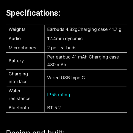
Specifications:
Weights
Earbuds 4.82gCharging case 41.7 g
Audio
12.4mm dynamic
Microphones
2 per earbuds
Per earbud 41 mAh Charging case
Battery
480 mAh
Charging
Wired USB type C
interface
Water
IP55 rating
resistance
Bluetooth
BT 5.2