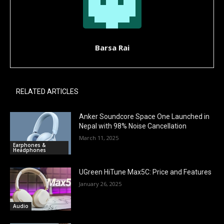
Barsa Rai
RELATED ARTICLES
Anker Soundcore Space One Launched in
Nepal with 98% Noise Cancellation
March 11, 2025
Earphones &
Headphones
UGreen HiTune Max5C: Price and Features
January 26, 2025
Audio