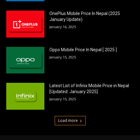
OnePlus Mobile Price In Nepal (2025
January Update)
January 16, 2025
Oppo Mobile Price In Nepal [ 2025 ]
January 15, 2025
Latest List of Infinix Mobile Price in Nepal
[Updated: January 2025]
January 15, 2025
Load more