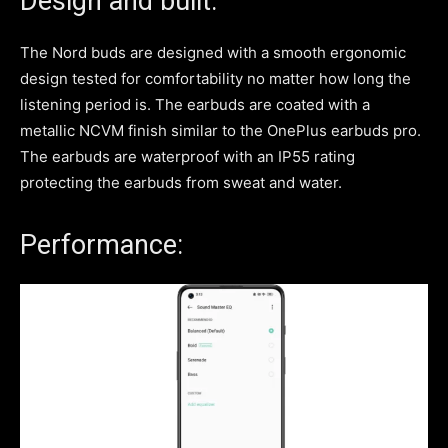
Design and built:
The Nord buds are designed with a smooth ergonomic
design tested for comfortability no matter how long the
listening period is. The earbuds are coated with a
metallic NCVM finish similar to the OnePlus earbuds pro.
The earbuds are waterproof with an IP55 rating
protecting the earbuds from sweat and water.
Performance: