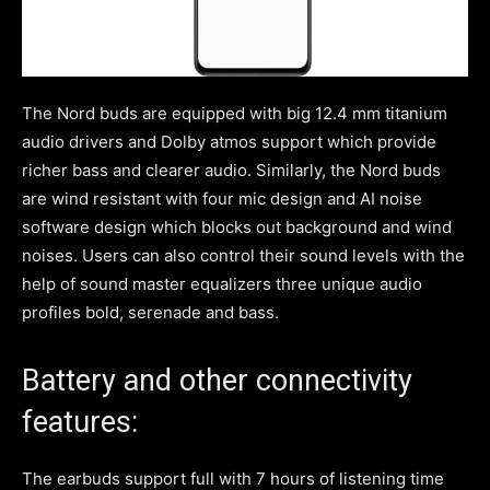
The Nord buds are equipped with big 12.4 mm titanium
audio drivers and Dolby atmos support which provide
richer bass and clearer audio. Similarly, the Nord buds
are wind resistant with four mic design and AI noise
software design which blocks out background and wind
noises. Users can also control their sound levels with the
help of sound master equalizers three unique audio
profiles bold, serenade and bass.
Battery and other connectivity
features:
The earbuds support full with 7 hours of listening time