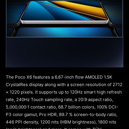
The Poco X6 features a 6.67-inch flow AMOLED 1.5K
CrystalRes display along with a screen resolution of 2712
× 1220 pixels. It supports up to 120Hz smart high refresh
rate, 240Hz Touch sampling rate, a 20:9 aspect ratio,
5,000,000:1 contact ratio, 68.7 billion colors, 100% DCI-
P3 color gamut, Pro HDR, 89.7 % screen-to-body ratio,
446 PPI density, 1200 nits (HBM brightness), 1800 nits