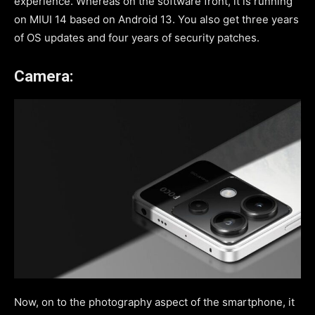
experience. Whereas on the software front, it is running
on MIUI 14 based on Android 13. You also get three years
of OS updates and four years of security patches.
Camera:
Now, on to the photography aspect of the smartphone, it