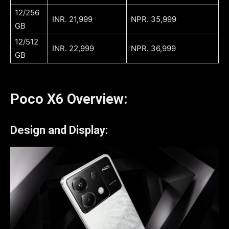
12/256
INR. 21,999
NPR. 35,999
GB
12/512
INR. 22,999
NPR. 36,999
GB
Poco X6 Overview:
Design and Display: