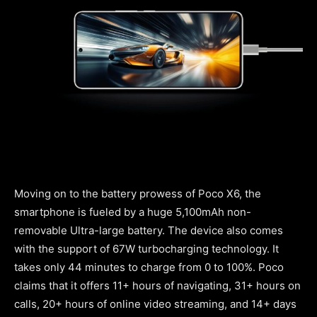
Moving on to the battery prowess of Poco X6, the
smartphone is fueled by a huge 5,100mAh non-
removable Ultra-large battery. The device also comes
with the support of 67W turbocharging technology. It
takes only 44 minutes to charge from 0 to 100%. Poco
claims that it offers 11+ hours of navigating, 31+ hours on
calls, 20+ hours of online video streaming, and 14+ days