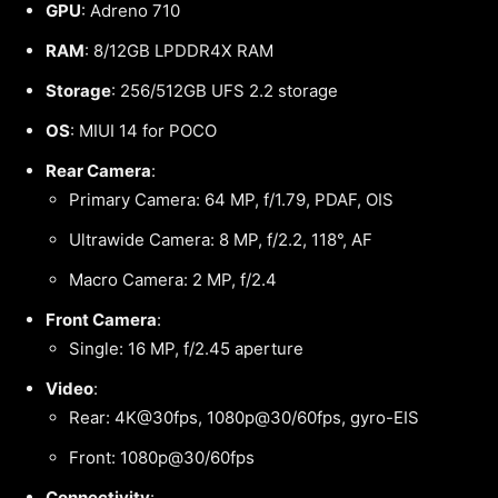
GPU
: Adreno 710
RAM
: 8/12GB LPDDR4X RAM
Storage
: 256/512GB UFS 2.2 storage
OS
: MIUI 14 for POCO
Rear Camera
:
Primary Camera: 64 MP, f/1.79, PDAF, OIS
Ultrawide Camera: 8 MP, f/2.2, 118°, AF
Macro Camera: 2 MP, f/2.4
Front Camera
:
Single: 16 MP, f/2.45 aperture
Video
:
Rear: 4K@30fps, 1080p@30/60fps, gyro-EIS
Front: 1080p@30/60fps
Connectivity
: