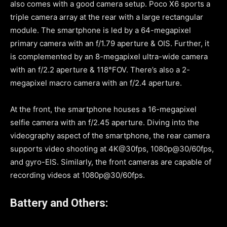
also comes with a good camera setup. Poco X6 sports a
triple camera array at the rear with a large rectangular
module. The smartphone is led by a 64-megapixel
primary camera with an f/1.79 aperture & OIS. Further, it
is complemented by an 8-megapixel ultra-wide camera
with an f/2.2 aperture & 118°FOV. There’s also a 2-
megapixel macro camera with an f/2.4 aperture.
At the front, the smartphone houses a 16-megapixel
selfie camera with an f/2.45 aperture. Diving into the
videography aspect of the smartphone, the rear camera
supports video shooting at 4K@30fps, 1080p@30/60fps,
and gyro-EIS. Similarly, the front cameras are capable of
recording videos at 1080p@30/60fps.
Battery and Others: