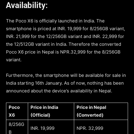
Availability:
The Poco X6 is officially launched in India. The
smartphone is priced at INR. 19,999 for 8/256GB variant,
INR. 21,999 for the 12/256GB variant and INR. 22,999 for
the 12/512GB variant in India. Therefore the converted
Poco X6 price in Nepal is NPR.32,999 for the 8/256GB
variant.
Furthermore, the smartphone will be available for sale in
India starting 16th January. As of now, nothing has been
announced about the device’s availability in Nepal.
Poco
Price in India
Price in Nepal
X6
(Official)
(Converted)
8/256G
INR. 19,999
NPR. 32,999
B