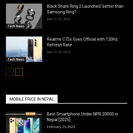
Black Shark Ring 2 Launched: better than
Samsung Ring?
March 10, 2025
Tech News
Realme C75x Goes Official with 120Hz
Refresh Rate
March 10, 2025
Tech News
MOBILE PRICE IN NEPAL
Best Smartphone Under NPR 20000 in
Nepal [2025]
February 25, 2025