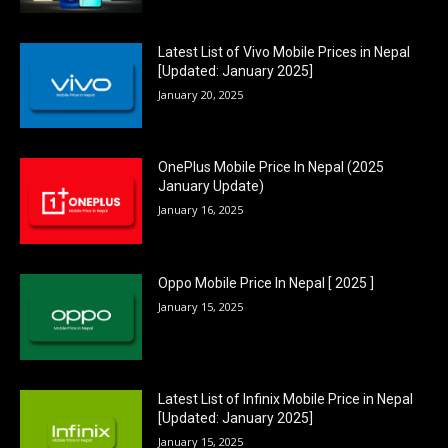
Latest List of Vivo Mobile Prices in Nepal
[Updated: January 2025]
January 20, 2025
OnePlus Mobile Price In Nepal (2025
January Update)
January 16, 2025
Oppo Mobile Price In Nepal [ 2025 ]
January 15, 2025
Latest List of Infinix Mobile Price in Nepal
[Updated: January 2025]
January 15, 2025