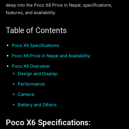
deep into the Poco X6 Price in Nepal, specifications,
features, and availability.
Table of Contents
Poco X6 Specifications:
Poco X6 Price in Nepal and Availability:
Poco X6 Overview:
Design and Display:
Performance:
Camera:
Battery and Others:
Poco X6 Specifications: