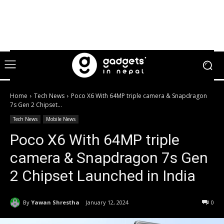
Home
Tech News
Poco X6 With 64MP triple camera & Snapdragon
7s Gen 2 Chipset...
Tech News
Mobile News
Poco X6 With 64MP triple
camera & Snapdragon 7s Gen
2 Chipset Launched in India
By
Yawan Shrestha
January 12, 2024
0