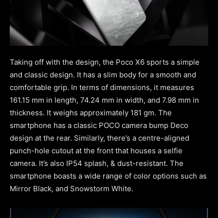
Taking off with the design, the Poco X6 sports a simple
and classic design. It has a slim body for a smooth and
comfortable grip. In terms of dimensions, it measures
161.15 mm in length, 74.24 mm in width, and 7.98 mm in
thickness. It weighs approximately 181 gm. The
smartphone has a classic POCO camera bump Deco
design at the rear. Similarly, there’s a centre-aligned
punch-hole cutout at the front that houses a selfie
camera. It’s also IP54 splash, & dust-resistant. The
smartphone boasts a wide range of color options such as
Mirror Black, and Snowstorm White.