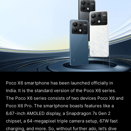
Poco X6 smartphone has been launched officially in
India. It is the standard version of the Poco X6 series.
The Poco X6 series consists of two devices Poco X6 and
Poco X6 Pro. The smartphone boasts features like a
6.67-inch AMOLED display, a Snapdragon 7s Gen 2
chipset, a 64-megapixel triple camera setup, 67W fast
charging, and more. So, without further ado, let’s dive