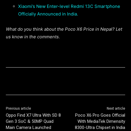
Xiaomi’s New Enter-level Redmi 13C Smartphone
Officially Announced in India.
What do you think about the Poco X6 Price in Nepal? Let
us know in the comments.
Previous article
Next article
Oppo Find X7 Ultra With SD 8
Poco X6 Pro Goes Official
Gen 3 SoC & 50MP Quad
With MediaTek Dimensity
Main Camera Launched
8300-Ultra Chipset in India