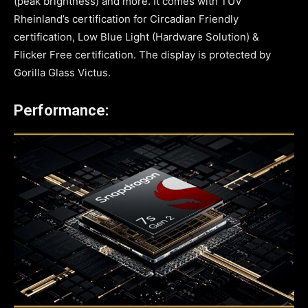
(peak brightness) and more. It comes with TÜV
Rheinland’s certification for Circadian Friendly
certification, Low Blue Light (Hardware Solution) &
Flicker Free certification. The display is protected by
Gorilla Glass Victus.
Performance: