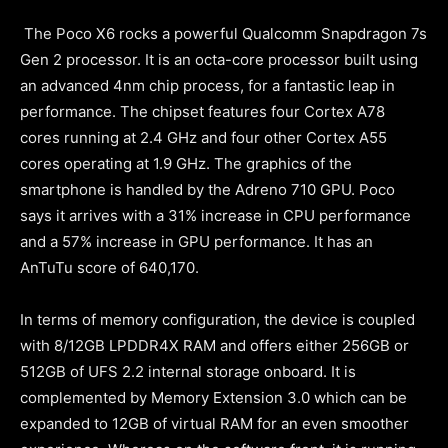
The Poco X6 rocks a powerful Qualcomm Snapdragon 7s
Gen 2 processor. It is an octa-core processor built using
an advanced 4nm chip process, for a fantastic leap in
performance. The chipset features four Cortex A78
cores running at 2.4 GHz and four other Cortex A55
cores operating at 1.9 GHz. The graphics of the
smartphone is handled by the Adreno 710 GPU. Poco
says it arrives with a 31% increase in CPU performance
and a 57% increase in GPU performance. It has an
AnTuTu score of 640,170.
In terms of memory configuration, the device is coupled
with 8/12GB LPDDR4X RAM and offers either 256GB or
512GB of UFS 2.2 internal storage onboard. It is
complemented by Memory Extension 3.0 which can be
expanded to 12GB of virtual RAM for an even smoother