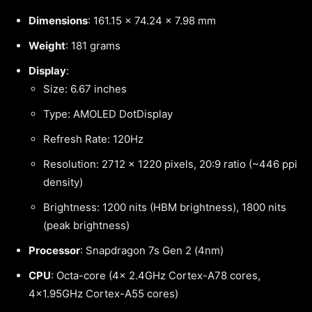
Dimensions
: 161.15 x 74.24 x 7.98 mm
Weight
: 181 grams
Display
:
Size: 6.67 inches
Type: AMOLED DotDisplay
Refresh Rate: 120Hz
Resolution: 2712 x 1220 pixels, 20:9 ratio (~446 ppi
density)
Brightness: 1200 nits (HBM brightness), 1800 nits
(peak brightness)
Processor
: Snapdragon 7s Gen 2 (4nm)
CPU
: Octa-core (4x 2.4GHz Cortex-A78 cores,
4×1.95GHz Cortex-A55 cores)