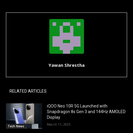
Yawan Shrestha
RELATED ARTICLES
iQOO Neo 10R 5G Launched with
Snapdragon 8s Gen 3 and 144Hz AMOLED
Display
March 11, 2025
Tech News