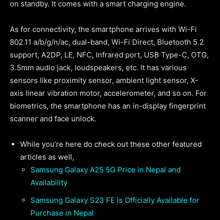
on standby. It comes with a smart charging engine.
As for connectivity, the smartphone arrives with Wi-Fi
802.11 a/b/g/n/ac, dual-band, Wi-Fi Direct, Bluetooth 5.2
support, A2DP, LE, NFC, Infrared port, USB Type-C, OTG,
3.5mm audio jack, loudspeakers, etc. It has various
sensors like proximity sensor, ambient light sensor, X-
axis linear vibration motor, accelerometer, and so on. For
biometrics, the smartphone has an in-display fingerprint
scanner and face unlock.
While you’re here do check out these other featured
articles as well,
Samsung Galaxy A25 5G Price in Nepal and
Availability
Samsung Galaxy S23 FE is Officially Available for
Purchase in Nepal