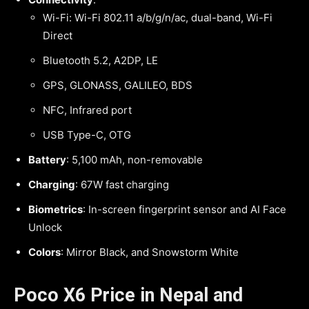
Wi-Fi: Wi-Fi 802.11 a/b/g/n/ac, dual-band, Wi-Fi
Direct
Bluetooth 5.2, A2DP, LE
GPS, GLONASS, GALILEO, BDS
NFC, Infrared port
USB Type-C, OTG
Battery
: 5,100 mAh, non-removable
Charging
: 67W fast charging
Biometrics
: In-screen fingerprint sensor and AI Face
Unlock
Colors
: Mirror Black, and Snowstorm White
Poco X6 Price in Nepal and