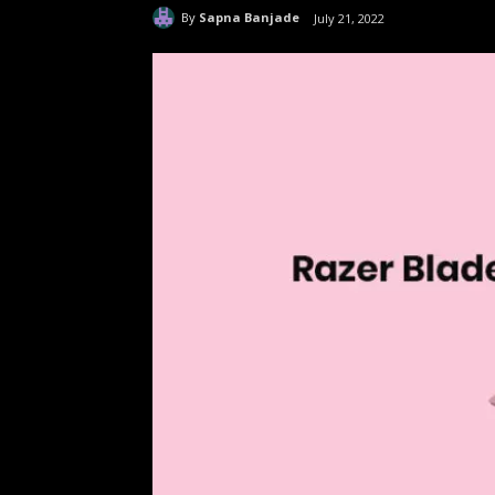
By
Sapna Banjade
July 21, 2022