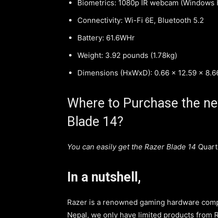
Biometrics: 1080p IR webcam (Windows H
Connectivity: Wi-Fi 6E, Bluetooth 5.2
Battery: 61.6WHr
Weight: 3.92 pounds (1.78kg)
Dimensions (HxWxD): 0.66 x 12.59 x 8.
Where to Purchase the new
Blade 14?
You can easily get the Razer Blade 14
Quart
In a nutshell,
Razer is a renowned gaming hardware comp
Nepal, we only have limited products from R