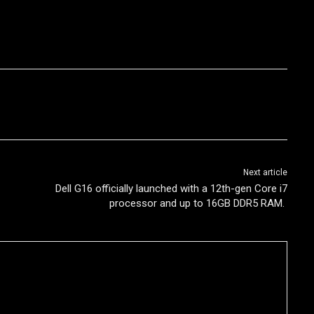
Next article
Dell G16 officially launched with a 12th-gen Core i7
processor and up to 16GB DDR5 RAM.