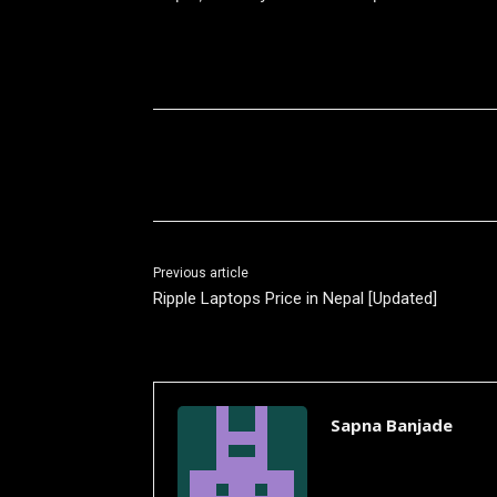
Share
Previous article
Ripple Laptops Price in Nepal [Updated]
Sapna Banjade