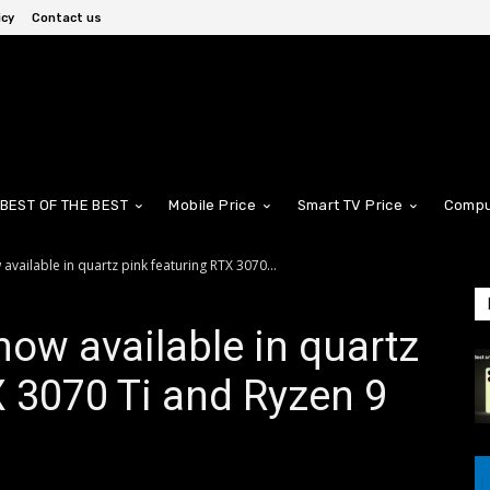
icy
Contact us
BEST OF THE BEST
Mobile Price
Smart TV Price
Compu
available in quartz pink featuring RTX 3070...
now available in quartz
X 3070 Ti and Ryzen 9