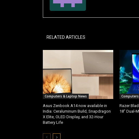
RELATED ARTICLES
Computers & Laptop News
Computers
Asus Zenbook A14 now available in
Razer Blad
India: Ceraluminum Build, Snapdragon
18” Dual-M
X Elite, OLED Display, and 32-Hour
Battery Life