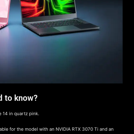
ed to know?
 14 in quartz pink.
lable for the model with an NVIDIA RTX 3070 Ti and an