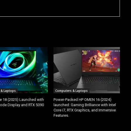
 & Laptops
Computers & Laptops
e 18 (2025) Launched with
Power-Packed HP OMEN 16 (2024)
ode Display and RTX 5090
launched: Gaming Brilliance with Intel
Core i7, RTX Graphics, and Immersive
Features.