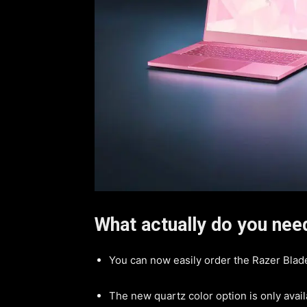
What actually do you ne
You can now easily order the Razer Blade
The new quartz color option is only avai