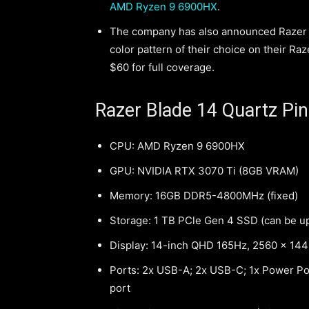
AMD Ryzen 9 6900HX
.
The company has also announced Razer Sk
color pattern of their choice on their Ra
$60 for full coverage.
Razer Blade 14 Quartz Pin
CPU: AMD Ryzen 9 6900HX
GPU: NVIDIA RTX 3070 Ti (8GB VRAM)
Memory: 16GB DDR5-4800MHz (fixed)
Storage: 1 TB PCle Gen 4 SSD (can be u
Display: 14-inch QHD 165Hz, 2560 x 14
Ports: 2x USB-A; 2x USB-C; 1x Power Port
port