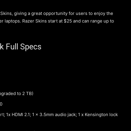
ins, giving a great opportunity for users to enjoy the
zer laptops. Razer Skins start at $25 and can range up to
k Full Specs
pgraded to 2 TB)
40
; 1x HDMI 2.1; 1 x 3.5mm audio jack; 1 x Kensington lock