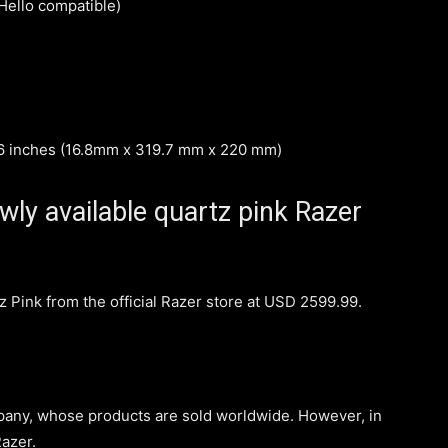
ello compatible)
66 inches (16.8mm x 319.7 mm x 220 mm)
ly available quartz pink Razer
z Pink from the official Razer store at USD 2599.99.
any, whose products are sold worldwide. However, in
azer.