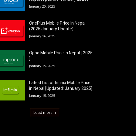
January 20, 2025
OnePlus Mobile Price In Nepal
(2025 January Update)
January 16, 2025
Oppo Mobile Price In Nepal [ 2025
]
January 15, 2025
Latest List of Infinix Mobile Price
in Nepal [Updated: January 2025]
January 15, 2025
Load more