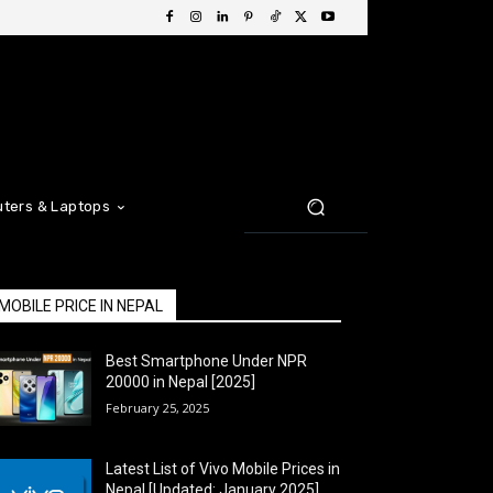
ters & Laptops
MOBILE PRICE IN NEPAL
Best Smartphone Under NPR
20000 in Nepal [2025]
February 25, 2025
Latest List of Vivo Mobile Prices in
Nepal [Updated: January 2025]