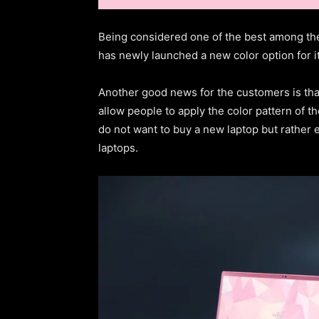
Being considered one of the best among t
has newly launched a new color option for it
Another good news for the customers is tha
allow people to apply the color pattern of t
do not want to buy a new laptop but rather e
laptops.