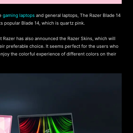
he
gaming laptops
and general laptops, The Razer Blade 14
s popular Blade 14, which is quartz pink.
t Razer has also announced the Razer Skins, which will
heir preferable choice. It seems perfect for the users who
njoy the colorful experience of different colors on their