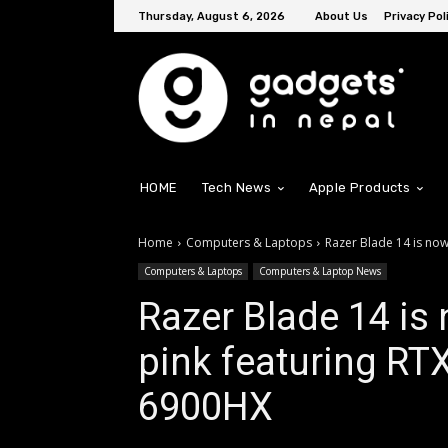
Thursday, August 6, 2026
About Us
Privacy Pol
HOME
Tech News
Apple Products
Home
Computers & Laptops
Razer Blade 14 is now 
Computers & Laptops
Computers & Laptop News
Razer Blade 14 is 
pink featuring RT
6900HX