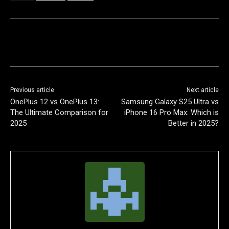
Previous article
Next article
OnePlus 12 vs OnePlus 13:
Samsung Galaxy S25 Ultra vs
The Ultimate Comparison for
iPhone 16 Pro Max: Which is
2025
Better in 2025?