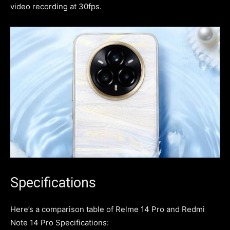
video recording at 30fps.
Specifications
Here’s a comparison table of Relme 14 Pro and Redmi
Note 14 Pro Specifications: