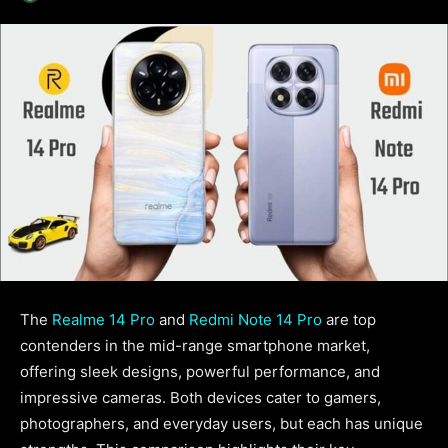
The
Realme 14 Pro
and
Redmi Note 14 Pro
are top
contenders in the mid-range smartphone market,
offering sleek designs, powerful performance, and
impressive cameras. Both devices cater to gamers,
photographers, and everyday users, but each has unique