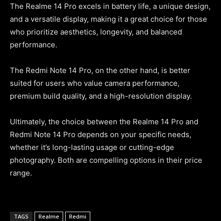
The Realme 14 Pro excels in battery life, a unique design,
and a versatile display, making it a great choice for those
who prioritize aesthetics, longevity, and balanced
performance.
The Redmi Note 14 Pro, on the other hand, is better
suited for users who value camera performance,
premium build quality, and a high-resolution display.
Ultimately, the choice between the Realme 14 Pro and
Redmi Note 14 Pro depends on your specific needs,
whether it’s long-lasting usage or cutting-edge
photography. Both are compelling options in their price
range.
TAGS
Realme
Redmi