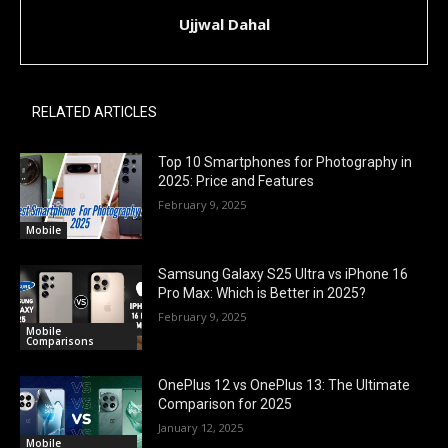
Ujjwal Dahal
RELATED ARTICLES
Top 10 Smartphones for Photography in
2025: Price and Features
February 9, 2025
Mobile
Samsung Galaxy S25 Ultra vs iPhone 16
Pro Max: Which is Better in 2025?
February 9, 2025
Mobile
Comparisons
OnePlus 12 vs OnePlus 13: The Ultimate
Comparison for 2025
January 12, 2025
Mobile