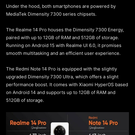
Under the hood, both smartphones are powered by
MediaTek Dimensity 7300 series chipsets.
The Realme 14 Pro houses the Dimensity 7300 Energy,
paired with up to 12GB of RAM and 512GB of storage.
Running on Android 15 with Realme UI 6.0, it promises
smooth multitasking and an efficient user experience.
The Redmi Note 14 Pro is equipped with the slightly
upgraded Dimensity 7300 Ultra, which offers a slight
performance boost. It comes with Xiaomi HyperOS based
on Android 14 and supports up to 12GB of RAM and
512GB of storage.