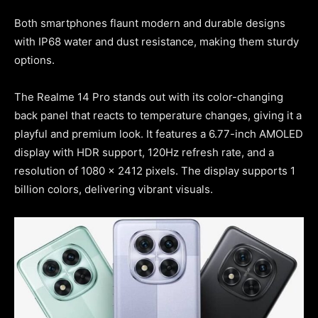
Both smartphones flaunt modern and durable designs
with IP68 water and dust resistance, making them sturdy
options.
The Realme 14 Pro stands out with its color-changing
back panel that reacts to temperature changes, giving it a
playful and premium look. It features a 6.77-inch AMOLED
display with HDR support, 120Hz refresh rate, and a
resolution of 1080 x 2412 pixels. The display supports 1
billion colors, delivering vibrant visuals.