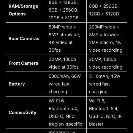
8GB + 128GB,
RAM/Storage
8GB + 256GB,
8GB + 256GB,
Options
12GB + 512GB
12GB + 512GB
50MP wide +
200MP wide +
8MP ultrawide,
8MP ultrawide +
Rear Cameras
4K video at
2MP macro, 4K
30fps
video recording
32MP, 1080p
20MP, 1080p
Front Camera
video at 30fps
video recording
6000mAh, 66W
5110mAh, 45W
Battery
wired fast
wired fast
charging
charging
Wi-Fi 6,
Wi-Fi 6,
Bluetooth 5.4,
Bluetooth 5.4,
Connectivity
USB-C, NFC
USB-C, NFC, IR
(region-specific)
blaster