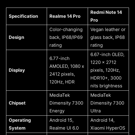
Redmi Note 14
Specification
Realme 14 Pro
Pro
Color-changing
Vegan leather or
Design
back, IP68/IP69
glass back, IP68
rating
rating
6.67-inch OLED,
6.77-inch
1220 x 2712
AMOLED, 1080 x
Display
pixels, 120Hz,
2412 pixels,
HDR10+, 3000
120Hz, HDR
nits brightness
MediaTek
MediaTek
Chipset
Dimensity 7300
Dimensity 7300
Energy
Ultra
Operating
Android 15,
Android 14,
System
Realme UI 6.0
Xiaomi HyperOS