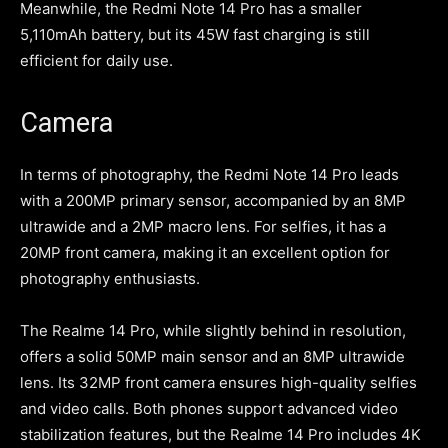
Meanwhile, the Redmi Note 14 Pro has a smaller
5,110mAh battery, but its 45W fast charging is still
efficient for daily use.
Camera
In terms of photography, the Redmi Note 14 Pro leads
with a 200MP primary sensor, accompanied by an 8MP
ultrawide and a 2MP macro lens. For selfies, it has a
20MP front camera, making it an excellent option for
photography enthusiasts.
The Realme 14 Pro, while slightly behind in resolution,
offers a solid 50MP main sensor and an 8MP ultrawide
lens. Its 32MP front camera ensures high-quality selfies
and video calls. Both phones support advanced video
stabilization features, but the Realme 14 Pro includes 4K