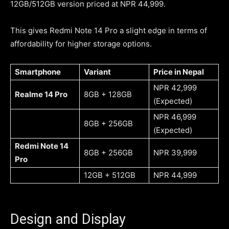
12GB/512GB version priced at NPR 44,999.
This gives Redmi Note 14 Pro a slight edge in terms of
affordability for higher storage options.
Smartphone
Variant
Price in Nepal
NPR 42,999
Realme 14 Pro
8GB + 128GB
(Expected)
NPR 46,999
8GB + 256GB
(Expected)
Redmi Note 14
8GB + 256GB
NPR 39,999
Pro
12GB + 512GB
NPR 44,999
Design and Display