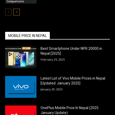
Comparisons
MOBILE PRICE IN NEPAL
Best Smartphone Under NPR 20000 in
Nepal [2025]
February 25, 2025
Latest List of Vivo Mobile Prices in Nepal
[Updated: January 2025]
January 20, 2025
OnePlus Mobile Price In Nepal (2025
January Update)