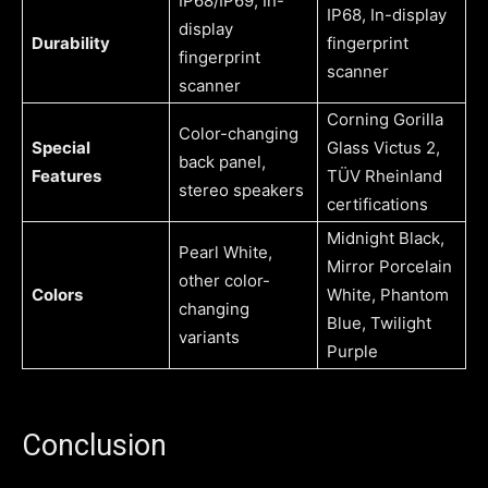
IP68/IP69, In-
IP68, In-display
display
Durability
fingerprint
fingerprint
scanner
scanner
Corning Gorilla
Color-changing
Special
Glass Victus 2,
back panel,
Features
TÜV Rheinland
stereo speakers
certifications
Midnight Black,
Pearl White,
Mirror Porcelain
other color-
Colors
White, Phantom
changing
Blue, Twilight
variants
Purple
Conclusion