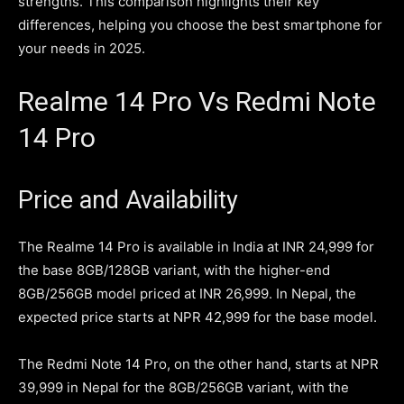
strengths. This comparison highlights their key
differences, helping you choose the best smartphone for
your needs in 2025.
Realme 14 Pro Vs Redmi Note
14 Pro
Price and Availability
The Realme 14 Pro is available in India at INR 24,999 for
the base 8GB/128GB variant, with the higher-end
8GB/256GB model priced at INR 26,999. In Nepal, the
expected price starts at NPR 42,999 for the base model.
The Redmi Note 14 Pro, on the other hand, starts at NPR
39,999 in Nepal for the 8GB/256GB variant, with the