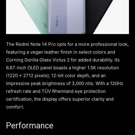
The Redmi Note 14 Pro opts for a more professional look,
featuring a vegan leather finish in select colors and
Corning Gorilla Glass Victus 2 for added durability. Its
6.67-inch OLED panel boasts a higher 1.5K resolution
(1220 x 2712 pixels), 12-bit color depth, and an
impressive peak brightness of 3,000 nits. With a 120Hz
refresh rate and TÜV Rheinland eye protection
certification, the display offers superior clarity and
comfort.
Performance