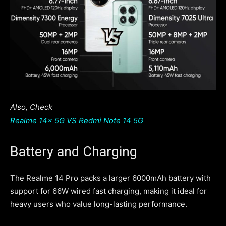
Also, Check
Realme 14x 5G VS Redmi Note 14 5G
Battery and Charging
The Realme 14 Pro packs a larger 6000mAh battery with
support for 66W wired fast charging, making it ideal for
heavy users who value long-lasting performance.