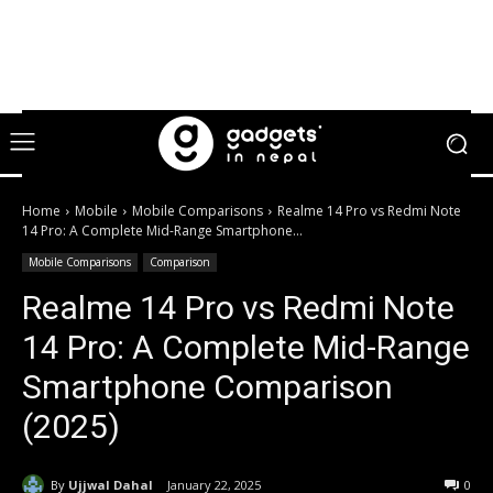
Home
Mobile
Mobile Comparisons
Realme 14 Pro vs Redmi Note
14 Pro: A Complete Mid-Range Smartphone...
Mobile Comparisons
Comparison
Realme 14 Pro vs Redmi Note
14 Pro: A Complete Mid-Range
Smartphone Comparison
(2025)
By
Ujjwal Dahal
January 22, 2025
0