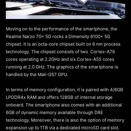
Moving on to the performance of the smartphone, the
Realme Narzo 70x 5G rocks a Dimensity 6100+ 5G
chipset. It is an octa-core chipset built on 6 nm process
technology. The chipset consists of two Cortex-A76
cores operating at 2.2GHz and six Cortex-A55 cores
running at 2.0 GHz. The graphics of the smartphone is
handled by the Mali-G57 GPU.
In terms of memory configuration, it is paired with 4/6GB
LPDDR4x RAM and offers 128GB of internal storage
onboard. The smartphone also comes with an additional
6GB of dynamic memory available through DRE
technology. Moreover, there is also the option of memory
expansion up to 1TB via a dedicated microSD card slot.