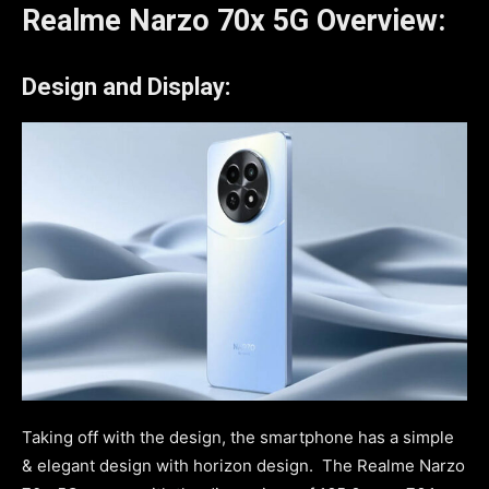
Realme Narzo 70x 5G Overview:
Design and Display:
Taking off with the design, the smartphone has a simple
& elegant design with horizon design. The Realme Narzo