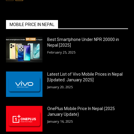
MOBILE PRICE IN NEPAL
Best Smartphone Under NPR 20000 in
Nepal [2025]
February 25, 2025
Latest List of Vivo Mobile Prices in Nepal
[Updated: January 2025]
January 20, 2025
OnePlus Mobile Price In Nepal (2025
January Update)
January 16, 2025