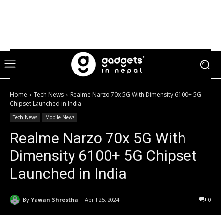
Home
Tech News
Realme Narzo 70x 5G With Dimensity 6100+ 5G
Chipset Launched in India
Tech News
Mobile News
Realme Narzo 70x 5G With
Dimensity 6100+ 5G Chipset
Launched in India
By
Yawan Shrestha
April 25, 2024
0