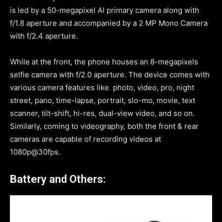
is led by a 50-megapixel AI primary camera along with
f/1.8 aperture and accompanied by a 2 MP Mono Camera
with f/2.4 aperture.
While at the front, the phone houses an 8-megapixels
selfie camera with f/2.0 aperture. The device comes with
various camera features like photo, video, pro, night
street, pano, time-lapse, portrait, slo-mo, movie, text
scanner, tilt-shift, hi-res, dual-view video, and so on.
Similarly, coming to videography, both the front & rear
cameras are capable of recording videos at
1080p@30fps.
Battery and Others: