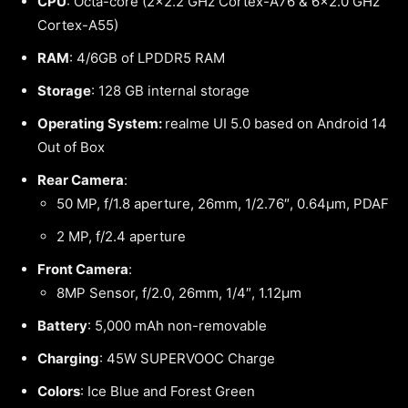
CPU
: Octa-core (2×2.2 GHz Cortex-A76 & 6×2.0 GHz
Cortex-A55)
RAM
: 4/6GB of LPDDR5 RAM
Storage
: 128 GB internal storage
Operating System:
realme UI 5.0 based on Android 14
Out of Box
Rear Camera
:
50 MP, f/1.8 aperture, 26mm, 1/2.76″, 0.64µm, PDAF
2 MP, f/2.4 aperture
Front Camera
:
8MP Sensor, f/2.0, 26mm, 1/4″, 1.12µm
Battery
: 5,000 mAh non-removable
Charging
: 45W SUPERVOOC Charge
Colors
: Ice Blue and Forest Green