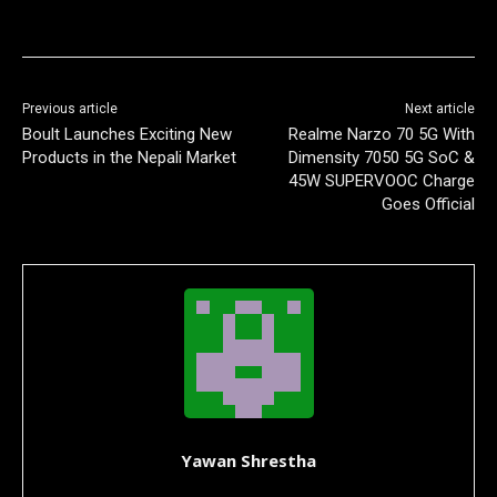
Previous article
Next article
Boult Launches Exciting New
Realme Narzo 70 5G With
Products in the Nepali Market
Dimensity 7050 5G SoC &
45W SUPERVOOC Charge
Goes Official
Yawan Shrestha