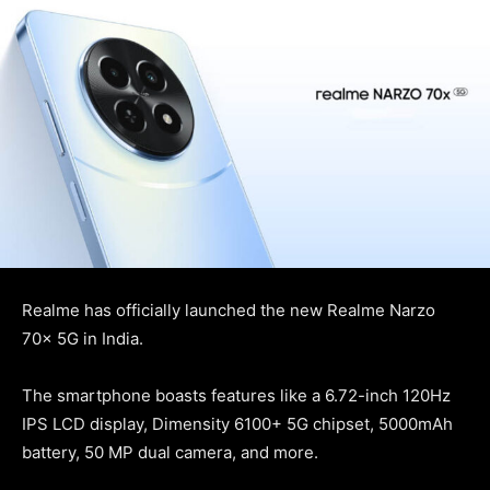
Realme has officially launched the new Realme Narzo
70x 5G in India.
The smartphone boasts features like a 6.72-inch 120Hz
IPS LCD display, Dimensity 6100+ 5G chipset, 5000mAh
battery, 50 MP dual camera, and more.