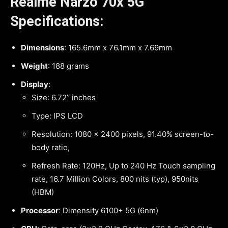
Realme Narzo 70x 5G
Specifications:
Dimensions
: 165.6mm x 76.1mm x 7.69mm
Weight
: 188 grams
Display
:
Size: 6.72’’ inches
Type: IPS LCD
Resolution: 1080 x 2400 pixels, 91.40% screen-to-
body ratio,
Refresh Rate: 120Hz, Up to 240 Hz Touch sampling
rate, 16.7 Million Colors, 800 nits (typ), 950nits
(HBM)
Processor
: Dimensity 6100+ 5G (6nm)