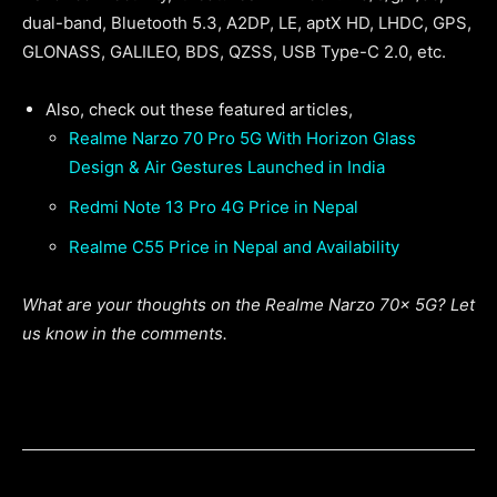
dual-band, Bluetooth 5.3, A2DP, LE, aptX HD, LHDC, GPS,
GLONASS, GALILEO, BDS, QZSS, USB Type-C 2.0, etc.
Also, check out these featured articles,
Realme Narzo 70 Pro 5G With Horizon Glass
Design & Air Gestures Launched in India
Redmi Note 13 Pro 4G Price in Nepal
Realme C55 Price in Nepal and Availability
What are your thoughts on the Realme Narzo 70x 5G? Let
us know in the comments.