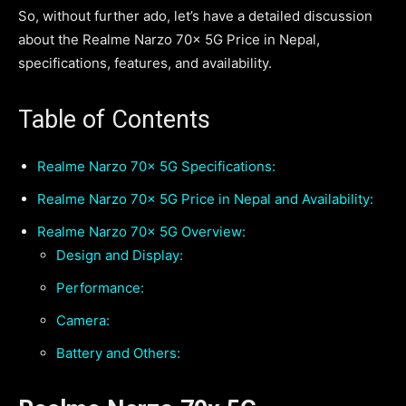
So, without further ado, let’s have a detailed discussion
about the Realme Narzo 70x 5G Price in Nepal,
specifications, features, and availability.
Table of Contents
Realme Narzo 70x 5G Specifications:
Realme Narzo 70x 5G Price in Nepal and Availability:
Realme Narzo 70x 5G Overview:
Design and Display:
Performance:
Camera:
Battery and Others: