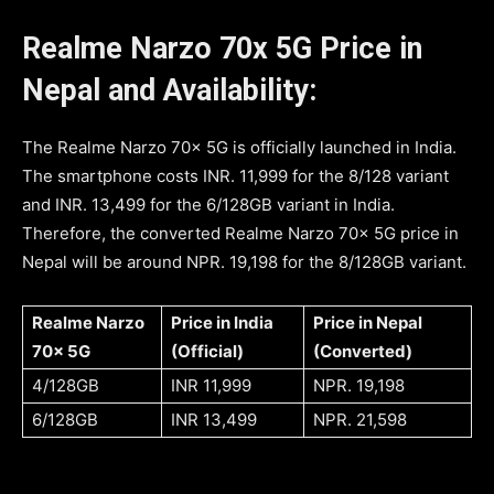
Realme Narzo 70x 5G Price in
Nepal and Availability:
The Realme Narzo 70x 5G is officially launched in India.
The smartphone costs INR. 11,999 for the 8/128 variant
and INR. 13,499 for the 6/128GB variant in India.
Therefore, the converted Realme Narzo 70x 5G price in
Nepal will be around NPR. 19,198 for the 8/128GB variant.
Realme Narzo
Price in India
Price in Nepal
70x 5G
(Official)
(Converted)
4/128GB
INR 11,999
NPR. 19,198
6/128GB
INR 13,499
NPR. 21,598