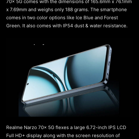
70x 5G comes with the dimensions of 165.6mm x 76.1mm
x 7.69mm and weighs only 188 grams. The smartphone
comes in two color options like Ice Blue and Forest
Green. It also comes with IP54 dust & water resistance.
Realme Narzo 70x 5G flexes a large 6.72-inch IPS LCD
Full HD+ display along with the screen resolution of