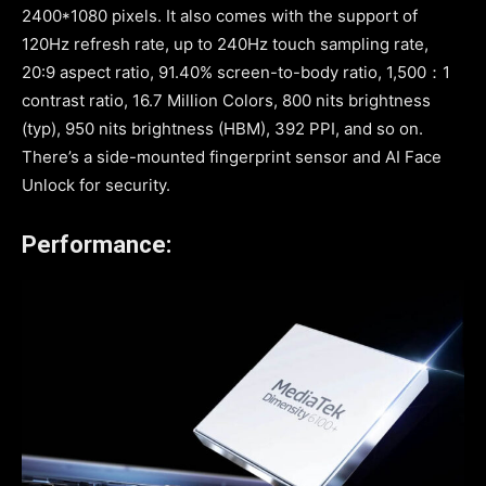
2400*1080 pixels. It also comes with the support of
120Hz refresh rate, up to 240Hz touch sampling rate,
20:9 aspect ratio, 91.40% screen-to-body ratio, 1,500：1
contrast ratio, 16.7 Million Colors, 800 nits brightness
(typ), 950 nits brightness (HBM), 392 PPI, and so on.
There’s a side-mounted fingerprint sensor and AI Face
Unlock for security.
Performance: