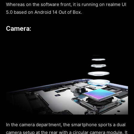
Whereas on the software front, it is running on realme UI
5.0 based on Android 14 Out of Box.
Camera:
In the camera department, the smartphone sports a dual
camera setup at the rear with a circular camera module. It