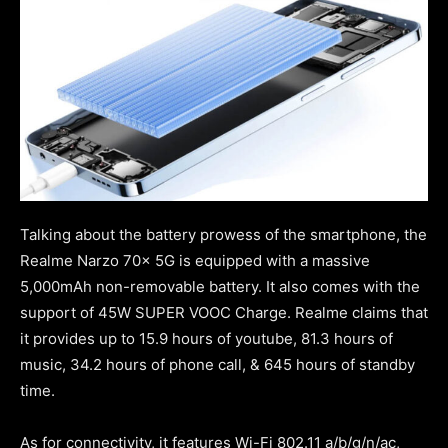
Talking about the battery prowess of the smartphone, the
Realme Narzo 70x 5G is equipped with a massive
5,000mAh non-removable battery. It also comes with the
support of 45W SUPER VOOC Charge. Realme claims that
it provides up to 15.9 hours of youtube, 81.3 hours of
music, 34.2 hours of phone call, & 645 hours of standby
time.
As for connectivity, it features Wi-Fi 802.11 a/b/g/n/ac,