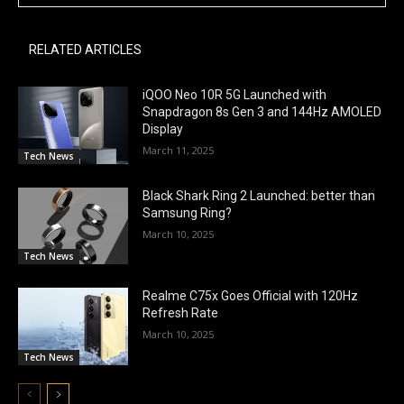
RELATED ARTICLES
iQOO Neo 10R 5G Launched with
Snapdragon 8s Gen 3 and 144Hz AMOLED
Display
March 11, 2025
Tech News
Black Shark Ring 2 Launched: better than
Samsung Ring?
March 10, 2025
Tech News
Realme C75x Goes Official with 120Hz
Refresh Rate
March 10, 2025
Tech News