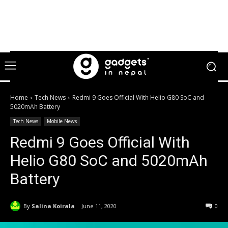
Home
Tech News
Redmi 9 Goes Official With Helio G80 SoC and
5020mAh Battery
Tech News
Mobile News
Redmi 9 Goes Official With
Helio G80 SoC and 5020mAh
Battery
By
Salina Koirala
June 11, 2020
0