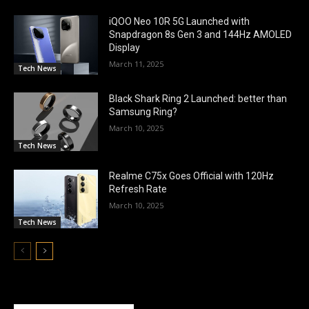
iQOO Neo 10R 5G Launched with
Snapdragon 8s Gen 3 and 144Hz AMOLED
Display
March 11, 2025
Tech News
Black Shark Ring 2 Launched: better than
Samsung Ring?
March 10, 2025
Tech News
Realme C75x Goes Official with 120Hz
Refresh Rate
March 10, 2025
Tech News