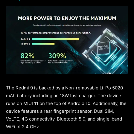
The Redmi 9 is backed by a Non-removable Li-Po 5020
mAh battery including an 18W fast charger. The device
runs on MIUI 11 on the top of Android 10. Additionally, the
device features a rear fingerprint sensor, Dual SIM,
VoLTE, 4G connectivity, Bluetooth 5.0, and single-band
WiFi of 2.4 GHz.