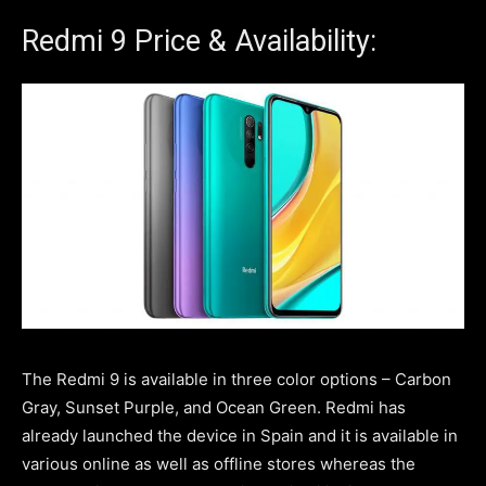
Redmi 9 Price & Availability:
The Redmi 9 is available in three color options – Carbon
Gray, Sunset Purple, and Ocean Green. Redmi has
already launched the device in Spain and it is available in
various online as well as offline stores whereas the