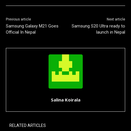
Previous article
Next article
Samsung Galaxy M21 Goes
Samsung S20 Ultra ready to
Official In Nepal
launch in Nepal
Salina Koirala
RELATED ARTICLES