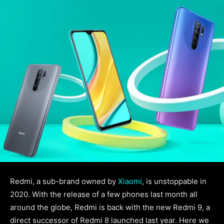
Redmi, a sub-brand owned by
Xiaomi
, is unstoppable in
2020. With the release of a few phones last month all
around the globe, Redmi is back with the new Redmi 9, a
direct successor of Redmi 8 launched last year. Here we