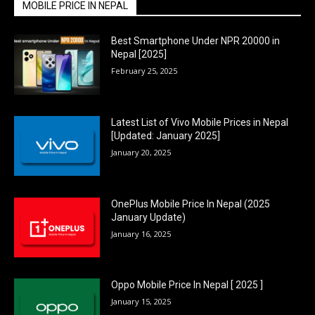
MOBILE PRICE IN NEPAL
Best Smartphone Under NPR 20000 in
Nepal [2025]
February 25, 2025
Latest List of Vivo Mobile Prices in Nepal
[Updated: January 2025]
January 20, 2025
OnePlus Mobile Price In Nepal (2025
January Update)
January 16, 2025
Oppo Mobile Price In Nepal [ 2025 ]
January 15, 2025