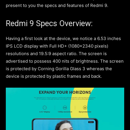
present to you the specs and features of Redmi 9.
Redmi 9 Specs Overview:
Having a first look at the device, we notice a 6.53 inches
IPS LCD display with Full HD+ (1080×2340 pixels)
resolutions and 19.5:9 aspect ratio. The screen is
advertised to possess 400 nits of brightness. The screen
is protected by Corning Gorilla Glass 3 whereas the
device is protected by plastic frames and back.