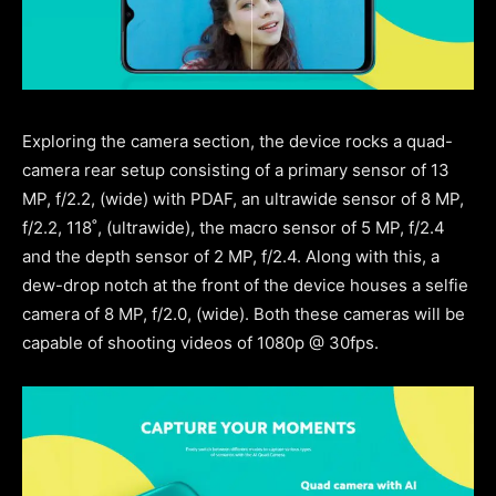
Exploring the camera section, the device rocks a quad-
camera rear setup consisting of a primary sensor of 13
MP, f/2.2, (wide) with PDAF, an ultrawide sensor of 8 MP,
f/2.2, 118˚, (ultrawide), the macro sensor of 5 MP, f/2.4
and the depth sensor of 2 MP, f/2.4. Along with this, a
dew-drop notch at the front of the device houses a selfie
camera of 8 MP, f/2.0, (wide). Both these cameras will be
capable of shooting videos of 1080p @ 30fps.