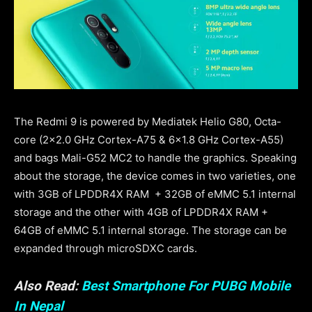
The Redmi 9 is powered by Mediatek Helio G80, Octa-
core (2×2.0 GHz Cortex-A75 & 6×1.8 GHz Cortex-A55)
and bags Mali-G52 MC2 to handle the graphics. Speaking
about the storage, the device comes in two varieties, one
with 3GB of LPDDR4X RAM + 32GB of eMMC 5.1 internal
storage and the other with 4GB of LPDDR4X RAM +
64GB of eMMC 5.1 internal storage. The storage can be
expanded through microSDXC cards.
Also Read:
Best Smartphone For PUBG Mobile
In Nepal