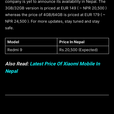
company is yet to announce its availability in Nepal. The
3GB/32GB version is priced at EUR 149 ( ~ NPR 20,500 )
whereas the price of 4GB/64GB is priced at EUR 179 ( ~
NPR 24,500 ). For more updates, stay tuned and stay
safe.
Model
Price In Nepal
Redmi 9
Rs.20,500 (Expected)
Also Read:
Latest Price Of Xiaomi Mobile In
Nepal