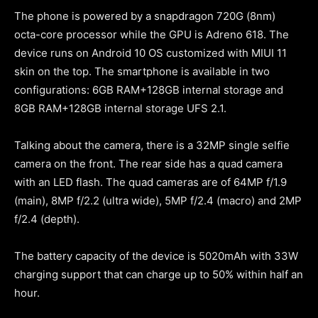
The phone is powered by a snapdragon 720G (8nm)
octa-core processor while the GPU is Adreno 618. The
device runs on Android 10 OS customized with MIUI 11
skin on the top. The smartphone is available in two
configurations: 6GB RAM+128GB internal storage and
8GB RAM+128GB internal storage UFS 2.1.
Talking about the camera, there is a 32MP single selfie
camera on the front. The rear side has a quad camera
with an LED flash. The quad cameras are of 64MP f/1.9
(main), 8MP f/2.2 (ultra wide), 5MP f/2.4 (macro) and 2MP
f/2.4 (depth).
The battery capacity of the device is 5020mAh with 33W
charging support that can charge up to 50% within half an
hour.