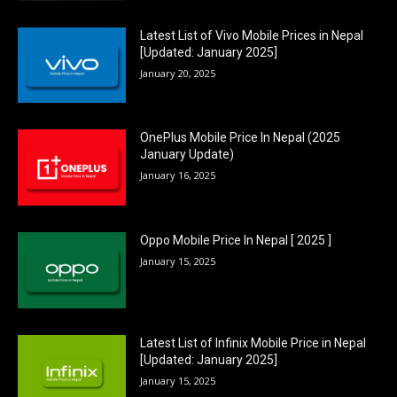
Latest List of Vivo Mobile Prices in Nepal
[Updated: January 2025]
January 20, 2025
OnePlus Mobile Price In Nepal (2025
January Update)
January 16, 2025
Oppo Mobile Price In Nepal [ 2025 ]
January 15, 2025
Latest List of Infinix Mobile Price in Nepal
[Updated: January 2025]
January 15, 2025