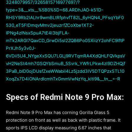
3248079957/3265815716977697/?
type=3&__xts__%5B0%5D=68.ARDhJAO-k51D-
RHSY9Rb2IALhr9wmBLtRfphvfT82L_6yHQN4_PFsqYbF0
530_eT5FlDmqvMmv2jeuzrfZCoXbe1XT2-
IPNg4zlNsxSpuA7tE4l3bjFLA-
mTk2ARGl7QaxCD_GrwDi5sI2ZQB6Po0SXiizY2ohFC9IftP
PrXJh5y3v0J-
6VDii5U4_NYgeXxSQU7LGLj9RVTqmRA4XdQHLFQVkpsV
vH2NeSt4mh7GSQYbSmuB_5Svrk_YWfrLPkw4zl9DZHQjf
3PaB_bID0ojDUsfZxeWWabil4Lz5jzdd3IV5DTQPzxSTL10
XoqZs7D4iONArdIcmhTxGmmVwNzYq_klti9&__tn__=-R
Specs of Redmi Note 9 Pro Max:
Redmi Note 9 Pro Max has corning Gorilla Glass 5
protection on front as well as back with plastic frame. It
sports IPS LCD display measuring 6.67 inches that