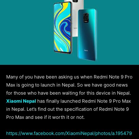
Many of you have been asking us when Redmi Note 9 Pro
Max is going to launch in Nepal. So we have good news
for those who have been waiting for this device in Nepal.
Xiaomi Nepal
has finally launched Redmi Note 9 Pro Max
in Nepal. Let’s find out the specification of Redmi Note 9
Pro Max and see if it worth it or not.
https://www.facebook.com/XiaomiNepal/photos/a.195479