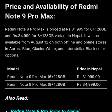
Price and Availability of Redmi
Note 9 Pro Max:
Redmi Note 9 Pro Max is priced at Rs.31,999 for 6+128GB
and Rs.34,999 for 8+128GB variant in Nepal. It will be
available from August 12 on both offline and online stores
in Aurora Blue, Glacier White, and Interstellar Black color
options.
Model
Price In Nepal
Redmi Note 9 Pro Max (6+128GB)
Rs.31,999.00
Redmi Note 9 Pro Max (8+128GB)
Rs.34,999.00
Also Read:
Redmi Note 9 Pro Price In Nepal