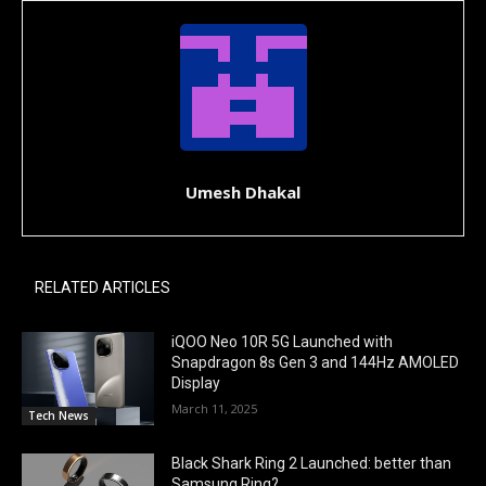
Umesh Dhakal
RELATED ARTICLES
iQOO Neo 10R 5G Launched with
Snapdragon 8s Gen 3 and 144Hz AMOLED
Display
March 11, 2025
Tech News
Black Shark Ring 2 Launched: better than
Samsung Ring?