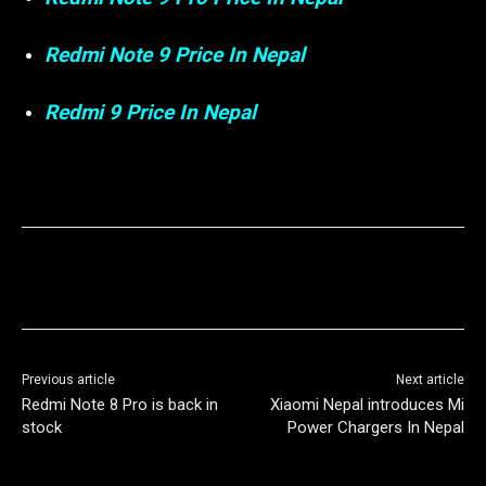
Redmi Note 9 Price In Nepal
Redmi 9 Price In Nepal
Previous article
Next article
Redmi Note 8 Pro is back in
Xiaomi Nepal introduces Mi
stock
Power Chargers In Nepal