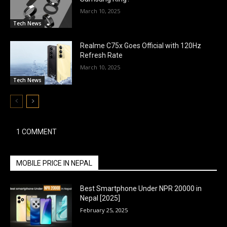
March 10, 2025
Tech News
Realme C75x Goes Official with 120Hz
Refresh Rate
March 10, 2025
Tech News
1 COMMENT
MOBILE PRICE IN NEPAL
Best Smartphone Under NPR 20000 in
Nepal [2025]
February 25, 2025