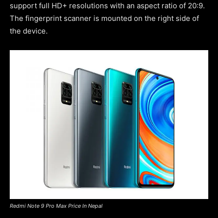
support full HD+ resolutions with an aspect ratio of 20:9.
The fingerprint scanner is mounted on the right side of
the device.
Redmi Note 9 Pro Max Price In Nepal