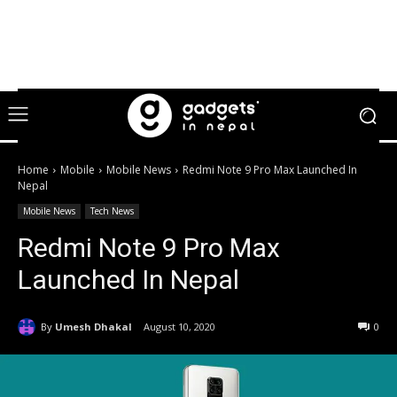
Home
Mobile
Mobile News
Redmi Note 9 Pro Max Launched In
Nepal
Mobile News
Tech News
Redmi Note 9 Pro Max
Launched In Nepal
By
Umesh Dhakal
August 10, 2020
0