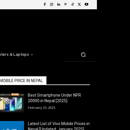
ters & Laptops
MOBILE PRICE IN NEPAL
Best Smartphone Under NPR
20000 in Nepal [2025]
February 25, 2025
Latest List of Vivo Mobile Prices in
Nepal [Updated: January 2025]