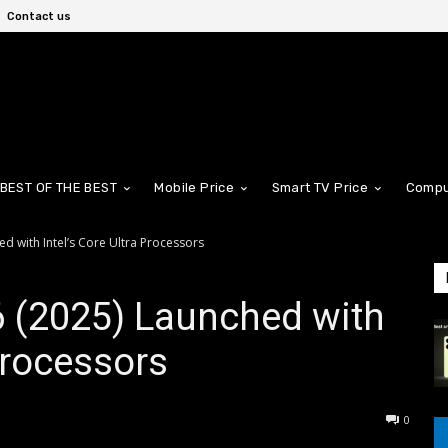
Contact us
BEST OF THE BEST
Mobile Price
Smart TV Price
Compu
 with Intel’s Core Ultra Processors
 (2025) Launched with
 Processors
0