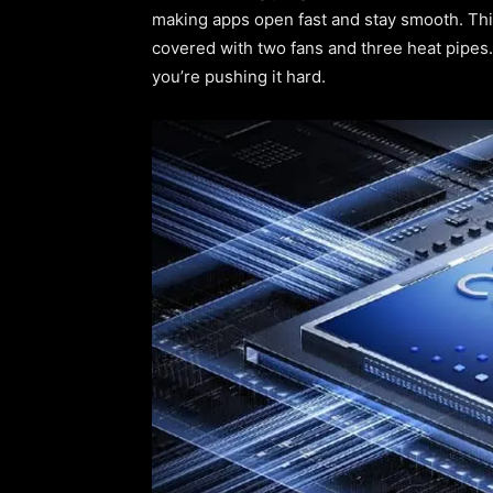
making apps open fast and stay smooth. Thi
covered with two fans and three heat pipes
you’re pushing it hard.