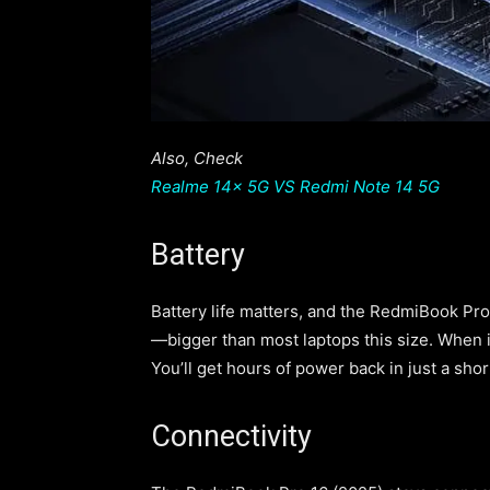
Also, Check
Realme 14x 5G VS Redmi Note 14 5G
Battery
Battery life matters, and the RedmiBook Pro
—bigger than most laptops this size. When it
You’ll get hours of power back in just a sho
Connectivity