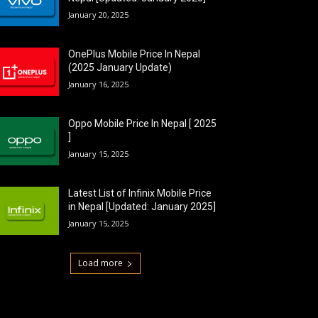
January 20, 2025
OnePlus Mobile Price In Nepal
(2025 January Update)
January 16, 2025
Oppo Mobile Price In Nepal [ 2025
]
January 15, 2025
Latest List of Infinix Mobile Price
in Nepal [Updated: January 2025]
January 15, 2025
Load more