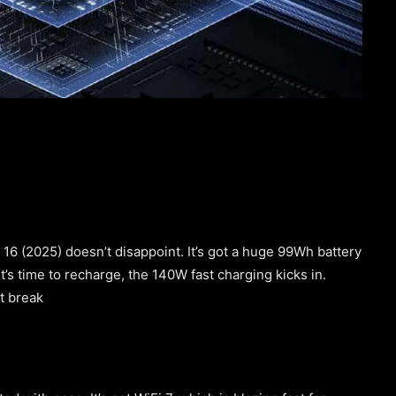
 16 (2025) doesn’t disappoint. It’s got a huge 99Wh battery
’s time to recharge, the 140W fast charging kicks in.
rt break