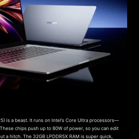
 is a beast. It runs on Intel’s Core Ultra processors—
. These chips push up to 80W of power, so you can edit
hout a hitch. The 32GB LPDDR5X RAM is super quick,