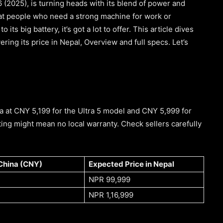
 (2025), is turning heads with its blend of power and
 at people who need a strong machine for work or
 its big battery, it’s got a lot to offer. This article dives
ing its price in Nepal, Overview and full specs. Let’s
na at CNY 5,199 for the Ultra 5 model and CNY 5,999 for
ting might mean no local warranty. Check sellers carefully
 China (CNY)
Expected Price in Nepal
NPR 99,999
NPR 1,16,999