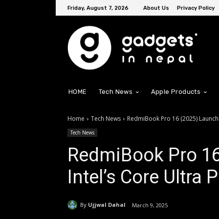
Friday, August 7, 2026
About Us
Privacy Policy
HOME
Tech News
Apple Products
Home
Tech News
RedmiBook Pro 16 (2025) Launched
Tech News
RedmiBook Pro 16
Intel’s Core Ultra
By
Ujjwal Dahal
March 9, 2025