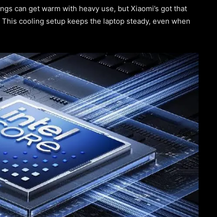
ngs can get warm with heavy use, but Xiaomi’s got that
. This cooling setup keeps the laptop steady, even when