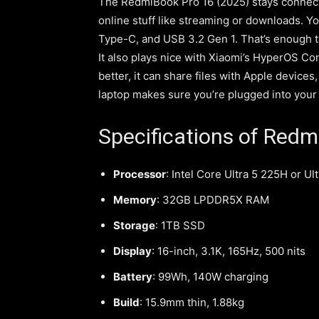
The RedmiBook Pro 16 (2025) stays connected 
online stuff like streaming or downloads. Y
Type-C, and USB 3.2 Gen 1. That’s enough t
It also plays nice with Xiaomi’s HyperOS Co
better, it can share files with Apple devices
laptop makes sure you’re plugged into your 
Specifications of Redm
Processor
: Intel Core Ultra 5 225H or Ul
Memory
: 32GB LPDDR5X RAM
Storage
: 1TB SSD
Display
: 16-inch, 3.1K, 165Hz, 500 nits
Battery
: 99Wh, 140W charging
Build
: 15.9mm thin, 1.88kg