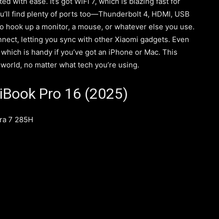
with ease. It’s got WiFi 7, which is blazing fast for
ou’ll find plenty of ports too—Thunderbolt 4, HDMI, USB
o hook up a monitor, a mouse, or whatever else you use.
nnect, letting you sync with other Xiaomi gadgets. Even
, which is handy if you’ve got an iPhone or Mac. This
world, no matter what tech you’re using.
iBook Pro 16 (2025)
tra 7 285H