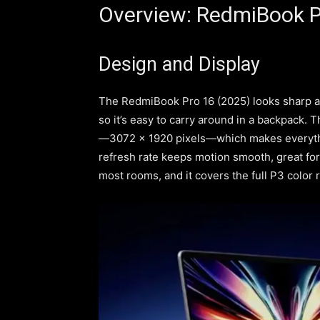
Overview: RedmiBook P
Design and Display
The RedmiBook Pro 16 (2025) looks sharp an
so it’s easy to carry around in a backpack. Th
—3072 x 1920 pixels—which makes everythi
refresh rate keeps motion smooth, great for 
most rooms, and it covers the full P3 color r