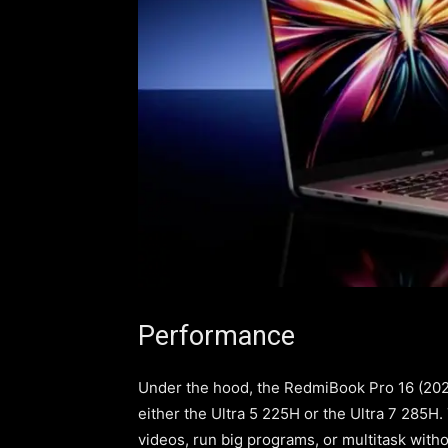
Performance
Under the hood, the RedmiBook Pro 16 (2025)
either the Ultra 5 225H or the Ultra 7 285H
videos, run big programs, or multitask wit