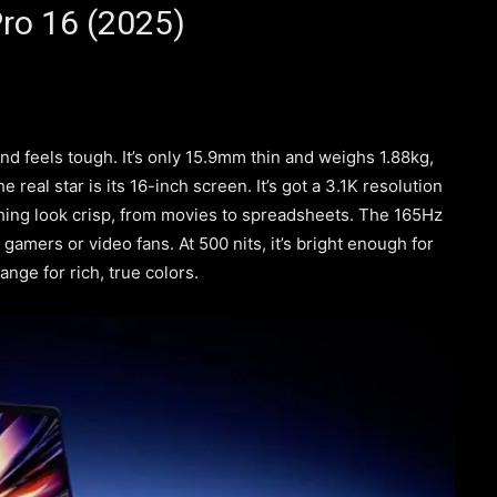
ro 16 (2025)
d feels tough. It’s only 15.9mm thin and weighs 1.88kg,
e real star is its 16-inch screen. It’s got a 3.1K resolution
ng look crisp, from movies to spreadsheets. The 165Hz
gamers or video fans. At 500 nits, it’s bright enough for
ange for rich, true colors.