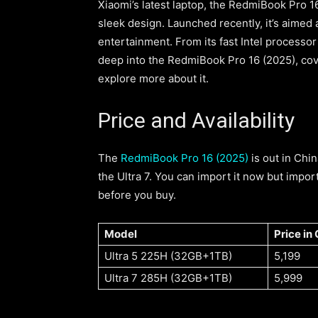
Xiaomi’s latest laptop, the RedmiBook Pro 16
sleek design. Launched recently, it’s aimed
entertainment. From its fast Intel processor to
deep into the RedmiBook Pro 16 (2025), cover
explore more about it.
Price and Availability
The
RedmiBook Pro 16 (2025)
is out in Chi
the Ultra 7. You can import it now but impor
before you buy.
Model
Price in
Ultra 5 225H (32GB+1TB)
5,199
Ultra 7 285H (32GB+1TB)
5,999