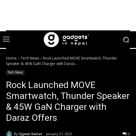
Home
Tech News
Rock Launched MOVE Smartwatch, Thunder
Speaker & 45W GaN Charger with Daraz...
Tech News
Rock Launched MOVE
Smartwatch, Thunder Speaker
& 45W GaN Charger with
Daraz Offers
By
Ujjwal Dahal
January 27, 2025
0