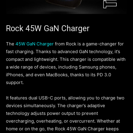
Rock 45W GaN Charger
The
45W GaN Charger
from Rock is a game-changer for
fast charging. Thanks to advanced GaN technology, it’s
compact and lightweight. This charger is compatible with
a wide range of devices, including Samsung phones,
iPhones, and even MacBooks, thanks to its PD 3.0
support.
It features dual USB-C ports, allowing you to charge two
devices simultaneously. The charger’s adaptive
technology adjusts power output to prevent
overcharging, overheating, or overcurrent. Whether at
home or on the go, the Rock 45W GaN Charger keeps