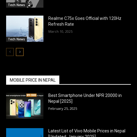
Tech News
Realme C75x Goes Official with 120Hz
Refresh Rate
March 10, 2025
Tech News
MOBILE PRICE IN NEPAL
Best Smartphone Under NPR 20000 in
Nepal [2025]
February 25, 2025
Latest List of Vivo Mobile Prices in Nepal
[Updated: January 2025]