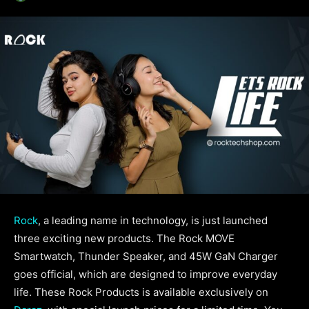
Rock
, a leading name in technology, is just launched
three exciting new products. The Rock MOVE
Smartwatch, Thunder Speaker, and 45W GaN Charger
goes official, which are designed to improve everyday
life. These Rock Products is available exclusively on