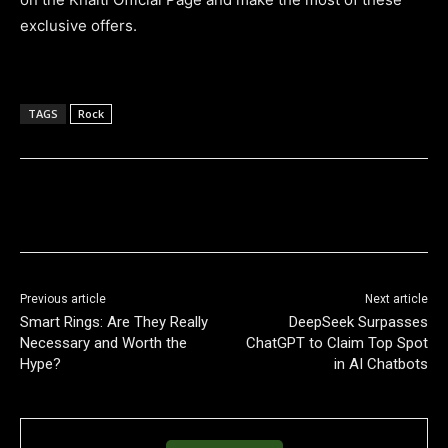
exclusive offers.
TAGS
Rock
Previous article
Next article
Smart Rings: Are They Really
DeepSeek Surpasses
Necessary and Worth the
ChatGPT to Claim Top Spot
Hype?
in AI Chatbots