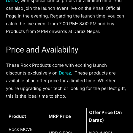
Daraz
, with special launch prices for a limited time. You
can also join the launch event live on the Khalti Official
Page in the evening. Regarding the launch time, you can
catch the live event from 7:00 PM- 8:00 PM and buy
Products from 9 PM onwards at Daraz Nepal.
Price and Availability
These Rock Products come with exciting launch
discounts exclusively on
Daraz
. These products are
available at an offer price for a limited time. Whether
you’re upgrading your tech or looking for the perfect gift,
this is the ideal time to shop.
Offer Price (On
Product
MRP Price
Daraz)
Rock MOVE