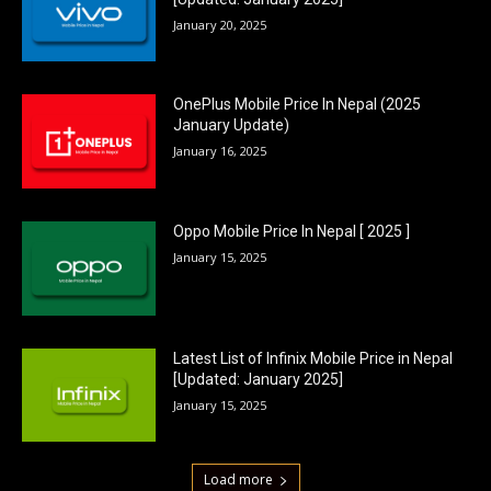
January 20, 2025
OnePlus Mobile Price In Nepal (2025
January Update)
January 16, 2025
Oppo Mobile Price In Nepal [ 2025 ]
January 15, 2025
Latest List of Infinix Mobile Price in Nepal
[Updated: January 2025]
January 15, 2025
Load more