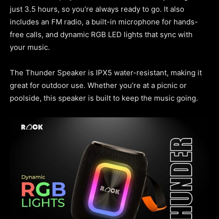
just 3.5 hours, so you’re always ready to go. It also
includes an FM radio, a built-in microphone for hands-
free calls, and dynamic RGB LED lights that sync with
your music.
The Thunder Speaker is IPX5 water-resistant, making it
great for outdoor use. Whether you’re at a picnic or
poolside, this speaker is built to keep the music going.