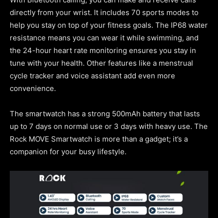
directly from your wrist. It includes 70 sports modes to
help you stay on top of your fitness goals. The IP68 water
resistance means you can wear it while swimming, and
the 24-hour heart rate monitoring ensures you stay in
tune with your health. Other features like a menstrual
cycle tracker and voice assistant add even more
convenience.
The smartwatch has a strong 500mAh battery that lasts
up to 7 days on normal use or 3 days with heavy use. The
Rock MOVE Smartwatch is more than a gadget; it’s a
companion for your busy lifestyle.