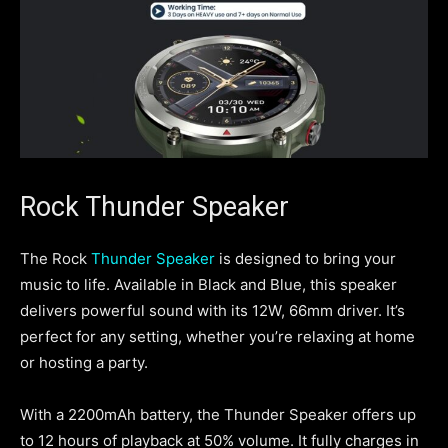
Rock Thunder Speaker
The Rock
Thunder Speaker
is designed to bring your
music to life. Available in Black and Blue, this speaker
delivers powerful sound with its 12W, 66mm driver. It’s
perfect for any setting, whether you’re relaxing at home
or hosting a party.
With a 2200mAh battery, the Thunder Speaker offers up
to 12 hours of playback at 50% volume. It fully charges in