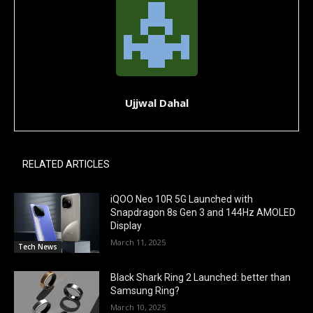
Ujjwal Dahal
RELATED ARTICLES
iQOO Neo 10R 5G Launched with
Snapdragon 8s Gen 3 and 144Hz AMOLED
Display
March 11, 2025
Tech News
Black Shark Ring 2 Launched: better than
Samsung Ring?
March 10, 2025