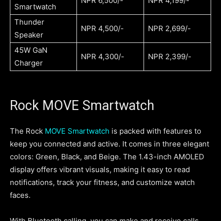
NPR 6,500/-
NPR 4,199/-
Smartwatch
Thunder
NPR 4,500/-
NPR 2,699/-
Speaker
45W GaN
NPR 4,300/-
NPR 2,399/-
Charger
Rock MOVE Smartwatch
The Rock
MOVE Smartwatch
is packed with features to
keep you connected and active. It comes in three elegant
colors: Green, Black, and Beige. The 1.43-inch AMOLED
display offers vibrant visuals, making it easy to read
notifications, track your fitness, and customize watch
faces.
With Bluetooth calling, you can make and receive calls