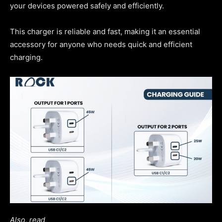
your devices powered safely and efficiently.
This charger is reliable and fast, making it an essential
accessory for anyone who needs quick and efficient
charging.
Also, read