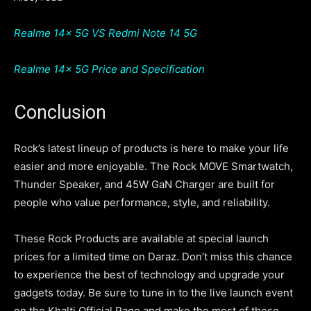
Realme 14x 5G VS Redmi Note 14 5G
Realme 14x 5G Price and Specification
Conclusion
Rock’s latest lineup of products is here to make your life
easier and more enjoyable. The Rock MOVE Smartwatch,
Thunder Speaker, and 45W GaN Charger are built for
people who value performance, style, and reliability.
These Rock Products are available at special launch
prices for a limited time on Daraz. Don’t miss this chance
to experience the best of technology and upgrade your
gadgets today. Be sure to tune in to the live launch event
on the Khalti Official Page and make the most of these