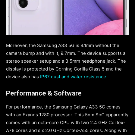
Moreover, the Samsung A33 5G is 8.1mm without the
camera bump and with it, 9.7mm. The device supports a
stereo speaker setup and a 3.5mm headphone jack. The
display is protected by Corning Gorilla Glass 5 and the
device also has
IP67 dust and water resistance.
Performance & Software
For performance, the Samsung Galaxy A33 5G comes
with an Exynos 1280 processor. This 5nm SoC apparently
comes with an octa-core CPU with two 2.4 GHz Cortex-
A78 cores and six 2.0 GHz Cortex-A55 cores. Along with