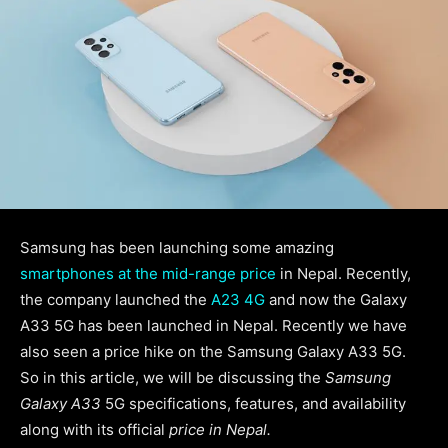
Samsung has been launching some amazing
smartphones at the mid-range price
in Nepal. Recently,
the company launched the
A23 4G
and now the Galaxy
A33 5G has been launched in Nepal. Recently we have
also seen a price hike on the Samsung Galaxy A33 5G.
So in this article, we will be discussing the
Samsung
Galaxy A33
5G specifications, features, and availability
along with its official
price in Nepal.