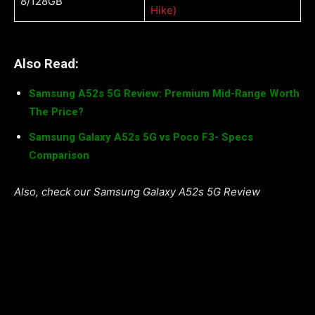
8/128GB
Hike)
Also Read:
Samsung A52s 5G Review: Premium Mid-Range Worth
The Price?
Samsung Galaxy A52s 5G vs Poco F3- Specs
Comparison
Also, check our Samsung Galaxy A52s 5G Review