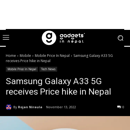
Home
Mobile
Mobile Price In Nepal
Samsung Galaxy A33 5G
receives Price hike in Nepal
Mobile Price In Nepal
Tech News
Samsung Galaxy A33 5G
receives Price hike in Nepal
By
Rojan Niraula
November 13, 2022
0