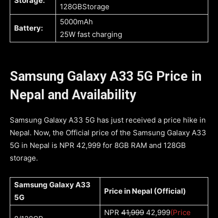
Storage:
128GBStorage
5000mAh
Battery:
25W fast charging
Samsung Galaxy A33 5G Price in
Nepal and Availability
Samsung Galaxy A33 5G has just received a price hike in
Nepal. Now, the Official price of the Samsung Galaxy A33
5G in Nepal is NPR 42,999 for 8GB RAM and 128GB
storage.
Samsung Galaxy A33
Price in Nepal (Official)
5G
NPR
41,999
42,999
(Price