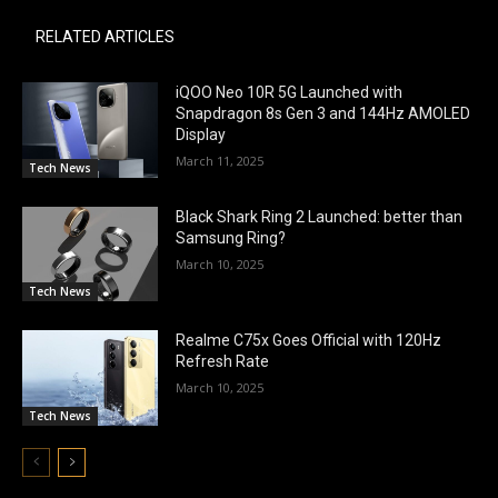
RELATED ARTICLES
iQOO Neo 10R 5G Launched with
Snapdragon 8s Gen 3 and 144Hz AMOLED
Display
March 11, 2025
Tech News
Black Shark Ring 2 Launched: better than
Samsung Ring?
March 10, 2025
Tech News
Realme C75x Goes Official with 120Hz
Refresh Rate
March 10, 2025
Tech News