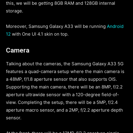
this, we will be getting 8GB RAM and 128GB internal
storage.
Moreover, Samsung Galaxy A33 will be running
Android
12
with One UI 4.1 skin on top.
Camera
Talking about the cameras, the Samsung Galaxy A33 5G
features a quad-camera setup where the main camera is
a 48MP, f/1.8 aperture sensor that also supports OIS.
Supporting the main camera, there will be an 8MP, f/2.2
aperture ultrawide sensor with a 120-degree field-of-
view. Completing the setup, there will be a 5MP, f/2.4
aperture macro sensor, and a 2MP, f/2.2 aperture depth
sensor.