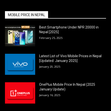
MOBILE PRICE IN NEPAL
Best Smartphone Under NPR 20000 in
Nepal [2025]
February 25, 2025
Latest List of Vivo Mobile Prices in Nepal
[Updated: January 2025]
January 20, 2025
OnePlus Mobile Price In Nepal (2025
January Update)
January 16, 2025