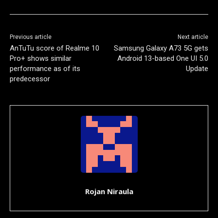
Previous article
Next article
AnTuTu score of Realme 10
Samsung Galaxy A73 5G gets
Pro+ shows similar
Android 13-based One UI 5.0
performance as of its
Update
predecessor
Rojan Niraula