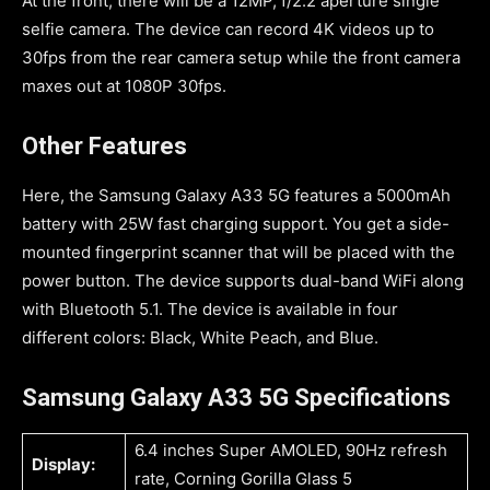
At the front, there will be a 12MP, f/2.2 aperture single
selfie camera. The device can record 4K videos up to
30fps from the rear camera setup while the front camera
maxes out at 1080P 30fps.
Other Features
Here, the Samsung Galaxy A33 5G features a 5000mAh
battery with 25W fast charging support. You get a side-
mounted fingerprint scanner that will be placed with the
power button. The device supports dual-band WiFi along
with Bluetooth 5.1. The device is available in four
different colors: Black, White Peach, and Blue.
Samsung Galaxy A33 5G Specifications
6.4 inches Super AMOLED, 90Hz refresh
Display:
rate, Corning Gorilla Glass 5