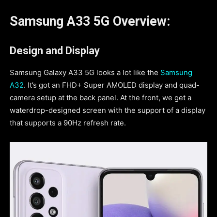
Samsung A33 5G Overview:
Design and Display
Samsung Galaxy A33 5G looks a lot like the
Samsung
A32
. It’s got an FHD+ Super AMOLED display and quad-
camera setup at the back panel. At the front, we get a
waterdrop-designed screen with the support of a display
that supports a 90Hz refresh rate.