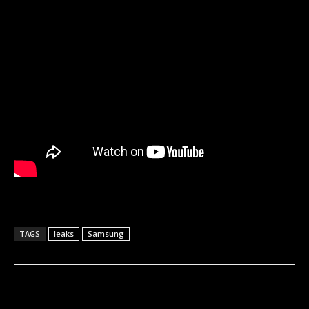
TAGS
leaks
Samsung