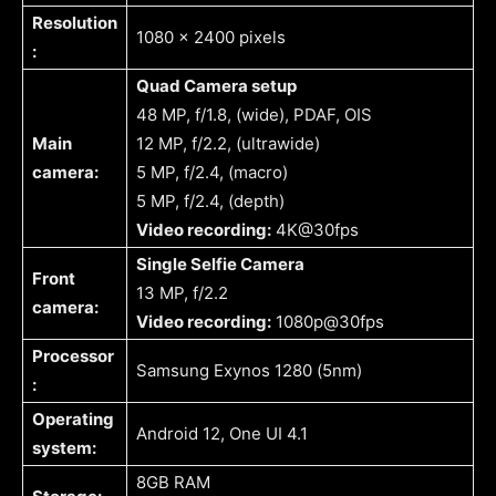
Resolution
1080 x 2400 pixels
:
Quad Camera setup
48 MP, f/1.8, (wide), PDAF, OIS
Main
12 MP, f/2.2, (ultrawide)
camera:
5 MP, f/2.4, (macro)
5 MP, f/2.4, (depth)
Video recording:
4K@30fps
Single Selfie Camera
Front
13 MP, f/2.2
camera:
Video recording:
1080p@30fps
Processor
Samsung Exynos 1280 (5nm)
:
Operating
Android 12, One UI 4.1
system:
8GB RAM