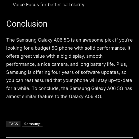
Voice Focus for better call clarity
Conclusion
The Samsung Galaxy A06 5G is an awesome pick if you’re
looking for a budget 5G phone with solid performance. It
offers great value with a big display, smooth
performance, a nice camera, and long battery life. Plus,
Samsung is offering four years of software updates, so
you can rest assured that your phone will stay up-to-date
for a while. To conclude, the Samsung Galaxy A06 5G has
almost similar feature to the Galaxy A06 4G.
TAGS
Samsung