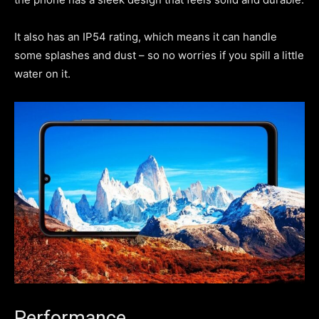
It also has an IP54 rating, which means it can handle
some splashes and dust – so no worries if you spill a little
water on it.
Performance