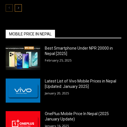
MOBILE PRICE IN NEPAL
Best Smartphone Under NPR 20000 in
Nepal [2025]
February 25, 2025
Latest List of Vivo Mobile Prices in Nepal
[Updated: January 2025]
January 20, 2025
OnePlus Mobile Price In Nepal (2025
January Update)
January 16, 2025