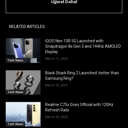
Ujjwal Dahal
RELATED ARTICLES
iQOO Neo 10R 5G Launched with
Snapdragon 8s Gen 3 and 144Hz AMOLED
Display
March 11, 2025
Tech News
Black Shark Ring 2 Launched: better than
Samsung Ring?
March 10, 2025
Tech News
Realme C75x Goes Official with 120Hz
Refresh Rate
March 10, 2025
Tech News