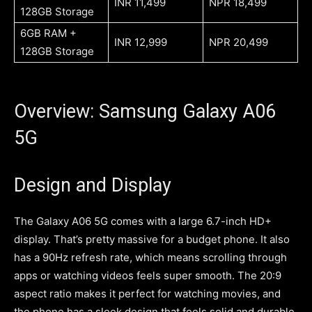
INR 11,499
NPR 18,499
128GB Storage
6GB RAM +
INR 12,999
NPR 20,499
128GB Storage
Overview: Samsung Galaxy A06
5G
Design and Display
The Galaxy A06 5G comes with a large 6.7-inch HD+
display. That’s pretty massive for a budget phone. It also
has a 90Hz refresh rate, which means scrolling through
apps or watching videos feels super smooth. The 20:9
aspect ratio makes it perfect for watching movies, and
the phone has a sleek design that feels solid and durable.