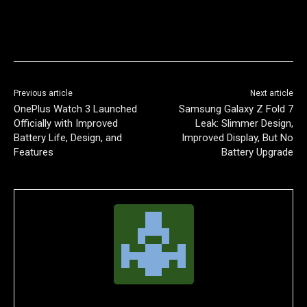
Previous article
Next article
OnePlus Watch 3 Launched
Samsung Galaxy Z Fold 7
Officially with Improved
Leak: Slimmer Design,
Battery Life, Design, and
Improved Display, But No
Features
Battery Upgrade