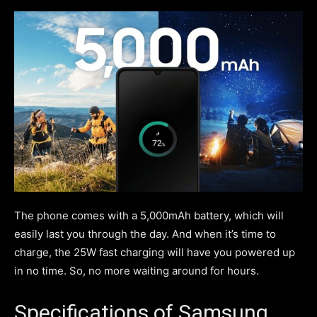
The phone comes with a 5,000mAh battery, which will
easily last you through the day. And when it’s time to
charge, the 25W fast charging will have you powered up
in no time. So, no more waiting around for hours.
Specifications of Samsung