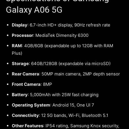
Galaxy A06 5G
Display
: 6.7-inch HD+ display, 90Hz refresh rate
Processor
: MediaTek Dimensity 6300
RAM
: 4GB/6GB (expandable up to 12GB with RAM
Plus)
Storage
: 64GB/128GB (expandable via microSD)
Rear Camera
: 50MP main camera, 2MP depth sensor
Front Camera
: 8MP
Battery
: 5,000mAh with 25W fast charging
Operating System
: Android 15, One UI 7
Connectivity
: 12 5G bands, Wi-Fi, Bluetooth 5.1
Other Features
: IP54 rating, Samsung Knox security,