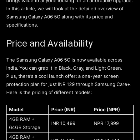
brings value to anyone looking for an affordable upgrade.
In this article, we will look at the detailed overview of
Samsung Galaxy A06 5G along with its price and
specifications.
Price and Availability
The Samsung Galaxy A06 5G is now available across
India. You can grab it in Black, Gray, and Light Green.
Plus, there’s a cool launch offer: a one-year screen
protection plan for just INR 129 through Samsung Care+.
Here is the pricing of different models:
Model
Price (INR)
Price (NPR)
4GB RAM +
INR 10,499
NPR 17,999
64GB Storage
4GB RAM +