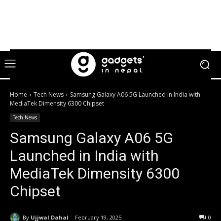
Home
Tech News
Samsung Galaxy A06 5G Launched in India with
MediaTek Dimensity 6300 Chipset
Tech News
Samsung Galaxy A06 5G
Launched in India with
MediaTek Dimensity 6300
Chipset
By
Ujjwal Dahal
February 19, 2025
0