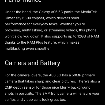
Under the hood, the Galaxy A06 5G packs the MediaTek
Dimensity 6300 chipset, which delivers solid
performance for everyday tasks. Whether you’re
browsing, multitasking, or streaming videos, this phone
won’t slow you down. It also supports up to 12GB of RAM
thanks to the RAM Plus feature, which makes
multitasking even smoother.
Camera and Battery
For the camera lovers, the A06 5G has a 50MP primary
camera that takes sharp and clear pictures. There’s also a
2MP depth sensor for those nice blurry background
shots in portraits. The 8MP front camera will ensure your
selfies and video calls look great too.