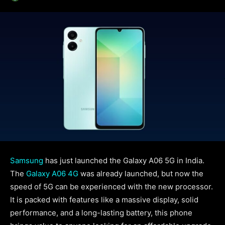
Samsung
has just launched the Galaxy A06 5G in India.
The
Galaxy A06 4G
was already launched, but now the
speed of 5G can be experienced with the new processor.
It is packed with features like a massive display, solid
performance, and a long-lasting battery, this phone