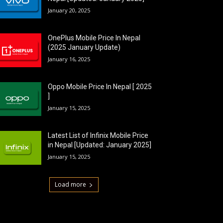
January 20, 2025
OnePlus Mobile Price In Nepal
(2025 January Update)
January 16, 2025
Oppo Mobile Price In Nepal [ 2025
]
January 15, 2025
Latest List of Infinix Mobile Price
in Nepal [Updated: January 2025]
January 15, 2025
Load more