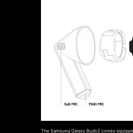
The Samsung Galaxy Buds3 comes equipped 