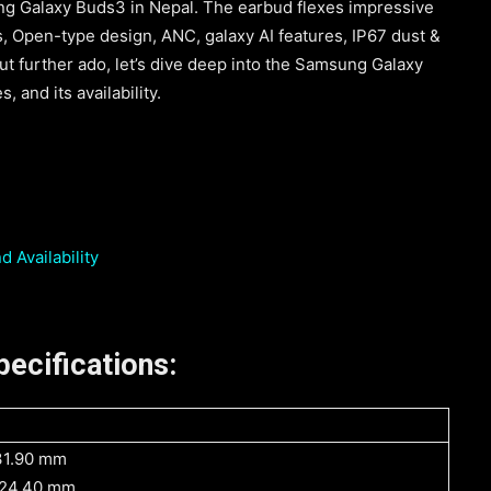
ng Galaxy Buds3 in Nepal. The earbud flexes impressive
, Open-type design, ANC, galaxy AI features, IP67 dust &
t further ado, let’s dive deep into the Samsung Galaxy
, and its availability.
 Availability
ecifications:
31.90 mm
 24.40 mm