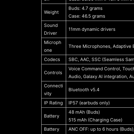
Buds: 4.7 grams
Weight
Case: 46.5 grams
Sound
11mm dynamic drivers
Driver
Microph
Three Microphones, Adaptive E
one
Codecs
SBC, AAC, SSC (Seamless Sa
Voice Command Control, Touch 
Controls
Audio, Galaxy AI integration, A
Connecti
Bluetooth v5.4
vity
IP Rating
IP57 (earbuds only)
48 mAh (Buds)
Battery
515 mAh (Charging Case)
Battery
ANC OFF: up to 6 hours (Buds)