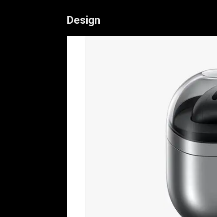
Design