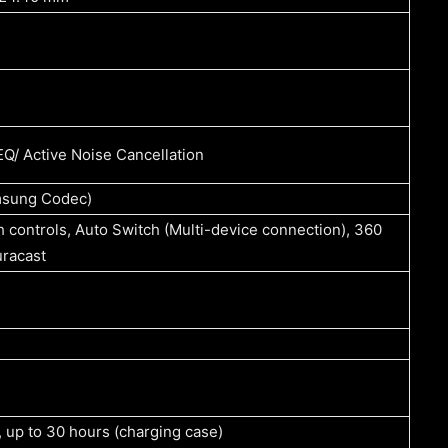
Q/ Active Noise Cancellation
msung Codec)
controls, Auto Switch (Multi-device connection), 360
uracast
, up to 30 hours (charging case)