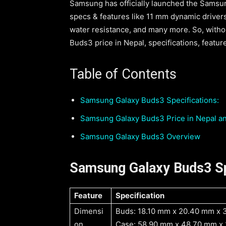
Samsung has officially launched the Samsu
specs & features like 11 mm dynamic drivers
water resistance, and many more. So, withou
Buds3 price in Nepal, specifications, features
Table of Contents
Samsung Galaxy Buds3 Specifications:
Samsung Galaxy Buds3 Price in Nepal and
Samsung Galaxy Buds3 Overview
Samsung Galaxy Buds3 Sp
Feature
Specification
Dimensi
Buds: 18.10 mm x 20.40 mm x 
on
Case: 58.90 mm x 48.70 mm x