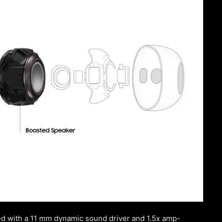
with a 11 mm dynamic sound driver and 1.5x amp-