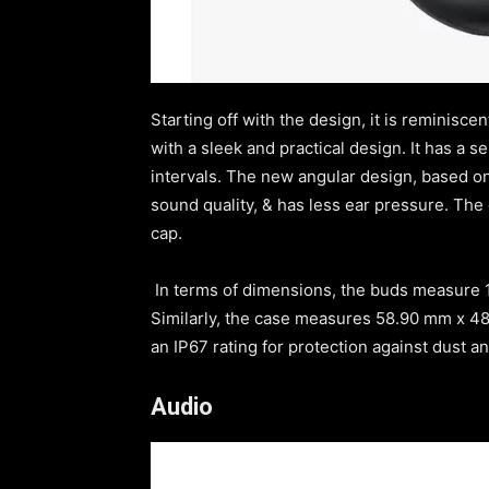
Starting off with the design, it is reminis
with a sleek and practical design. It has a s
intervals. The new angular design, based on 
sound quality, & has less ear pressure. The
cap.
In terms of dimensions, the buds measure
Similarly, the case measures 58.90 mm x 4
an IP67 rating for protection against dust a
Audio