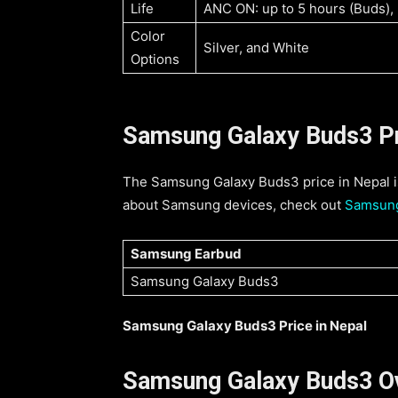
Life
ANC ON: up to 5 hours (Buds),
Color
Silver, and White
Options
Samsung Galaxy Buds3 Pri
The Samsung Galaxy Buds3 price in Nepal is
about Samsung devices, check out
Samsung
Samsung Earbud
Samsung Galaxy Buds3
Samsung Galaxy Buds3 Price in Nepal
Samsung Galaxy Buds3 O