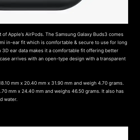
cent of Apple’s AirPods. The Samsung Galaxy Buds3 comes
emi in-ear fit which is comfortable & secure to use for long
3D ear data makes it a comfortable fit offering better
 case arrives with an open-type design with a transparent
 18.10 mm x 20.40 mm x 31.90 mm and weigh 4.70 grams.
8.70 mm x 24.40 mm and weighs 46.50 grams. It also has
nd water.