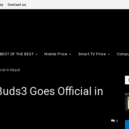
cy
Contact us
BEST OF THE BEST
Mobile Price
Smart TV Price
Compu
ial in Nepal
ds3 Goes Official in
0