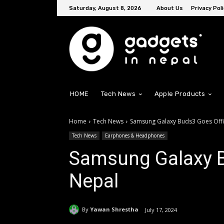
Saturday, August 8, 2026
About Us
Privacy Poli
HOME
Tech News
Apple Products
Home
Tech News
Samsung Galaxy Buds3 Goes Offic
Tech News
Earphones & Headphones
Samsung Galaxy Bu
Nepal
By
Yawan Shrestha
July 17, 2024