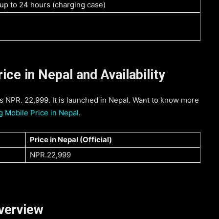
 up to 24 hours (charging case)
ce in Nepal and Availability
 NPR. 22,999. It is launched in Nepal. Want to know more
 Mobile Price in Nepal
.
Price in Nepal (
Official
)
NPR.22,999
verview