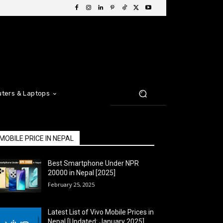
ters & Laptops
MOBILE PRICE IN NEPAL
Best Smartphone Under NPR
20000 in Nepal [2025]
February 25, 2025
Latest List of Vivo Mobile Prices in
Nepal [Updated: January 2025]