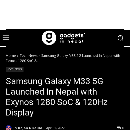
Home
Tech News
Samsung Galaxy M33 5G Launched In Nepal with
Exynos 1280 SoC &...
Tech News
Samsung Galaxy M33 5G
Launched In Nepal with
Exynos 1280 SoC & 120Hz
Display
By
Rojan Niraula
April 1, 2022
0