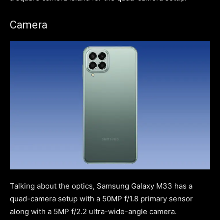
Camera
Talking about the optics, Samsung Galaxy M33 has a
quad-camera setup with a 50MP f/1.8 primary sensor
along with a 5MP f/2.2 ultra-wide-angle camera.