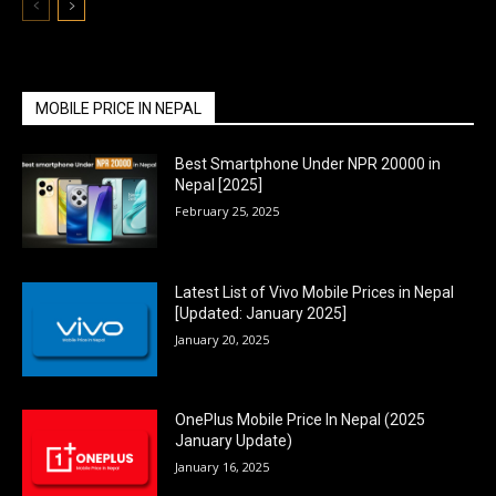
MOBILE PRICE IN NEPAL
Best Smartphone Under NPR 20000 in
Nepal [2025]
February 25, 2025
Latest List of Vivo Mobile Prices in Nepal
[Updated: January 2025]
January 20, 2025
OnePlus Mobile Price In Nepal (2025
January Update)
January 16, 2025