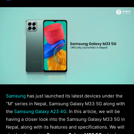
Samsung
has just launched its latest devices under the
“M” series in Nepal, Samsung Galaxy M33 5G along with
the
Samsung Galaxy A23 4G
. In this article, we will be
having a closer look into the Samsung Galaxy M33 5G in
Nepal, along with its features and specifications. We will