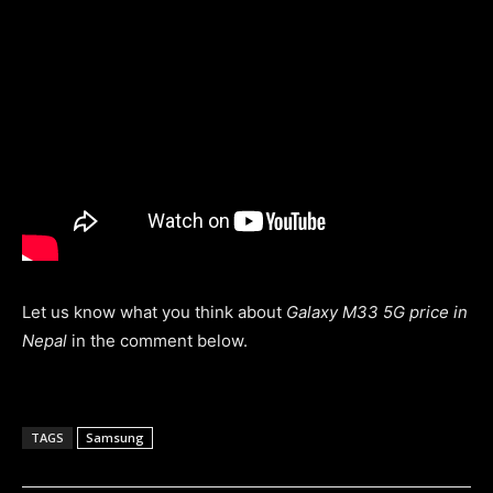
Let us know what you think about
Galaxy M33 5G price in
Nepal
in the comment below.
TAGS
Samsung