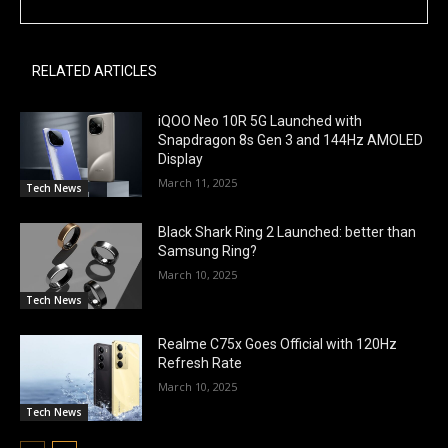
RELATED ARTICLES
iQOO Neo 10R 5G Launched with
Snapdragon 8s Gen 3 and 144Hz AMOLED
Display
March 11, 2025
Tech News
Black Shark Ring 2 Launched: better than
Samsung Ring?
March 10, 2025
Tech News
Realme C75x Goes Official with 120Hz
Refresh Rate
March 10, 2025
Tech News