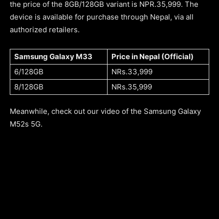
the price of the 8GB/128GB variant is NPR.35,999. The
device is available for purchase through Nepal, via all
authorized retailers.
Samsung Galaxy M33
Price in Nepal (Official)
6/128GB
NRs.33,999
8/128GB
NRs.35,999
Meanwhile, check out our video of the Samsung Galaxy
M52s 5G.