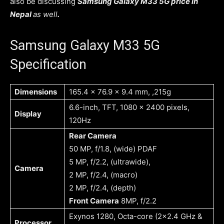
also be discussing
Samsung Galaxy M33 5G price in
Nepal
as well
.
Samsung Galaxy M33 5G
Specification
Dimensions
165.4 x 76.9 x 9.4 mm, ,215g
6.6-inch, TFT, 1080 x 2400 pixels,
Display
120Hz
Rear Camera
50 MP, f/1.8, (wide) PDAF
5 MP, f/2.2, (ultrawide),
Camera
2 MP, f/2.4, (macro)
2 MP, f/2.4, (depth)
Front Camera
8MP, f/2.2
Exynos 1280, Octa-core (2×2.4 GHz &
Processor