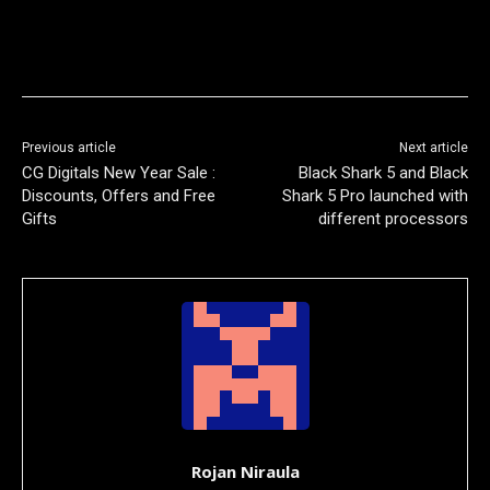
Previous article
Next article
CG Digitals New Year Sale :
Black Shark 5 and Black
Discounts, Offers and Free
Shark 5 Pro launched with
Gifts
different processors
Rojan Niraula