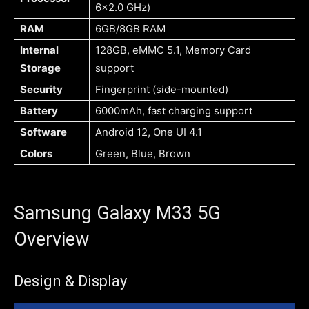
6×2.0 GHz)
RAM
6GB/8GB RAM
Internal
128GB, eMMC 5.1, Memory Card
Storage
support
Security
Fingerprint (side-mounted)
Battery
6000mAh, fast charging support
Software
Android 12, One UI 4.1
Colors
Green, Blue, Brown
Samsung Galaxy M33 5G
Overview
Design & Display