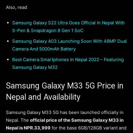
Also, read
Samsung Galaxy S22 Ultra Goes Official In Nepal With
S-Pen & Snapdragon 8 Gen 1 SoC
Samsung Galaxy A03 Launching Soon With 48MP Dual
Camera And 5000mAh Battery
Best Camera Smartphones In Nepal 2022 – Featuring
Samsung Galaxy M32
Samsung Galaxy M33 5G Price in
Nepal and Availability
Samsung Galaxy M33 5G has been launched officially in
Nepal. The
official price of the Samsung Galaxy M33 in
Nepal is NPR.33,999
for the base 6GB/128GB variant and