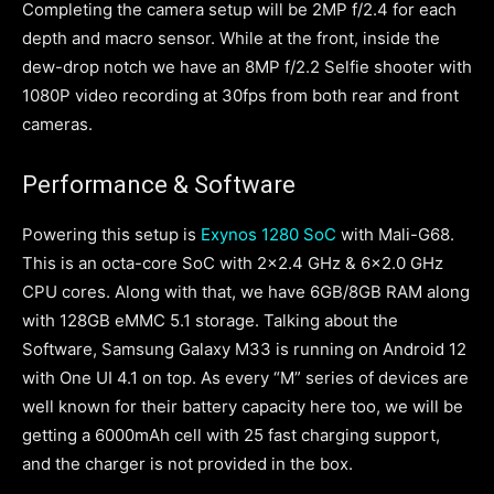
Completing the camera setup will be 2MP f/2.4 for each
depth and macro sensor. While at the front, inside the
dew-drop notch we have an 8MP f/2.2 Selfie shooter with
1080P video recording at 30fps from both rear and front
cameras.
Performance & Software
Powering this setup is
Exynos 1280 SoC
with Mali-G68.
This is an octa-core SoC with 2×2.4 GHz & 6×2.0 GHz
CPU cores. Along with that, we have 6GB/8GB RAM along
with 128GB eMMC 5.1 storage. Talking about the
Software, Samsung Galaxy M33 is running on Android 12
with One UI 4.1 on top. As every “M” series of devices are
well known for their battery capacity here too, we will be
getting a 6000mAh cell with 25 fast charging support,
and the charger is not provided in the box.