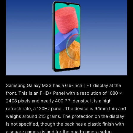
Samsung Galaxy M33 has a 6.6-inch TFT display at the
front. This is an FHD+ Panel with a resolution of 1080 x
2408 pixels and nearly 400 PPI density. It is a high
refresh rate, a 120Hz panel. The device is 9.1mm thin and
weighs around 215 grams. The protection on the display
is not specified, though the back has a plastic finish with
a square camera island for the quad-camera setup.