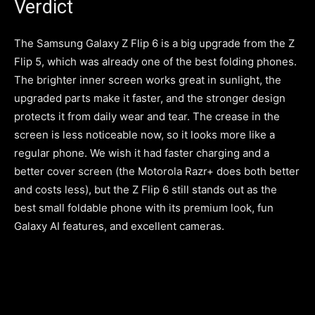
Verdict
The Samsung Galaxy Z Flip 6 is a big upgrade from the Z
Flip 5, which was already one of the best folding phones.
The brighter inner screen works great in sunlight, the
upgraded parts make it faster, and the stronger design
protects it from daily wear and tear. The crease in the
screen is less noticeable now, so it looks more like a
regular phone. We wish it had faster charging and a
better cover screen (the Motorola Razr+ does both better
and costs less), but the Z Flip 6 still stands out as the
best small foldable phone with its premium look, fun
Galaxy AI features, and excellent cameras.