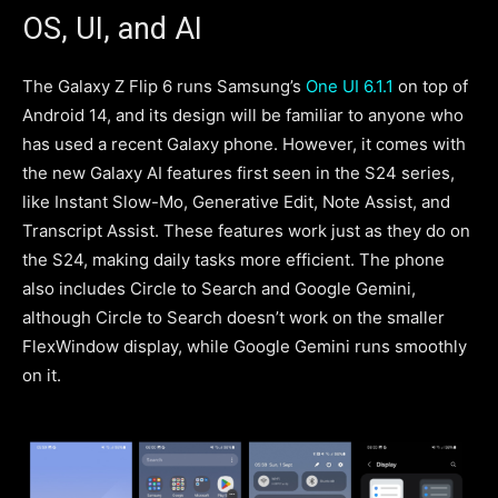
OS, UI, and AI
The Galaxy Z Flip 6 runs Samsung’s
One UI 6.1.1
on top of
Android 14, and its design will be familiar to anyone who
has used a recent Galaxy phone. However, it comes with
the new Galaxy AI features first seen in the S24 series,
like Instant Slow-Mo, Generative Edit, Note Assist, and
Transcript Assist. These features work just as they do on
the S24, making daily tasks more efficient. The phone
also includes Circle to Search and Google Gemini,
although Circle to Search doesn’t work on the smaller
FlexWindow display, while Google Gemini runs smoothly
on it.