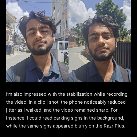
I’m also impressed with the stabilization while recording
the video. In a clip I shot, the phone noticeably reduced
jitter as I walked, and the video remained sharp. For
instance, I could read parking signs in the background,
while the same signs appeared blurry on the Razr Plus.