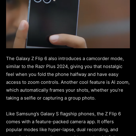
The Galaxy Z Flip 6 also introduces a camcorder mode,
similar to the Razr Plus 2024, giving you that nostalgic
feel when you fold the phone halfway and have easy
access to zoom controls. Another cool feature is AI zoom,
which automatically frames your shots, whether you’re
taking a selfie or capturing a group photo.
Like Samsung’s Galaxy S flagship phones, the Z Flip 6
comes with a feature-packed camera app. It offers
popular modes like hyper-lapse, dual recording, and