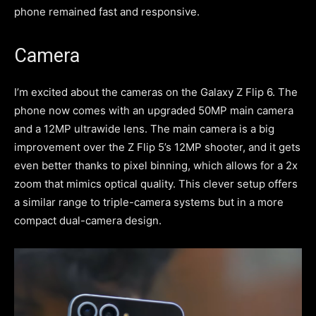
phone remained fast and responsive.
Camera
I’m excited about the cameras on the Galaxy Z Flip 6. The
phone now comes with an upgraded 50MP main camera
and a 12MP ultrawide lens. The main camera is a big
improvement over the Z Flip 5’s 12MP shooter, and it gets
even better thanks to pixel binning, which allows for a 2x
zoom that mimics optical quality. This clever setup offers
a similar range to triple-camera systems but in a more
compact dual-camera design.