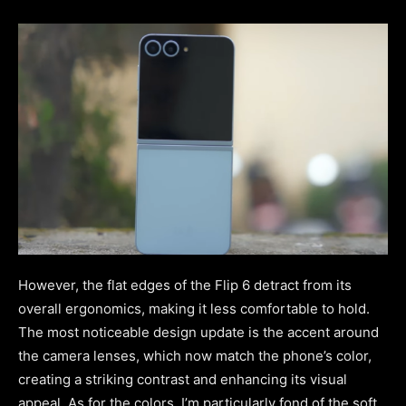
However, the flat edges of the Flip 6 detract from its
overall ergonomics, making it less comfortable to hold.
The most noticeable design update is the accent around
the camera lenses, which now match the phone’s color,
creating a striking contrast and enhancing its visual
appeal. As for the colors, I’m particularly fond of the soft,