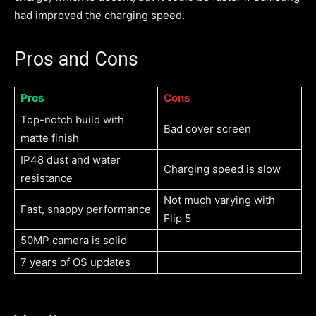
had improved the charging speed.
Pros and Cons
Pros
Cons
Top-notch build with
Bad cover screen
matte finish
IP48 dust and water
Charging speed is slow
resistance
Not much varying with
Fast, snappy performance
Flip 5
50MP camera is solid
7 years of OS updates