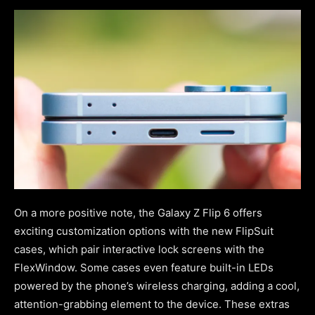
On a more positive note, the Galaxy Z Flip 6 offers
exciting customization options with the new FlipSuit
cases, which pair interactive lock screens with the
FlexWindow. Some cases even feature built-in LEDs
powered by the phone’s wireless charging, adding a cool,
attention-grabbing element to the device. These extras