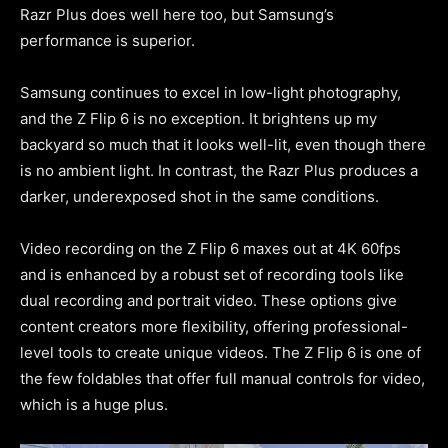
Razr Plus does well here too, but Samsung’s
performance is superior.
Samsung continues to excel in low-light photography,
and the Z Flip 6 is no exception. It brightens up my
backyard so much that it looks well-lit, even though there
is no ambient light. In contrast, the Razr Plus produces a
darker, underexposed shot in the same conditions.
Video recording on the Z Flip 6 maxes out at 4K 60fps
and is enhanced by a robust set of recording tools like
dual recording and portrait video. These options give
content creators more flexibility, offering professional-
level tools to create unique videos. The Z Flip 6 is one of
the few foldables that offer full manual controls for video,
which is a huge plus.