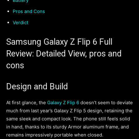
Battery
Pros and Cons
Verdict
Samsung Galaxy Z Flip 6 Full
Review: Detailed View, pros and
cons
Design and Build
At first glance, the
Galaxy Z Flip 6
doesn’t seem to deviate
much from last year’s Galaxy Z Flip 5 design, retaining the
same sleek and compact look. The phone still feels solid
in hand, thanks to its sturdy Armor aluminum frame, and
remains impressively portable when closed.