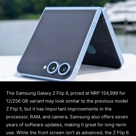
The Samsung Galaxy Z Flip 6, priced at NRP 154,999 for
12/256 GB variant may look similar to the previous model
Z Flip 5, but it has important improvements in the
processor, RAM, and camera. Samsung also offers seven
years of software updates, making it great for long-term
use. While the front screen isn’t as advanced, the Z Flip 6