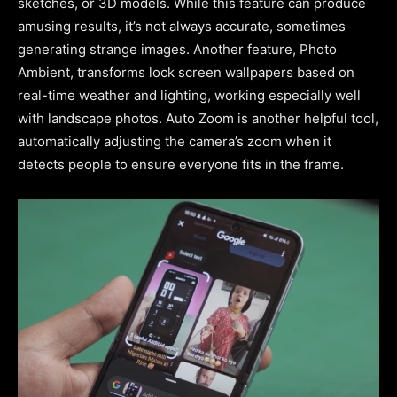
sketches, or 3D models. While this feature can produce
amusing results, it’s not always accurate, sometimes
generating strange images. Another feature, Photo
Ambient, transforms lock screen wallpapers based on
real-time weather and lighting, working especially well
with landscape photos. Auto Zoom is another helpful tool,
automatically adjusting the camera’s zoom when it
detects people to ensure everyone fits in the frame.