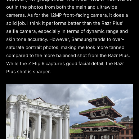
out in the photos from both the main and ultrawide
cameras. As for the 12MP front-facing camera, it does a
solid job. I think it performs better than the Razr Plus’
selfie camera, especially in terms of dynamic range and
skin tone accuracy. However, Samsung tends to over-
saturate portrait photos, making me look more tanned
compared to the more balanced shot from the Razr Plus.
While the Z Flip 6 captures good facial detail, the Razr
Plus shot is sharper.