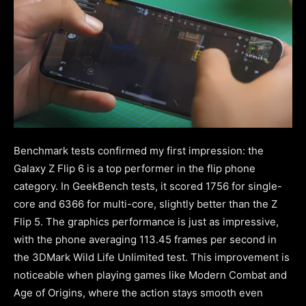
Benchmark tests confirmed my first impression: the
Galaxy Z Flip 6 is a top performer in the flip phone
category. In GeekBench tests, it scored 1756 for single-
core and 6366 for multi-core, slightly better than the Z
Flip 5. The graphics performance is just as impressive,
with the phone averaging 113.45 frames per second in
the 3DMark Wild Life Unlimited test. This improvement is
noticeable when playing games like Modern Combat and
Age of Origins, where the action stays smooth even