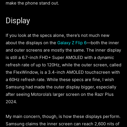
make the phone stand out.
Display
If you look at the specs alone, there’s not much new
about the displays on the
Galaxy Z Flip 6
—both the inner
and outer screens are mostly the same. The inner display
is still a 6.7-inch FHD+ Super AMOLED with a dynamic
refresh rate of up to 120Hz, while the outer screen, called
the FlexWindow, is a 3.4-inch AMOLED touchscreen with
a 60Hz refresh rate. While these specs are fine, I wish
Samsung had made the outer display bigger, especially
after seeing Motorola’s larger screen on the Razr Plus
2024.
My main concern, though, is how these displays perform.
Samsung claims the inner screen can reach 2,600 nits of