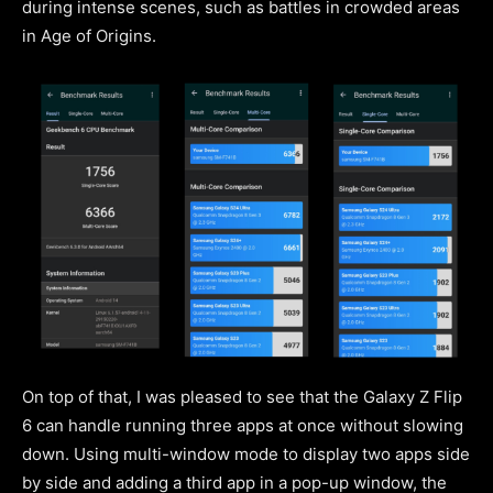
during intense scenes, such as battles in crowded areas
in Age of Origins.
On top of that, I was pleased to see that the Galaxy Z Flip
6 can handle running three apps at once without slowing
down. Using multi-window mode to display two apps side
by side and adding a third app in a pop-up window, the