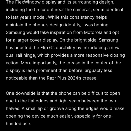
The FlexWindow display and its surrounding design,
including the fin cutout near the cameras, seem identical
to last year’s model. While this consistency helps
maintain the phone’s design identity, I was hoping
Samsung would take inspiration from Motorola and opt
for a larger cover display. On the bright side, Samsung
has boosted the Flip 6’s durability by introducing a new
dual rail hinge, which provides a more responsive closing
action. More importantly, the crease in the center of the
display is less prominent than before, arguably less
noticeable than the Razr Plus 2024’s crease.
One downside is that the phone can be difficult to open
due to the flat edges and tight seam between the two
halves. A small lip or groove along the edges would make
opening the device much easier, especially for one-
handed use.