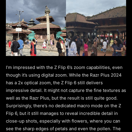
I’m impressed with the Z Flip 6’s zoom capabilities, even
though it’s using digital zoom. While the Razr Plus 2024
has a 2x optical zoom, the Z Flip 6 still delivers
impressive detail. It might not capture the fine textures as
well as the Razr Plus, but the result is still quite good.
Surprisingly, there’s no dedicated macro mode on the Z
Flip 6, but it still manages to reveal incredible detail in
close-up shots, especially with flowers, where you can
see the sharp edges of petals and even the pollen. The