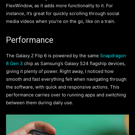
FlexWindow, as it adds more functionality to it. For
instance, it’s great for quickly scrolling through social
media videos when you’re on the go, like on a train.
Performance
The Galaxy Z Flip 6 is powered by the same
Snapdragon
8 Gen 3
chip as Samsung’s Galaxy S24 flagship devices,
giving it plenty of power. Right away, I noticed how
smooth and fast everything felt when navigating through
the software, with quick and responsive actions. This
performance carries over to running apps and switching
between them during daily use.