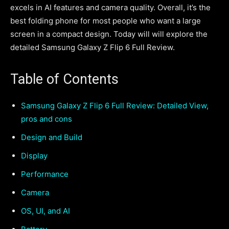
excels in AI features and camera quality. Overall, it’s the
best folding phone for most people who want a large
screen in a compact design. Today will will explore the
detailed Samsung Galaxy Z Flip 6 Full Review.
Table of Contents
Samsung Galaxy Z Flip 6 Full Review: Detailed View,
pros and cons
Design and Build
Display
Performance
Camera
OS, UI, and AI