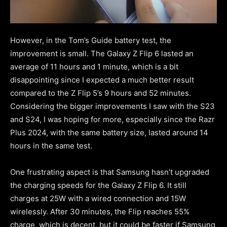
However, in the Tom’s Guide battery test, the
improvement is small. The Galaxy Z Flip 6 lasted an
average of 11 hours and 1 minute, which is a bit
disappointing since I expected a much better result
compared to the Z Flip 5’s 9 hours and 52 minutes.
Considering the bigger improvements I saw with the S23
and S24, I was hoping for more, especially since the Razr
Plus 2024, with the same battery size, lasted around 14
hours in the same test.
One frustrating aspect is that Samsung hasn’t upgraded
the charging speeds for the Galaxy Z Flip 6. It still
charges at 25W with a wired connection and 15W
wirelessly. After 30 minutes, the Flip reaches 55%
charge, which is decent, but it could be faster if Samsung