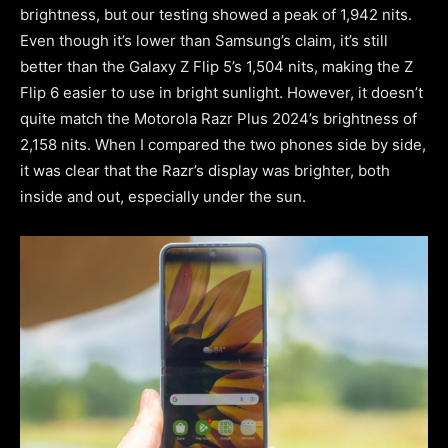
brightness, but our testing showed a peak of 1,942 nits.
Even though it’s lower than Samsung’s claim, it’s still
better than the Galaxy Z Flip 5’s 1,504 nits, making the Z
Flip 6 easier to use in bright sunlight. However, it doesn’t
quite match the Motorola Razr Plus 2024’s brightness of
2,158 nits. When I compared the two phones side by side,
it was clear that the Razr’s display was brighter, both
inside and out, especially under the sun.