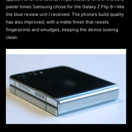
pastel tones Samsung chose for the Galaxy Z Flip 6—like
the blue review unit I received. The phone’s build quality
has also improved, with a matte finish that resists
fingerprints and smudges, keeping the device looking
clean.