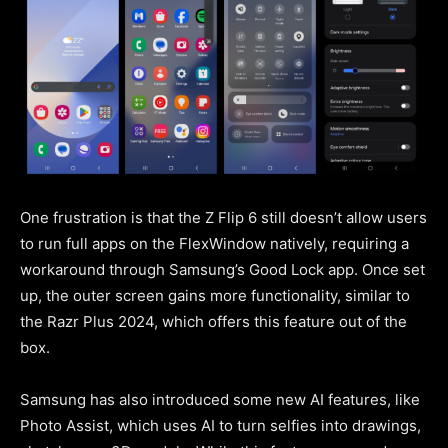
One frustration is that the Z Flip 6 still doesn’t allow users
to run full apps on the FlexWindow natively, requiring a
workaround through Samsung’s Good Lock app. Once set
up, the outer screen gains more functionality, similar to
the Razr Plus 2024, which offers this feature out of the
box.
Samsung has also introduced some new AI features, like
Photo Assist, which uses AI to turn selfies into drawings,