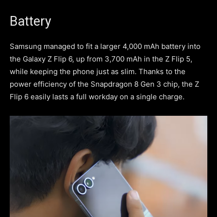
Battery
Samsung managed to fit a larger 4,000 mAh battery into
the Galaxy Z Flip 6, up from 3,700 mAh in the Z Flip 5,
while keeping the phone just as slim. Thanks to the
power efficiency of the Snapdragon 8 Gen 3 chip, the Z
Flip 6 easily lasts a full workday on a single charge.