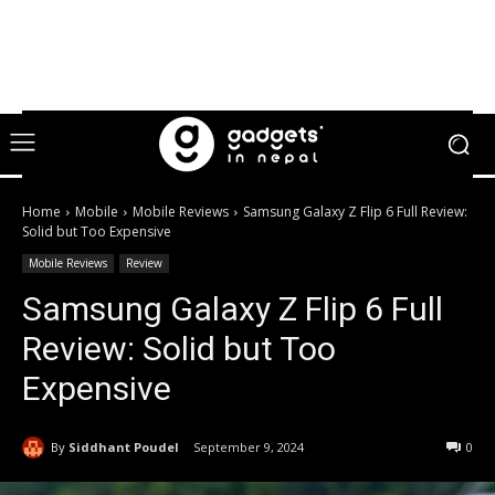
Home
Mobile
Mobile Reviews
Samsung Galaxy Z Flip 6 Full Review:
Solid but Too Expensive
Mobile Reviews
Review
Samsung Galaxy Z Flip 6 Full
Review: Solid but Too
Expensive
By
Siddhant Poudel
September 9, 2024
0