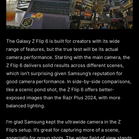
The Galaxy Z Flip 6 is built for creators with its wide
range of features, but the true test will be its actual
camera performance. Starting with the main camera, the
Z Flip 6 delivers solid results across different scenes,
which isn’t surprising given Samsung’s reputation for
good camera performance. In side-by-side comparisons,
like a scenic pond shot, the Z Flip 6 offers better-
exposed images than the Razr Plus 2024, with more
balanced lighting.
I’m glad Samsung kept the ultrawide camera in the Z
Flip’s setup. It’s great for capturing more of a scene,
especially for group shots. The wider field of view stands