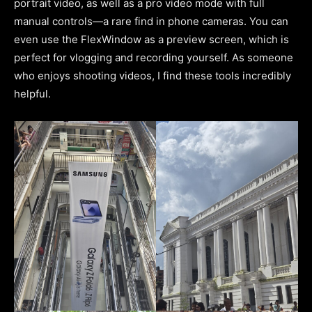
portrait video, as well as a pro video mode with full
manual controls—a rare find in phone cameras. You can
even use the FlexWindow as a preview screen, which is
perfect for vlogging and recording yourself. As someone
who enjoys shooting videos, I find these tools incredibly
helpful.