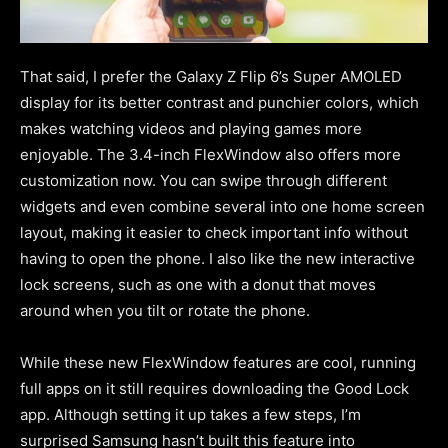
That said, I prefer the Galaxy Z Flip 6’s Super AMOLED
display for its better contrast and punchier colors, which
makes watching videos and playing games more
enjoyable. The 3.4-inch FlexWindow also offers more
customization now. You can swipe through different
widgets and even combine several into one home screen
layout, making it easier to check important info without
having to open the phone. I also like the new interactive
lock screens, such as one with a donut that moves
around when you tilt or rotate the phone.
While these new FlexWindow features are cool, running
full apps on it still requires downloading the Good Lock
app. Although setting it up takes a few steps, I’m
surprised Samsung hasn’t built this feature into