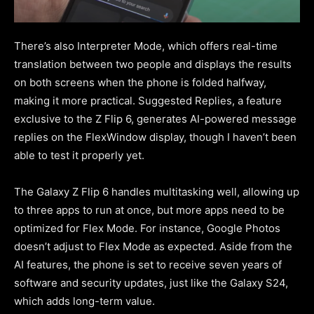
There’s also Interpreter Mode, which offers real-time
translation between two people and displays the results
on both screens when the phone is folded halfway,
making it more practical. Suggested Replies, a feature
exclusive to the Z Flip 6, generates AI-powered message
replies on the FlexWindow display, though I haven’t been
able to test it properly yet.
The Galaxy Z Flip 6 handles multitasking well, allowing up
to three apps to run at once, but more apps need to be
optimized for Flex Mode. For instance, Google Photos
doesn’t adjust to Flex Mode as expected. Aside from the
AI features, the phone is set to receive seven years of
software and security updates, just like the Galaxy S24,
which adds long-term value.